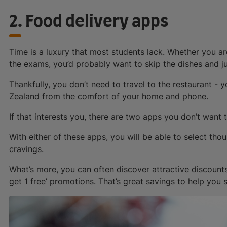
2. Food delivery apps
Time is a luxury that most students lack. Whether you ar
the exams, you’d probably want to skip the dishes and j
Thankfully, you don’t need to travel to the restaurant -
Zealand from the comfort of your home and phone.
If that interests you, there are two apps you don’t want 
With either of these apps, you will be able to select thou
cravings.
What’s more, you can often discover attractive discounts
get 1 free’ promotions. That’s great savings to help you s