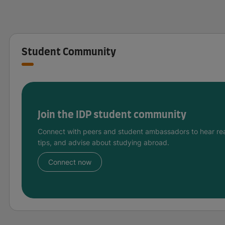
Student Community
Join the IDP student community
Connect with peers and student ambassadors to hear rea
tips, and advise about studying abroad.
Connect now