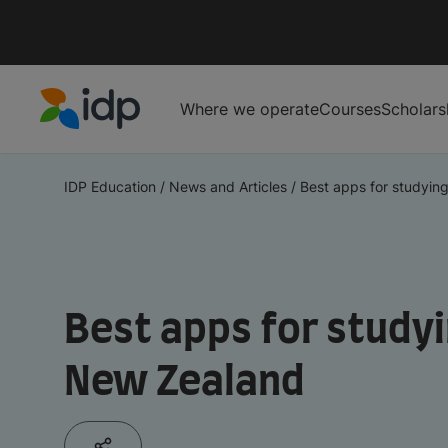
Where we operate
Courses
Scholars
IDP Education
IDP Education
/
News and Articles
/
Best apps for studying
Best apps for studyi
New Zealand