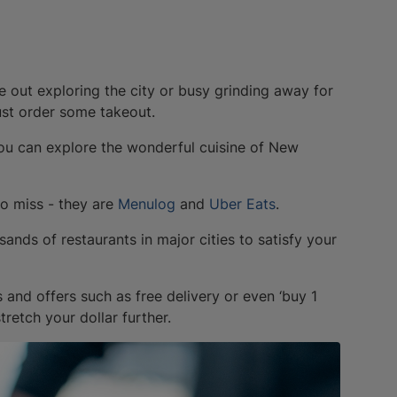
e out exploring the city or busy grinding away for
ust order some takeout.
 you can explore the wonderful cuisine of New
to miss - they are
Menulog
and
Uber Eats
.
sands of restaurants in major cities to satisfy your
 and offers such as free delivery or even ‘buy 1
tretch your dollar further.