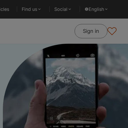
cles
Find us
Social
English
Sign in