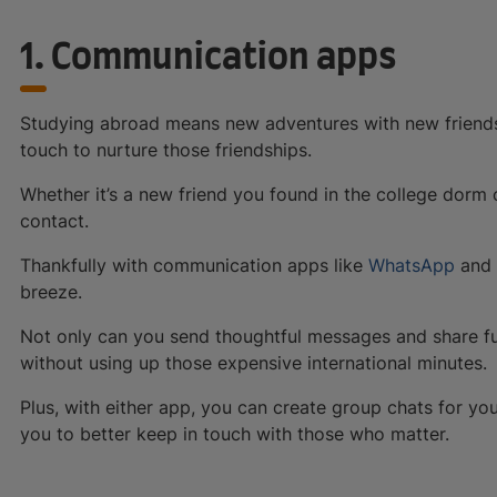
1. Communication apps
Studying abroad means new adventures with new friends
touch to nurture those friendships.
Whether it’s a new friend you found in the college dorm o
contact.
Thankfully with communication apps like
WhatsApp
and
breeze.
Not only can you send thoughtful messages and share fu
without using up those expensive international minutes.
Plus, with either app, you can create group chats for y
you to better keep in touch with those who matter.