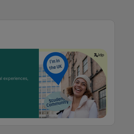
l experiences,