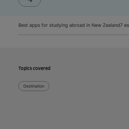
Best apps for studying abroad in New Zealand
7 e
Topics covered
Destination