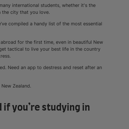
ny international students, whether it's the
 the city that you love.
ve compiled a handy list of the most essential
g abroad for the first time, even in beautiful New
get tactical to live your best life in the country
ress.
ed. Need an app to destress and reset after an
n New Zealand.
 if you’re studying in