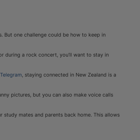
. But one challenge could be how to keep in
r during a rock concert, you’ll want to stay in
Telegram
, staying connected in New Zealand is a
nny pictures, but you can also make voice calls
our study mates and parents back home. This allows