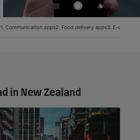
d
1. Communication apps
2. Food delivery apps
3. E-commerc
ad in New Zealand