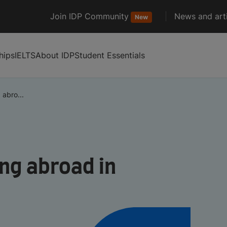
Join IDP Community
News and arti
New
hips
IELTS
About IDP
Student Essentials
 abro...
ng abroad in