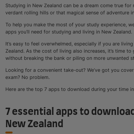
Studying in New Zealand can be a dream come true for ma
verdant rolling hills or that magical sense of adventure in
To help you make the most of your study experience, we’
apps you’ll need for studying and living in New Zealand.
It’s easy to feel overwhelmed, especially if you are livin
Zealand. As the cost of living also increases, it’s time to 
without breaking the bank or piling on more unwanted st
Looking for a convenient take-out? We’ve got you cover
exam? No problem.
Here are the top 7 apps to download during your time i
7 essential apps to download
New Zealand