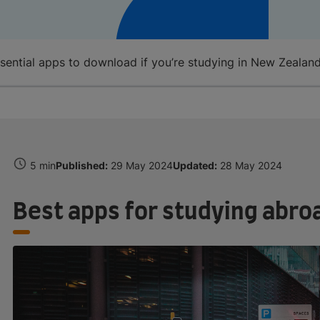
ssential apps to download if you’re studying in New Zealan
5 min
Published:
29 May 2024
Updated:
28 May 2024
Best apps for studying abro