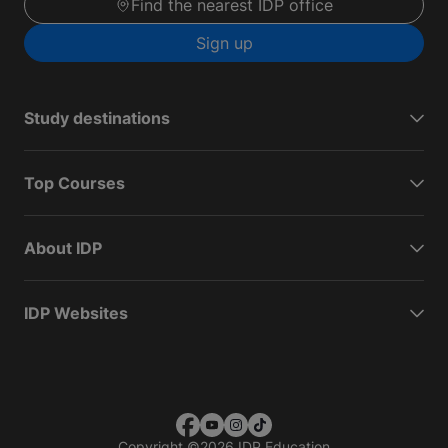
Find the nearest IDP office
Sign up
Study destinations
Top Courses
About IDP
IDP Websites
Copyright
©
2026 IDP Education