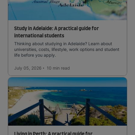
Study in Adelaide: A practical guide for
international students
Thinking about studying in Adelaide? Learn about
universities, costs, lifestyle, work options and student
life before you apply.
July 05, 2026
10 min
read
Living in Perth: A practical guide for