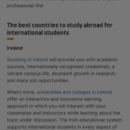
professional life!
The best countries to study abroad for
international students
Ireland
Studying in Ireland
will provide you with academic
success, internationally recognised credentials, a
vibrant campus life, abundant growth in research,
and many job opportunities.
What’s more,
universities and colleges in Ireland
offer an interactive and innovative learning
approach in which you will interact with your
classmates and instructors while learning about the
topic under discussion. The Irish educational system
supports international students in every aspect of