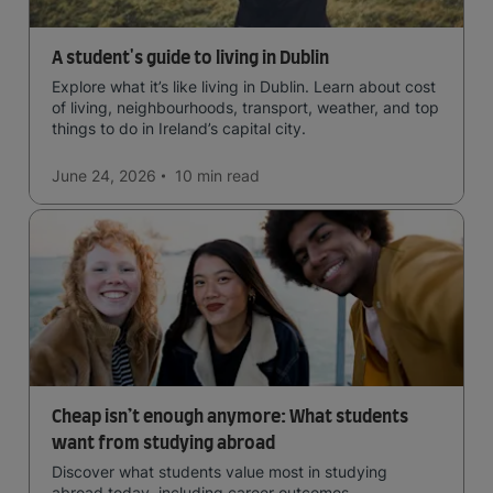
A student's guide to living in Dublin
Explore what it’s like living in Dublin. Learn about cost
of living, neighbourhoods, transport, weather, and top
things to do in Ireland’s capital city.
June 24, 2026
10 min
read
Cheap isn’t enough anymore: What students
want from studying abroad
Discover what students value most in studying
abroad today, including career outcomes,