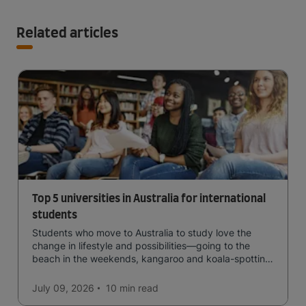
Related articles
Top 5 universities in Australia for international
students
Students who move to Australia to study love the
change in lifestyle and possibilities—going to the
beach in the weekends, kangaroo and koala-spotting
in the forests, and in general a laid-back lifestyle with
easy to manage traffic and a high standard of living.
July 09, 2026
10 min
read