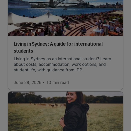
Living in Sydney: A guide for international
students
Living in Sydney as an international student? Learn
about costs, accommodation, work options, and
student life, with guidance from IDP.
June 28, 2026
10 min
read