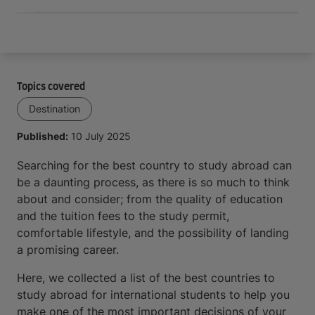
Topics covered
Destination
Published:
10 July 2025
Searching for the best country to study abroad can
be a daunting process, as there is so much to think
about and consider; from the quality of education
and the tuition fees to the study permit,
comfortable lifestyle, and the possibility of landing
a promising career.
Here, we collected a list of the best countries to
study abroad for international students to help you
make one of the most important decisions of your