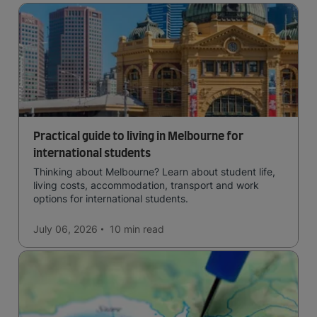
Practical guide to living in Melbourne for
international students
Thinking about Melbourne? Learn about student life,
living costs, accommodation, transport and work
options for international students.
July 06, 2026
10 min
read