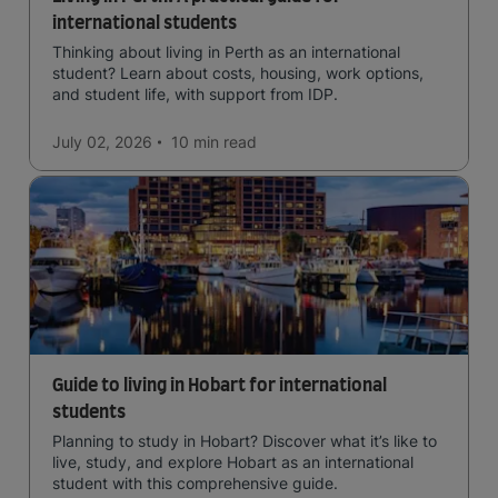
international students
Thinking about living in Perth as an international
student? Learn about costs, housing, work options,
and student life, with support from IDP.
July 02, 2026
10 min
read
Guide to living in Hobart for international
students
Planning to study in Hobart? Discover what it’s like to
live, study, and explore Hobart as an international
student with this comprehensive guide.