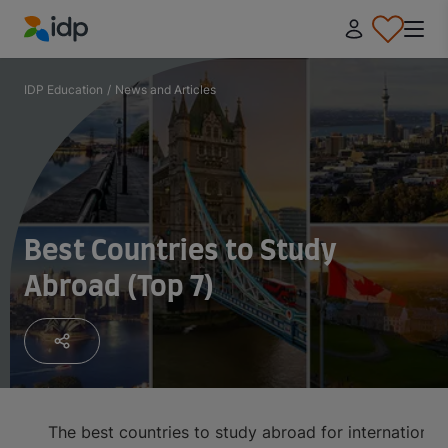
IDP Education
IDP Education
/
News and Articles
Best Countries to Study
Abroad (Top 7)
The best countries to study abroad for international