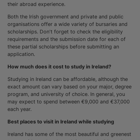
their abroad experience.
Both the Irish government and private and public
organisations offer a wide variety of bursaries and
scholarships. Don't forget to check the eligibility
requirements and the submission date for each of
these partial scholarships before submitting an
application.
How much does it cost to study in Ireland?
Studying in Ireland can be affordable, although the
exact amount can vary based on your major, degree
program, and university of choice. In general, you
may expect to spend between €9,000 and €37,000
each year.
Best places to visit in Ireland while studying
Ireland has some of the most beautiful and greenest