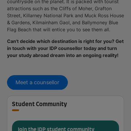
countryside on the planet. It is packed with tourist
attractions such as the Cliffs of Moher, Grafton
Street, Killarney National Park and Muck Ross House
& Gardens, Kilmainham Gaol, and Ballymoney Blue
Flag Beach that will entice you to see them all.
Can't decide which destination is right for you? Get
in touch with your IDP counsellor today and turn
your study abroad dream into an ongoing reality!
Meet a counsellor
Student Community
Join the IDP student community