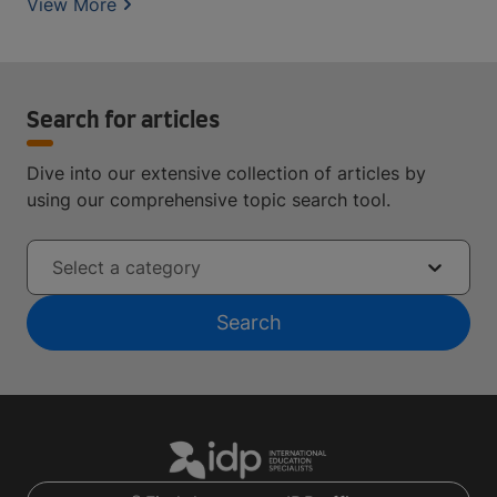
View More
Search for articles
Dive into our extensive collection of articles by
using our comprehensive topic search tool.
Select a category
Search