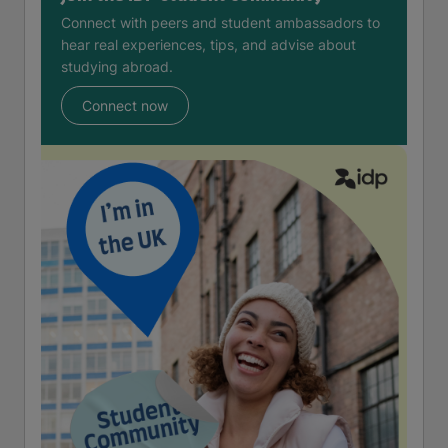
Connect with peers and student ambassadors to
hear real experiences, tips, and advise about
studying abroad.
Connect now