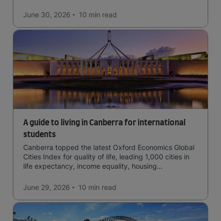
June 30, 2026
10 min
read
A guide to living in Canberra for international
students
Canberra topped the latest Oxford Economics Global
Cities Index for quality of life, leading 1,000 cities in
life expectancy, income equality, housing
affordability, cultural access, and safety.
June 29, 2026
10 min
read