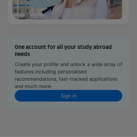
One account for all your study abroad
needs
Create your profile and unlock a wide array of
features including personalised
recommendations, fast-tracked applications
and much more.
Sign in