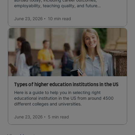
employability, teaching quality, and future
opportunities.
June 23, 2026
10 min
read
Types of higher education institutions in the US
Here is a guide to help you in selecting right
educational institution in the US from around 4500
different colleges and universities.
June 23, 2026
5 min
read