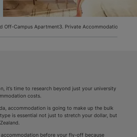
ed Off-Campus Apartment
3. Private Accommodation
4. Host
, it’s time to research beyond just your university
ommodation costs.
ada, accommodation is going to make up the bulk
pe is essential not just to stretch your dollar, but
 Zealand.
f accommodation before your fly-off because