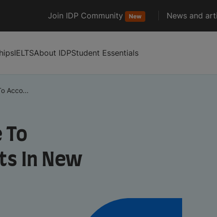
Join IDP Community
News and arti
New
hips
IELTS
About IDP
Student Essentials
o Acco...
 To
s In New