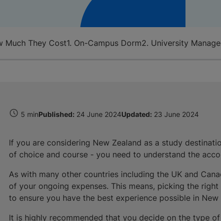
w Much They Cost
1. On-Campus Dorm
2. University Manag
5 min
Published:
24 June 2024
Updated:
23 June 2024
If you are considering New Zealand as a study destination
of choice and course - you need to understand the acc
As with many other countries including the UK and Can
of your ongoing expenses. This means, picking the right ty
to ensure you have the best experience possible in New
It is highly recommended that you decide on the type o