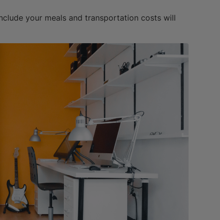
include your meals and transportation costs will