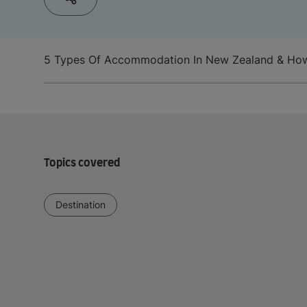
5 Types Of Accommodation In New Zealand & Ho
Topics covered
Destination