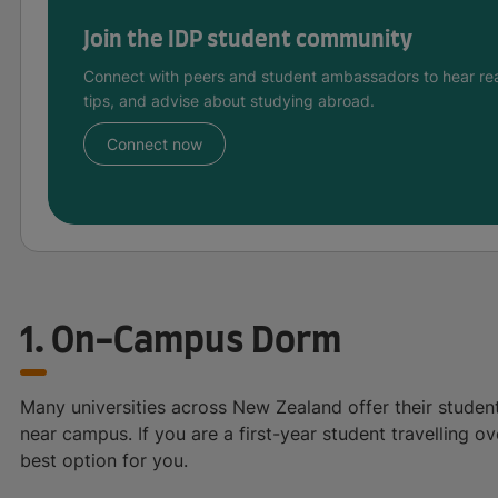
Join the IDP student community
Connect with peers and student ambassadors to hear rea
tips, and advise about studying abroad.
Connect now
1. On-Campus Dorm
Many universities across New Zealand offer their student
near campus. If you are a first-year student travelling ov
best option for you.