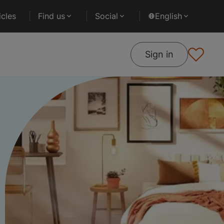
cles
Find us
Social
English
Sign in