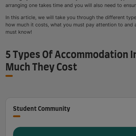
arranging one takes time and you will also need to ensur
In this article, we will take you through the different 
how much it costs, what you must pay attention to and an
must know!
5 Types Of Accommodation I
Much They Cost
Student Community