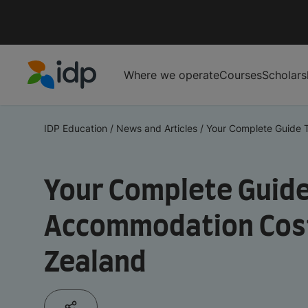
Where we operate
Courses
Scholars
IDP Education
IDP Education
/
News and Articles
/
Your Complete Guide T
Your Complete Guide
Accommodation Cost
Zealand