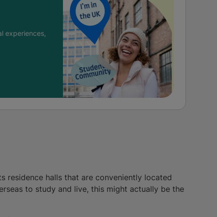
l experiences,
s residence halls that are conveniently located
erseas to study and live, this might actually be the