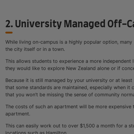
2. University Managed Off
While living on-campus is a highly popular option, many 
the city itself or in a town.
This allows students to experience a more independent lif
they would like to explore New Zealand alone or if concent
Because it is still managed by your university or at lea
that some standards are maintained, especially when it 
that you won’t be missing the sense of community normall
The costs of such an apartment will be more expensive 
apartment.
This can easily work out to over $1,500 a month for a s
locations such as Hamilton.