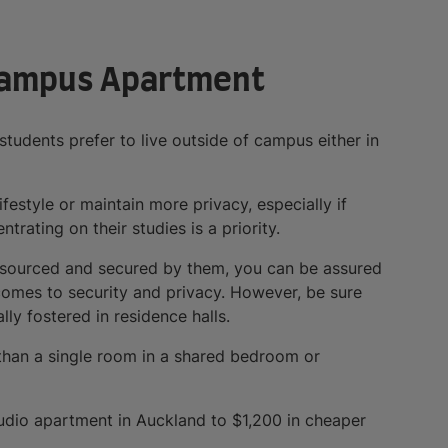
-Campus Apartment
students prefer to live outside of campus either in
estyle or maintain more privacy, especially if
rating on their studies is a priority.
st sourced and secured by them, you can be assured
comes to security and privacy. However, be sure
y fostered in residence halls.
than a single room in a shared bedroom or
tudio apartment in Auckland to $1,200 in cheaper