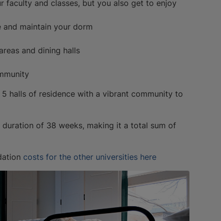
ur faculty and classes, but you also get to enjoy
e and maintain your dorm
 areas and dining halls
ommunity
s 5 halls of residence with a vibrant community to
uration of 38 weeks, making it a total sum of
dation
costs for the other universities here