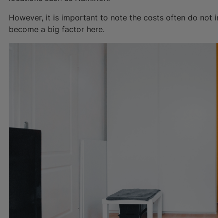
However, it is important to note the costs often do not 
become a big factor here.