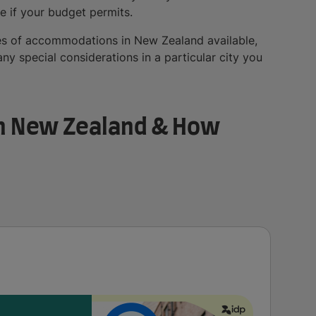
e if your budget permits.
types of accommodations in New Zealand available,
y special considerations in a particular city you
n New Zealand & How