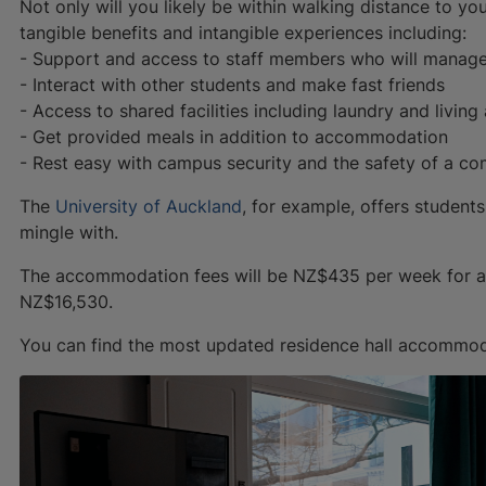
Not only will you likely be within walking distance to yo
tangible benefits and intangible experiences including:
- Support and access to staff members who will manag
- Interact with other students and make fast friends
- Access to shared facilities including laundry and living
- Get provided meals in addition to accommodation
- Rest easy with campus security and the safety of a c
The
University of Auckland
, for example, offers student
mingle with.
The accommodation fees will be NZ$435 per week for a d
NZ$16,530.
You can find the most updated residence hall accommo