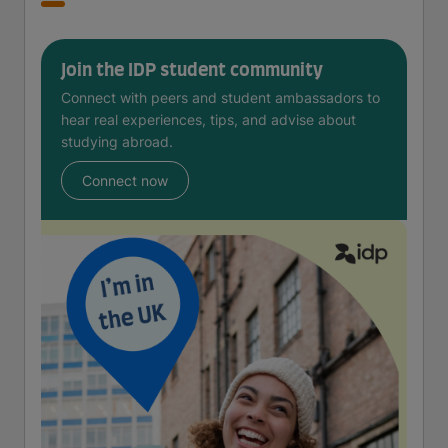
Join the IDP student community
Connect with peers and student ambassadors to
hear real experiences, tips, and advise about
studying abroad.
Connect now