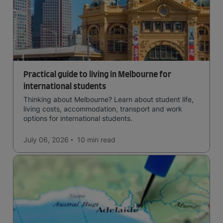
Practical guide to living in Melbourne for
international students
Thinking about Melbourne? Learn about student life,
living costs, accommodation, transport and work
options for international students.
July 06, 2026
10 min
read