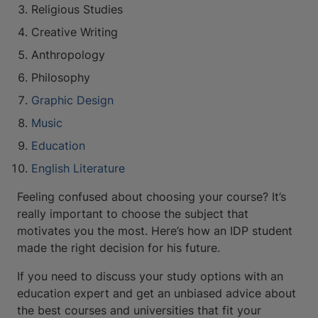
Religious Studies
Creative Writing
Anthropology
Philosophy
Graphic Design
Music
Education
English Literature
Feeling confused about choosing your course? It’s
really important to choose the subject that
motivates you the most. Here’s how an IDP student
made the right decision for his future.
If you need to discuss your study options with an
education expert and get an unbiased advice about
the best courses and universities that fit your