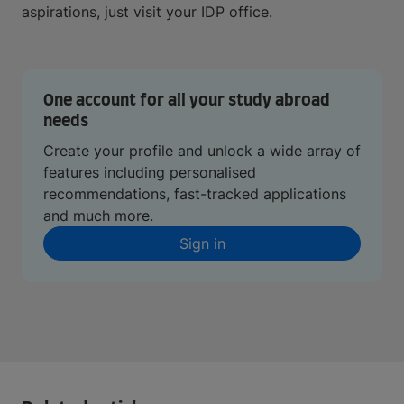
aspirations, just visit your IDP office.
One account for all your study abroad
needs
Create your profile and unlock a wide array of
features including personalised
recommendations, fast-tracked applications
and much more.
Sign in