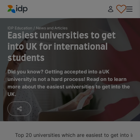
IDP Education
IDP Education
/
News and Articles
Easiest universities to get
into UK for international
students
Did you know? Getting accepted into a UK
university is not a hard process! Read on to learn
more about the easiest universities to get into the
UK.
Top 20 universities which are easiest to get into in 