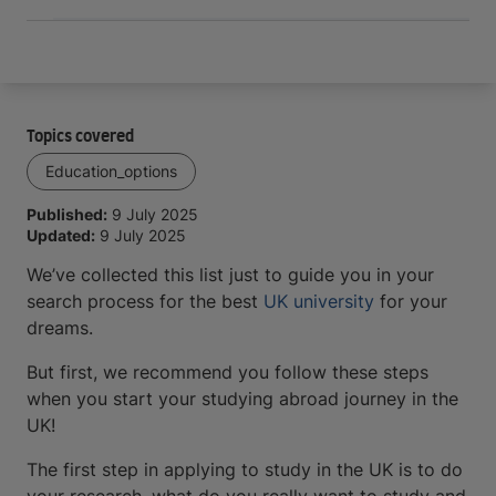
Topics covered
Education_options
Published:
9 July 2025
Updated:
9 July 2025
We’ve collected this list just to guide you in your
search process for the best
UK university
for your
dreams.
But first, we recommend you follow these steps
when you start your studying abroad journey in the
UK!
The first step in applying to study in the UK is to do