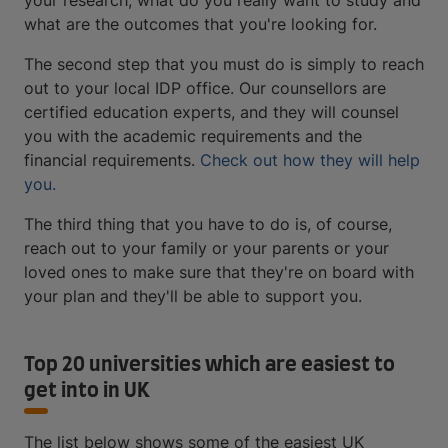
your research, what do you really want to study and
what are the outcomes that you're looking for.
The second step that you must do is simply to reach
out to your local IDP office. Our counsellors are
certified education experts, and they will counsel
you with the academic requirements and the
financial requirements.
Check out how they will help
you.
The third thing that you have to do is, of course,
reach out to your family or your parents or your
loved ones to make sure that they're on board with
your plan and they'll be able to support you.
Top 20 universities which are easiest to
get into in UK
The list below shows some of the easiest UK