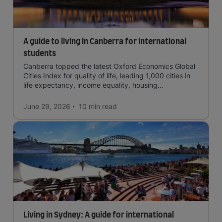
A guide to living in Canberra for international
students
Canberra topped the latest Oxford Economics Global
Cities Index for quality of life, leading 1,000 cities in
life expectancy, income equality, housing
affordability, cultural access, and safety.
June 29, 2026
10 min
read
Living in Sydney: A guide for international