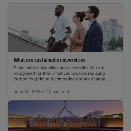
What are sustainable universities
Sustainable universities are universities that are
recognised for their initiatives towards reducing
carbon footprint and combating climate change.
Read now and learn more!
June 30, 2026
10 min
read