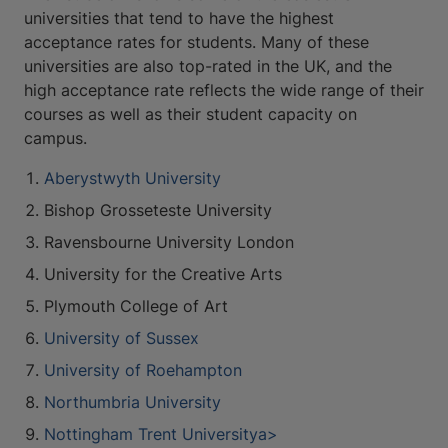
universities that tend to have the highest
acceptance rates for students. Many of these
universities are also top-rated in the UK, and the
high acceptance rate reflects the wide range of their
courses as well as their student capacity on
campus.
Aberystwyth University
Bishop Grosseteste University
Ravensbourne University London
University for the Creative Arts
Plymouth College of Art
University of Sussex
University of Roehampton
Northumbria University
Nottingham Trent Universitya>