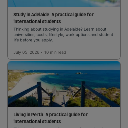
Study in Adelaide: A practical guide for
international students
Thinking about studying in Adelaide? Learn about
universities, costs, lifestyle, work options and student
life before you apply.
July 05, 2026
10 min
read
Living in Perth: A practical guide for
international students