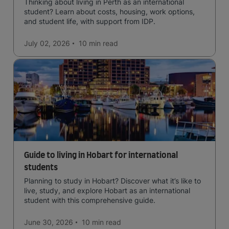
Thinking about living in Perth as an international
student? Learn about costs, housing, work options,
and student life, with support from IDP.
July 02, 2026
10 min
read
Guide to living in Hobart for international
students
Planning to study in Hobart? Discover what it’s like to
live, study, and explore Hobart as an international
student with this comprehensive guide.
June 30, 2026
10 min
read