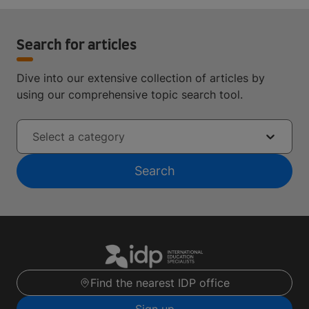
Search for articles
Dive into our extensive collection of articles by
using our comprehensive topic search tool.
Select a category
Search
Find the nearest IDP office