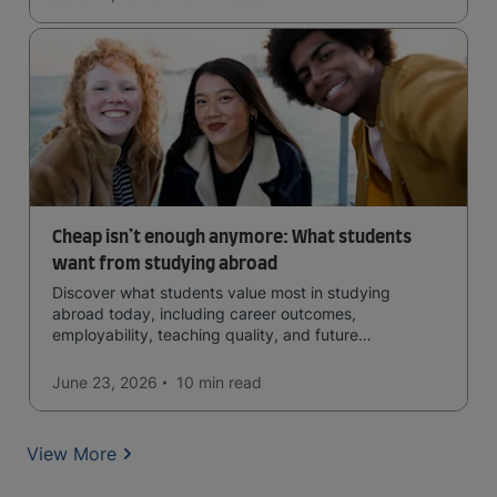
Cheap isn’t enough anymore: What students
want from studying abroad
Discover what students value most in studying
abroad today, including career outcomes,
employability, teaching quality, and future
opportunities.
June 23, 2026
10 min
read
View More