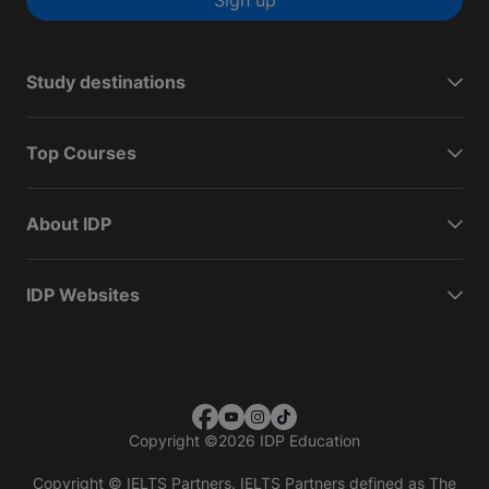
Sign up
Study destinations
Top Courses
About IDP
IDP Websites
Copyright
©
2026 IDP Education
Copyright © IELTS Partners. IELTS Partners defined as The