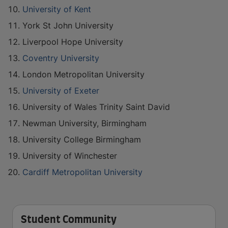
University of Kent
York St John University
Liverpool Hope University
Coventry University
London Metropolitan University
University of Exeter
University of Wales Trinity Saint David
Newman University, Birmingham
University College Birmingham
University of Winchester
Cardiff Metropolitan University
Student Community