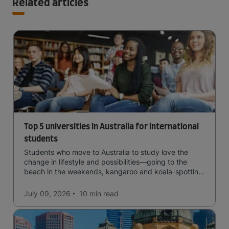
Related articles
Top 5 universities in Australia for international
students
Students who move to Australia to study love the
change in lifestyle and possibilities—going to the
beach in the weekends, kangaroo and koala-spotting
in the forests, and in general a laid-back lifestyle with
easy to manage traffic and a high standard of living.
July 09, 2026
10 min
read