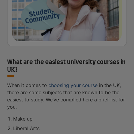
What are the easiest university courses in
UK?
When it comes to
choosing your course
in the UK,
there are some subjects that are known to be the
easiest to study. We’ve complied here a brief list for
you.
Make up
Liberal Arts