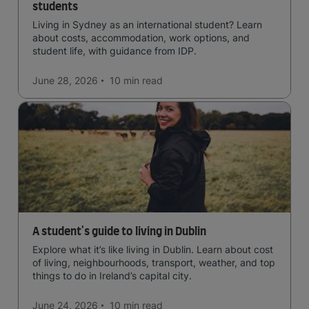
students
Living in Sydney as an international student? Learn
about costs, accommodation, work options, and
student life, with guidance from IDP.
June 28, 2026
10 min
read
A student's guide to living in Dublin
Explore what it’s like living in Dublin. Learn about cost
of living, neighbourhoods, transport, weather, and top
things to do in Ireland’s capital city.
June 24, 2026
10 min
read