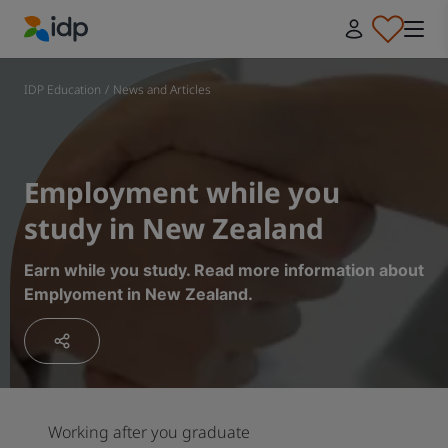
IDP Education
IDP Education
/
News and Articles
Employment while you
study in New Zealand
Earn while you study. Read more information about
Emplyoment in New Zealand.
Working after you graduate