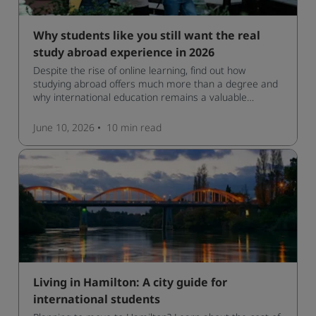
Why students like you still want the real
study abroad experience in 2026
Despite the rise of online learning, find out how
studying abroad offers much more than a degree and
why international education remains a valuable
investment for your future.
June 10, 2026
10 min
read
Living in Hamilton: A city guide for
international students