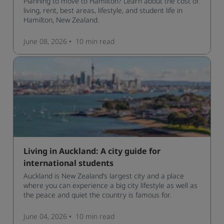
Planning to move to Hamilton? Learn about the cost of
living, rent, best areas, lifestyle, and student life in
Hamilton, New Zealand.
June 08, 2026
10 min
read
Living in Auckland: A city guide for
international students
Auckland is New Zealand’s largest city and a place
where you can experience a big city lifestyle as well as
the peace and quiet the country is famous for.
June 04, 2026
10 min
read