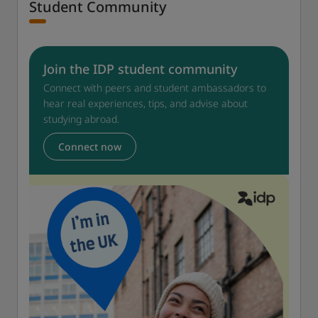
Student Community
Join the IDP student community
Connect with peers and student ambassadors to
hear real experiences, tips, and advise about
studying abroad.
Connect now