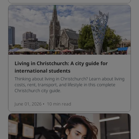
Living in Christchurch: A city guide for
international students
Thinking about living in Christchurch? Learn about living
costs, rent, transport, and lifestyle in this complete
Christchurch city guide.
June 01, 2026
10 min
read