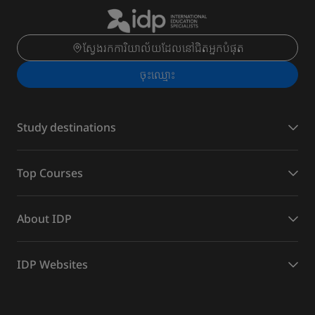
ស្វែងរកការិយាល័យដែលនៅជិតអ្នកបំផុត
ចុះ​ឈ្មោះ
Study destinations
Top Courses
About IDP
IDP Websites