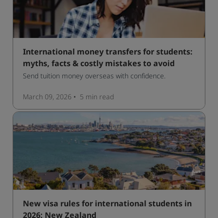
International money transfers for students:
myths, facts & costly mistakes to avoid
Send tuition money overseas with confidence.
March 09, 2026
5 min
read
New visa rules for international students in
2026: New Zealand