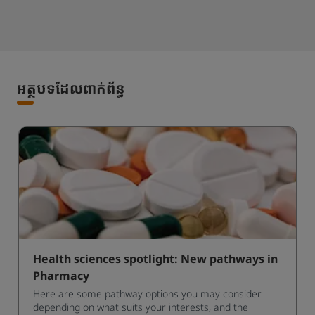
អត្ថបទដែលពាក់ព័ន្ធ
Health sciences spotlight: New pathways in
Pharmacy
Here are some pathway options you may consider
depending on what suits your interests, and the