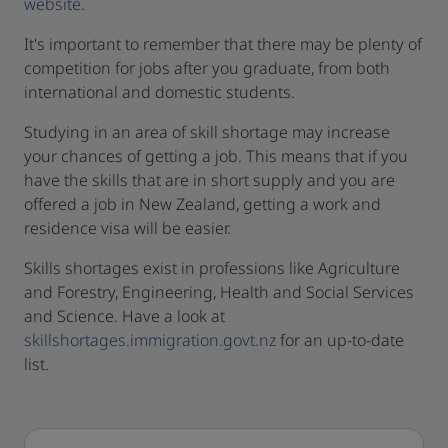
website
.
It's important to remember that there may be plenty of
competition for jobs after you graduate, from both
international and domestic students.
Studying in an area of skill shortage may increase
your chances of getting a job. This means that if you
have the skills that are in short supply and you are
offered a job in New Zealand, getting a work and
residence visa will be easier.
Skills shortages exist in professions like Agriculture
and Forestry, Engineering, Health and Social Services
and Science. Have a look at
skillshortages.immigration.govt.nz
for an up-to-date
list.