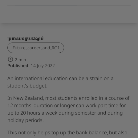
ប្រធានបទគ្របដណ្តប់
Future_career_and_ROI
2 min
Published:
14 July 2022
An international education can be a strain on a
student's budget.
In New Zealand, most students enrolled in a course of
12 months' duration or longer can work part-time for
up to 20 hours a week during semester and during
holiday periods.
This not only helps top up the bank balance, but also