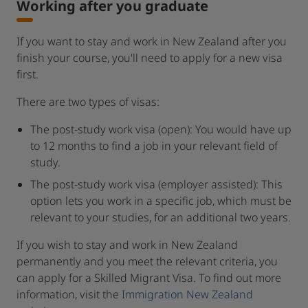
Working after you graduate
If you want to stay and work in New Zealand after you
finish your course, you'll need to apply for a new visa
first.
There are two types of visas:
The post-study work visa (open): You would have up
to 12 months to find a job in your relevant field of
study.
The post-study work visa (employer assisted): This
option lets you work in a specific job, which must be
relevant to your studies, for an additional two years.
If you wish to stay and work in New Zealand
permanently and you meet the relevant criteria, you
can apply for a Skilled Migrant Visa. To find out more
information, visit the
Immigration New Zealand