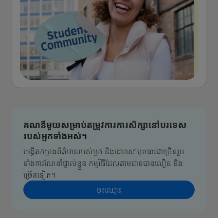
គណនីមួយសម្រាប់តម្រូវការការសិក្សានៅបរទេស
របស់អ្នកទាំងអស់។
បង្កើតកម្រងព័ត៌មានរបស់អ្នក និងដោះសោមុខងារជាច្រើនរួម
ទាំងការណែនាំផ្ទាល់ខ្លួន កម្មវិធីដែលតាមដានបានលឿន និង
ច្រើនទៀត។
ចុះ​ឈ្មោះ