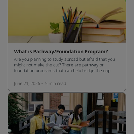
What is Pathway/Foundation Program?
Are you planning to study abroad but afraid that you
might not make the cut? There are pathway or
foundation programs that can help bridge the gap.
June 21, 2026
5 min
read