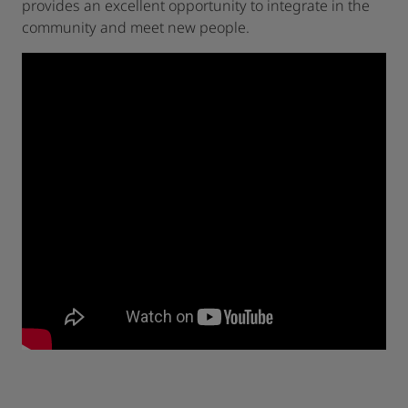
provides an excellent opportunity to integrate in the
community and meet new people.