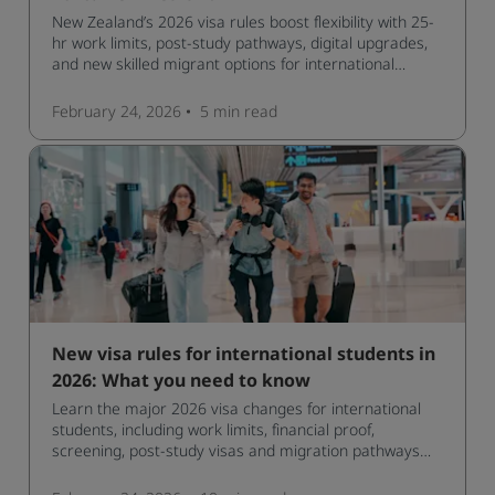
New Zealand’s 2026 visa rules boost flexibility with 25-
hr work limits, post-study pathways, digital upgrades,
and new skilled migrant options for international
students.
February 24, 2026
5 min
read
New visa rules for international students in
2026: What you need to know
Learn the major 2026 visa changes for international
students, including work limits, financial proof,
screening, post‑study visas and migration pathways
across top countries.