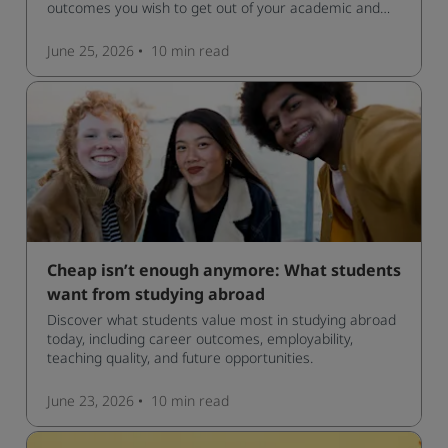
outcomes you wish to get out of your academic and
professional life - plus a spotlight on the new elite
qualification open to students seeking advanced
June 25, 2026
10 min
read
qualifications in the industry!
Cheap isn’t enough anymore: What students
want from studying abroad
Discover what students value most in studying abroad
today, including career outcomes, employability,
teaching quality, and future opportunities.
June 23, 2026
10 min
read