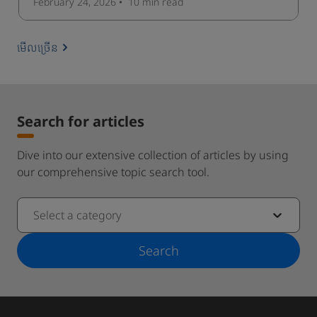
February 24, 2026
10 min
read
មើលច្រើន
Search for articles
Dive into our extensive collection of articles by using
our comprehensive topic search tool.
Select a category
Search