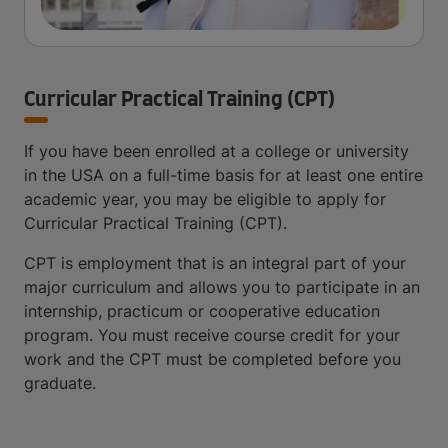
Curricular Practical Training (CPT)
If you have been enrolled at a college or university
in the USA on a full-time basis for at least one entire
academic year, you may be eligible to apply for
Curricular Practical Training (CPT).
CPT is employment that is an integral part of your
major curriculum and allows you to participate in an
internship, practicum or cooperative education
program. You must receive course credit for your
work and the CPT must be completed before you
graduate.