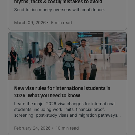
myths, facts & costly mistakes to avoid
Send tuition money overseas with confidence.
March 09, 2026
5 min
read
New visa rules for international students in
2026: What you need to know
Learn the major 2026 visa changes for international
students, including work limits, financial proof,
screening, post‑study visas and migration pathways
across top countries.
February 24, 2026
10 min
read