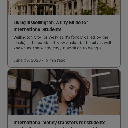
Living in Wellington: A City Guide for
International Students
Wellington City (or Welly as it's fondly called by the
locals) is the capital of New Zealand. The city is well
known as 'the windy city', in addition to being a
cultural hub of art, food and music and the home of
New Zealand's government.
June 03, 2026
5 min
read
International money transfers for students: