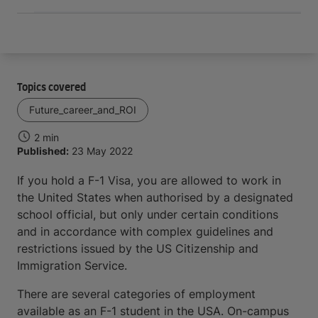
Topics covered
Future_career_and_ROI
2 min
Published:
23 May 2022
If you hold a F-1 Visa, you are allowed to work in
the United States when authorised by a designated
school official, but only under certain conditions
and in accordance with complex guidelines and
restrictions issued by the US Citizenship and
Immigration Service.
There are several categories of employment
available as an F-1 student in the USA. On-campus