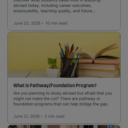
abroad today, including career outcomes,
employability, teaching quality, and future
opportunities.
June 23, 2026
10 min
read
What is Pathway/Foundation Program?
Are you planning to study abroad but afraid that you
might not make the cut? There are pathway or
foundation programs that can help bridge the gap.
June 21, 2026
5 min
read