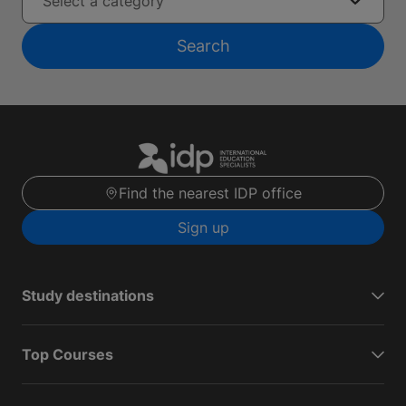
Select a category
Search
Find the nearest IDP office
Sign up
Study destinations
Top Courses