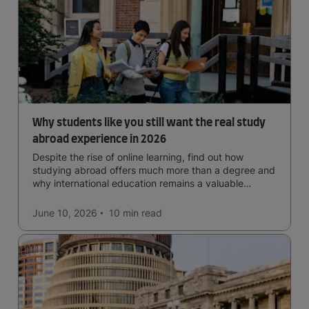
Why students like you still want the real study
abroad experience in 2026
Despite the rise of online learning, find out how
studying abroad offers much more than a degree and
why international education remains a valuable
investment for your future.
June 10, 2026
10 min
read