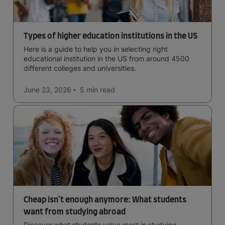
Types of higher education institutions in the US
Here is a guide to help you in selecting right
educational institution in the US from around 4500
different colleges and universities.
June 23, 2026
5 min
read
Cheap isn’t enough anymore: What students
want from studying abroad
Discover what students value most in studying