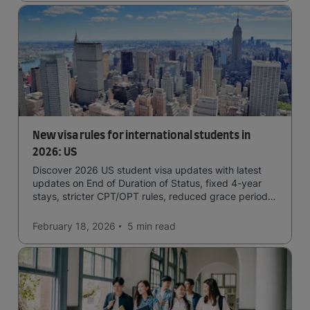
New visa rules for international students in
2026: US
Discover 2026 US student visa updates with latest
updates on End of Duration of Status, fixed 4-year
stays, stricter CPT/OPT rules, reduced grace periods
& screening.
February 18, 2026
5 min
read