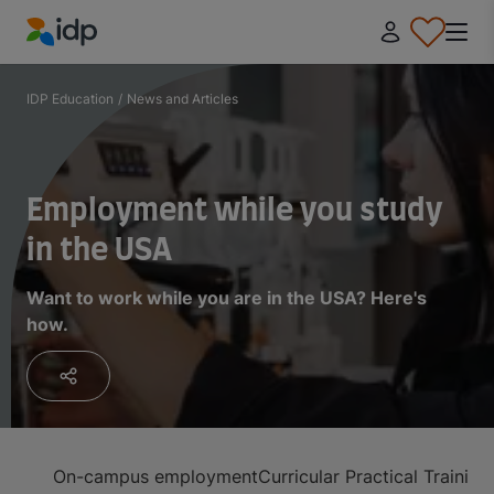
IDP Education
IDP Education
/
News and Articles
Employment while you study
in the USA
Want to work while you are in the USA? Here's
how.
On-campus employment
Curricular Practical Trainin