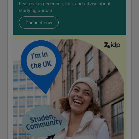
hear real experiences, tips, and advise about
studying abroad.
Connect now