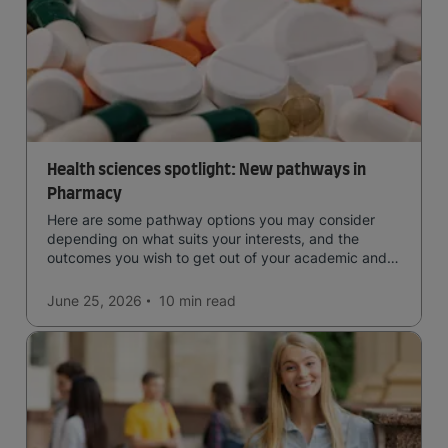
Health sciences spotlight: New pathways in
Pharmacy
Here are some pathway options you may consider
depending on what suits your interests, and the
outcomes you wish to get out of your academic and
professional life - plus a spotlight on the new elite
qualification open to students seeking advanced
June 25, 2026
10 min
read
qualifications in the industry!