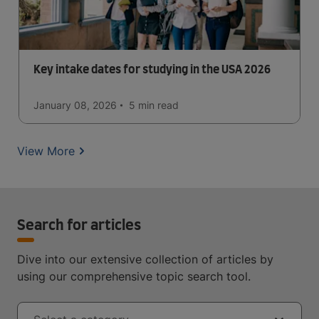
Key intake dates for studying in the USA 2026
January 08, 2026
5 min
read
View More
Search for articles
Dive into our extensive collection of articles by
using our comprehensive topic search tool.