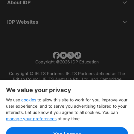
About IDP
IDP Websites
Copyright
©
2026 IDP Education
Copyright © IELTS Partners. IELTS Partners defined as The
British Council, IELTS Australia Pty. Ltd. and Cambridge
English (part of Cambridge University Press & Assessment)
We value your privacy
Investors
Terms of use
Privacy policy
Disclaimer
We use
cookies
to allow this site to work for you, improve your
user experience, and to serve you advertising tailored to your
interests. Let us know if you agree to all cookies. You can
manage your preferences
at any time.