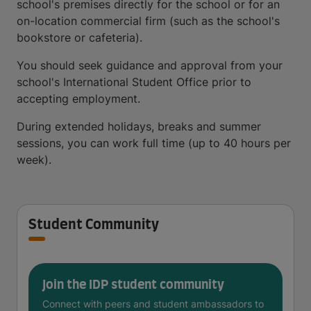
school's premises directly for the school or for an
on-location commercial firm (such as the school's
bookstore or cafeteria).
You should seek guidance and approval from your
school's International Student Office prior to
accepting employment.
During extended holidays, breaks and summer
sessions, you can work full time (up to 40 hours per
week).
Student Community
Join the IDP student community
Connect with peers and student ambassadors to