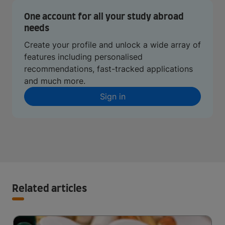
One account for all your study abroad
needs
Create your profile and unlock a wide array of
features including personalised
recommendations, fast-tracked applications
and much more.
Sign in
Related articles