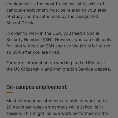
employment is the most freely available, while off-
campus employment must be related to your area
of study and be authorised by the Designated
School Official.
In order to work in the USA, you need a Social
Security Number (SSN). However, you can still apply
for jobs without an SSN and use the job offer to get
an SSN after you are hired.
For more information on working in the USA, visit
the US Citizenship and Immigration Service website.
On-campus employment
Most international students are able to work up to
20 hours per week on-campus while school is in
session. This might include work performed on the