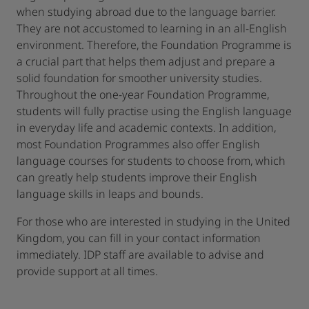
when studying abroad due to the language barrier.
They are not accustomed to learning in an all-English
environment. Therefore, the Foundation Programme is
a crucial part that helps them adjust and prepare a
solid foundation for smoother university studies.
Throughout the one-year Foundation Programme,
students will fully practise using the English language
in everyday life and academic contexts. In addition,
most Foundation Programmes also offer English
language courses for students to choose from, which
can greatly help students improve their English
language skills in leaps and bounds.
For those who are interested in studying in the United
Kingdom, you can fill in your contact information
immediately. IDP staff are available to advise and
provide support at all times.