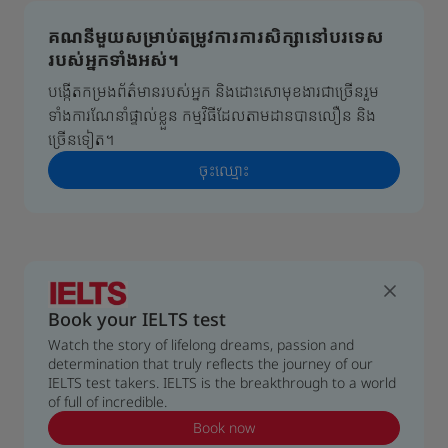
គណនីមួយសម្រាប់តម្រូវការការសិក្សានៅបរទេស
របស់អ្នកទាំងអស់។
បង្កើតកម្រងព័ត៌មានរបស់អ្នក និងដោះសោមុខងារជាច្រើនរួម
ទាំងការណែនាំផ្ទាល់ខ្លួន កម្មវិធីដែលតាមដានបានលឿន និង
ច្រើនទៀត។
ចុះ​ឈ្មោះ
Book your IELTS test
Watch the story of lifelong dreams, passion and
determination that truly reflects the journey of our
IELTS test takers. IELTS is the breakthrough to a world
of full of incredible.
Book now