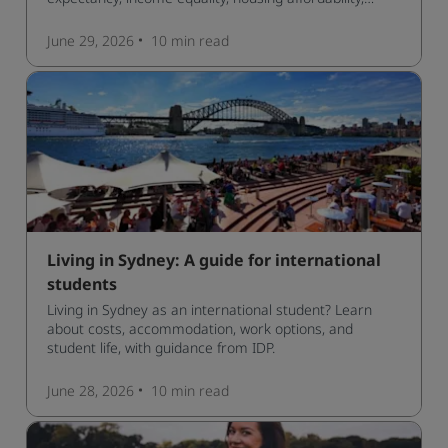
cultural access, and safety.
June 29, 2026
10 min
read
Living in Sydney: A guide for international
students
Living in Sydney as an international student? Learn
about costs, accommodation, work options, and
student life, with guidance from IDP.
June 28, 2026
10 min
read