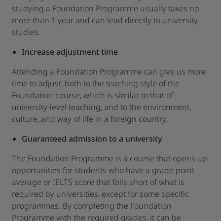
studying a Foundation Programme usually takes no
more than 1 year and can lead directly to university
studies.
Increase adjustment time
Attending a Foundation Programme can give us more
time to adjust, both to the teaching style of the
Foundation course, which is similar to that of
university-level teaching, and to the environment,
culture, and way of life in a foreign country.
Guaranteed admission to a university
The Foundation Programme is a course that opens up
opportunities for students who have a grade point
average or IELTS score that falls short of what is
required by universities, except for some specific
programmes. By completing the Foundation
Programme with the required grades, it can be