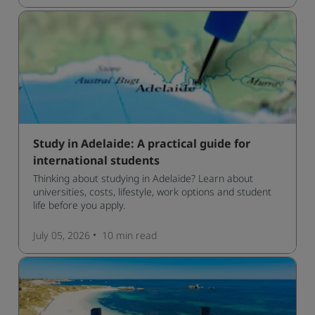
Study in Adelaide: A practical guide for
international students
Thinking about studying in Adelaide? Learn about
universities, costs, lifestyle, work options and student
life before you apply.
July 05, 2026
10 min
read