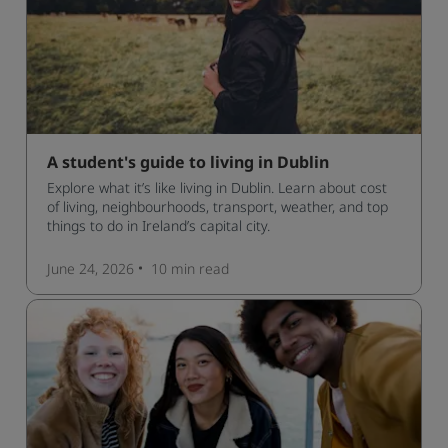
A student's guide to living in Dublin
Explore what it’s like living in Dublin. Learn about cost
of living, neighbourhoods, transport, weather, and top
things to do in Ireland’s capital city.
June 24, 2026
10 min
read