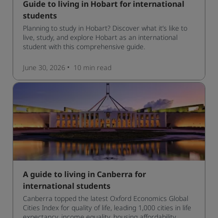
Guide to living in Hobart for international
students
Planning to study in Hobart? Discover what it’s like to
live, study, and explore Hobart as an international
student with this comprehensive guide.
June 30, 2026
10 min
read
A guide to living in Canberra for
international students
Canberra topped the latest Oxford Economics Global
Cities Index for quality of life, leading 1,000 cities in life
expectancy, income equality, housing affordability,