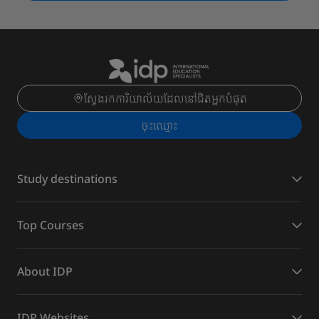
ស្វែងរកការិយាល័យដែលនៅជិតអ្នកបំផុត
ចុះ​ឈ្មោះ
Study destinations
Top Courses
About IDP
IDP Websites