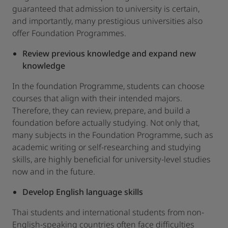
guaranteed that admission to university is certain,
and importantly, many prestigious universities also
offer Foundation Programmes.
Review previous knowledge and expand new
knowledge
In the foundation Programme, students can choose
courses that align with their intended majors.
Therefore, they can review, prepare, and build a
foundation before actually studying. Not only that,
many subjects in the Foundation Programme, such as
academic writing or self-researching and studying
skills, are highly beneficial for university-level studies
now and in the future.
Develop English language skills
Thai students and international students from non-
English-speaking countries often face difficulties