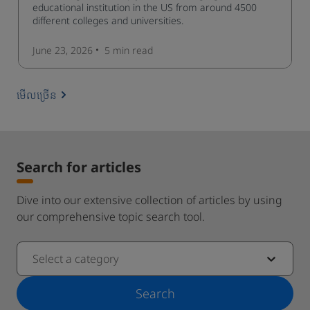
educational institution in the US from around 4500
different colleges and universities.
June 23, 2026
5 min
read
មើលច្រើន
Search for articles
Dive into our extensive collection of articles by using
our comprehensive topic search tool.
Select a category
Search