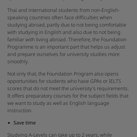
Thai and international students from non-English-
speaking countries often face difficulties when
studying abroad, partly due to not being comfortable
with studying in English and also due to not being
familiar with living abroad. Therefore, the Foundation
Programme is an important part that helps us adjust
and prepare ourselves for university studies more
smoothly.
Not only that, the Foundation Program also opens
opportunities for students who have GPAs or IELTS
scores that do not meet the university's requirements.
It offers preparatory courses for the subject fields that
we want to study as well as English language
instruction.
Save time
Studying A-Levels can take up to 2 years, while