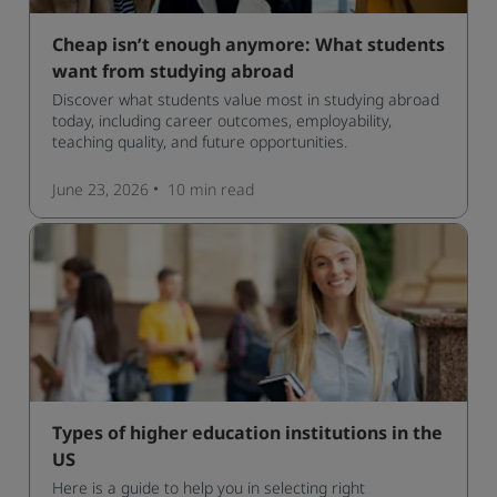
Cheap isn’t enough anymore: What students
want from studying abroad
Discover what students value most in studying abroad
today, including career outcomes, employability,
teaching quality, and future opportunities.
June 23, 2026
10 min
read
Types of higher education institutions in the
US
Here is a guide to help you in selecting right