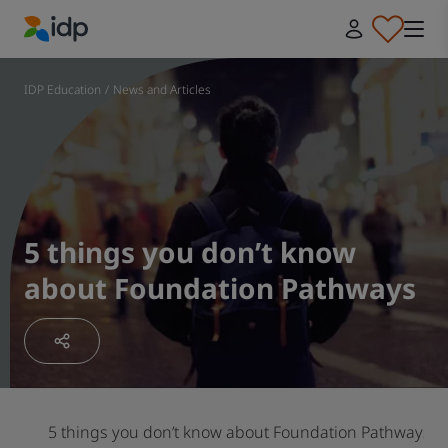
IDP Education
IDP Education
/
News and Articles
5 things you don’t know
about Foundation Pathways
5 things you don’t know about Foundation Pathways