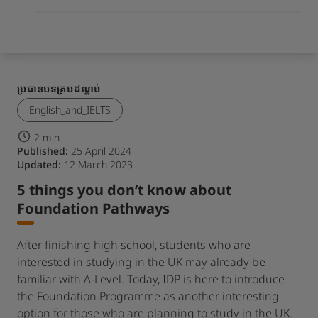
ប្រធានបទគ្របដណ្តប់
English_and_IELTS
2 min
Published:
25 April 2024
Updated:
12 March 2023
5 things you don’t know about
Foundation Pathways
After finishing high school, students who are
interested in studying in the UK may already be
familiar with A-Level. Today, IDP is here to introduce
the Foundation Programme as another interesting
option for those who are planning to study in the UK.