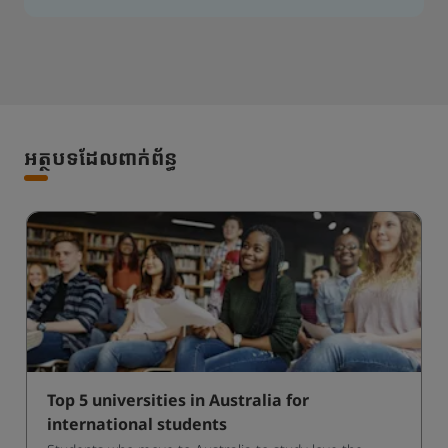
អត្ថបទដែលពាក់ព័ន្ធ
Top 5 universities in Australia for
international students