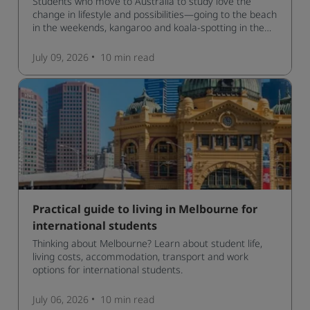
Students who move to Australia to study love the
change in lifestyle and possibilities—going to the beach
in the weekends, kangaroo and koala-spotting in the
forests, and in general a laid-back lifestyle with easy to
manage traffic and a high standard of living.
July 09, 2026
10 min
read
Practical guide to living in Melbourne for
international students
Thinking about Melbourne? Learn about student life,
living costs, accommodation, transport and work
options for international students.
July 06, 2026
10 min
read