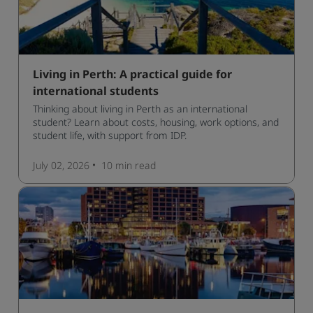
Living in Perth: A practical guide for
international students
Thinking about living in Perth as an international
student? Learn about costs, housing, work options, and
student life, with support from IDP.
July 02, 2026
10 min
read