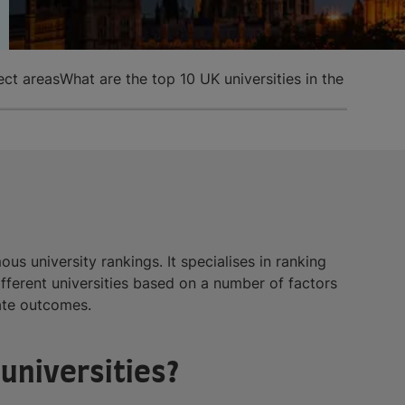
ect areas
What are the top 10 UK universities in the Guardi
s university rankings. It specialises in ranking
ferent universities based on a number of factors
uate outcomes.
universities?