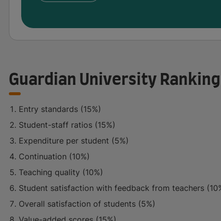
Guardian University Ranking
Entry standards (15%)
Student-staff ratios (15%)
Expenditure per student (5%)
Continuation (10%)
Teaching quality (10%)
Student satisfaction with feedback from teachers (10
Overall satisfaction of students (5%)
Value-added scores (15%)