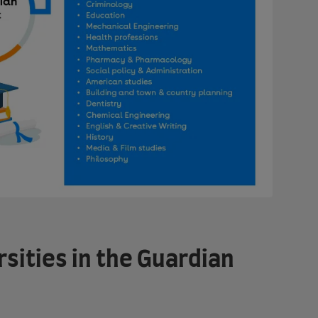
rsities in the Guardian