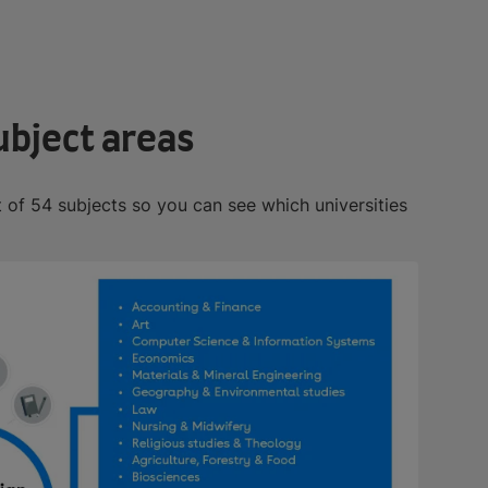
ubject areas
t of 54 subjects so you can see which universities