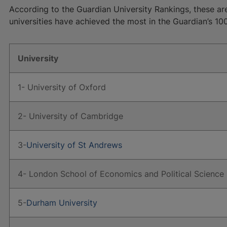
According to the Guardian University Rankings, these are
universities have achieved the most in the Guardian’s 10
University
1- University of Oxford
2- University of Cambridge
3-
University of St Andrews
4- London School of Economics and Political Science
5-
Durham University