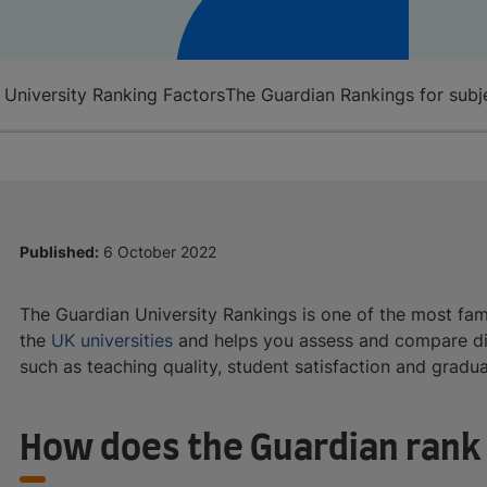
 University Ranking Factors
The Guardian Rankings for subj
Published:
6 October 2022
The Guardian University Rankings is one of the most famou
the
UK universities
and helps you assess and compare dif
such as teaching quality, student satisfaction and grad
How does the Guardian rank 