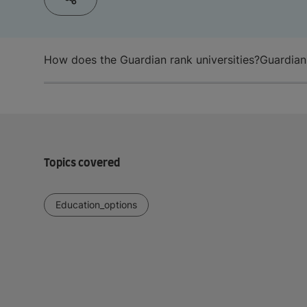
How does the Guardian rank universities?
Guardian
Topics covered
Education_options