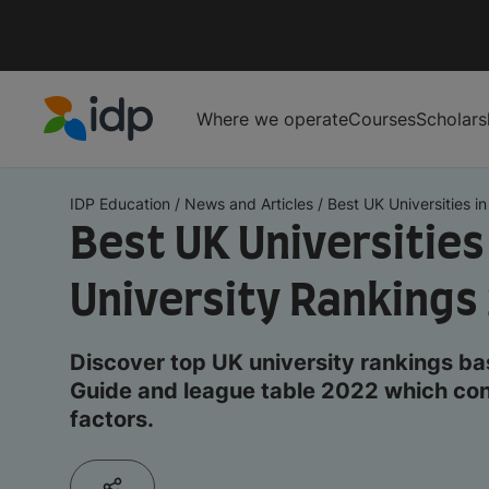
Where we operate
Courses
Scholars
IDP Education
IDP Education
/
News and Articles
/
Best UK Universities in 
Best UK Universities
University Rankings
Discover top UK university rankings ba
Guide and league table 2022 which con
factors.