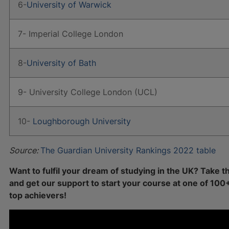
6-
University of Warwick
7- Imperial College London
8-
University of Bath
9- University College London (UCL)
10-
Loughborough University
Source:
The Guardian University Rankings 2022 table
Want to fulfil your dream of studying in the UK? Take t
and get our support to start your course at one of 100
top achievers!