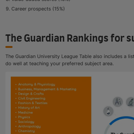
Career prospects (15%)
The Guardian Rankings for s
The Guardian University League Table also includes a lis
do well at teaching your preferred subject area.