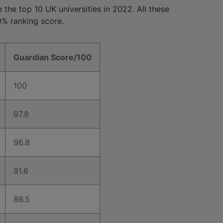
 the top 10 UK universities in 2022. All these
0% ranking score.
Guardian Score/100
100
97.8
96.8
91.6
86.5