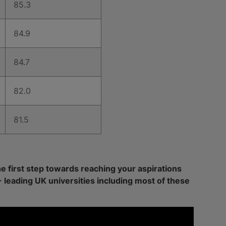
85.3
84.9
84.7
82.0
81.5
he first step towards reaching your aspirations
+ leading UK universities including most of these