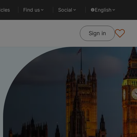
cles
Find us
Social
English
Sign in