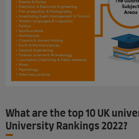
What are the top 10 UK unive
University Rankings 2022?