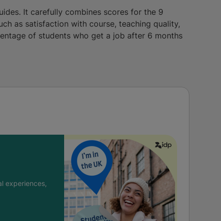
uides. It carefully combines scores for the 9
uch as satisfaction with course, teaching quality,
centage of students who get a job after 6 months
l experiences,