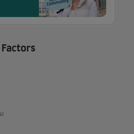
 Factors
%)