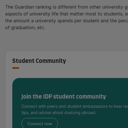
The Guardian ranking is different from other university g
aspects of university life that matter most to students, s
the amount a university spends per student and the per
of graduation, etc.
Student Community
Join the IDP student community
Connect with peers and student ambassadors to hear rea
tips, and advise about studying abroad.
Connect now