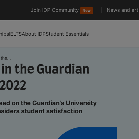
Join IDP Community
News and arti
New
hips
IELTS
About IDP
Student Essentials
the...
 in the Guardian
 2022
sed on the Guardian's University
siders student satisfaction