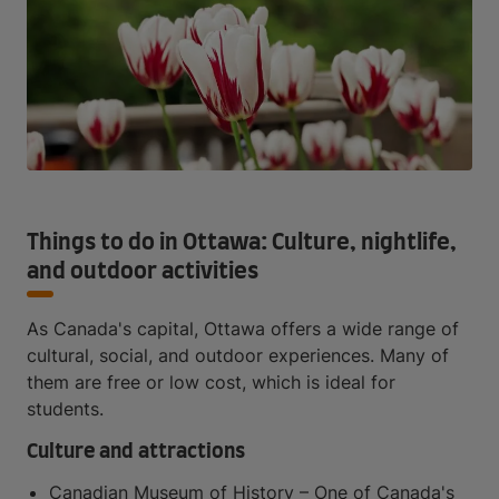
Things to do in Ottawa: Culture, nightlife,
and outdoor activities
As Canada's capital, Ottawa offers a wide range of
cultural, social, and outdoor experiences. Many of
them are free or low cost, which is ideal for
students.
Culture and attractions
Canadian Museum of History – One of Canada's