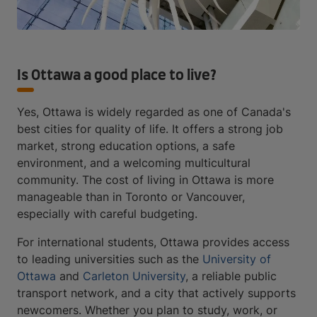
Is Ottawa a good place to live?
Yes, Ottawa is widely regarded as one of Canada's
best cities for quality of life. It offers a strong job
market, strong education options, a safe
environment, and a welcoming multicultural
community. The cost of living in Ottawa is more
manageable than in Toronto or Vancouver,
especially with careful budgeting.
For international students, Ottawa provides access
to leading universities such as the
University of
Ottawa
and
Carleton University
, a reliable public
transport network, and a city that actively supports
newcomers. Whether you plan to study, work, or