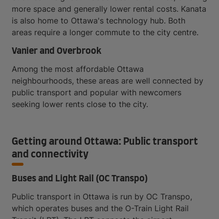
more space and generally lower rental costs. Kanata
is also home to Ottawa's technology hub. Both
areas require a longer commute to the city centre.
Vanier and Overbrook
Among the most affordable Ottawa
neighbourhoods, these areas are well connected by
public transport and popular with newcomers
seeking lower rents close to the city.
Getting around Ottawa: Public transport
and connectivity
Buses and Light Rail (OC Transpo)
Public transport in Ottawa is run by OC Transpo,
which operates buses and the O-Train Light Rail