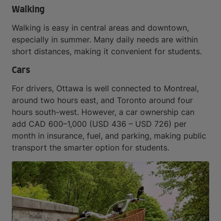
Walking
Walking is easy in central areas and downtown,
especially in summer. Many daily needs are within
short distances, making it convenient for students.
Cars
For drivers, Ottawa is well connected to Montreal,
around two hours east, and Toronto around four
hours south-west. However, a car ownership can
add CAD 600–1,000 (USD 436 – USD 726) per
month in insurance, fuel, and parking, making public
transport the smarter option for students.