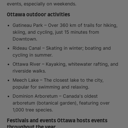
events, especially on weekends.
Ottawa outdoor activities
Gatineau Park – Over 360 km of trails for hiking,
skiing, and cycling, just 15 minutes from
Downtown.
Rideau Canal – Skating in winter; boating and
cycling in summer.
Ottawa River – Kayaking, whitewater rafting, and
riverside walks.
Meech Lake – The closest lake to the city,
popular for swimming and relaxing.
Dominion Arboretum – Canada's oldest
arboretum (botanical garden), featuring over
1,000 tree species.
Festivals and events Ottawa hosts events
throughout the year