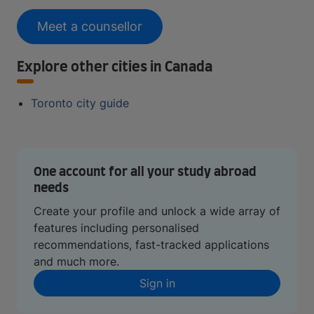
Meet a counsellor
Explore other cities in Canada
Toronto city guide
One account for all your study abroad
needs
Create your profile and unlock a wide array of
features including personalised
recommendations, fast-tracked applications
and much more.
Sign in