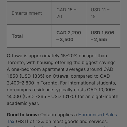
CAD 15 –
USD 11 –
Entertainment
20
15
CAD 2,200
USD 1,606
Total
– 3,500
– 2,555
Ottawa is approximately 15–20% cheaper than
Toronto, with housing offering the biggest savings.
A one-bedroom apartment averages around CAD
1,850 (USD 1335) on Ottawa, compared to CAD
2,400–2,800 in Toronto. For international students,
on-campus residence typically costs CAD 10,000–
14,000 (USD 7265 – USD 10170) for an eight-month
academic year.
Good to know:
Ontario applies a
Harmonised Sales
Tax
(HST) of 13% on most goods and services.