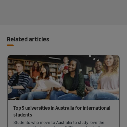
Related articles
Top 5 universities in Australia for international
students
Students who move to Australia to study love the