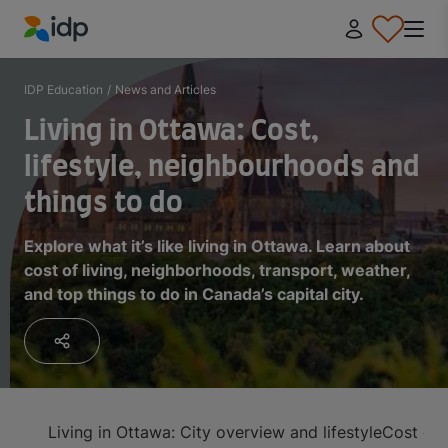
IDP Education
IDP Education
/
News and Articles
Living in Ottawa: Cost,
lifestyle, neighbourhoods and
things to do
Explore what it’s like living in Ottawa. Learn about
cost of living, neighborhoods, transport, weather,
and top things to do in Canada’s capital city.
Living in Ottawa: City overview and lifestyle
Cost of 