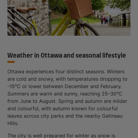
Weather in Ottawa and seasonal lifestyle
Ottawa experiences four distinct seasons. Winters
are cold and snowy, with temperatures dropping to
-15°C or lower between December and February.
Summers are warm and sunny, reaching 25–30°C
from June to August. Spring and autumn are milder
and colourful, with autumn known for colourful
leaves across city parks and the nearby Gatineau
Hills.
The city is well prepared for winter as snow is