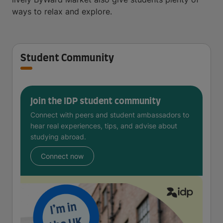
ways to relax and explore.
Student Community
Join the IDP student community
Connect with peers and student ambassadors to
hear real experiences, tips, and advise about
studying abroad.
Connect now