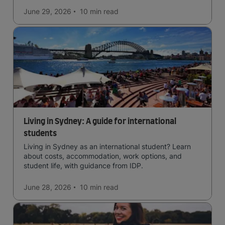
June 29, 2026
10 min
read
Living in Sydney: A guide for international
students
Living in Sydney as an international student? Learn
about costs, accommodation, work options, and
student life, with guidance from IDP.
June 28, 2026
10 min
read