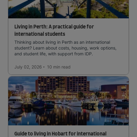
Living in Perth: A practical guide for
international students
Thinking about living in Perth as an international
student? Learn about costs, housing, work options,
and student life, with support from IDP.
July 02, 2026
10 min
read
Guide to living in Hobart for international