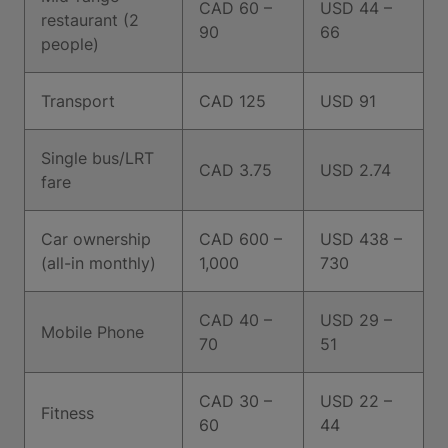
CAD 60 –
USD 44 –
restaurant (2
90
66
people)
Transport
CAD 125
USD 91
Single bus/LRT
CAD 3.75
USD 2.74
fare
Car ownership
CAD 600 –
USD 438 –
(all-in monthly)
1,000
730
CAD 40 –
USD 29 –
Mobile Phone
70
51
CAD 30 –
USD 22 –
Fitness
60
44