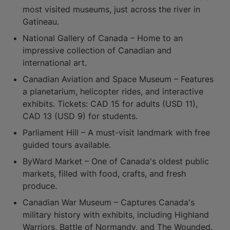
most visited museums, just across the river in
Gatineau.
National Gallery of Canada – Home to an
impressive collection of Canadian and
international art.
Canadian Aviation and Space Museum – Features
a planetarium, helicopter rides, and interactive
exhibits. Tickets: CAD 15 for adults (USD 11),
CAD 13 (USD 9) for students.
Parliament Hill – A must-visit landmark with free
guided tours available.
ByWard Market – One of Canada's oldest public
markets, filled with food, crafts, and fresh
produce.
Canadian War Museum – Captures Canada's
military history with exhibits, including Highland
Warriors, Battle of Normandy, and The Wounded.