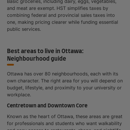
Basic groceries, including dairy, eggs, vegetables,
and meat are exempt. HST simplifies taxes by
combining federal and provincial sales taxes into
one, making pricing clearer while funding essential
public services.
Best areas to live in Ottawa:
Neighbourhood guide
Ottawa has over 80 neighbourhoods, each with its
own character. The right area for you will depend on
budget, lifestyle, and proximity to your university or
workplace.
Centretown and Downtown Core
Known as the heart of Ottawa, these areas are great
for professionals and students who want walkability