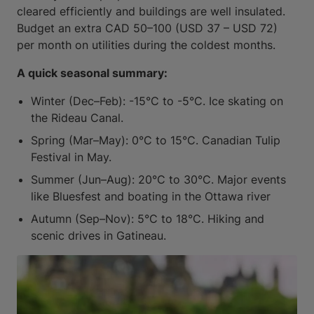
cleared efficiently and buildings are well insulated.
Budget an extra CAD 50–100 (USD 37 – USD 72)
per month on utilities during the coldest months.
A quick seasonal summary:
Winter (Dec–Feb): -15°C to -5°C. Ice skating on
the Rideau Canal.
Spring (Mar–May): 0°C to 15°C. Canadian Tulip
Festival in May.
Summer (Jun–Aug): 20°C to 30°C. Major events
like Bluesfest and boating in the Ottawa river
Autumn (Sep–Nov): 5°C to 18°C. Hiking and
scenic drives in Gatineau.