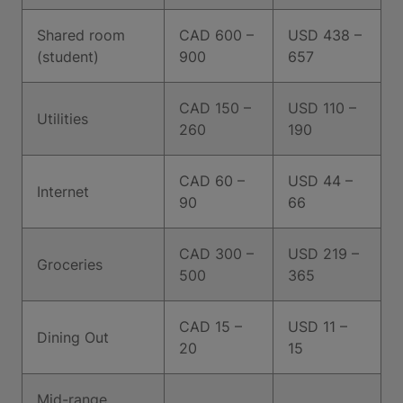
Shared room
CAD 600 –
USD 438 –
(student)
900
657
CAD 150 –
USD 110 –
Utilities
260
190
CAD 60 –
USD 44 –
Internet
90
66
CAD 300 –
USD 219 –
Groceries
500
365
CAD 15 –
USD 11 –
Dining Out
20
15
Mid-range