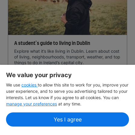
A student's guide to living in Dublin
Explore what it’s like living in Dublin. Learn about cost
of living, neighbourhoods, transport, weather, and top
things to do in Ireland’s capital city.
We value your privacy
June 24, 2026
10 min
read
We use
cookies
to allow this site to work for you, improve your
user experience, and to serve you advertising tailored to your
interests. Let us know if you agree to all cookies. You can
manage your preferences
at any time.
Yes I agree