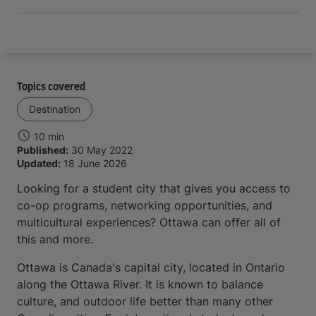
Topics covered
Destination
10 min
Published:
30 May 2022
Updated:
18 June 2026
Looking for a student city that gives you access to
co-op programs, networking opportunities, and
multicultural experiences? Ottawa can offer all of
this and more.
Ottawa is Canada's capital city, located in Ontario
along the Ottawa River. It is known to balance
culture, and outdoor life better than many other