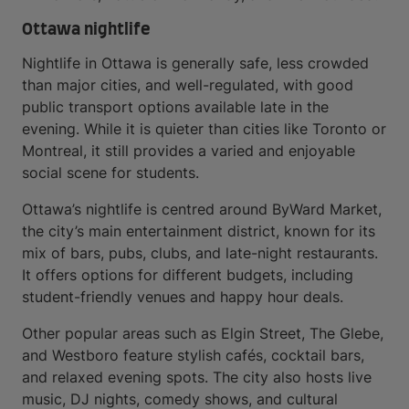
Ottawa nightlife
Nightlife in Ottawa is generally safe, less crowded
than major cities, and well-regulated, with good
public transport options available late in the
evening. While it is quieter than cities like Toronto or
Montreal, it still provides a varied and enjoyable
social scene for students.
Ottawa’s nightlife is centred around ByWard Market,
the city’s main entertainment district, known for its
mix of bars, pubs, clubs, and late-night restaurants.
It offers options for different budgets, including
student-friendly venues and happy hour deals.
Other popular areas such as Elgin Street, The Glebe,
and Westboro feature stylish cafés, cocktail bars,
and relaxed evening spots. The city also hosts live
music, DJ nights, comedy shows, and cultural