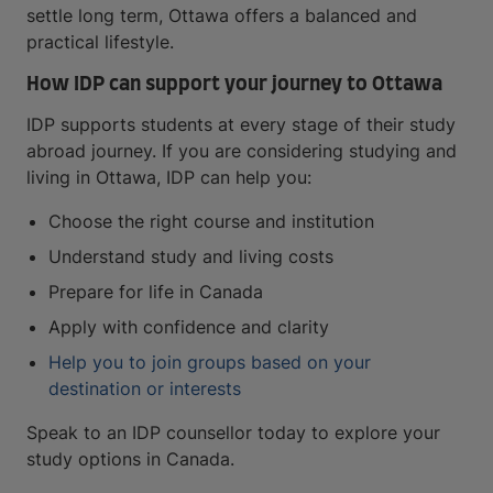
settle long term, Ottawa offers a balanced and
practical lifestyle.
How IDP can support your journey to Ottawa
IDP supports students at every stage of their study
abroad journey. If you are considering studying and
living in Ottawa, IDP can help you:
Choose the right course and institution
Understand study and living costs
Prepare for life in Canada
Apply with confidence and clarity
Help you to join groups based on your
destination or interests
Speak to an IDP counsellor today to explore your
study options in Canada.