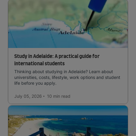
Study in Adelaide: A practical guide for
international students
Thinking about studying in Adelaide? Learn about
universities, costs, lifestyle, work options and student
life before you apply.
July 05, 2026
10 min
read