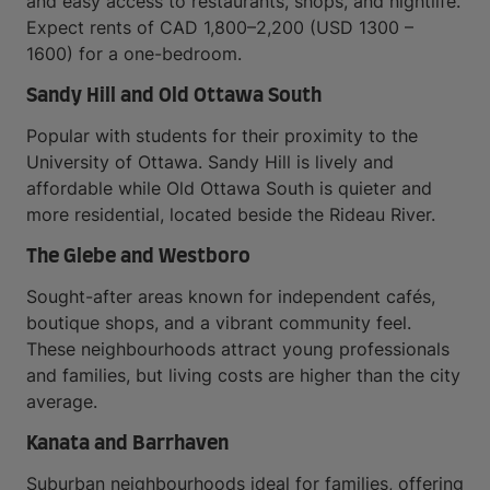
and easy access to restaurants, shops, and nightlife.
Expect rents of CAD 1,800–2,200 (USD 1300 –
1600) for a one-bedroom.
Sandy Hill and Old Ottawa South
Popular with students for their proximity to the
University of Ottawa. Sandy Hill is lively and
affordable while Old Ottawa South is quieter and
more residential, located beside the Rideau River.
The Glebe and Westboro
Sought-after areas known for independent cafés,
boutique shops, and a vibrant community feel.
These neighbourhoods attract young professionals
and families, but living costs are higher than the city
average.
Kanata and Barrhaven
Suburban neighbourhoods ideal for families, offering