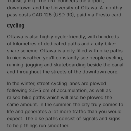
Transit (LRT). The LRT connects the airport,
downtown, and the University of Ottawa. A monthly
pass costs CAD 125 (USD 90), paid via Presto card.
Cycling
Ottawa is also highly cycle-friendly, with hundreds
of kilometres of dedicated paths and a city bike-
share scheme. Ottawa is a city filled with bike paths.
In nice weather, you’ll constantly see people cycling,
running, jogging and skateboarding beside the canal
and throughout the streets of the downtown core.
In the winter, street cycling lanes are plowed
following 2.5–5 cm of accumulation, as well as
raised bike paths which will also be plowed the
same amount. In the summer, the city truly comes to
life and generates a lot more traffic than you would
expect. The bike paths consist of signals and signs
to help things run smoother.