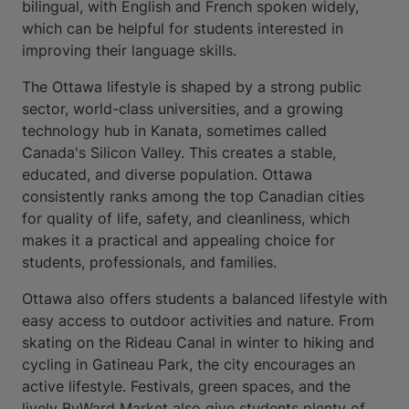
bilingual, with English and French spoken widely,
which can be helpful for students interested in
improving their language skills.
The Ottawa lifestyle is shaped by a strong public
sector, world-class universities, and a growing
technology hub in Kanata, sometimes called
Canada's Silicon Valley. This creates a stable,
educated, and diverse population. Ottawa
consistently ranks among the top Canadian cities
for quality of life, safety, and cleanliness, which
makes it a practical and appealing choice for
students, professionals, and families.
Ottawa also offers students a balanced lifestyle with
easy access to outdoor activities and nature. From
skating on the Rideau Canal in winter to hiking and
cycling in Gatineau Park, the city encourages an
active lifestyle. Festivals, green spaces, and the
lively ByWard Market also give students plenty of