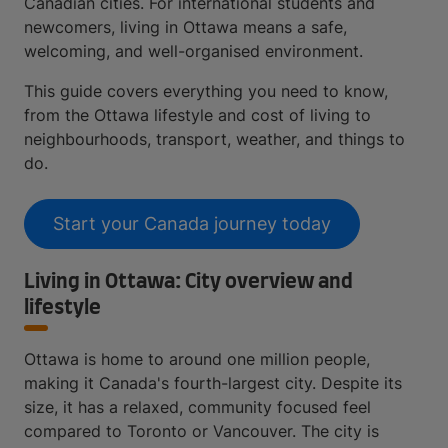
Canadian cities. For international students and
newcomers, living in Ottawa means a safe,
welcoming, and well-organised environment.
This guide covers everything you need to know,
from the Ottawa lifestyle and cost of living to
neighbourhoods, transport, weather, and things to
do.
Start your Canada journey today
Living in Ottawa: City overview and
lifestyle
Ottawa is home to around one million people,
making it Canada's fourth-largest city. Despite its
size, it has a relaxed, community focused feel
compared to Toronto or Vancouver. The city is