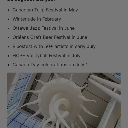
Canadian Tulip Festival in May
Winterlude in February
Ottawa Jazz Festival in June
Orléans Craft Beer Festival in June
Bluesfest with 50+ artists in early July
HOPE Volleyball Festival in July
Canada Day celebrations on July 1