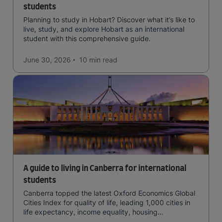
students
Planning to study in Hobart? Discover what it’s like to
live, study, and explore Hobart as an international
student with this comprehensive guide.
June 30, 2026
10 min
read
A guide to living in Canberra for international
students
Canberra topped the latest Oxford Economics Global
Cities Index for quality of life, leading 1,000 cities in
life expectancy, income equality, housing
affordability, cultural access, and safety.