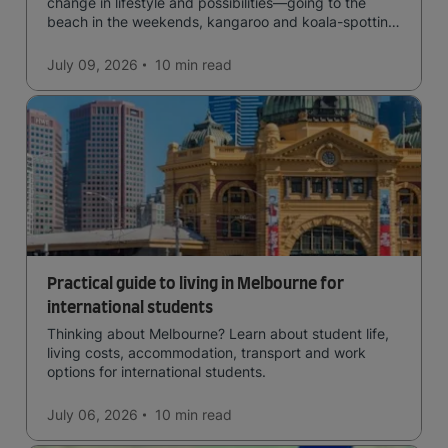
change in lifestyle and possibilities—going to the
beach in the weekends, kangaroo and koala-spotting
in the forests, and in general a laid-back lifestyle with
easy to manage traffic and a high standard of living.
July 09, 2026
10 min
read
Practical guide to living in Melbourne for
international students
Thinking about Melbourne? Learn about student life,
living costs, accommodation, transport and work
options for international students.
July 06, 2026
10 min
read