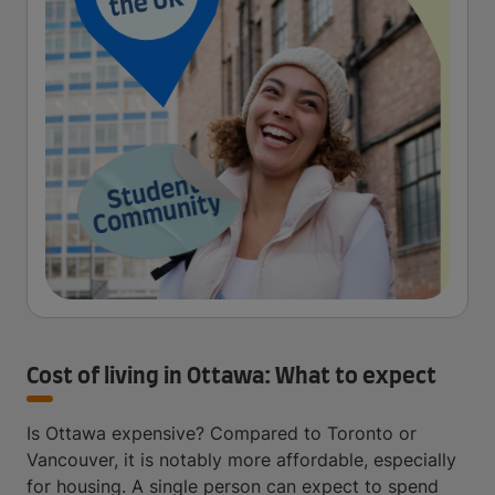
Cost of living in Ottawa: What to expect
Is Ottawa expensive? Compared to Toronto or
Vancouver, it is notably more affordable, especially
for housing. A single person can expect to spend