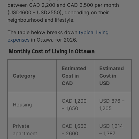
between CAD 2,200 and CAD 3,500 per month
(USD1600 – USD2550), depending on their
neighbourhood and lifestyle.
The table below breaks down
typical living
expenses
in Ottawa for 2026.
Monthly Cost of Living in Ottawa
Estimated
Estimated
Category
Cost in
Cost in
CAD
USD
CAD 1,200
USD 876 –
Housing
– 1,650
1,205
Private
CAD 1,663
USD 1,214
apartment
– 2600
– 1,387