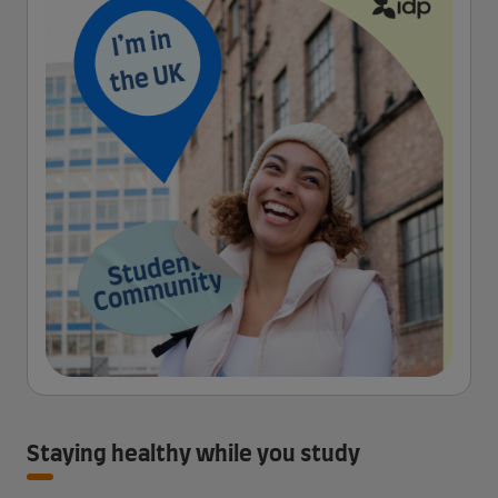
Staying healthy while you study