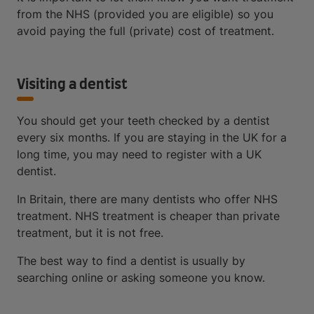
from the NHS (provided you are eligible) so you
avoid paying the full (private) cost of treatment.
Visiting a dentist
You should get your teeth checked by a dentist
every six months. If you are staying in the UK for a
long time, you may need to register with a UK
dentist.
In Britain, there are many dentists who offer NHS
treatment. NHS treatment is cheaper than private
treatment, but it is not free.
The best way to find a dentist is usually by
searching online or asking someone you know.