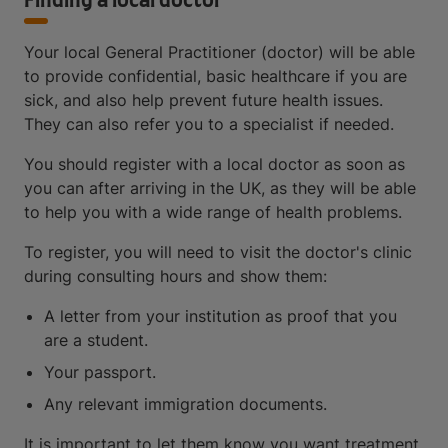
Finding a local doctor
Your local General Practitioner (doctor) will be able
to provide confidential, basic healthcare if you are
sick, and also help prevent future health issues.
They can also refer you to a specialist if needed.
You should register with a local doctor as soon as
you can after arriving in the UK, as they will be able
to help you with a wide range of health problems.
To register, you will need to visit the doctor's clinic
during consulting hours and show them:
A letter from your institution as proof that you
are a student.
Your passport.
Any relevant immigration documents.
It is important to let them know you want treatment