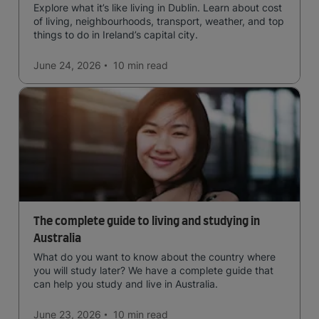
Explore what it’s like living in Dublin. Learn about cost
of living, neighbourhoods, transport, weather, and top
things to do in Ireland’s capital city.
June 24, 2026
10 min
read
The complete guide to living and studying in
Australia
What do you want to know about the country where
you will study later? We have a complete guide that
can help you study and live in Australia.
June 23, 2026
10 min
read