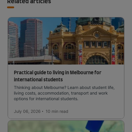
Related articles
Practical guide to living in Melbourne for
international students
Thinking about Melbourne? Learn about student life,
living costs, accommodation, transport and work
options for international students.
July 06, 2026
10 min
read