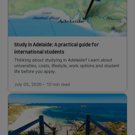
Study in Adelaide: A practical guide for
international students
Thinking about studying in Adelaide? Learn about
universities, costs, lifestyle, work options and student
life before you apply.
July 05, 2026
10 min
read