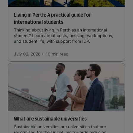
Living in Perth: A practical guide for
international students
Thinking about living in Perth as an international
student? Learn about costs, housing, work options,
and student life, with support from IDP.
July 02, 2026
10 min
read
What are sustainable universities
Sustainable universities are universities that are
recognised for their initiatives towards reducing