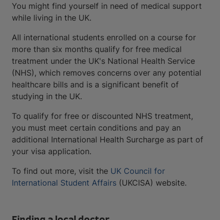
You might find yourself in need of medical support
while living in the UK.
All international students enrolled on a course for
more than six months qualify for free medical
treatment under the UK's National Health Service
(NHS), which removes concerns over any potential
healthcare bills and is a significant benefit of
studying in the UK.
To qualify for free or discounted NHS treatment,
you must meet certain conditions and pay an
additional International Health Surcharge as part of
your visa application.
To find out more, visit the
UK Council for
International Student Affairs
(UKCISA) website.