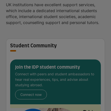
UK institutions have excellent support services,
which include a dedicated international students
office, international student societies, academic
support, counselling support and personal tutors.
Student Community
Join the IDP student community
Connect with peers and student ambassadors to
hear real experiences, tips, and advise about
studying abroad.
Connect now