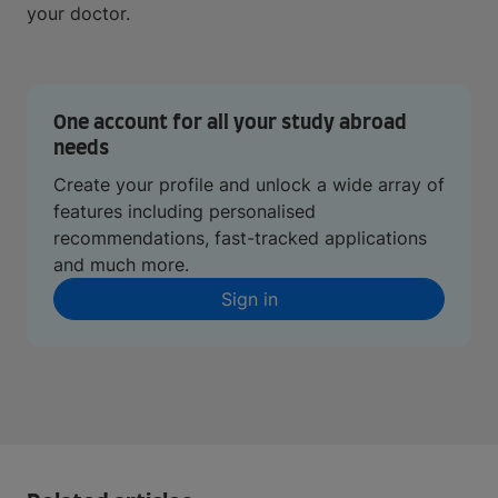
your doctor.
One account for all your study abroad
needs
Create your profile and unlock a wide array of
features including personalised
recommendations, fast-tracked applications
and much more.
Sign in