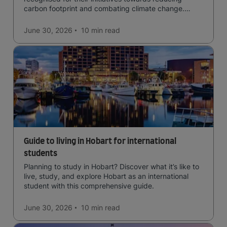
carbon footprint and combating climate change.
Read now and learn more!
June 30, 2026
10 min
read
Guide to living in Hobart for international
students
Planning to study in Hobart? Discover what it’s like to
live, study, and explore Hobart as an international
student with this comprehensive guide.
June 30, 2026
10 min
read