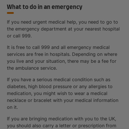
What to do in an emergency
If you need urgent medical help, you need to go to
the emergency department at your nearest hospital
or call 999.
It is free to call 999 and all emergency medical
services are free in hospitals. Depending on where
you live and your situation, there may be a fee for
the ambulance service.
If you have a serious medical condition such as
diabetes, high blood pressure or any allergies to
medication, you might wish to wear a medical
necklace or bracelet with your medical information
on it.
If you are bringing medication with you to the UK,
you should also carry a letter or prescription from