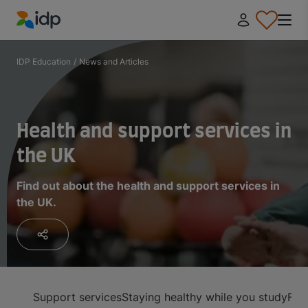
IDP Education
IDP Education
/
News and Articles
Health and support services in
the UK
Find out about the health and support services in
the UK.
Support services
Staying healthy while you study
Fin