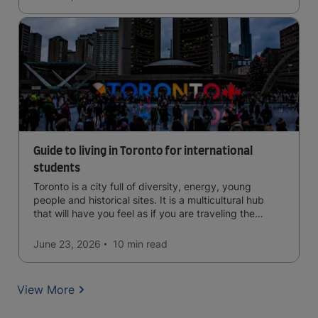
Guide to living in Toronto for international
students
Toronto is a city full of diversity, energy, young
people and historical sites. It is a multicultural hub
that will have you feel as if you are traveling the
world.
June 23, 2026
10 min
read
View More