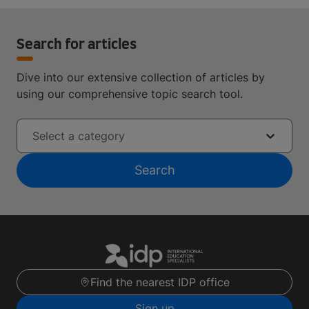
Search for articles
Dive into our extensive collection of articles by
using our comprehensive topic search tool.
Select a category
Search
Find the nearest IDP office
Sign up