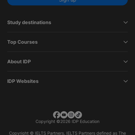
Study destinations
Top Courses
About IDP
IDP Websites
Copyright
©
2026 IDP Education
Copyright © IELTS Partners. IELTS Partners defined as The