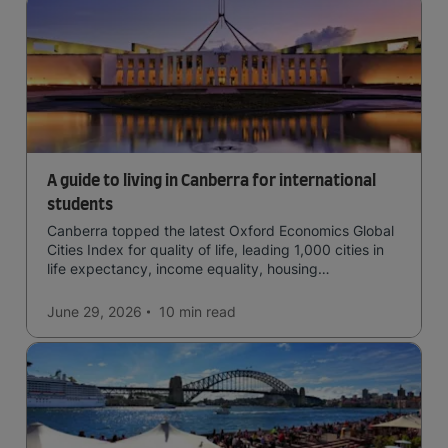
A guide to living in Canberra for international
students
Canberra topped the latest Oxford Economics Global
Cities Index for quality of life, leading 1,000 cities in
life expectancy, income equality, housing
affordability, cultural access, and safety.
June 29, 2026
10 min
read