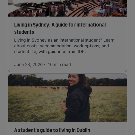
Living in Sydney: A guide for international
students
Living in Sydney as an international student? Learn
about costs, accommodation, work options, and
student life, with guidance from IDP.
June 28, 2026
10 min
read
A student's guide to living in Dublin