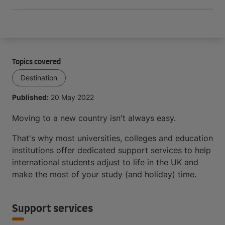
Topics covered
Destination
Published:
20 May 2022
Moving to a new country isn't always easy.
That's why most universities, colleges and education
institutions offer dedicated support services to help
international students adjust to life in the UK and
make the most of your study (and holiday) time.
Support services