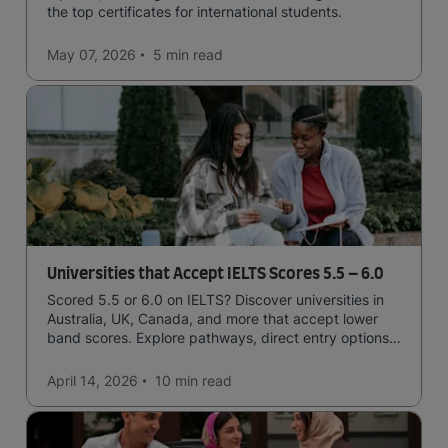
the top certificates for international students.
May 07, 2026
5 min
read
Universities that Accept IELTS Scores 5.5 – 6.0
Scored 5.5 or 6.0 on IELTS? Discover universities in
Australia, UK, Canada, and more that accept lower
band scores. Explore pathways, direct entry options,
and courses available to you.
April 14, 2026
10 min
read