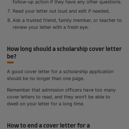
follow-up action if they have any other questions.
Read your letter out loud and edit if needed.
Ask a trusted friend, family member, or teacher to
review your letter with a fresh eye.
How long should a scholarship cover letter
be?
A good cover letter for a scholarship application
should be no longer than one page.
Remember that admission officers have too many
cover letters to read, and they won’t be able to
dwell on your letter for a long time.
How to end a cover letter for a