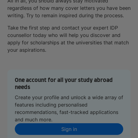
All in all, you should always stay motivated
regardless of how many cover letters you have been
writing. Try to remain inspired during the process.
Take the first step and contact your expert IDP
counsellor today who will help you discover and
apply for scholarships at the universities that match
your aspirations.
One account for all your study abroad
needs
Create your profile and unlock a wide array of
features including personalised
recommendations, fast-tracked applications
and much more.
Sign in