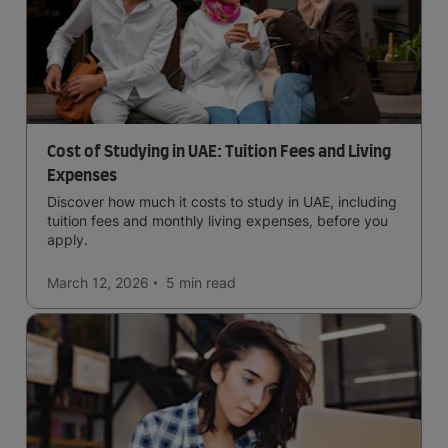
Cost of Studying in UAE: Tuition Fees and Living
Expenses
Discover how much it costs to study in UAE, including
tuition fees and monthly living expenses, before you
apply.
March 12, 2026
5 min
read