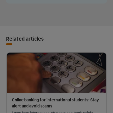
Related articles
Online banking for international students: Stay
alert and avoid scams
Learn how international students can bank safely,