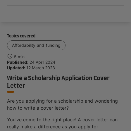
Topics covered
Affordability_and_funding
5 min
Published:
24 April 2024
Updated:
12 March 2023
Write a Scholarship Application Cover
Letter
Are you applying for a scholarship and wondering
how to write a cover letter?
You’ve come to the right place! A cover letter can
really make a difference as you apply for