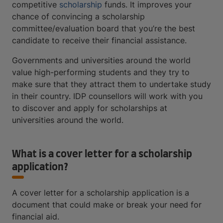
competitive
scholarship
funds. It improves your
chance of convincing a scholarship
committee/evaluation board that you’re the best
candidate to receive their financial assistance.
Governments and universities around the world
value high-performing students and they try to
make sure that they attract them to undertake study
in their country. IDP counsellors will work with you
to discover and apply for scholarships at
universities around the world.
What is a cover letter for a scholarship
application?
A cover letter for a scholarship application is a
document that could make or break your need for
financial aid.