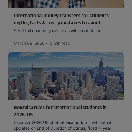
International money transfers for students:
myths, facts & costly mistakes to avoid
Send tuition money overseas with confidence.
March 09, 2026
5 min
read
New visa rules for international students in
2026: US
Discover 2026 US student visa updates with latest
updates on End of Duration of Status, fixed 4-year