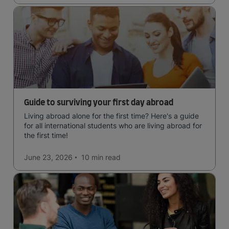
Guide to surviving your first day abroad
Living abroad alone for the first time? Here's a guide
for all international students who are living abroad for
the first time!
June 23, 2026
10 min
read