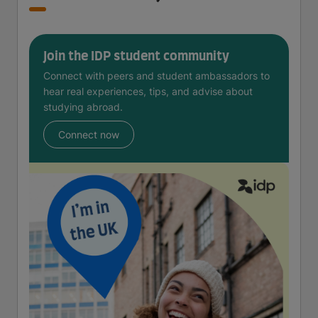
Join the IDP student community
Connect with peers and student ambassadors to
hear real experiences, tips, and advise about
studying abroad.
Connect now