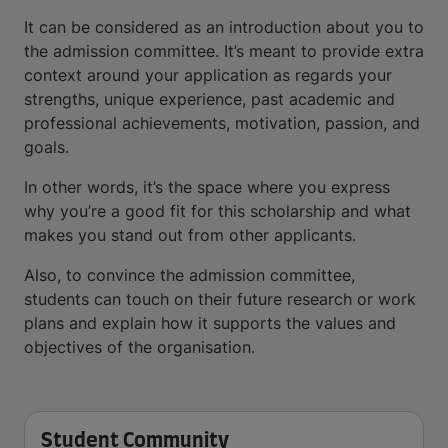
It can be considered as an introduction about you to
the admission committee. It’s meant to provide extra
context around your application as regards your
strengths, unique experience, past academic and
professional achievements, motivation, passion, and
goals.
In other words, it’s the space where you express
why you’re a good fit for this scholarship and what
makes you stand out from other applicants.
Also, to convince the admission committee,
students can touch on their future research or work
plans and explain how it supports the values and
objectives of the organisation.
Student Community