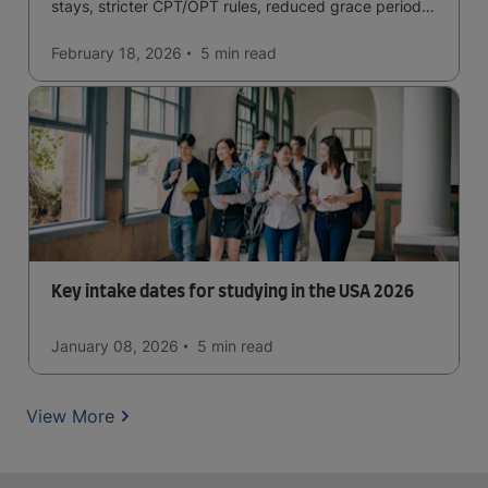
stays, stricter CPT/OPT rules, reduced grace periods
& screening.
February 18, 2026
5 min
read
Key intake dates for studying in the USA 2026
January 08, 2026
5 min
read
View More