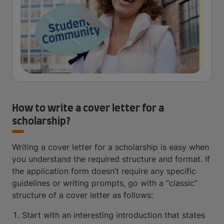
How to write a cover letter for a
scholarship?
Writing a cover letter for a scholarship is easy when
you understand the required structure and format. If
the application form doesn’t require any specific
guidelines or writing prompts, go with a “classic”
structure of a cover letter as follows:
Start with an interesting introduction that states