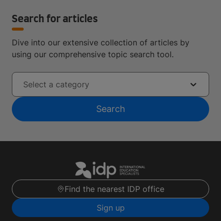
Search for articles
Dive into our extensive collection of articles by
using our comprehensive topic search tool.
Select a category
Search
Find the nearest IDP office
Sign up