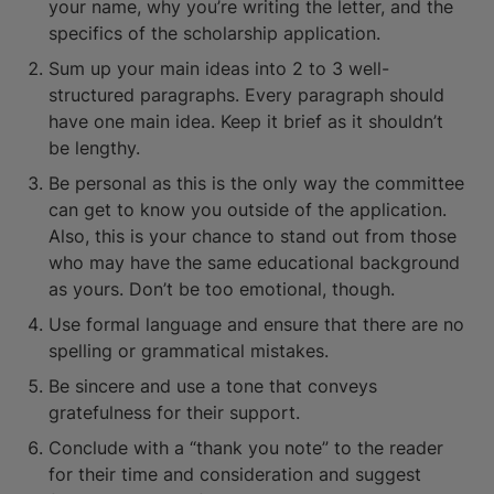
your name, why you’re writing the letter, and the
specifics of the scholarship application.
Sum up your main ideas into 2 to 3 well-
structured paragraphs. Every paragraph should
have one main idea. Keep it brief as it shouldn’t
be lengthy.
Be personal as this is the only way the committee
can get to know you outside of the application.
Also, this is your chance to stand out from those
who may have the same educational background
as yours. Don’t be too emotional, though.
Use formal language and ensure that there are no
spelling or grammatical mistakes.
Be sincere and use a tone that conveys
gratefulness for their support.
Conclude with a “thank you note” to the reader
for their time and consideration and suggest