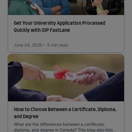
Get Your University Application Processed
Quickly with IDP FastLane
June 04, 2026
5 min
read
How to Choose Between a Certificate, Diploma,
and Degree
What are the differences between a certificate,
diploma, and degree in Canada? This blog also lists