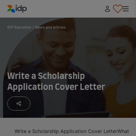
IDP Education
IDP Education
/
News and Articles
Write a Scholarship
Application Cover Letter
Write a Scholarship Application Cover Letter
What is 