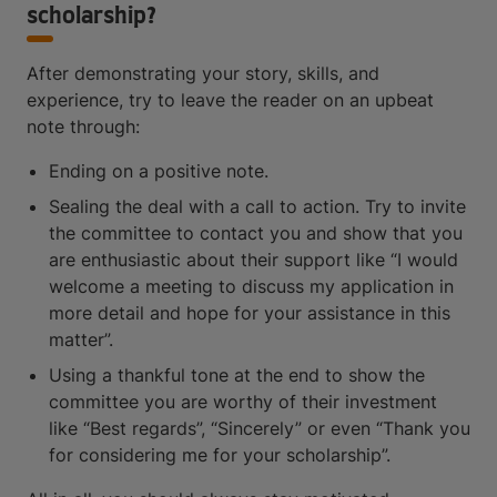
scholarship?
After demonstrating your story, skills, and
experience, try to leave the reader on an upbeat
note through:
Ending on a positive note.
Sealing the deal with a call to action. Try to invite
the committee to contact you and show that you
are enthusiastic about their support like “I would
welcome a meeting to discuss my application in
more detail and hope for your assistance in this
matter”.
Using a thankful tone at the end to show the
committee you are worthy of their investment
like “Best regards”, “Sincerely” or even “Thank you
for considering me for your scholarship”.