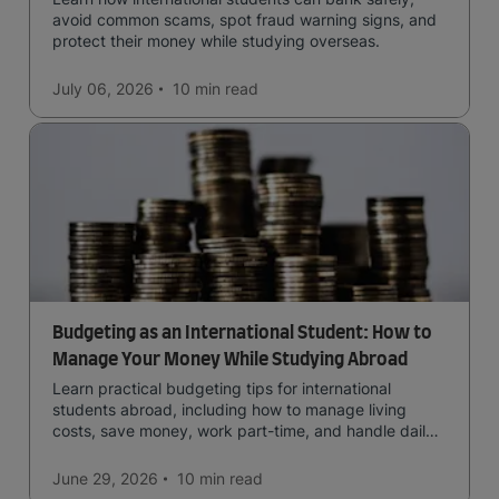
avoid common scams, spot fraud warning signs, and
protect their money while studying overseas.
July 06, 2026
10 min
read
Budgeting as an International Student: How to
Manage Your Money While Studying Abroad
Learn practical budgeting tips for international
students abroad, including how to manage living
costs, save money, work part-time, and handle daily
expenses.
June 29, 2026
10 min
read