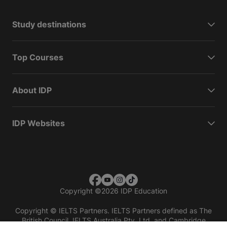
Study destinations
Top Courses
About IDP
IDP Websites
Copyright
©
2026 IDP Education
Copyright © IELTS Partners. IELTS Partners defined as The
British Council, IELTS Australia Pty. Ltd. and Cambridge