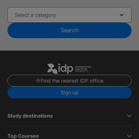
Select a category
Search
Find the nearest IDP office
Sign up
Study destinations
Top Courses