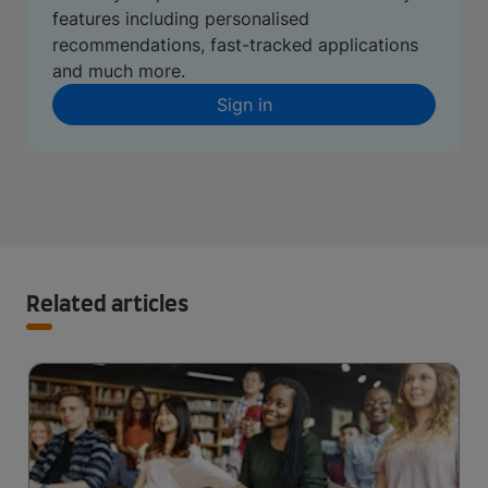
features including personalised
recommendations, fast-tracked applications
and much more.
Sign in
Related articles