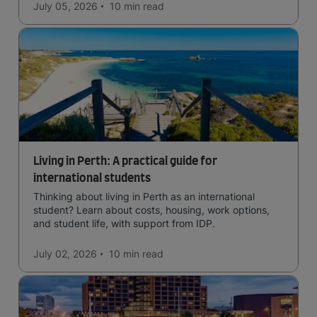
July 05, 2026
10 min
read
Living in Perth: A practical guide for
international students
Thinking about living in Perth as an international
student? Learn about costs, housing, work options,
and student life, with support from IDP.
July 02, 2026
10 min
read