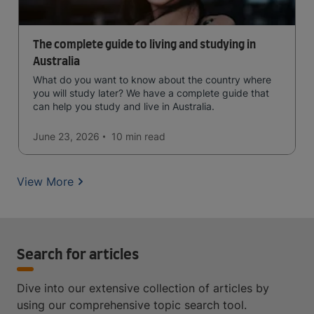
The complete guide to living and studying in
Australia
What do you want to know about the country where
you will study later? We have a complete guide that
can help you study and live in Australia.
June 23, 2026
10 min
read
View More
Search for articles
Dive into our extensive collection of articles by
using our comprehensive topic search tool.