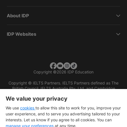
About IDP
IDP Websites
Copyright
©
2026 IDP Education
Copyright © IELTS Partners. IELTS Partners defined as The
British Council, IELTS Australia Pty. Ltd. and Cambridge
English (part of Cambridge University Press & Assessment)
We value your privacy
Investors
Terms of use
Privacy policy
Disclaimer
We use
cookies
to allow this site to work for you, improve your
user experience, and to serve you advertising tailored to your
interests. Let us know if you agree to all cookies. You can
manage your preferences
at any time.