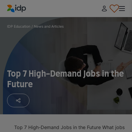
IDP Education
IDP Education
/
News and Articles
Top 7 High-Demand Jobs in the
Future
Top 7 High-Demand Jobs in the Future
What jobs wil