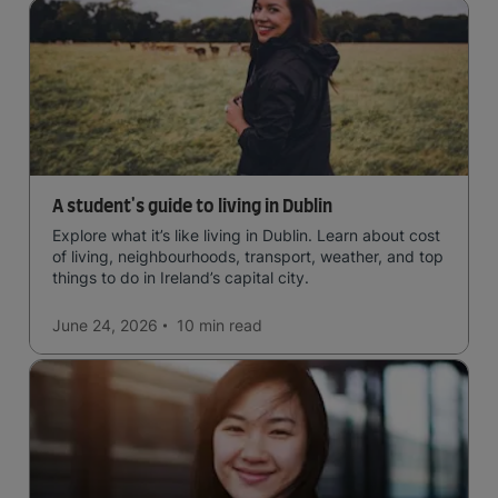
A student's guide to living in Dublin
Explore what it’s like living in Dublin. Learn about cost
of living, neighbourhoods, transport, weather, and top
things to do in Ireland’s capital city.
June 24, 2026
10 min
read