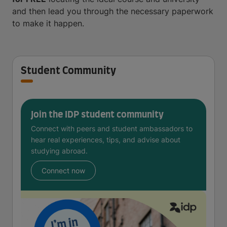
and then lead you through the necessary paperwork
to make it happen.
Student Community
Join the IDP student community
Connect with peers and student ambassadors to
hear real experiences, tips, and advise about
studying abroad.
Connect now