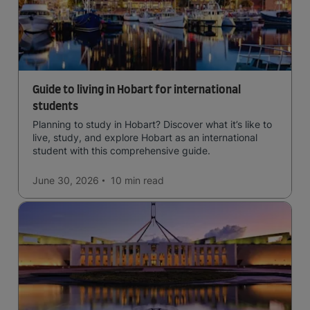
Guide to living in Hobart for international
students
Planning to study in Hobart? Discover what it’s like to
live, study, and explore Hobart as an international
student with this comprehensive guide.
June 30, 2026
10 min
read