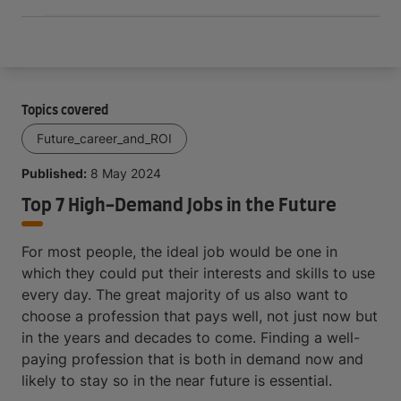
Topics covered
Future_career_and_ROI
Published:
8 May 2024
Top 7 High-Demand Jobs in the Future
For most people, the ideal job would be one in
which they could put their interests and skills to use
every day. The great majority of us also want to
choose a profession that pays well, not just now but
in the years and decades to come. Finding a well-
paying profession that is both in demand now and
likely to stay so in the near future is essential.