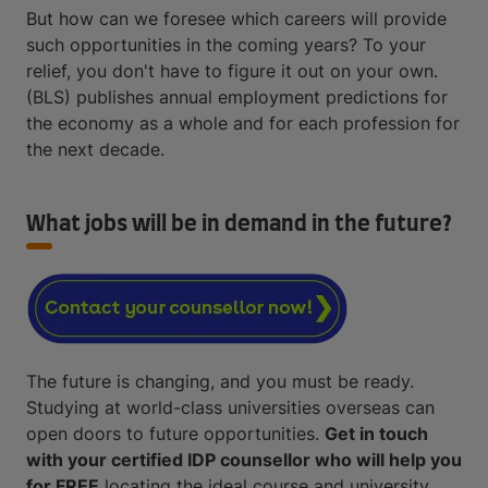
But how can we foresee which careers will provide
such opportunities in the coming years? To your
relief, you don't have to figure it out on your own.
(BLS) publishes annual employment predictions for
the economy as a whole and for each profession for
the next decade.
What jobs will be in demand in the future?
The future is changing, and you must be ready.
Studying at world-class universities overseas can
open doors to future opportunities.
Get in touch
with your certified IDP counsellor who will help you
for FREE
locating the ideal course and university