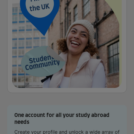
One account for all your study abroad
needs
Create your profile and unlock a wide array of