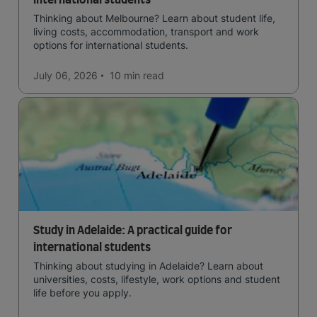
international students
Thinking about Melbourne? Learn about student life,
living costs, accommodation, transport and work
options for international students.
July 06, 2026
10 min
read
Study in Adelaide: A practical guide for
international students
Thinking about studying in Adelaide? Learn about
universities, costs, lifestyle, work options and student
life before you apply.