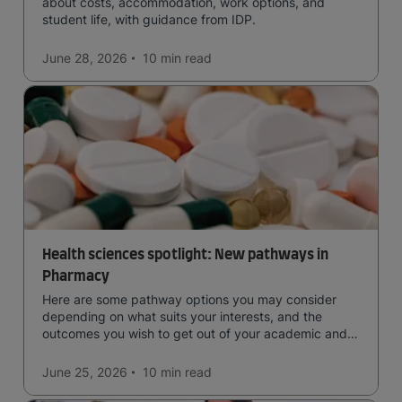
about costs, accommodation, work options, and
student life, with guidance from IDP.
June 28, 2026
10 min
read
Health sciences spotlight: New pathways in
Pharmacy
Here are some pathway options you may consider
depending on what suits your interests, and the
outcomes you wish to get out of your academic and
professional life - plus a spotlight on the new elite
qualification open to students seeking advanced
June 25, 2026
10 min
read
qualifications in the industry!