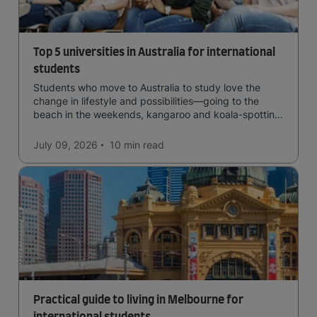
Top 5 universities in Australia for international
students
Students who move to Australia to study love the
change in lifestyle and possibilities—going to the
beach in the weekends, kangaroo and koala-spotting
in the forests, and in general a laid-back lifestyle with
easy to manage traffic and a high standard of living.
July 09, 2026
10 min
read
Practical guide to living in Melbourne for