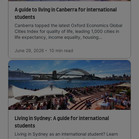
A guide to living in Canberra for international
students
Canberra topped the latest Oxford Economics Global
Cities Index for quality of life, leading 1,000 cities in
life expectancy, income equality, housing
affordability, cultural access, and safety.
June 29, 2026
10 min
read
Living in Sydney: A guide for international
students
Living in Sydney as an international student? Learn