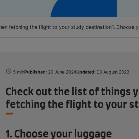
n fetching the flight to your study destination
1. Choose 
5 min
Published:
20 June 2024
Updated:
23 August 2023
Check out the list of thing
fetching the flight to your s
1. Choose your luggage