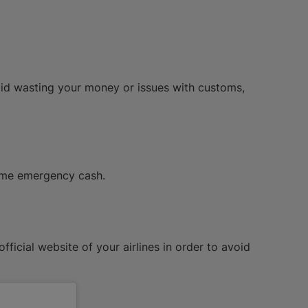
id wasting your money or issues with customs,
some emergency cash.
fficial website of your airlines in order to avoid