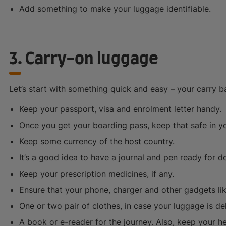
Add something to make your luggage identifiable.
3. Carry-on luggage
Let’s start with something quick and easy – your carry b
Keep your passport, visa and enrolment letter handy.
Once you get your boarding pass, keep that safe in y
Keep some currency of the host country.
It’s a good idea to have a journal and pen ready for 
Keep your prescription medicines, if any.
Ensure that your phone, charger and other gadgets li
One or two pair of clothes, in case your luggage is de
A book or e-reader for the journey. Also, keep your 