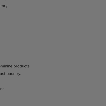
rary.
feminine products.
ost country.
one.