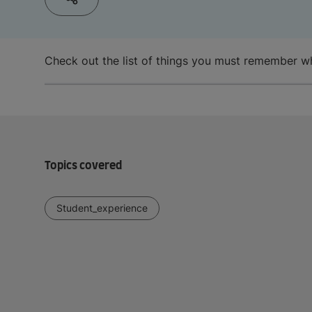
Check out the list of things you must remember whe
Topics covered
Student_experience