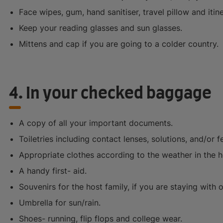
Face wipes, gum, hand sanitiser, travel pillow and itine
Keep your reading glasses and sun glasses.
Mittens and cap if you are going to a colder country.
4. In your checked baggage
A copy of all your important documents.
Toiletries including contact lenses, solutions, and/or 
Appropriate clothes according to the weather in the h
A handy first- aid.
Souvenirs for the host family, if you are staying with 
Umbrella for sun/rain.
Shoes- running, flip flops and college wear.