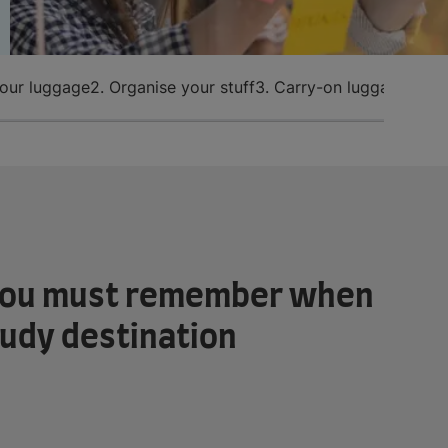
your luggage
2. Organise your stuff
3. Carry-on luggage
4. I
s you must remember when
tudy destination