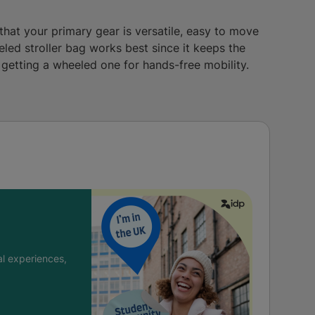
 that your primary gear is versatile, easy to move
eled stroller bag works best since it keeps the
y getting a wheeled one for hands-free mobility.
l experiences,