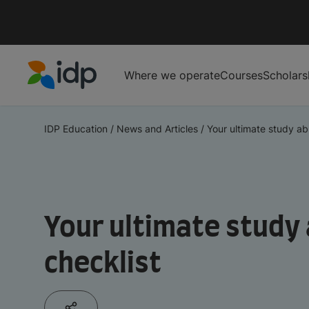
Where we operate
Courses
Scholars
IDP Education
IDP Education
/
News and Articles
/
Your ultimate study abr
Your ultimate study
checklist