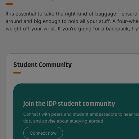
It is essential to take the right kind of baggage – ensure
around and big enough to hold all your stuff. A four-whe
weight off your wrist. If you’re going for a backpack, tr
Student Community
Join the IDP student community
Connect with peers and student ambassadors to hear rea
tips, and advise about studying abroad.
Connect now