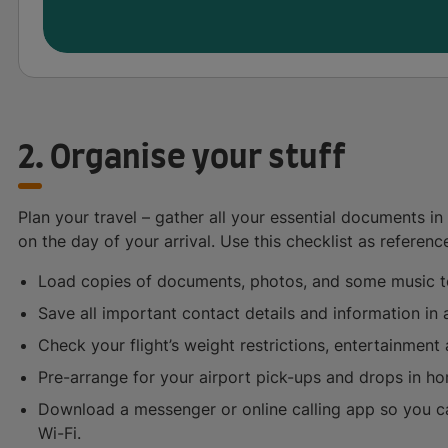
2. Organise your stuff
Plan your travel – gather all your essential documents i
on the day of your arrival. Use this checklist as referenc
Load copies of documents, photos, and some music t
Save all important contact details and information i
Check your flight’s weight restrictions, entertainment a
Pre-arrange for your airport pick-ups and drops in h
Download a messenger or online calling app so you ca
Wi-Fi.