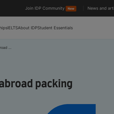
Join IDP Community
News and arti
New
hips
IELTS
About IDP
Student Essentials
oad ...
 abroad packing