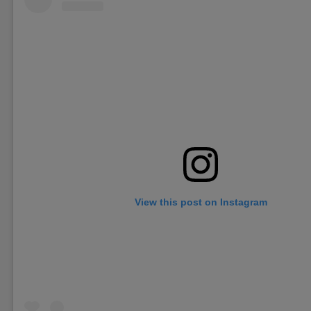
View this post on Instagram