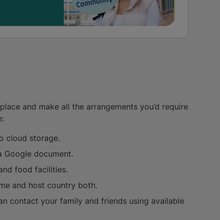
n place and make all the arrangements you’d require
e:
o cloud storage.
n a Google document.
nd food facilities.
ome and host country both.
n contact your family and friends using available