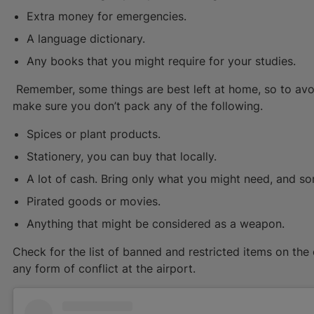
Extra money for emergencies.
A language dictionary.
Any books that you might require for your studies.
Remember, some things are best left at home, so to avo
make sure you don’t pack any of the following.
Spices or plant products.
Stationery, you can buy that locally.
A lot of cash. Bring only what you might need, and 
Pirated goods or movies.
Anything that might be considered as a weapon.
Check for the list of banned and restricted items on the o
any form of conflict at the airport.