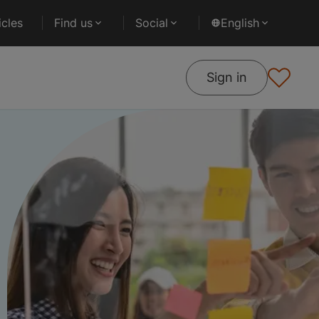
cles
Find us
Social
English
Sign in