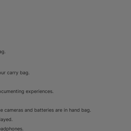
ag.
our carry bag.
documenting experiences.
ke cameras and batteries are in hand bag.
layed.
headphones.