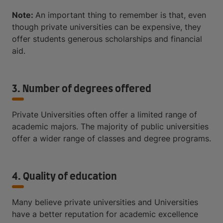
Note:
An important thing to remember is that, even
though private universities can be expensive, they
offer students generous scholarships and financial
aid.
3. Number of degrees offered
Private Universities often offer a limited range of
academic majors. The majority of public universities
offer a wider range of classes and degree programs.
4. Quality of education
Many believe private universities and Universities
have a better reputation for academic excellence