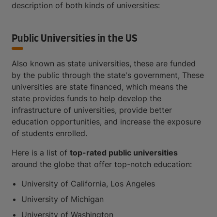
description of both kinds of universities:
Public Universities in the US
Also known as state universities, these are funded
by the public through the state's government, These
universities are state financed, which means the
state provides funds to help develop the
infrastructure of universities, provide better
education opportunities, and increase the exposure
of students enrolled.
Here is a list of
top-rated public universities
around the globe that offer top-notch education:
University of California, Los Angeles
University of Michigan
University of Washington