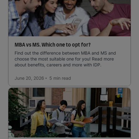
MBA vs MS. Which one to opt for?
Find out the difference between MBA and MS and
choose the most suitable one for you! Read more
about benefits, careers and more with IDP.
June 20, 2026
5 min
read