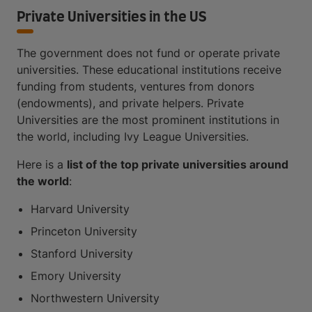
Private Universities in the US
The government does not fund or operate private
universities. These educational institutions receive
funding from students, ventures from donors
(endowments), and private helpers. Private
Universities are the most prominent institutions in
the world, including Ivy League Universities.
Here is a
list of the top private universities around
the world
:
Harvard University
Princeton University
Stanford University
Emory University
Northwestern University