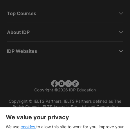
Top Courses
About IDP
IDP Websites
Copyright
©
2026 IDP Education
Copyright © IELTS Partners. IELTS Partners defined as The
British Council, IELTS Australia Pty. Ltd. and Cambridge
English (part of Cambridge University Press & Assessment)
We value your privacy
Investors
Terms of use
Privacy policy
Disclaimer
We use
cookies
to allow this site to work for you, improve your