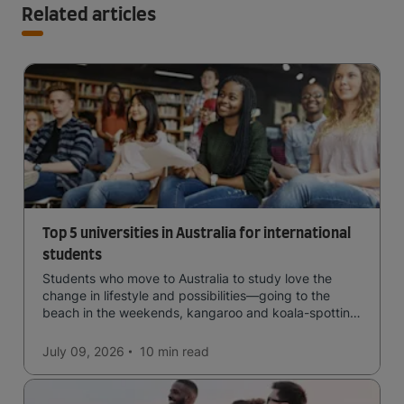
Related articles
Top 5 universities in Australia for international
students
Students who move to Australia to study love the
change in lifestyle and possibilities—going to the
beach in the weekends, kangaroo and koala-spotting
in the forests, and in general a laid-back lifestyle with
easy to manage traffic and a high standard of living.
July 09, 2026
10 min
read