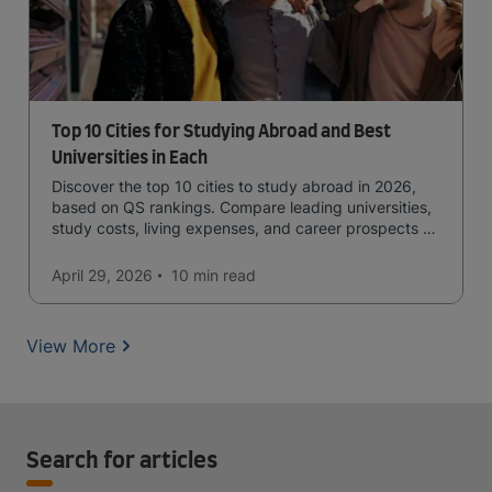
Top 10 Cities for Studying Abroad and Best
Universities in Each
Discover the top 10 cities to study abroad in 2026,
based on QS rankings. Compare leading universities,
study costs, living expenses, and career prospects to
choose the right destination.
April 29, 2026
10 min
read
View More
Search for articles