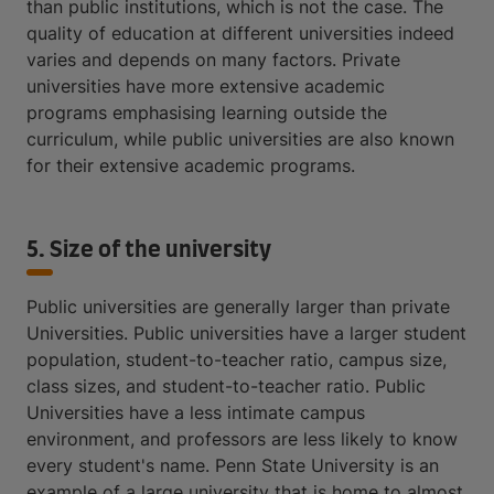
than public institutions, which is not the case. The
quality of education at different universities indeed
varies and depends on many factors. Private
universities have more extensive academic
programs emphasising learning outside the
curriculum, while public universities are also known
for their extensive academic programs.
5. Size of the university
Public universities are generally larger than private
Universities. Public universities have a larger student
population, student-to-teacher ratio, campus size,
class sizes, and student-to-teacher ratio. Public
Universities have a less intimate campus
environment, and professors are less likely to know
every student's name. Penn State University is an
example of a large university that is home to almost