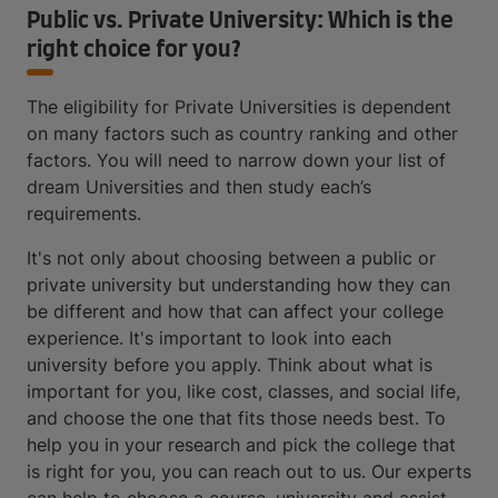
Public vs. Private University: Which is the
right choice for you?
The eligibility for Private Universities is dependent
on many factors such as country ranking and other
factors. You will need to narrow down your list of
dream Universities and then study each’s
requirements.
It's not only about choosing between a public or
private university but understanding how they can
be different and how that can affect your college
experience. It's important to look into each
university before you apply. Think about what is
important for you, like cost, classes, and social life,
and choose the one that fits those needs best. To
help you in your research and pick the college that
is right for you, you can reach out to us. Our experts