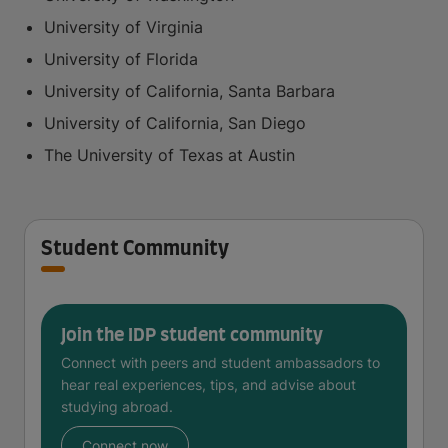
University of Virginia
University of Florida
University of California, Santa Barbara
University of California, San Diego
The University of Texas at Austin
Student Community
Join the IDP student community
Connect with peers and student ambassadors to
hear real experiences, tips, and advise about
studying abroad.
Connect now