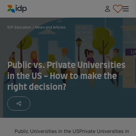
IDP Education
IDP Education
/
News and Articles
Public vs. Private Universities
in the US - How to make the
right decision?
Public Universities in the US
Private Universities in t