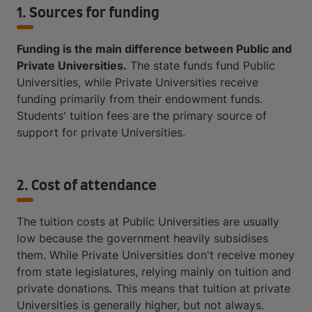
1. Sources for funding
Funding is the main difference between Public and
Private Universities.
The state funds fund Public
Universities, while Private Universities receive
funding primarily from their endowment funds.
Students' tuition fees are the primary source of
support for private Universities.
2. Cost of attendance
The tuition costs at Public Universities are usually
low because the government heavily subsidises
them. While Private Universities don't receive money
from state legislatures, relying mainly on tuition and
private donations. This means that tuition at private
Universities is generally higher, but not always.