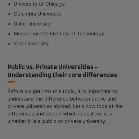
University of Chicago
Columbia University
Duke University
Massachusetts Institute of Technology
Yale University
Public vs. Private Universities -
Understanding their core differences
Before we get into this topic, it is important to
understand the difference between public and
private universities abroad. Let's now look at the
differences and decide which is best for you,
whether it is a public or private university.