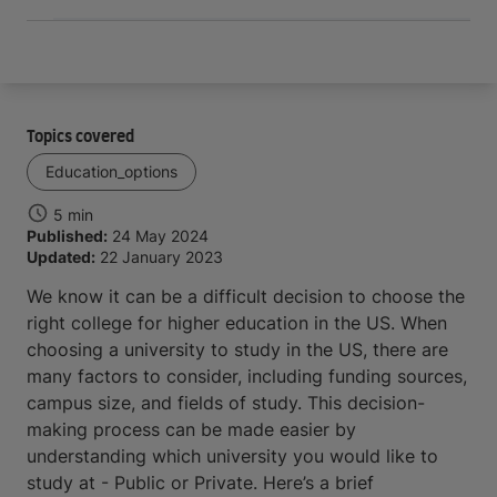
Topics covered
Education_options
5 min
Published:
24 May 2024
Updated:
22 January 2023
We know it can be a difficult decision to choose the
right college for higher education in the US. When
choosing a university to study in the US, there are
many factors to consider, including funding sources,
campus size, and fields of study. This decision-
making process can be made easier by
understanding which university you would like to
study at - Public or Private. Here’s a brief