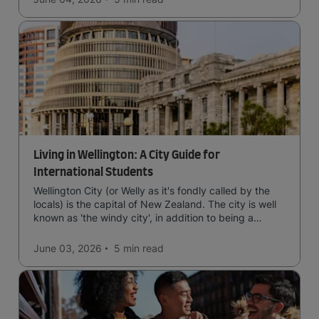
Living in Wellington: A City Guide for
International Students
Wellington City (or Welly as it's fondly called by the
locals) is the capital of New Zealand. The city is well
known as 'the windy city', in addition to being a
cultural hub of art, food and music and the home of
New Zealand's government.
June 03, 2026
5 min
read