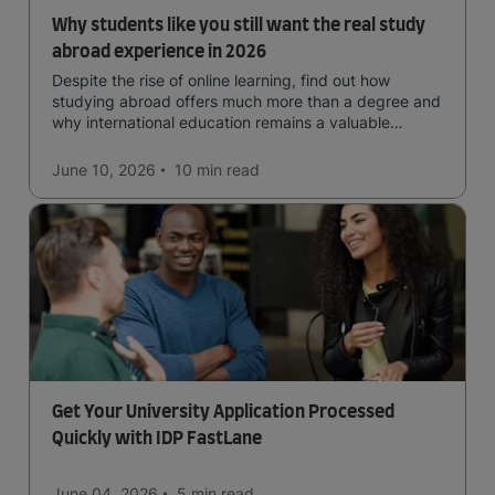
Why students like you still want the real study
abroad experience in 2026
Despite the rise of online learning, find out how
studying abroad offers much more than a degree and
why international education remains a valuable
investment for your future.
June 10, 2026
10 min
read
Get Your University Application Processed
Quickly with IDP FastLane
June 04, 2026
5 min
read