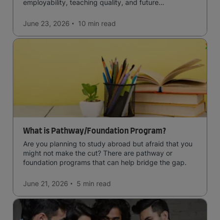
employability, teaching quality, and future
opportunities.
June 23, 2026
10 min
read
What is Pathway/Foundation Program?
Are you planning to study abroad but afraid that you
might not make the cut? There are pathway or
foundation programs that can help bridge the gap.
June 21, 2026
5 min
read