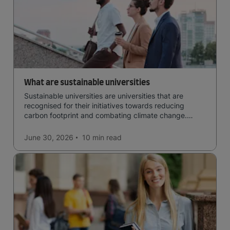
What are sustainable universities
Sustainable universities are universities that are
recognised for their initiatives towards reducing
carbon footprint and combating climate change.
Read now and learn more!
June 30, 2026
10 min
read