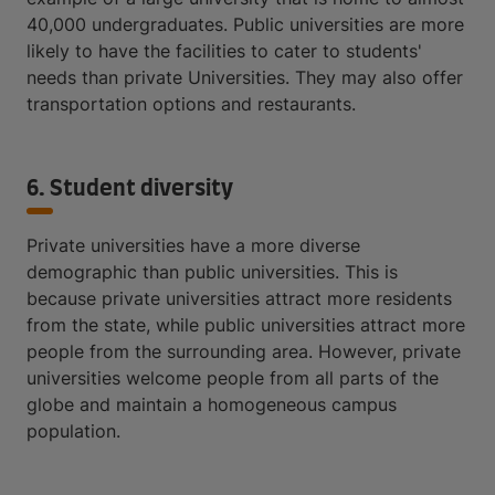
40,000 undergraduates. Public universities are more
likely to have the facilities to cater to students'
needs than private Universities. They may also offer
transportation options and restaurants.
6. Student diversity
Private universities have a more diverse
demographic than public universities. This is
because private universities attract more residents
from the state, while public universities attract more
people from the surrounding area. However, private
universities welcome people from all parts of the
globe and maintain a homogeneous campus
population.