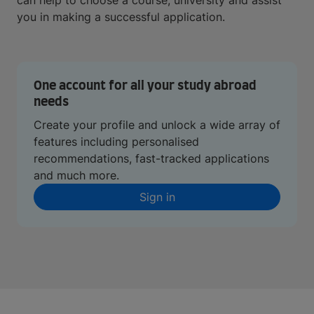
can help to choose a course, university and assist
you in making a successful application.
One account for all your study abroad
needs
Create your profile and unlock a wide array of
features including personalised
recommendations, fast-tracked applications
and much more.
Sign in