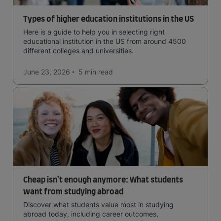
Types of higher education institutions in the US
Here is a guide to help you in selecting right
educational institution in the US from around 4500
different colleges and universities.
June 23, 2026
5 min
read
Cheap isn’t enough anymore: What students
want from studying abroad
Discover what students value most in studying
abroad today, including career outcomes,