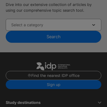
Dive into our extensive collection of articles by
using our comprehensive topic search tool.
Select a category
Search
Find the nearest IDP office
Sign up
Study destinations