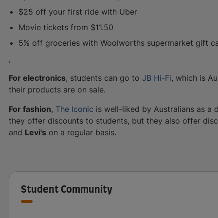
$25 off your first ride with Uber
Movie tickets from $11.50
5% off groceries with Woolworths supermarket gift c
,
For electronics
, students can go to
JB Hi-Fi
, which is Au
their products are on sale.
For fashion
,
The Iconic
is well-liked by Australians as a 
they offer discounts to students, but they also offer di
and
Levi's
on a regular basis.
Student Community