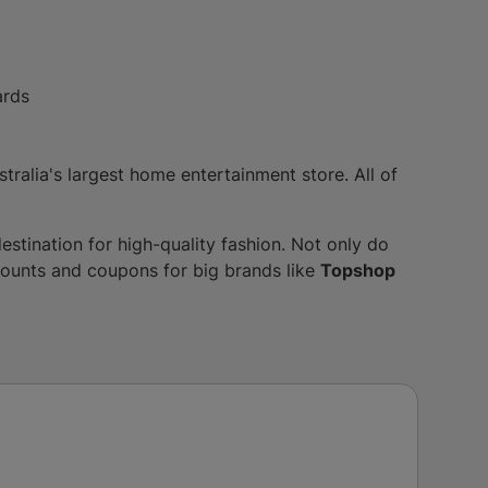
ards
stralia's largest home entertainment store. All of
destination for high-quality fashion. Not only do
scounts and coupons for big brands like
Topshop