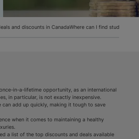
deals and discounts in Canada
Where can I find student dis
nce-in-a-lifetime opportunity, as an international
es, in particular, is not exactly inexpensive.
ce can add up quickly, making it tough to save
ence when it comes to maintaining a healthy
xuries.
 a list of the top discounts and deals available