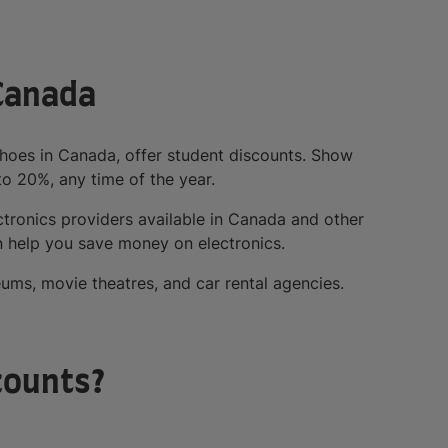
 Canada
Shoes in Canada, offer student discounts. Show
to 20%, any time of the year.
tronics providers available in Canada and other
 help you save money on electronics.
ums, movie theatres, and car rental agencies.
counts?