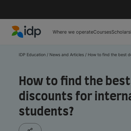
Where we operate
Courses
Scholars
IDP Education
IDP Education
/
News and Articles
/
How to find the best de
How to find the best
discounts for intern
students?