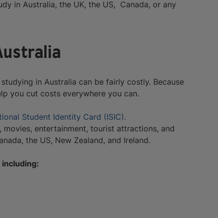
udy in Australia, the UK, the US, Canada, or any
Australia
studying in Australia can be fairly costly. Because
elp you cut costs everywhere you can.
tional Student Identity Card (ISIC).
 movies, entertainment, tourist attractions, and
Canada, the US, New Zealand, and Ireland.
 including: