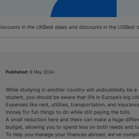
discounts in the UK
Best deals and discounts in the US
Best 
Published:
8 May 2024
While studying in another country will undoubtedly be a o
student, you should be aware that life in Europe’s big citi
Expenses like rent, utilities, transportation, and insuran
money for fun things to do while still paying the bills.
A small reduction here and there can make a huge differ
budget, allowing you to spend less on both needs and lu
To help you manage your finances abroad, we've compiled