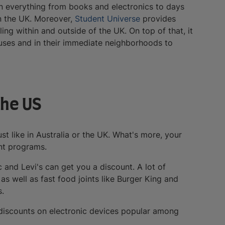
n everything from books and electronics to days
in the UK. Moreover,
Student Universe
provides
ling within and outside of the UK. On top of that, it
uses and in their immediate neighborhoods to
the US
st like in Australia or the UK. What's more, your
unt programs.
 and Levi's can get you a discount. A lot of
s well as fast food joints like Burger King and
s.
nt discounts on electronic devices popular among