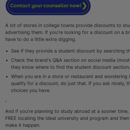
A lot of stores in college towns provide discounts to st
advertising them. If you're looking for a discount on a b
have to do a little extra digging.
See if they provide a student discount by searching th
Check the brand's Q&A section on social media (most d
they know where to find the student discount section
When you are in a store or restaurant and wondering 
qualify for a discount, do just that. If you ask nicely,
choices you have.
,
And if you’re planning to study abroad at a sooner time, 
FREE locating the ideal university and program and the
make it happen.