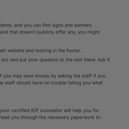
udents, and you can find signs and banners
rand that doesn't publicly offer any, you might
eir website and looking in the footer.
o) and put your question to the test there. Ask if
.
if you may save money by asking the staff if you
 the staff should have no trouble telling you what
your certified IDP counsellor will help you for
n lead you through the necessary paperwork to