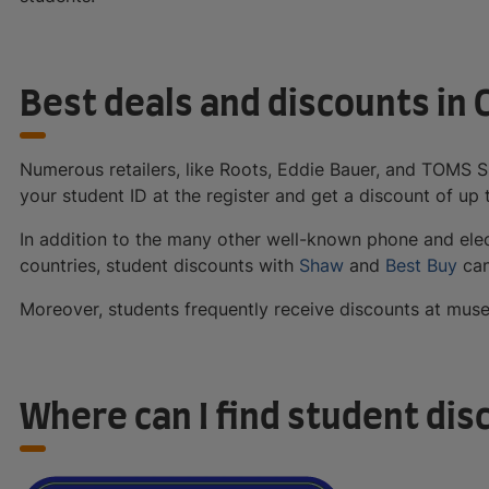
Best deals and discounts in
Numerous retailers, like Roots, Eddie Bauer, and TOMS 
your student ID at the register and get a discount of up 
In addition to the many other well-known phone and elec
countries, student discounts with
Shaw
and
Best Buy
can
Moreover, students frequently receive discounts at muse
Where can I find student dis