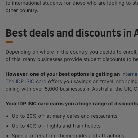
to international students for those who are looking to st
other country.
Best deals and discounts in 
Depending on where in the country you decide to enroll, 
of this, many businesses provide student discounts to h
However, one of your best options is getting an
Interna
The IDP ISIC card
offers you savings on travel, shopping,
dining with over 5,000 businesses in Australia, the UK, 
Your IDP ISIC card earns you a huge range of discounts
Up to 20% off at many cafes and restaurants
Up to 40% off flights and train tickets
Special offers from theme parks and attractions