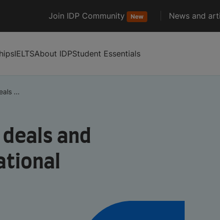
Join IDP Community
News and arti
New
hips
IELTS
About IDP
Student Essentials
als ...
 deals and
ational