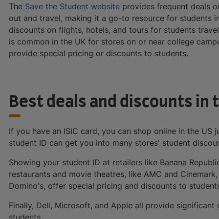
The
Save the Student website
provides frequent deals o
out and travel, making it a go-to resource for students 
discounts on flights, hotels, and tours for students travel
is common in the UK for stores on or near college camp
provide special pricing or discounts to students.
Best deals and discounts in 
If you have an ISIC card, you can shop online in the US ju
student ID can get you into many stores' student disco
Showing your student ID at retailers like Banana Republic
restaurants and movie theatres, like AMC and Cinemark, a
Domino's, offer special pricing and discounts to student
Finally, Dell, Microsoft, and Apple all provide significa
students.