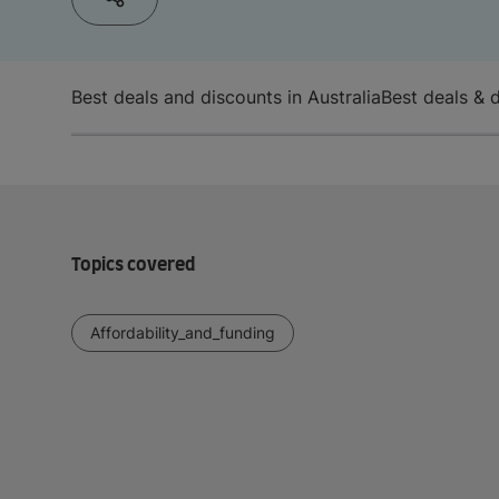
Best deals and discounts in Australia
Best deals & 
Topics covered
Affordability_and_funding