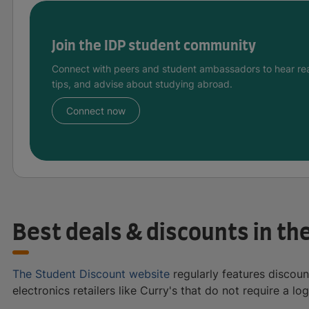
Join the IDP student community
Connect with peers and student ambassadors to hear rea
tips, and advise about studying abroad.
Connect now
Best deals & discounts in th
The Student Discount website
regularly features discoun
electronics retailers like Curry's that do not require a log