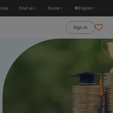
cles
Find us
Social
English
Sign in