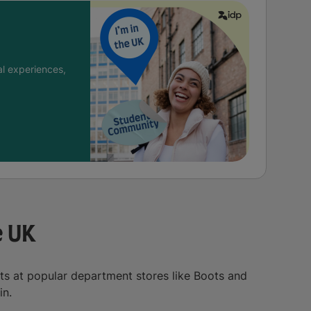
l experiences,
e UK
ts at popular department stores like Boots and
in.