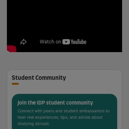
Student Community
Join the IDP student community
Connect with peers and student ambassadors to
hear real experiences, tips, and advise about
studying abroad.