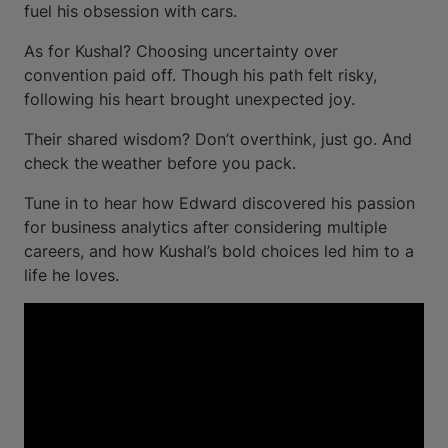
fuel his obsession with cars.
As for Kushal? Choosing uncertainty over
convention paid off. Though his path felt risky,
following his heart brought unexpected joy.
Their shared wisdom? Don’t overthink, just go. And
check the weather before you pack.
Tune in to hear how Edward discovered his passion
for business analytics after considering multiple
careers, and how Kushal’s bold choices led him to a
life he loves.