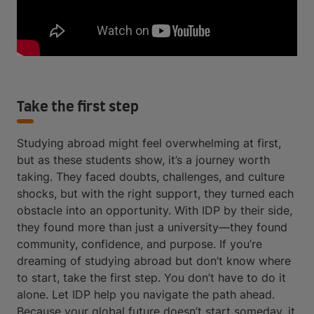
Take the first step
Studying abroad might feel overwhelming at first,
but as these students show, it’s a journey worth
taking. They faced doubts, challenges, and culture
shocks, but with the right support, they turned each
obstacle into an opportunity. With IDP by their side,
they found more than just a university—they found
community, confidence, and purpose. If you’re
dreaming of studying abroad but don’t know where
to start, take the first step. You don’t have to do it
alone. Let IDP help you navigate the path ahead.
Because your global future doesn’t start someday, it