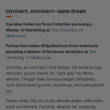
Introvert, extrovert—same dream
Carolina Gutierrez from Colombia pursuing a
Master of Marketing at
The University of
Melbourne
Farhan Nurzaidan Widyahartono from Indonesia
pursuing a Master of Business Analytics at
The
University of Melbourne
Carolina, an extrovert, and Farhan, the book-loving
introvert, prove there’s no “right way” to thrive
abroad. Though their journeys began differently,
both discovered growth, adventure, and unexpected
joy.
Farhan leapt into his study abroad dream with wide-
eyed excitement. Carolina, despite her outgoing