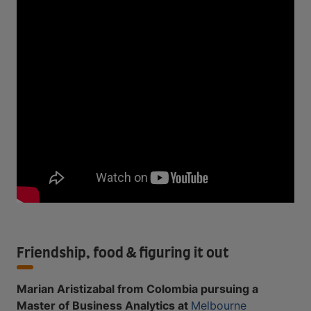
Friendship, food & figuring it out
Marian Aristizabal from Colombia pursuing a
Master of Business Analytics at
Melbourne