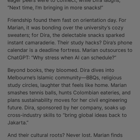
eager peers were to connect, while Dira laughs,
“Next time, I’m bringing in more snacks!”
Friendship found them fast on orientation day. For
Marian, it was bonding over the university’s cozy
sweaters; for Dira, the delectable snacks sparked
instant camaraderie. Their study hacks? Dira’s phone
calendar is a deadline fortress. Marian outsources to
ChatGPT: “Why stress when AI can schedule?”
Beyond books, they bloomed. Dira dives into
Melbourne’s Islamic community—BBQs, religious
study circles, laughter that feels like home. Marian
smashes tennis balls, hunts Colombian eateries, and
plans sustainability moves for her civil engineering
future. Dira, sponsored by her company, soaks up
cross-industry skills to “bring global ideas back to
Jakarta.”
And their cultural roots? Never lost. Marian finds