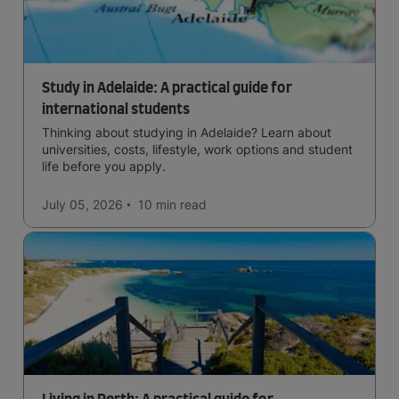
Study in Adelaide: A practical guide for
international students
Thinking about studying in Adelaide? Learn about
universities, costs, lifestyle, work options and student
life before you apply.
July 05, 2026
10 min
read