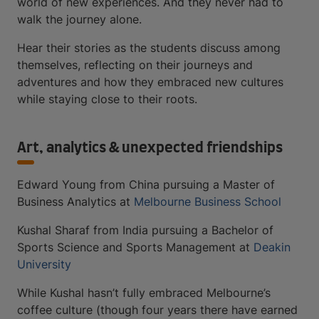
world of new experiences. And they never had to
walk the journey alone.
Hear their stories as the students discuss among
themselves, reflecting on their journeys and
adventures and how they embraced new cultures
while staying close to their roots.
Art, analytics & unexpected friendships
Edward Young from China pursuing a Master of
Business Analytics at
Melbourne Business School
Kushal Sharaf from India pursuing a Bachelor of
Sports Science and Sports Management at
Deakin
University
While Kushal hasn’t fully embraced Melbourne’s
coffee culture (though four years there have earned