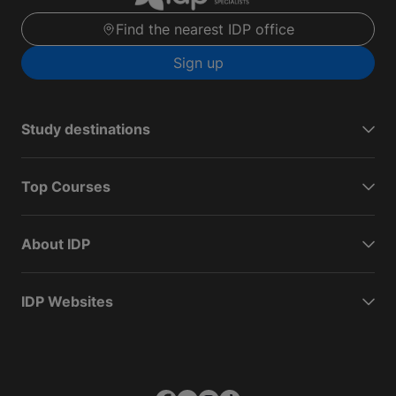
Find the nearest IDP office
Sign up
Study destinations
Top Courses
About IDP
IDP Websites