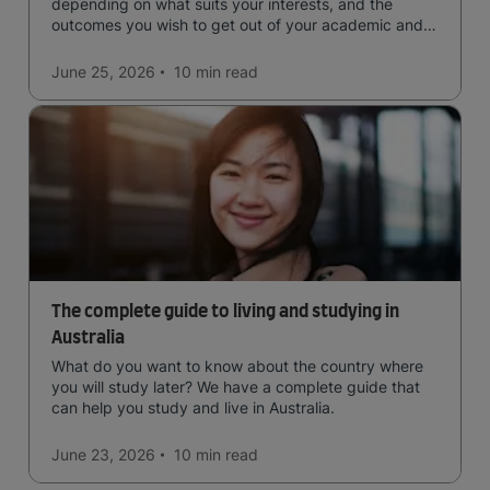
depending on what suits your interests, and the
outcomes you wish to get out of your academic and
professional life - plus a spotlight on the new elite
qualification open to students seeking advanced
June 25, 2026
10 min
read
qualifications in the industry!
The complete guide to living and studying in
Australia
What do you want to know about the country where
you will study later? We have a complete guide that
can help you study and live in Australia.
June 23, 2026
10 min
read