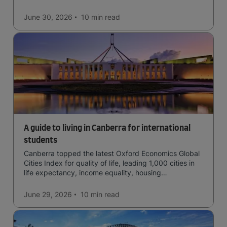
June 30, 2026
10 min
read
A guide to living in Canberra for international
students
Canberra topped the latest Oxford Economics Global
Cities Index for quality of life, leading 1,000 cities in
life expectancy, income equality, housing
affordability, cultural access, and safety.
June 29, 2026
10 min
read