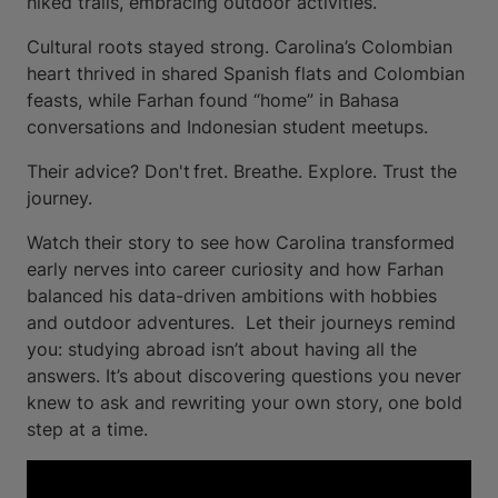
hiked trails, embracing outdoor activities.
Cultural roots stayed strong. Carolina’s Colombian
heart thrived in shared Spanish flats and Colombian
feasts, while Farhan found “home” in Bahasa
conversations and Indonesian student meetups.
Their advice? Don't fret. Breathe. Explore. Trust the
journey.
Watch their story to see how Carolina transformed
early nerves into career curiosity and how Farhan
balanced his data-driven ambitions with hobbies
and outdoor adventures. Let their journeys remind
you: studying abroad isn’t about having all the
answers. It’s about discovering questions you never
knew to ask and rewriting your own story, one bold
step at a time.