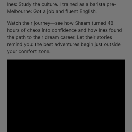
Ines: Study the culture. I trained as a barista pre-
Melbourne: Got a job and fluent English!
Watch their journey—see how Shaam turned 48
hours of chaos into confidence and how Ines found
the path to their dream career. Let their stories
remind you: the best adventures begin just outside
your comfort zone.