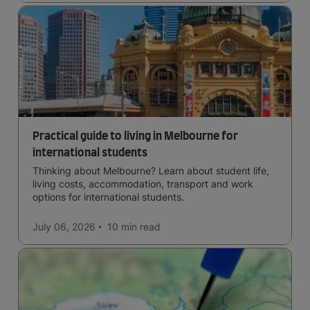
Practical guide to living in Melbourne for
international students
Thinking about Melbourne? Learn about student life,
living costs, accommodation, transport and work
options for international students.
July 06, 2026
10 min
read