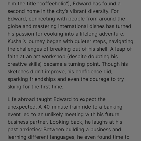
him the title “coffeeholic”), Edward has found a
second home in the city’s vibrant diversity. For
Edward, connecting with people from around the
globe and mastering international dishes has turned
his passion for cooking into a lifelong adventure.
Kushal’s journey began with quieter steps, navigating
the challenges of breaking out of his shell. A leap of
faith at an art workshop (despite doubting his
creative skills) became a turning point. Though his
sketches didn’t improve, his confidence did,
sparking friendships and even the courage to try
skiing for the first time.
Life abroad taught Edward to expect the
unexpected. A 40-minute train ride to a banking
event led to an unlikely meeting with his future
business partner. Looking back, he laughs at his
past anxieties: Between building a business and
learning different languages, he even found time to