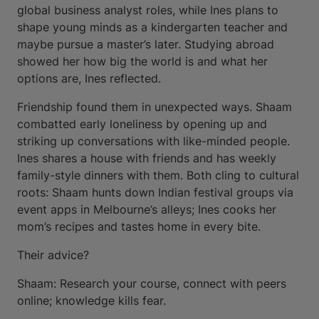
global business analyst roles, while Ines plans to
shape young minds as a kindergarten teacher and
maybe pursue a master’s later. Studying abroad
showed her how big the world is and what her
options are, Ines reflected.
Friendship found them in unexpected ways. Shaam
combatted early loneliness by opening up and
striking up conversations with like-minded people.
Ines shares a house with friends and has weekly
family-style dinners with them. Both cling to cultural
roots: Shaam hunts down Indian festival groups via
event apps in Melbourne’s alleys; Ines cooks her
mom’s recipes and tastes home in every bite.
Their advice?
Shaam: Research your course, connect with peers
online; knowledge kills fear.