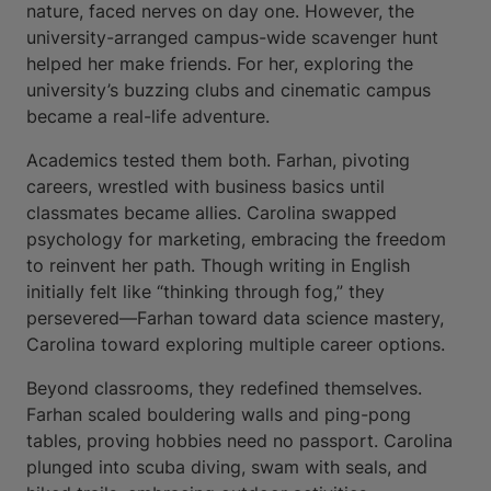
nature, faced nerves on day one. However, the
university-arranged campus-wide scavenger hunt
helped her make friends. For her, exploring the
university’s buzzing clubs and cinematic campus
became a real-life adventure.
Academics tested them both. Farhan, pivoting
careers, wrestled with business basics until
classmates became allies. Carolina swapped
psychology for marketing, embracing the freedom
to reinvent her path. Though writing in English
initially felt like “thinking through fog,” they
persevered—Farhan toward data science mastery,
Carolina toward exploring multiple career options.
Beyond classrooms, they redefined themselves.
Farhan scaled bouldering walls and ping-pong
tables, proving hobbies need no passport. Carolina
plunged into scuba diving, swam with seals, and