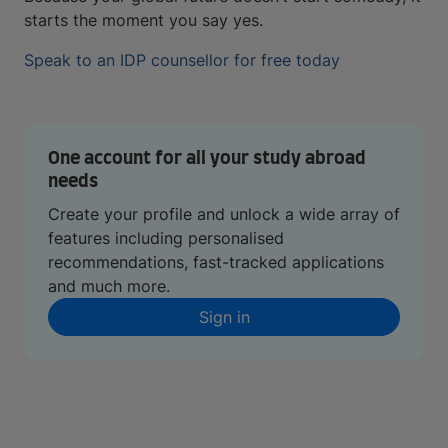
starts the moment you say yes.
Speak to an IDP counsellor for free today
One account for all your study abroad
needs
Create your profile and unlock a wide array of
features including personalised
recommendations, fast-tracked applications
and much more.
Sign in