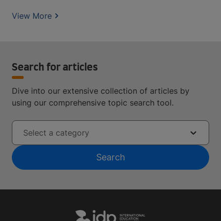
View More
Search for articles
Dive into our extensive collection of articles by
using our comprehensive topic search tool.
Select a category
Search