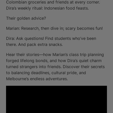
Colombian groceries and friends at every corner.
Dira’s weekly ritual: Indonesian food feasts.
Their golden advice?
Marian: Research, then dive in; scary becomes fun!
Dira: Ask questions! Find students who’ve been
there. And pack extra snacks.
Hear their stories—how Marian’s class trip planning
forged lifelong bonds, and how Dira’s quiet charm
turned strangers into friends. Discover their secrets
to balancing deadlines, cultural pride, and
Melbourne’s endless adventures.