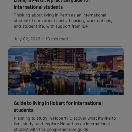
Living in Perth: A practical guide for
international students
Thinking about living in Perth as an international
student? Learn about costs, housing, work options,
and student life, with support from IDP.
July 02, 2026
10 min
read
Guide to living in Hobart for international
students
Planning to study in Hobart? Discover what it’s like to
live, study, and explore Hobart as an international
student with this comprehensive guide.