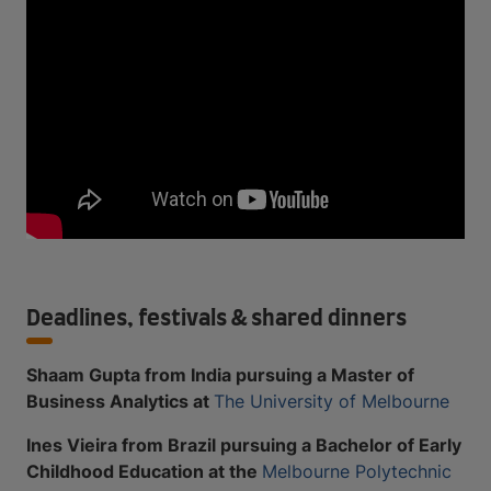
Deadlines, festivals & shared dinners
Shaam Gupta from India pursuing a Master of
Business Analytics at
The University of Melbourne
Ines Vieira from Brazil pursuing a Bachelor of Early
Childhood Education at the
Melbourne Polytechnic