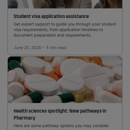
Student visa application assistance
Get expert support to guide you through your student
visa requirements, from application timelines to
document preparation and requirements.
June 25, 2026
5 min
read
Health sciences spotlight: New pathways in
Pharmacy
Here are some pathway options you may consider