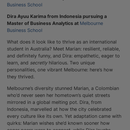
Business School
Dira Ayuu Karima from Indonesia pursuing a
Master of Business Analytics at
Melbourne
Business School
What does it look like to thrive as an international
student in Australia? Meet Marian: resilient, reliable,
and definitely funny, and Dira: empathetic, eager to
learn, and
secretly
hilarious. Two unique
personalities, one vibrant Melbourne: here’s how
they thrived.
Melbourne’s diversity stunned Marian, a Colombian
who’d never seen her hometown’s quiet streets
mirrored in a global melting pot. Dira, from
Indonesia, marvelled at how the city celebrated
every culture like its own. Yet adaptation came with
quirks: Marian wishes she’d known sooner how