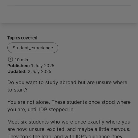
Topics covered
Student_experience
10 min
Published:
1 July 2025
Updated:
2 July 2025
Do you want to study abroad but are unsure where
to start?
You are not alone. These students once stood where
you are, until IDP stepped in.
Meet six students who were once exactly where you
are now: unsure, excited, and maybe a little nervous.
They took the leap, and with IDP’s guidance, they