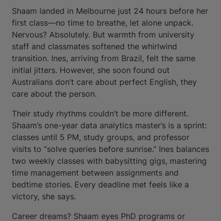
Shaam landed in Melbourne just 24 hours before her
first class—no time to breathe, let alone unpack.
Nervous? Absolutely. But warmth from university
staff and classmates softened the whirlwind
transition. Ines, arriving from Brazil, felt the same
initial jitters. However, she soon found out
Australians don’t care about perfect English, they
care about the person.
Their study rhythms couldn’t be more different.
Shaam’s one-year data analytics master’s is a sprint:
classes until 5 PM, study groups, and professor
visits to “solve queries before sunrise.” Ines balances
two weekly classes with babysitting gigs, mastering
time management between assignments and
bedtime stories. Every deadline met feels like a
victory, she says.
Career dreams? Shaam eyes PhD programs or