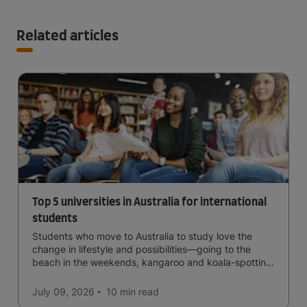
Related articles
Top 5 universities in Australia for international
students
Students who move to Australia to study love the
change in lifestyle and possibilities—going to the
beach in the weekends, kangaroo and koala-spotting
in the forests, and in general a laid-back lifestyle with
easy to manage traffic and a high standard of living.
July 09, 2026
10 min
read