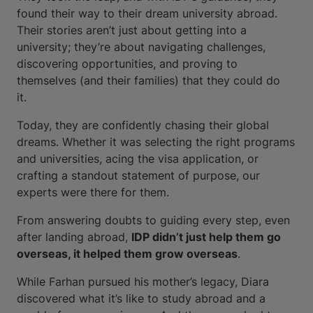
found their way to their dream university abroad.
Their stories aren’t just about getting into a
university; they’re about navigating challenges,
discovering opportunities, and proving to
themselves (and their families) that they could do
it.
Today, they are confidently chasing their global
dreams. Whether it was selecting the right programs
and universities, acing the visa application, or
crafting a standout statement of purpose, our
experts were there for them.
From answering doubts to guiding every step, even
after landing abroad,
IDP didn’t just help them go
overseas, it helped them grow overseas
.
While Farhan pursued his mother’s legacy, Diara
discovered what it’s like to study abroad and a