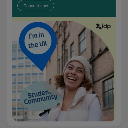
Connect now