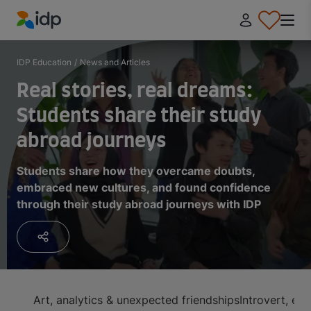
IDP Education
IDP Education
/
News and Articles
Real stories, real dreams:
Students share their study
abroad journeys
Students share how they overcame doubts,
embraced new cultures, and found confidence
through their study abroad journeys with IDP
Art, analytics & unexpected friendships
Introvert, e