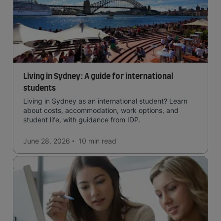
Living in Sydney: A guide for international
students
Living in Sydney as an international student? Learn
about costs, accommodation, work options, and
student life, with guidance from IDP.
June 28, 2026
10 min
read