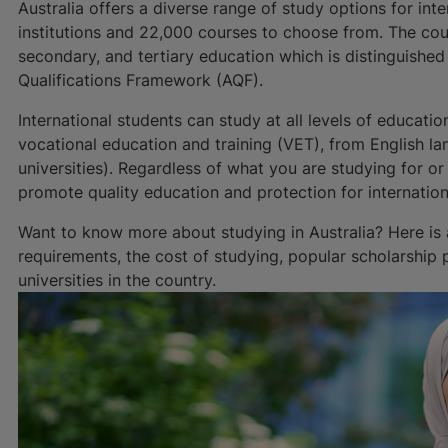
Australia offers a diverse range of study options for int
institutions and 22,000 courses to choose from. The cou
secondary, and tertiary education which is distinguished
Qualifications Framework (AQF).
International students can study at all levels of educat
vocational education and training (VET), from English l
universities). Regardless of what you are studying for or
promote quality education and protection for internation
Want to know more about studying in Australia? Here is
requirements, the cost of studying, popular scholarship
universities in the country.