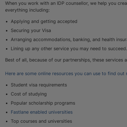
When you work with an IDP counsellor, we help you crea
everything including:
Applying and getting accepted
Securing your Visa
Arranging accommodations, banking, and health insu
Lining up any other service you may need to succeed.
Best of all, because of our partnerships, these services 
Here are some online resources you can use to find out
Student visa requirements
Cost of studying
Popular scholarship programs
Fastlane enabled universities
Top courses and universities