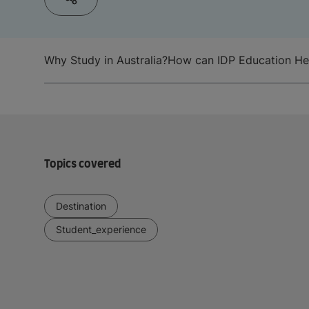
Why Study in Australia?
How can IDP Education He
Topics covered
Destination
Student_experience