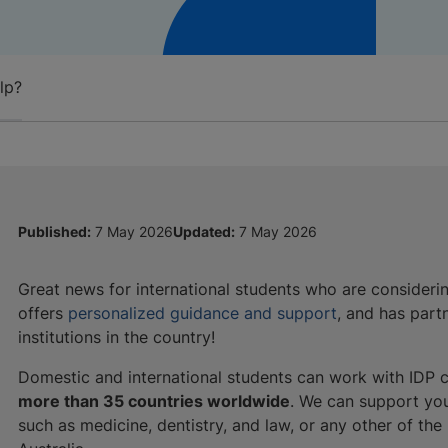
lp?
Published:
7 May 2026
Updated:
7 May 2026
Great news for international students who are consider
offers
personalized guidance and support
, and has part
institutions in the country!
Domestic and international students can work with IDP c
more than 35 countries worldwide
. We can support yo
such as medicine, dentistry, and law, or any other of th