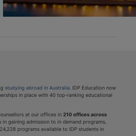
ing
studying abroad in Australia
. IDP Education now
nerships in place with 40 top-ranking educational
ounsellors at our offices in
210 offices across
u in gaining admission to in demand programs,
e 24,228 programs available to IDP students in