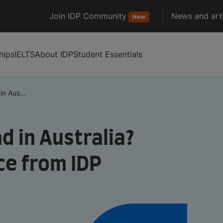
Join IDP Community
News and arti
New
hips
IELTS
About IDP
Student Essentials
n Aus...
d in Australia?
ce from IDP