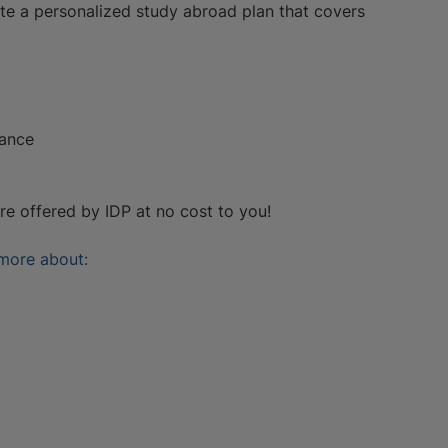
te a personalized study abroad plan that covers
rance
are offered by IDP at no cost to you!
 more about: