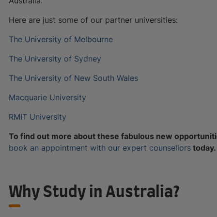
Australia.
Here are just some of our partner universities:
The University of Melbourne
The University of Sydney
The University of New South Wales
Macquarie University
RMIT University
To find out more about these fabulous new opportuniti
book an appointment with our expert counsellors
today.
Why Study in Australia?