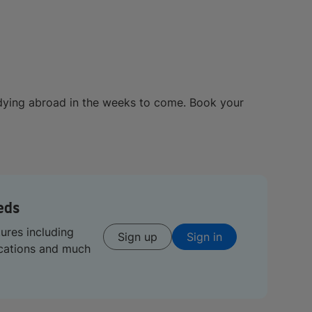
dying abroad in the weeks to come. Book your
eds
tures including
Sign up
Sign in
ications and much