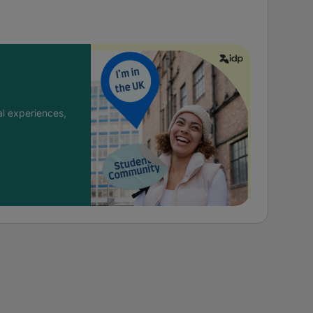
l experiences,