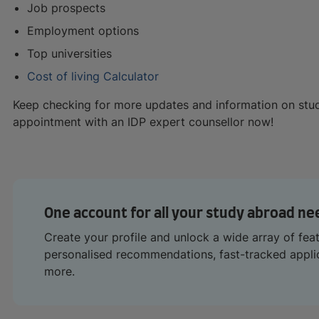
Job prospects
Employment options
Top universities
Cost of living Calculator
Keep checking for more updates and information on stu
appointment with an IDP expert counsellor now!
One account for all your study abroad ne
Create your profile and unlock a wide array of fea
personalised recommendations, fast-tracked appl
more.