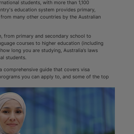
ernational students, with more than 1,100
ntry's education system provides primary,
 from many other countries by the Australian
ion, from primary and secondary school to
anguage courses to higher education (including
 how long you are studying, Australia’s laws
al students.
 a comprehensive guide that covers visa
 programs you can apply to, and some of the top