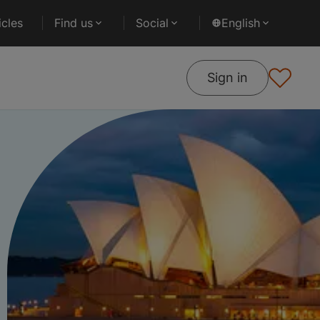
cles
Find us
Social
English
Sign in