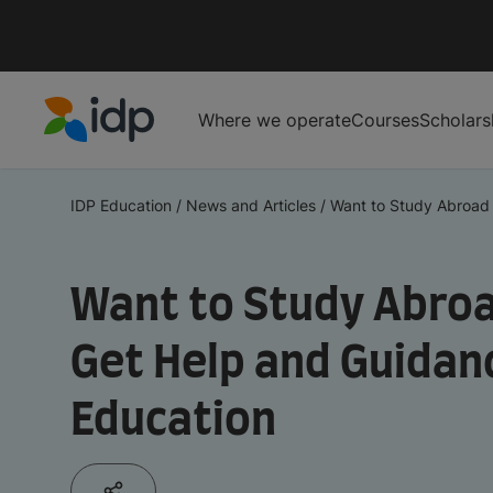
Where we operate
Courses
Scholars
IDP Education
IDP Education
/
News and Articles
/
Want to Study Abroad i
Want to Study Abroa
Get Help and Guidan
Education