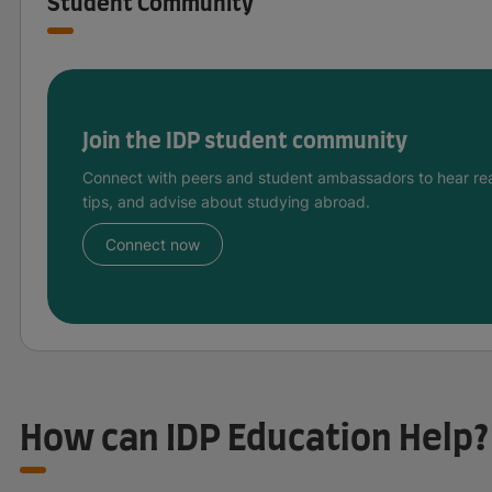
Student Community
Join the IDP student community
Connect with peers and student ambassadors to hear rea
tips, and advise about studying abroad.
Connect now
How can IDP Education Help?