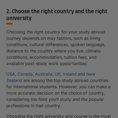
2. Choose the right country and the right
university
Choosing the right country for your study abroad
journey depends on may factors, such as living
conditions, cultural differences, spoken language,
distance to the country where you live, climatic
conditions, accommodation, tuition fees, and
available post-study work opportunities.
USA
,
Canada
,
Australia
,
UK
,
Ireland
and
New
Zealand
are among the top study abroad countries
for international students. However, you can make a
more accurate decision on the choice of country,
considering the field you’ll study and the popular
professions in that country.
Choosing the right university and course is the most