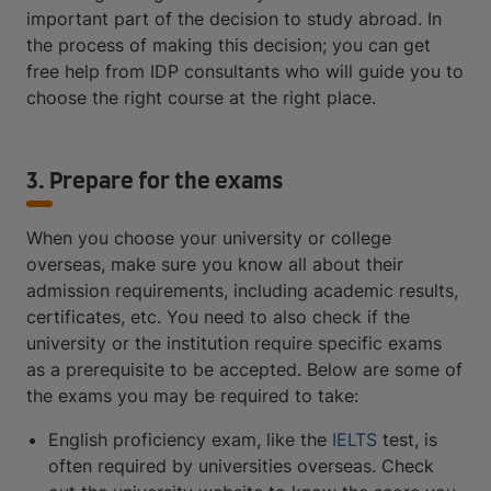
important part of the decision to study abroad. In
the process of making this decision; you can get
free help from IDP consultants who will guide you to
choose the right course at the right place.
3. Prepare for the exams
When you choose your university or college
overseas, make sure you know all about their
admission requirements, including academic results,
certificates, etc. You need to also check if the
university or the institution require specific exams
as a prerequisite to be accepted. Below are some of
the exams you may be required to take:
English proficiency exam, like the
IELTS
test, is
often required by universities overseas. Check