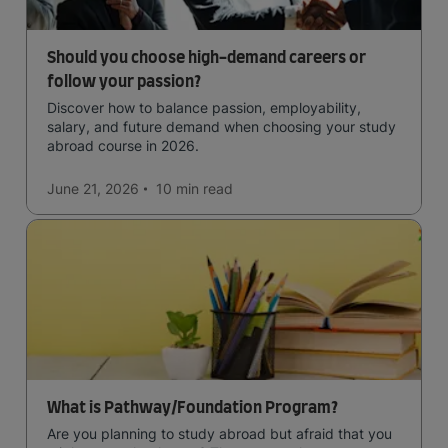
Should you choose high-demand careers or
follow your passion?
Discover how to balance passion, employability,
salary, and future demand when choosing your study
abroad course in 2026.
June 21, 2026
10 min
read
What is Pathway/Foundation Program?
Are you planning to study abroad but afraid that you