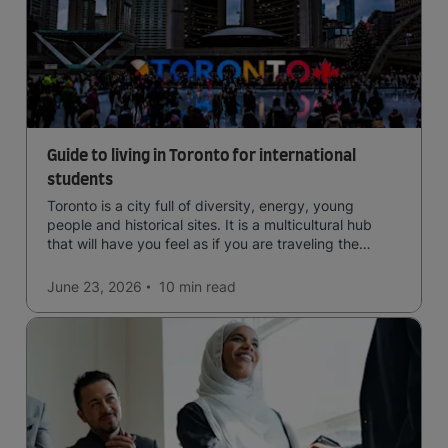
Guide to living in Toronto for international
students
Toronto is a city full of diversity, energy, young
people and historical sites. It is a multicultural hub
that will have you feel as if you are traveling the
world.
June 23, 2026
10 min
read