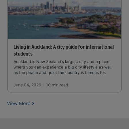
Living in Auckland: A city guide for international
students
Auckland is New Zealand’s largest city and a place
where you can experience a big city lifestyle as well
as the peace and quiet the country is famous for.
June 04, 2026
10 min
read
View More