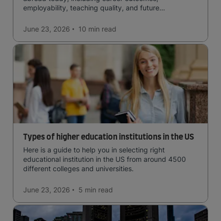
employability, teaching quality, and future
opportunities.
June 23, 2026
10 min
read
Types of higher education institutions in the US
Here is a guide to help you in selecting right
educational institution in the US from around 4500
different colleges and universities.
June 23, 2026
5 min
read