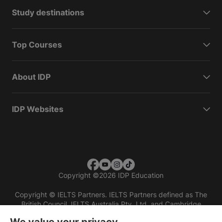
Study destinations
Top Courses
About IDP
IDP Websites
Copyright
©
2026 IDP Education
Copyright © IELTS Partners. IELTS Partners defined as The
British Council, IELTS Australia Pty. Ltd. and Cambridge
English (part of Cambridge University Press & Assessment)