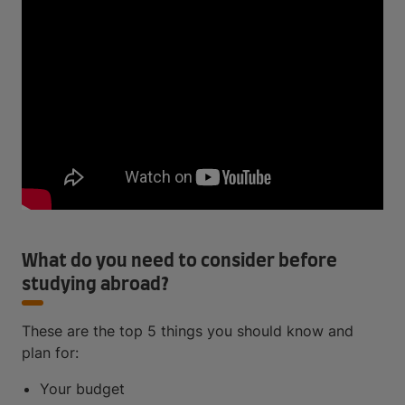
What do you need to consider before
studying abroad?
These are the top 5 things you should know and
plan for:
Your budget