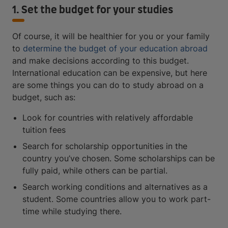
1. Set the budget for your studies
Of course, it will be healthier for you or your family
to
determine the budget of your education abroad
and make decisions according to this budget.
International education can be expensive, but here
are some things you can do to study abroad on a
budget, such as:
Look for countries with relatively affordable
tuition fees
Search for scholarship opportunities in the
country you’ve chosen. Some scholarships can be
fully paid, while others can be partial.
Search working conditions and alternatives as a
student. Some countries allow you to work part-
time while studying there.