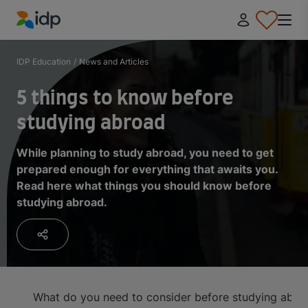
IDP Education
IDP Education
/
News and Articles
5 things to know before
studying abroad
While planning to study abroad, you need to get
prepared enough for everything that awaits you.
Read here what things you should know before
studying abroad.
What do you need to consider before studying abro