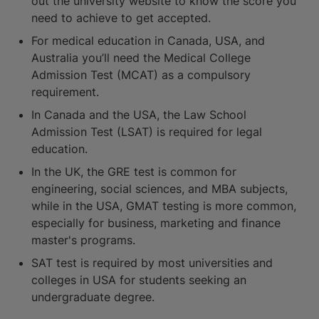
out the university website to know the score you
need to achieve to get accepted.
For medical education in Canada, USA, and
Australia you’ll need the Medical College
Admission Test (MCAT) as a compulsory
requirement.
In Canada and the USA, the Law School
Admission Test (LSAT) is required for legal
education.
In the UK, the GRE test is common for
engineering, social sciences, and MBA subjects,
while in the USA, GMAT testing is more common,
especially for business, marketing and finance
master's programs.
SAT test is required by most universities and
colleges in USA for students seeking an
undergraduate degree.