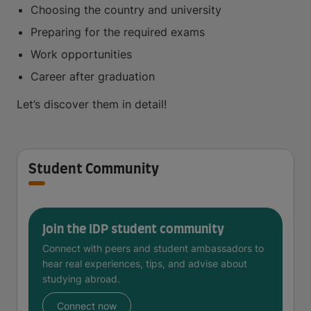
Choosing the country and university
Preparing for the required exams
Work opportunities
Career after graduation
Let’s discover them in detail!
Student Community
Join the IDP student community
Connect with peers and student ambassadors to
hear real experiences, tips, and advise about
studying abroad.
Connect now