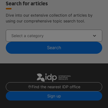
Search for articles
Dive into our extensive collection of articles by
using our comprehensive topic search tool.
Select a category
Search
Find the nearest IDP office
Sign up