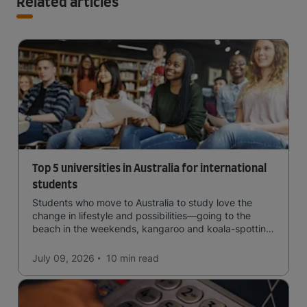
Related articles
Top 5 universities in Australia for international
students
Students who move to Australia to study love the
change in lifestyle and possibilities—going to the
beach in the weekends, kangaroo and koala-spotting
in the forests, and in general a laid-back lifestyle with
easy to manage traffic and a high standard of living.
July 09, 2026
10 min
read