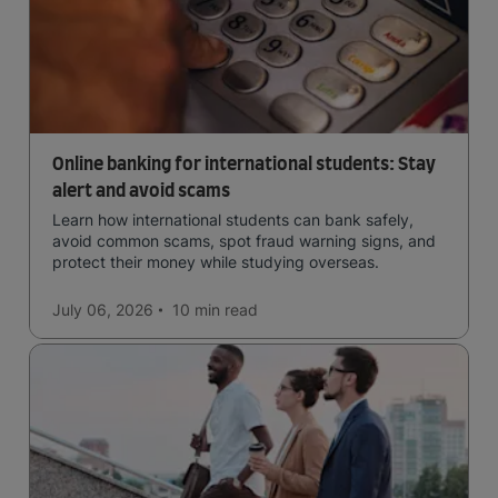
Online banking for international students: Stay
alert and avoid scams
Learn how international students can bank safely,
avoid common scams, spot fraud warning signs, and
protect their money while studying overseas.
July 06, 2026
10 min
read