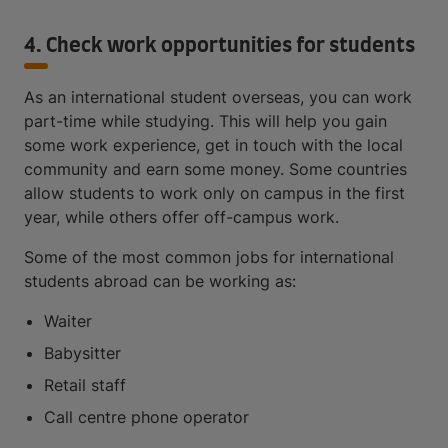
4. Check work opportunities for students
As an international student overseas, you can work
part-time while studying. This will help you gain
some work experience, get in touch with the local
community and earn some money. Some countries
allow students to work only on campus in the first
year, while others offer off-campus work.
Some of the most common jobs for international
students abroad can be working as:
Waiter
Babysitter
Retail staff
Call centre phone operator