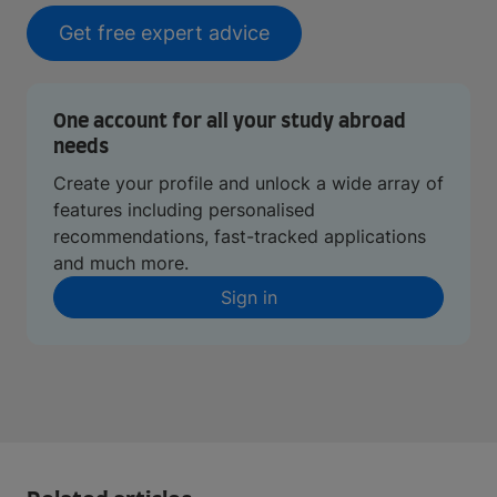
Get free expert advice
One account for all your study abroad
needs
Create your profile and unlock a wide array of
features including personalised
recommendations, fast-tracked applications
and much more.
Sign in