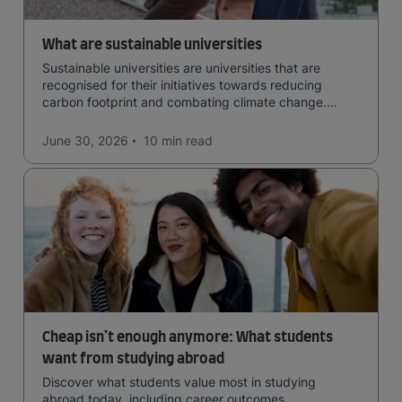
What are sustainable universities
Sustainable universities are universities that are
recognised for their initiatives towards reducing
carbon footprint and combating climate change.
Read now and learn more!
June 30, 2026
10 min
read
Cheap isn’t enough anymore: What students
want from studying abroad
Discover what students value most in studying
abroad today, including career outcomes,