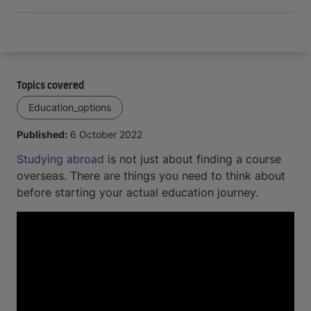
Topics covered
Education_options
Published:
6 October 2022
Studying abroad
is not just about finding a course
overseas. There are things you need to think about
before starting your actual education journey.