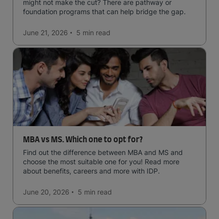
might not make the cut? There are pathway or
foundation programs that can help bridge the gap.
June 21, 2026
5 min
read
MBA vs MS. Which one to opt for?
Find out the difference between MBA and MS and
choose the most suitable one for you! Read more
about benefits, careers and more with IDP.
June 20, 2026
5 min
read