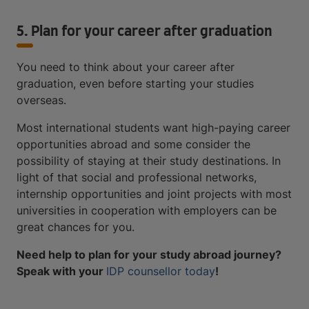
5. Plan for your career after graduation
You need to think about your career after
graduation, even before starting your studies
overseas.
Most international students want high-paying career
opportunities abroad and some consider the
possibility of staying at their study destinations. In
light of that social and professional networks,
internship opportunities and joint projects with most
universities in cooperation with employers can be
great chances for you.
Need help to plan for your study abroad journey?
Speak with your
IDP counsellor today
!