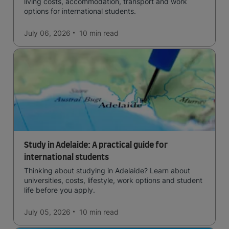
living costs, accommodation, transport and work
options for international students.
July 06, 2026
10 min
read
Study in Adelaide: A practical guide for
international students
Thinking about studying in Adelaide? Learn about
universities, costs, lifestyle, work options and student
life before you apply.
July 05, 2026
10 min
read