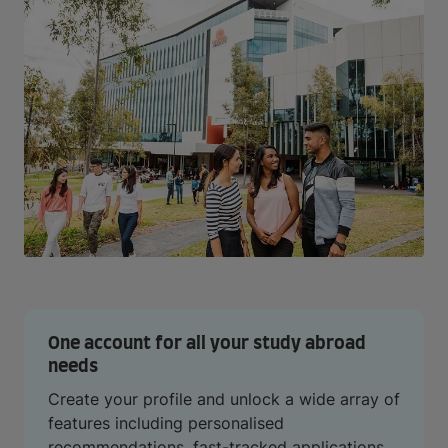
One account for all your study abroad
needs
Create your profile and unlock a wide array of
features including personalised
recommendations, fast-tracked applications