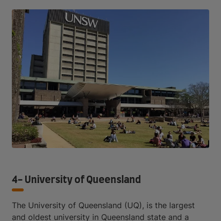
4- University of Queensland
The University of Queensland (UQ), is the largest
and oldest university in Queensland state and a