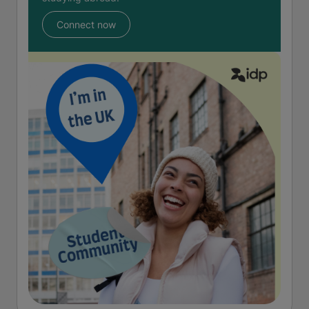
Connect now