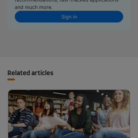
and much more.
Sign in
Related articles