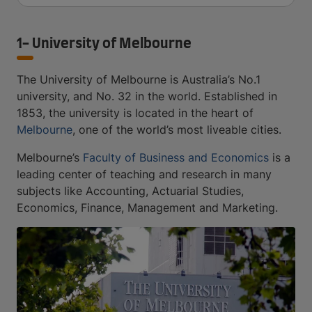
1- University of Melbourne
The University of Melbourne is Australia’s No.1
university, and No. 32 in the world. Established in
1853, the university is located in the heart of
Melbourne
, one of the world’s most liveable cities.
Melbourne’s
Faculty of Business and Economics
is a
leading center of teaching and research in many
subjects like Accounting, Actuarial Studies,
Economics, Finance, Management and Marketing.