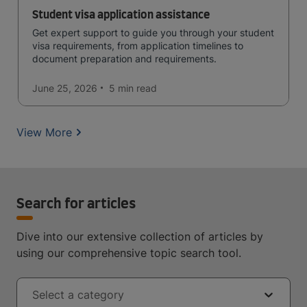
Student visa application assistance
Get expert support to guide you through your student
visa requirements, from application timelines to
document preparation and requirements.
June 25, 2026
5 min
read
View More
Search for articles
Dive into our extensive collection of articles by
using our comprehensive topic search tool.
Select a category