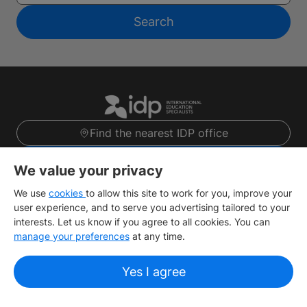
Search
Find the nearest IDP office
Sign up
We value your privacy
We use
cookies
to allow this site to work for you, improve your
user experience, and to serve you advertising tailored to your
Study destinations
interests. Let us know if you agree to all cookies. You can
manage your preferences
at any time.
Top Courses
Yes I agree
About IDP