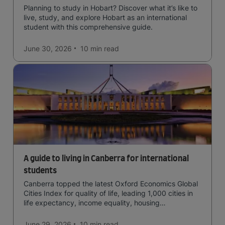
Planning to study in Hobart? Discover what it’s like to
live, study, and explore Hobart as an international
student with this comprehensive guide.
June 30, 2026
10 min
read
A guide to living in Canberra for international
students
Canberra topped the latest Oxford Economics Global
Cities Index for quality of life, leading 1,000 cities in
life expectancy, income equality, housing
affordability, cultural access, and safety.
June 29, 2026
10 min
read