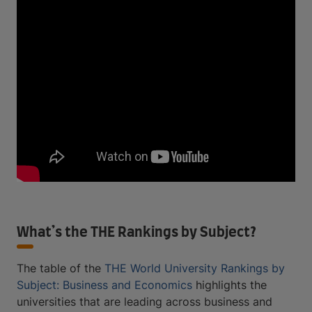
What’s the THE Rankings by Subject?
The table of the
THE World University Rankings by
Subject: Business and Economics
highlights the
universities that are leading across business and