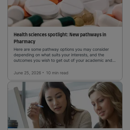
Health sciences spotlight: New pathways in
Pharmacy
Here are some pathway options you may consider
depending on what suits your interests, and the
outcomes you wish to get out of your academic and
professional life - plus a spotlight on the new elite
qualification open to students seeking advanced
June 25, 2026
10 min
read
qualifications in the industry!