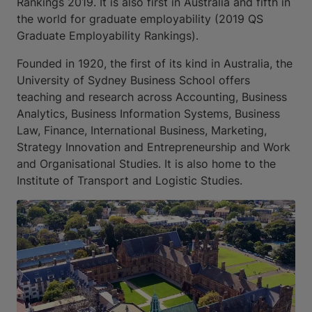
Rankings 2019. It is also first in Australia and fifth in
the world for graduate employability (2019 QS
Graduate Employability Rankings).
Founded in 1920, the first of its kind in Australia, the
University of Sydney Business School offers
teaching and research across Accounting, Business
Analytics, Business Information Systems, Business
Law, Finance, International Business, Marketing,
Strategy Innovation and Entrepreneurship and Work
and Organisational Studies. It is also home to the
Institute of Transport and Logistic Studies.