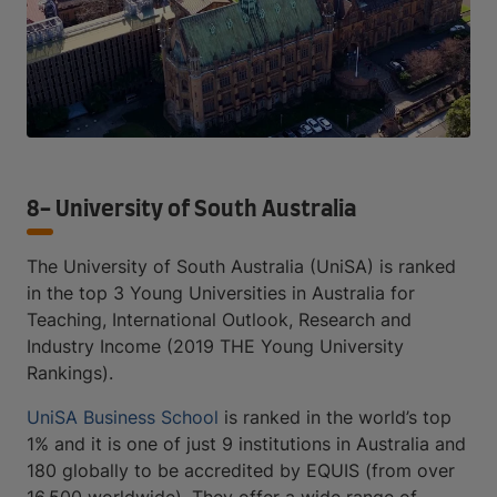
8- University of South Australia
The University of South Australia (UniSA) is ranked
in the top 3 Young Universities in Australia for
Teaching, International Outlook, Research and
Industry Income (2019 THE Young University
Rankings).
UniSA Business School
is ranked in the world’s top
1% and it is one of just 9 institutions in Australia and
180 globally to be accredited by EQUIS (from over
16,500 worldwide). They offer a wide range of