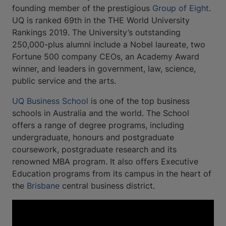
founding member of the prestigious
Group of Eight
.
UQ is ranked 69th in the THE World University
Rankings 2019. The University’s outstanding
250,000-plus alumni include a Nobel laureate, two
Fortune 500 company CEOs, an Academy Award
winner, and leaders in government, law, science,
public service and the arts.
UQ Business School
is one of the top business
schools in Australia and the world. The School
offers a range of degree programs, including
undergraduate, honours and postgraduate
coursework, postgraduate research and its
renowned MBA program. It also offers Executive
Education programs from its campus in the heart of
the
Brisbane
central business district.