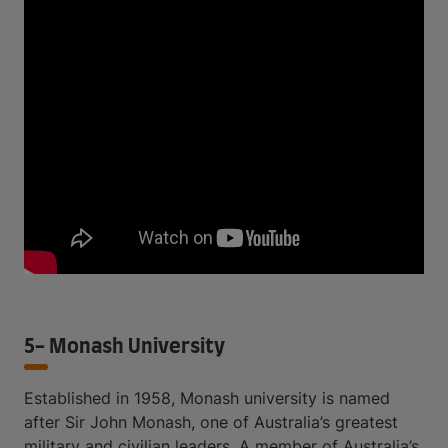
5- Monash University
Established in 1958, Monash university is named
after Sir John Monash, one of Australia’s greatest
military and civilian leaders. A member of Australia’s