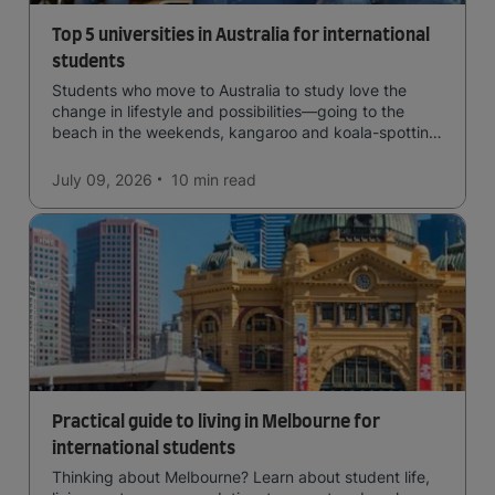
Top 5 universities in Australia for international
students
Students who move to Australia to study love the
change in lifestyle and possibilities—going to the
beach in the weekends, kangaroo and koala-spotting
in the forests, and in general a laid-back lifestyle with
easy to manage traffic and a high standard of living.
July 09, 2026
10 min
read
Practical guide to living in Melbourne for
international students
Thinking about Melbourne? Learn about student life,