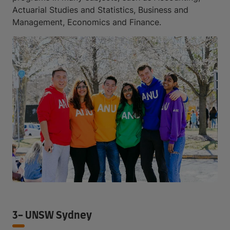
Actuarial Studies and Statistics, Business and
Management, Economics and Finance.
3- UNSW Sydney