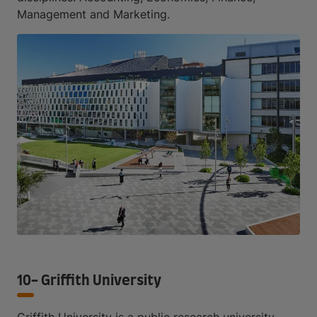
Management and Marketing.
10- Griffith University