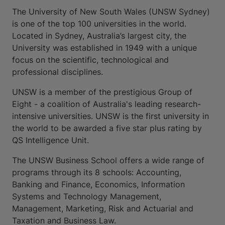
The University of New South Wales (UNSW Sydney)
is one of the top 100 universities in the world.
Located in Sydney, Australia’s largest city, the
University was established in 1949 with a unique
focus on the scientific, technological and
professional disciplines.
UNSW is a member of the prestigious Group of
Eight - a coalition of Australia's leading research-
intensive universities. UNSW is the first university in
the world to be awarded a five star plus rating by
QS Intelligence Unit.
The UNSW Business School offers a wide range of
programs through its 8 schools: Accounting,
Banking and Finance, Economics, Information
Systems and Technology Management,
Management, Marketing, Risk and Actuarial and
Taxation and Business Law.