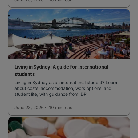
Living in Sydney: A guide for international
students
Living in Sydney as an international student? Learn
about costs, accommodation, work options, and
student life, with guidance from IDP.
June 28, 2026
10 min
read