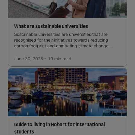
What are sustainable universities
Sustainable universities are universities that are
recognised for their initiatives towards reducing
carbon footprint and combating climate change.
Read now and learn more!
June 30, 2026
10 min
read
Guide to living in Hobart for international
students