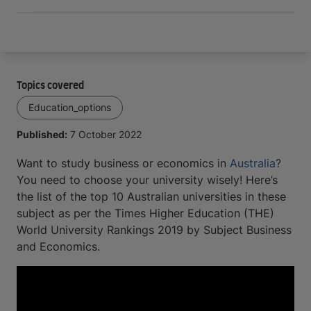
Topics covered
Education_options
Published:
7 October 2022
Want to study business or economics in
Australia
?
You need to choose your university wisely! Here’s
the list of the top 10 Australian universities in these
subject as per the Times Higher Education (THE)
World University Rankings 2019 by Subject Business
and Economics.