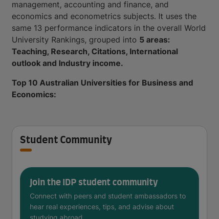
management, accounting and finance, and
economics and econometrics subjects. It uses the
same 13 performance indicators in the overall World
University Rankings, grouped into
5 areas:
Teaching, Research, Citations, International
outlook and Industry income.
Top 10 Australian Universities for Business and
Economics:
Student Community
Join the IDP student community
Connect with peers and student ambassadors to
hear real experiences, tips, and advise about
studying abroad.