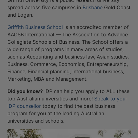
Griffith University is a public research university
spread across five campuses in
Brisbane
Gold Coast
and Logan.
Griffith Business School
is an accredited member of
AACSB International — The Association to Advance
Collegiate Schools of Business. The School offers a
wide range of programs in many areas of studies,
such as Accounting and business law, Asian studies,
Business, Commerce, Economics, Entrepreneurship,
Finance, Financial planning, International business,
Marketing, MBA and Management.
Did you know?
IDP can help you apply to ALL these
top Australian universities and more!
Speak to your
IDP counsellor
today to find the best business
program for you at the leading Australian
universities and schools.