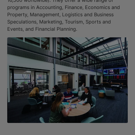
programs in Accounting, Finance, Economics and
Property, Management, Logistics and Business
Speculations, Marketing, Tourism, Sports and
Events, and Financial Planning.