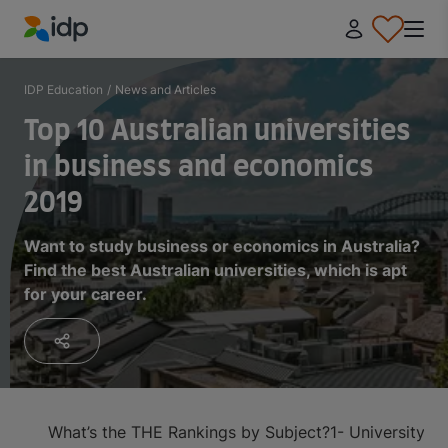
IDP Education
IDP Education
/
News and Articles
Top 10 Australian universities
in business and economics
2019
Want to study business or economics in Australia?
Find the best Australian universities, which is apt
for your career.
What’s the THE Rankings by Subject?
1- University o