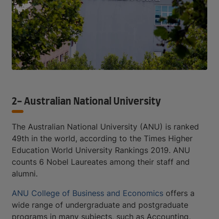
2- Australian National University
The Australian National University (ANU) is ranked
49th in the world, according to the Times Higher
Education World University Rankings 2019. ANU
counts 6 Nobel Laureates among their staff and
alumni.
ANU College of Business and Economics
offers a
wide range of undergraduate and postgraduate
programs in many subjects, such as Accounting,