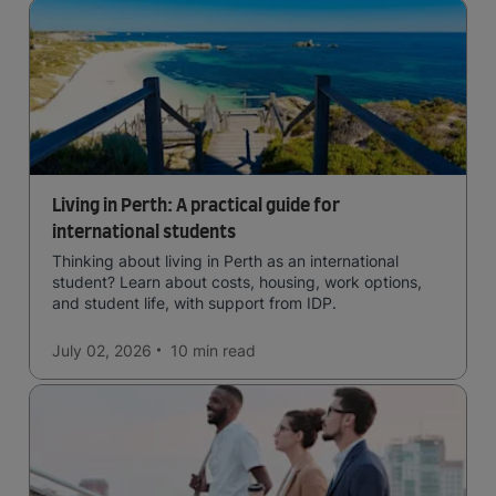
Living in Perth: A practical guide for
international students
Thinking about living in Perth as an international
student? Learn about costs, housing, work options,
and student life, with support from IDP.
July 02, 2026
10 min
read