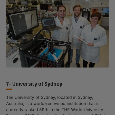
7- University of Sydney
The University of Sydney, located in Sydney,
Australia, is a world-renowned institution that is
currently ranked 59th in the THE World University