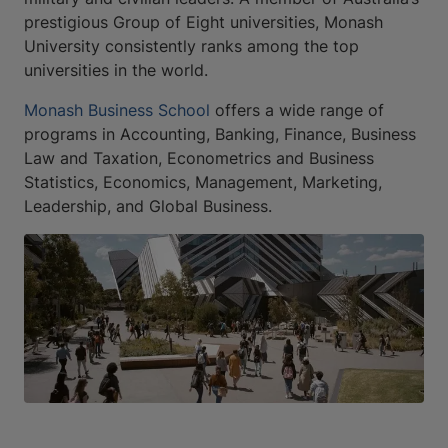
prestigious Group of Eight universities, Monash
University consistently ranks among the top
universities in the world.
Monash Business School
offers a wide range of
programs in Accounting, Banking, Finance, Business
Law and Taxation, Econometrics and Business
Statistics, Economics, Management, Marketing,
Leadership, and Global Business.