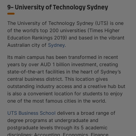
9- University of Technology Sydney
The University of Technology Sydney (UTS) is one
of the world’s top 200 universities (Times Higher
Education Rankings 2019) and based in the vibrant
Australian city of
Sydney
.
Its main campus has been transformed in recent
years by over AUD 1 billion investment, creating
state-of-the-art facilities in the heart of Sydney’s
central business district. This location gives
outstanding industry access and a creative hub but
is also a convenient location for students to enjoy
one of the most famous cities in the world.
UTS Business School
delivers a broad range of
degree programs at undergraduate and
postgraduate levels through its 5 academic
disciplines: Accounting, Economics, Finance,