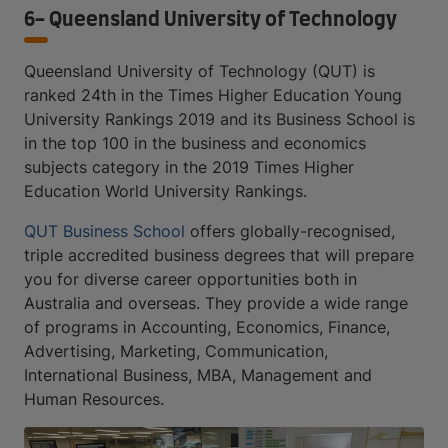
6- Queensland University of Technology
Queensland University of Technology (QUT) is
ranked 24th in the Times Higher Education Young
University Rankings 2019 and its Business School is
in the top 100 in the business and economics
subjects category in the 2019 Times Higher
Education World University Rankings.
QUT Business School
offers globally-recognised,
triple accredited business degrees that will prepare
you for diverse career opportunities both in
Australia and overseas. They provide a wide range
of programs in Accounting, Economics, Finance,
Advertising, Marketing, Communication,
International Business, MBA, Management and
Human Resources.