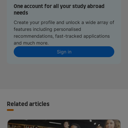
One account for all your study abroad
needs
Create your profile and unlock a wide array of
features including personalised
recommendations, fast-tracked applications
and much more.
Sign in
Related articles