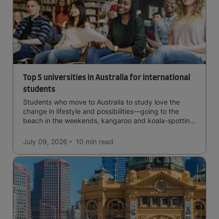
Top 5 universities in Australia for international
students
Students who move to Australia to study love the
change in lifestyle and possibilities—going to the
beach in the weekends, kangaroo and koala-spotting
in the forests, and in general a laid-back lifestyle with
easy to manage traffic and a high standard of living.
July 09, 2026
10 min
read