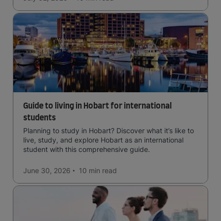
Guide to living in Hobart for international
students
Planning to study in Hobart? Discover what it’s like to
live, study, and explore Hobart as an international
student with this comprehensive guide.
June 30, 2026
10 min
read