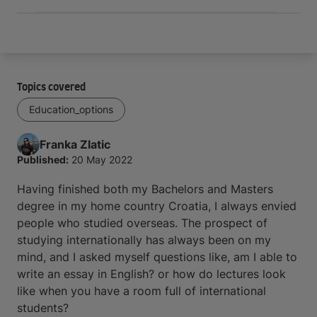
Topics covered
Education_options
Franka
Zlatic
Published:
20 May 2022
Having finished both my Bachelors and Masters
degree in my home country Croatia, I always envied
people who studied overseas. The prospect of
studying internationally has always been on my
mind, and I asked myself questions like, am I able to
write an essay in English? or how do lectures look
like when you have a room full of international
students?