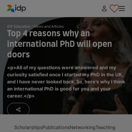
IDP Education
IDP Education
/
News and Articles
Top 4 reasons why an
international PhD will open
doors
<p>All of my questions were answered and my
curiosity satisfied once I started my PhD in the UK,
and I have never looked back. So, here's why I think
an international PhD is good for you and your
career.</p>
Scholarships
Publications
Networking
Teaching