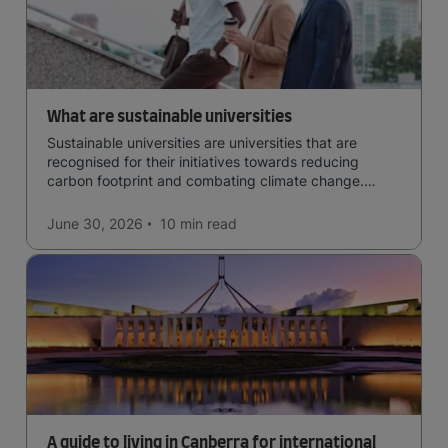
What are sustainable universities
Sustainable universities are universities that are
recognised for their initiatives towards reducing
carbon footprint and combating climate change.
Read now and learn more!
June 30, 2026
10 min
read
A guide to living in Canberra for international