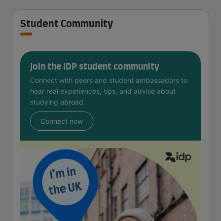
Student Community
Join the IDP student community
Connect with peers and student ambassadors to
hear real experiences, tips, and advise about
studying abroad.
Connect now