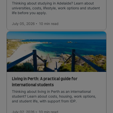
Thinking about studying in Adelaide? Learn about
universities, costs, lifestyle, work options and student
life before you apply.
July 05, 2026
10 min
read
Living in Perth: A practical guide for
international students
Thinking about living in Perth as an international
student? Learn about costs, housing, work options,
and student life, with support from IDP.
July 02, 2026
10 min
read