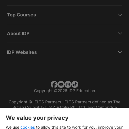
Top Courses
About IDP
IDP Websites
Copyright
©
2026 IDP Education
Copyright © IELTS Partners. IELTS Partners defined as The
British Council, IELTS Australia Pty. Ltd. and Cambridge
English (part of Cambridge University Press & Assessment)
We value your privacy
Investors
Terms of use
Privacy policy
Disclaimer
We use
cookies
to allow this site to work for you, improve your