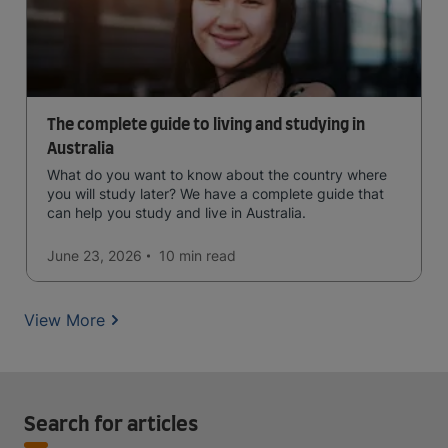
The complete guide to living and studying in
Australia
What do you want to know about the country where
you will study later? We have a complete guide that
can help you study and live in Australia.
June 23, 2026
10 min
read
View More
Search for articles