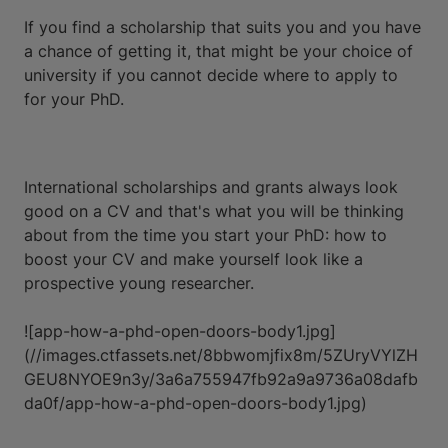
If you find a scholarship that suits you and you have
a chance of getting it, that might be your choice of
university if you cannot decide where to apply to
for your PhD.
International scholarships and grants always look
good on a CV and that's what you will be thinking
about from the time you start your PhD: how to
boost your CV and make yourself look like a
prospective young researcher.
![app-how-a-phd-open-doors-body1.jpg]
(//images.ctfassets.net/8bbwomjfix8m/5ZUryVYlZH
GEU8NYOE9n3y/3a6a755947fb92a9a9736a08dafb
da0f/app-how-a-phd-open-doors-body1.jpg)