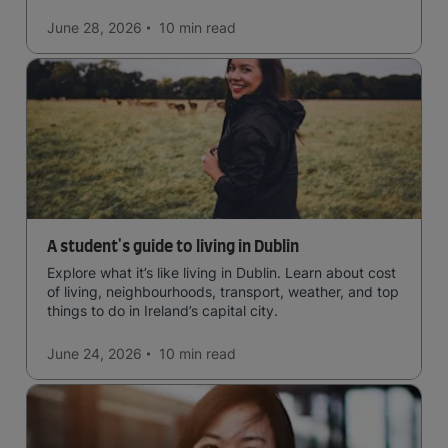
June 28, 2026
10 min
read
A student's guide to living in Dublin
Explore what it’s like living in Dublin. Learn about cost
of living, neighbourhoods, transport, weather, and top
things to do in Ireland’s capital city.
June 24, 2026
10 min
read