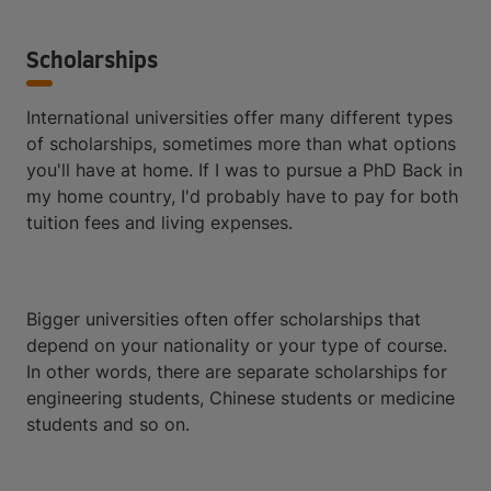
Scholarships
International universities offer many different types
of scholarships, sometimes more than what options
you'll have at home. If I was to pursue a PhD Back in
my home country, I'd probably have to pay for both
tuition fees and living expenses.
Bigger universities often offer scholarships that
depend on your nationality or your type of course.
In other words, there are separate scholarships for
engineering students, Chinese students or medicine
students and so on.