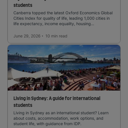
students
Canberra topped the latest Oxford Economics Global
Cities Index for quality of life, leading 1,000 cities in
life expectancy, income equality, housing
affordability, cultural access, and safety.
June 29, 2026
10 min
read
Living in Sydney: A guide for international
students
Living in Sydney as an international student? Learn
about costs, accommodation, work options, and
student life, with guidance from IDP.