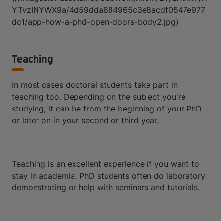
YTvzINYWX9a/4d59dda884965c3e8acdf0547e977
dc1/app-how-a-phd-open-doors-body2.jpg)
Teaching
In most cases doctoral students take part in
teaching too. Depending on the subject you're
studying, it can be from the beginning of your PhD
or later on in your second or third year.
Teaching is an excellent experience if you want to
stay in academia. PhD students often do laboratory
demonstrating or help with seminars and tutorials.