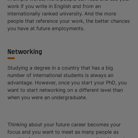
work if you write in English and from an
internationally ranked university. And the more
people that reference your work, the better chances
you have at future employments.
Networking
Studying a degree in a country that has a big
number of international students is always an
advantage. However, once you start your PhD, you
want to start networking on a different level than
when you were an undergraduate.
Thinking about your future career becomes your
focus and you want to meet as many people as