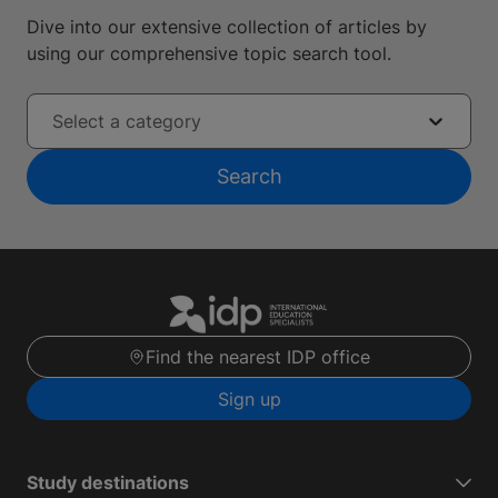
Dive into our extensive collection of articles by
using our comprehensive topic search tool.
Select a category
Search
Find the nearest IDP office
Sign up
Study destinations