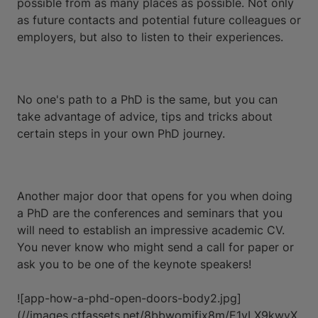
possible from as many places as possible. Not only
as future contacts and potential future colleagues or
employers, but also to listen to their experiences.
No one's path to a PhD is the same, but you can
take advantage of advice, tips and tricks about
certain steps in your own PhD journey.
Another major door that opens for you when doing
a PhD are the conferences and seminars that you
will need to establish an impressive academic CV.
You never know who might send a call for paper or
ask you to be one of the keynote speakers!
![app-how-a-phd-open-doors-body2.jpg]
(//images.ctfassets.net/8bbwomjfix8m/E1yLX9kwyX