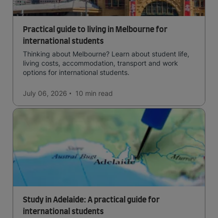
Practical guide to living in Melbourne for
international students
Thinking about Melbourne? Learn about student life,
living costs, accommodation, transport and work
options for international students.
July 06, 2026
10 min
read
Study in Adelaide: A practical guide for
international students