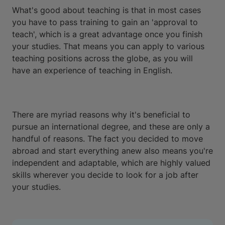
What's good about teaching is that in most cases
you have to pass training to gain an 'approval to
teach', which is a great advantage once you finish
your studies. That means you can apply to various
teaching positions across the globe, as you will
have an experience of teaching in English.
There are myriad reasons why it's beneficial to
pursue an international degree, and these are only a
handful of reasons. The fact you decided to move
abroad and start everything anew also means you're
independent and adaptable, which are highly valued
skills wherever you decide to look for a job after
your studies.