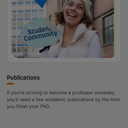
Publications
If you're striving to become a professor someday,
you'll need a few academic publications by the time
you finish your PhD.