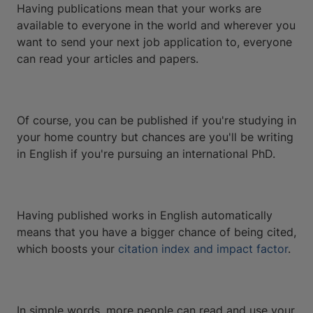
Having publications mean that your works are
available to everyone in the world and wherever you
want to send your next job application to, everyone
can read your articles and papers.
Of course, you can be published if you're studying in
your home country but chances are you'll be writing
in English if you're pursuing an international PhD.
Having published works in English automatically
means that you have a bigger chance of being cited,
which boosts your
citation index and impact factor
.
In simple words, more people can read and use your