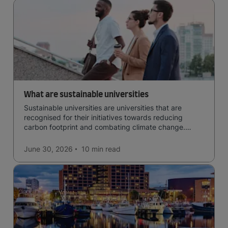
What are sustainable universities
Sustainable universities are universities that are
recognised for their initiatives towards reducing
carbon footprint and combating climate change.
Read now and learn more!
June 30, 2026
10 min
read