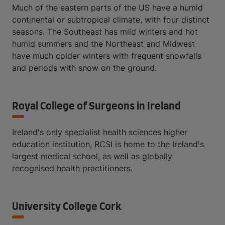
Much of the eastern parts of the US have a humid
continental or subtropical climate, with four distinct
seasons. The Southeast has mild winters and hot
humid summers and the Northeast and Midwest
have much colder winters with frequent snowfalls
and periods with snow on the ground.
Royal College of Surgeons in Ireland
Ireland's only specialist health sciences higher
education institution, RCSI is home to the Ireland's
largest medical school, as well as globally
recognised health practitioners.
University College Cork