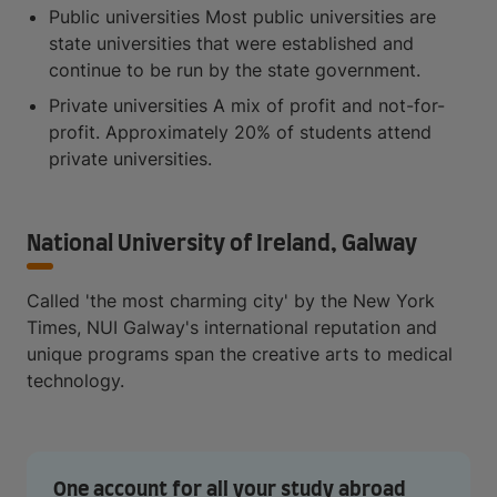
Public universities Most public universities are
state universities that were established and
continue to be run by the state government.
Private universities A mix of profit and not-for-
profit. Approximately 20% of students attend
private universities.
National University of Ireland, Galway
Called 'the most charming city' by the New York
Times, NUI Galway's international reputation and
unique programs span the creative arts to medical
technology.
One account for all your study abroad