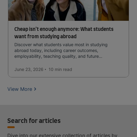
Cheap isn’t enough anymore: What students
want from studying abroad
Discover what students value most in studying
abroad today, including career outcomes,
employability, teaching quality, and future
opportunities.
June 23, 2026
10 min
read
View More
Search for articles
Dive into our extensive collection of articles by