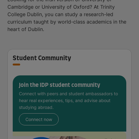
Cambridge or University of Oxford? At Trinity
College Dublin, you can study a research-led
curriculum taught by world-class academics in the
heart of Dublin.
Student Community
Join the IDP student community
Connect with peers and student ambassadors to
hear real experiences, tips, and advise about
studying abroad.
Connect now