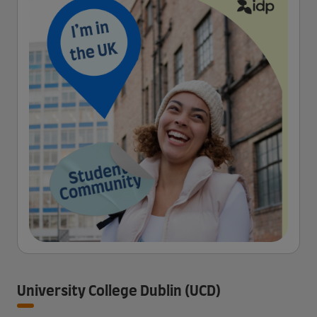
University College Dublin (UCD)