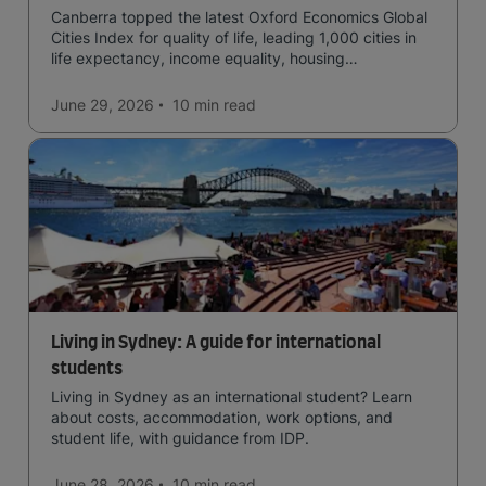
Canberra topped the latest Oxford Economics Global
Cities Index for quality of life, leading 1,000 cities in
life expectancy, income equality, housing
affordability, cultural access, and safety.
June 29, 2026
10 min
read
Living in Sydney: A guide for international
students
Living in Sydney as an international student? Learn
about costs, accommodation, work options, and
student life, with guidance from IDP.
June 28, 2026
10 min
read