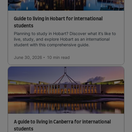
Guide to living in Hobart for international
students
Planning to study in Hobart? Discover what it’s like to
live, study, and explore Hobart as an international
student with this comprehensive guide.
June 30, 2026
10 min
read
A guide to living in Canberra for international
students