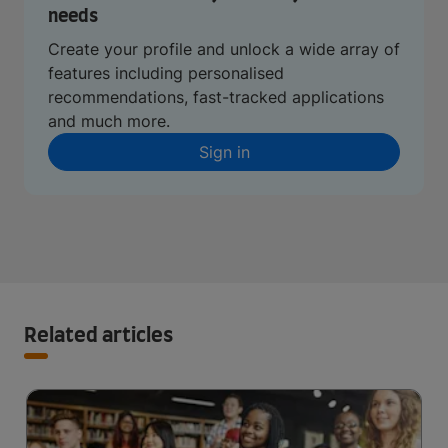
needs
Create your profile and unlock a wide array of
features including personalised
recommendations, fast-tracked applications
and much more.
Sign in
Related articles