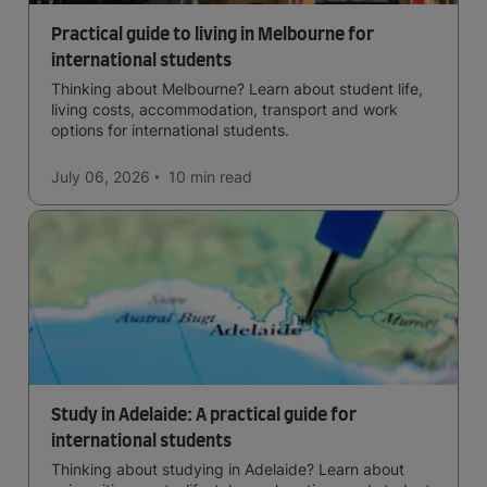
Practical guide to living in Melbourne for
international students
Thinking about Melbourne? Learn about student life,
living costs, accommodation, transport and work
options for international students.
July 06, 2026
10 min
read
Study in Adelaide: A practical guide for
international students
Thinking about studying in Adelaide? Learn about