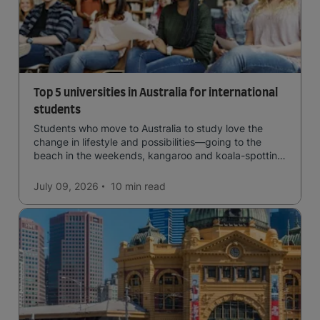
Top 5 universities in Australia for international
students
Students who move to Australia to study love the
change in lifestyle and possibilities—going to the
beach in the weekends, kangaroo and koala-spotting
in the forests, and in general a laid-back lifestyle with
easy to manage traffic and a high standard of living.
July 09, 2026
10 min
read