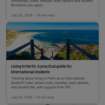
universities, costs, lifestyle, work options and student
life before you apply.
July 05, 2026
10 min
read
Living in Perth: A practical guide for
international students
Thinking about living in Perth as an international
student? Learn about costs, housing, work options,
and student life, with support from IDP.
July 02, 2026
10 min
read