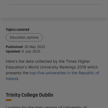
Topics covered
Education_options
Published:
20 May 2022
Updated:
8 July 2025
Here's the data collected by the Times Higher
Education's World University Rankings 2019 which
presents the
top-five universities in the Republic of
Ireland
.
Trinity College Dublin
Looking for the Irish version of University of