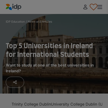
IDP Education
IDP Education
/
News and Articles
Top 5 Universities in Ireland
for International Students
Want to study at one of the best universities in
Ireland?
Trinity College Dublin
University College Dublin (UC