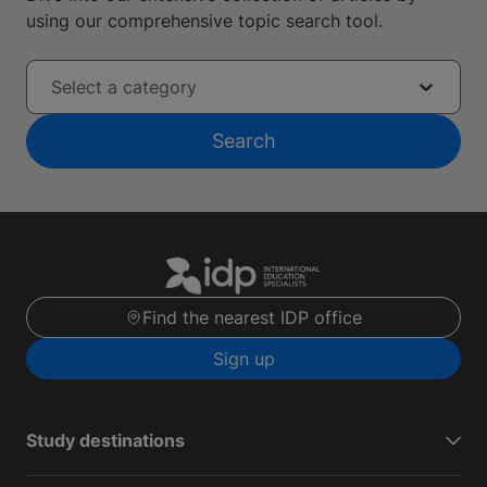
using our comprehensive topic search tool.
Select a category
Search
Find the nearest IDP office
Sign up
Study destinations