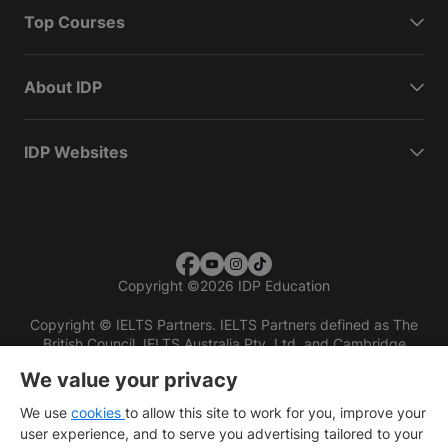
Top Courses
About IDP
IDP Websites
Copyright
©
2026 IDP Education
Copyright © IELTS Partners. IELTS Partners defined as The
British Council, IELTS Australia Pty. Ltd. and Cambridge
English (part of Cambridge University Press & Assessment)
We value your privacy
Investors
Terms of use
Privacy policy
Disclaimer
We use
cookies
to allow this site to work for you, improve your
user experience, and to serve you advertising tailored to your