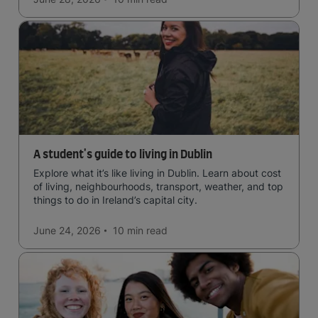
A student's guide to living in Dublin
Explore what it’s like living in Dublin. Learn about cost
of living, neighbourhoods, transport, weather, and top
things to do in Ireland’s capital city.
June 24, 2026
10 min
read