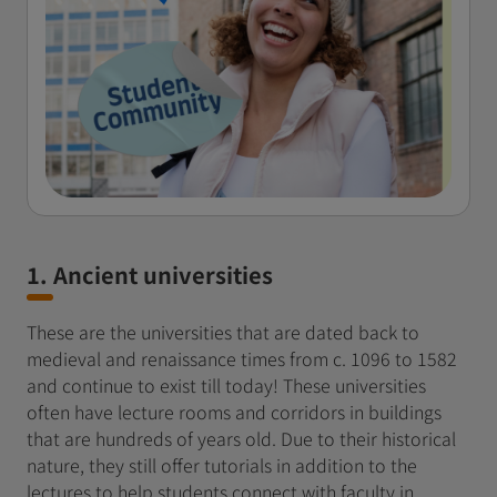
1. Ancient universities
These are the universities that are dated back to
medieval and renaissance times from c. 1096 to 1582
and continue to exist till today! These universities
often have lecture rooms and corridors in buildings
that are hundreds of years old. Due to their historical
nature, they still offer tutorials in addition to the
lectures to help students connect with faculty in