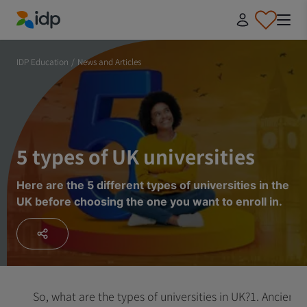
IDP Education
IDP Education
/
News and Articles
5 types of UK universities
Here are the 5 different types of universities in the
UK before choosing the one you want to enroll in.
So, what are the types of universities in UK?
1. Ancient u