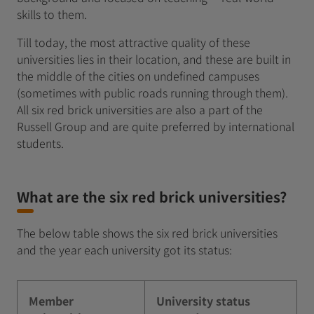
skills to them.
Till today, the most attractive quality of these
universities lies in their location, and these are built in
the middle of the cities on undefined campuses
(sometimes with public roads running through them).
All six red brick universities are also a part of the
Russell Group and are quite preferred by international
students.
What are the six red brick universities?
The below table shows the six red brick universities
and the year each university got its status:
Member
University status