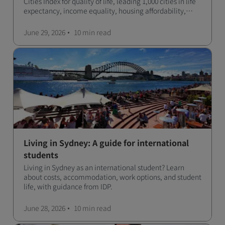
Cities Index for quality of life, leading 1,000 cities in life
expectancy, income equality, housing affordability,
cultural access, and safety.
June 29, 2026
10 min
read
Living in Sydney: A guide for international
students
Living in Sydney as an international student? Learn
about costs, accommodation, work options, and student
life, with guidance from IDP.
June 28, 2026
10 min
read