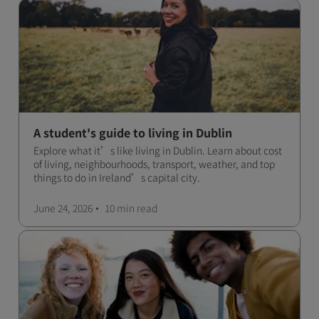
A student's guide to living in Dublin
Explore what it’s like living in Dublin. Learn about cost
of living, neighbourhoods, transport, weather, and top
things to do in Ireland’s capital city.
June 24, 2026
10 min
read