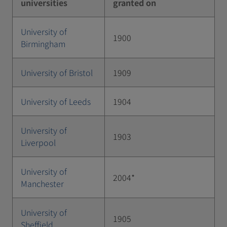
universities
granted on
University of
1900
Birmingham
University of Bristol
1909
University of Leeds
1904
University of
1903
Liverpool
University of
2004*
Manchester
University of
1905
Sheffield