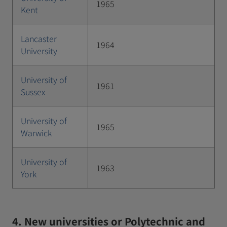
1965
Kent
Lancaster
1964
University
University of
1961
Sussex
University of
1965
Warwick
University of
1963
York
4. New universities or Polytechnic and