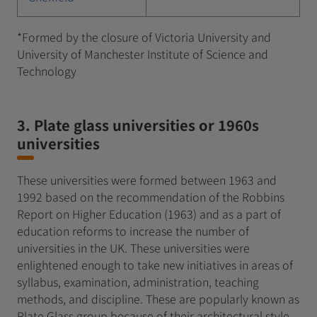
*Formed by the closure of Victoria University and
University of Manchester Institute of Science and
Technology
3. Plate glass universities or 1960s
universities
These universities were formed between 1963 and
1992 based on the recommendation of the Robbins
Report on Higher Education (1963) and as a part of
education reforms to increase the number of
universities in the UK. These universities were
enlightened enough to take new initiatives in areas of
syllabus, examination, administration, teaching
methods, and discipline. These are popularly known as
Plate Glass group because of their architectural style