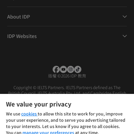
About IDP
IDP Websites
版權
©
2026 IDP 教育
Copyright © IELTS Partners. IELTS Partners defined as The
British Council, IELTS Australia Pty. Ltd. and Cambridge English
(part of Cambridge University Press & Assessment)
We value your privacy
投资者
条款
隐私政策
免责声明
We use
cookies
to allow this site to work for you, improve
your user experience, and to serve you advertising tailored
to your interests. Let us know if you agree to all cookies.
You can
manage your preferences
at any time.