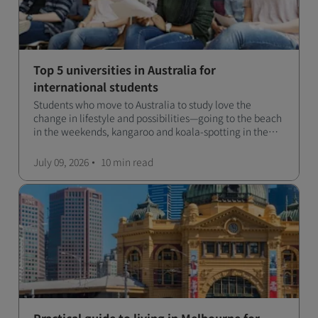
Top 5 universities in Australia for
international students
Students who move to Australia to study love the
change in lifestyle and possibilities—going to the beach
in the weekends, kangaroo and koala-spotting in the
forests, and in general a laid-back lifestyle with easy to
manage traffic and a high standard of living.
July 09, 2026
10 min
read