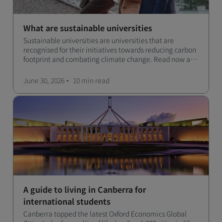
What are sustainable universities
Sustainable universities are universities that are
recognised for their initiatives towards reducing carbon
footprint and combating climate change. Read now and
learn more!
June 30, 2026
10 min
read
A guide to living in Canberra for
international students
Canberra topped the latest Oxford Economics Global