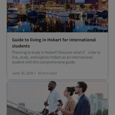
Guide to living in Hobart for international
students
Planning to study in Hobart? Discover what it’s like to
live, study, and explore Hobart as an international
student with this comprehensive guide.
June 30, 2026
10 min
read