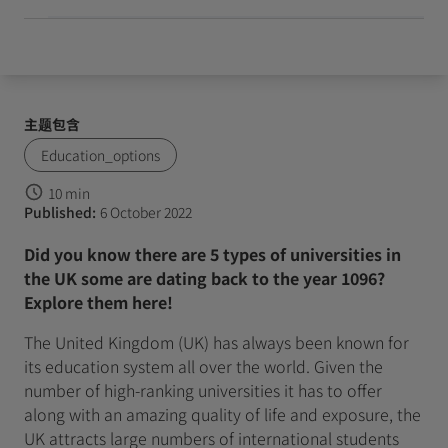
主题包含
Education_options
10 min
Published:
6 October 2022
Did you know there are 5 types of universities in
the UK some are dating back to the year 1096?
Explore them here!
The United Kingdom (UK) has always been known for
its education system all over the world. Given the
number of high-ranking universities it has to offer
along with an amazing quality of life and exposure, the
UK attracts large numbers of international students