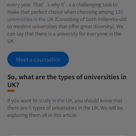
every year. That’s why it’s a challenging task to
make that perfect choice when choosing among
130
universities in the UK
(Consisting of both millennia-old
to modern universities that offer great diversity). We
can say that there is a university for everyone in the
UK.
Meet a counsellor
So, what are the types of universities in
UK?
If you want to
study in the UK
, you should know that
there are 5 types of universities in the UK. We will be
exploring them all in this article.