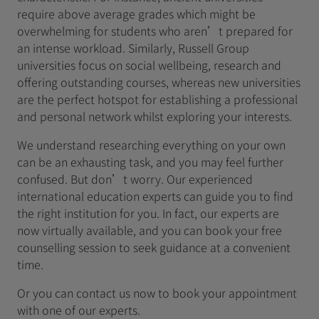
require above average grades which might be
overwhelming for students who aren’t prepared for
an intense workload. Similarly, Russell Group
universities focus on social wellbeing, research and
offering outstanding courses, whereas new universities
are the perfect hotspot for establishing a professional
and personal network whilst exploring your interests.
We understand researching everything on your own
can be an exhausting task, and you may feel further
confused. But don’t worry. Our experienced
international education experts can guide you to find
the right institution for you. In fact, our experts are
now virtually available, and you can book your free
counselling session to seek guidance at a convenient
time.
Or you can contact us now to book your appointment
with one of our experts.