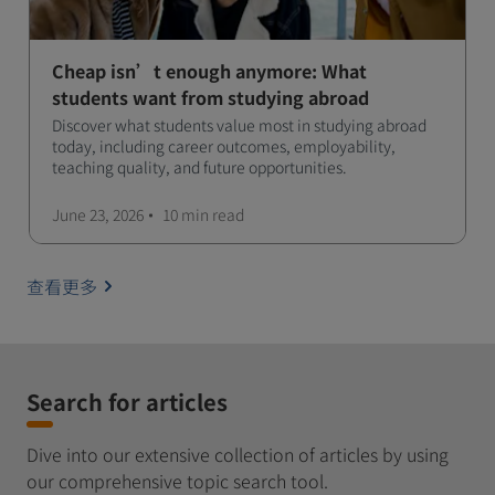
Cheap isn’t enough anymore: What
students want from studying abroad
Discover what students value most in studying abroad
today, including career outcomes, employability,
teaching quality, and future opportunities.
June 23, 2026
10 min
read
查看更多
Search for articles
Dive into our extensive collection of articles by using
our comprehensive topic search tool.