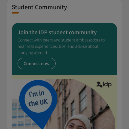
Student Community
Join the IDP student community
Connect with peers and student ambassadors to
hear real experiences, tips, and advise about
studying abroad.
Connect now