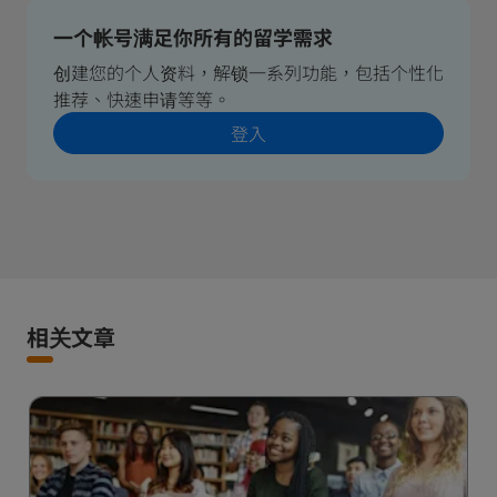
一个帐号满足你所有的留学需求
创建您的个人资料，解锁一系列功能，包括个性化
推荐、快速申请等等。
登入
相关文章