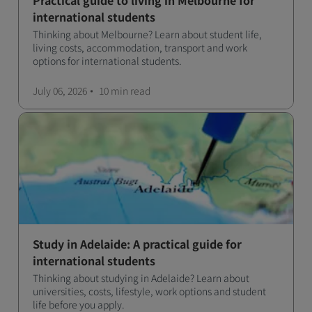
Practical guide to living in Melbourne for
international students
Thinking about Melbourne? Learn about student life,
living costs, accommodation, transport and work
options for international students.
July 06, 2026
10 min
read
Study in Adelaide: A practical guide for
international students
Thinking about studying in Adelaide? Learn about
universities, costs, lifestyle, work options and student
life before you apply.