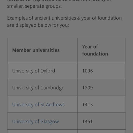
smaller, separate groups.
Examples of ancient universities & year of foundation
are displayed below for you:
Year of
Member universities
foundation
University of Oxford
1096
University of Cambridge
1209
University of St Andrews
1413
University of Glasgow
1451