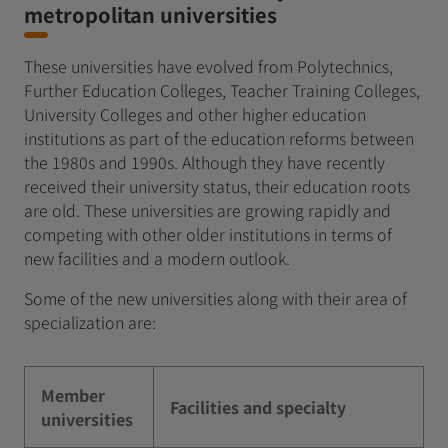
metropolitan universities
These universities have evolved from Polytechnics,
Further Education Colleges, Teacher Training Colleges,
University Colleges and other higher education
institutions as part of the education reforms between
the 1980s and 1990s. Although they have recently
received their university status, their education roots
are old. These universities are growing rapidly and
competing with other older institutions in terms of
new facilities and a modern outlook.
Some of the new universities along with their area of
specialization are:
Member
Facilities and specialty
universities