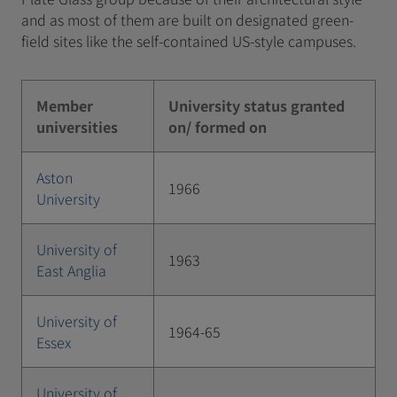
and as most of them are built on designated green-
field sites like the self-contained US-style campuses.
Member
University status granted
universities
on/ formed on
Aston
1966
University
University of
1963
East Anglia
University of
1964-65
Essex
University of