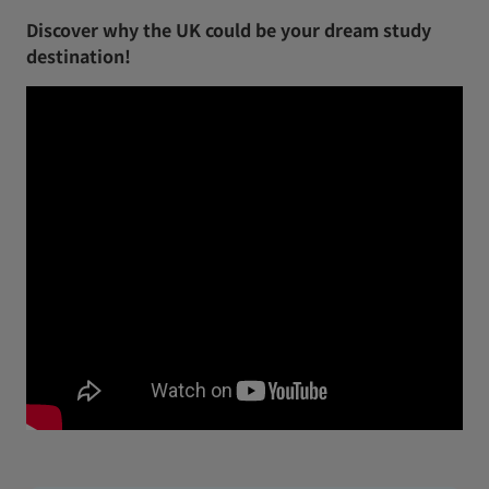
Discover why the UK could be your dream study
destination!