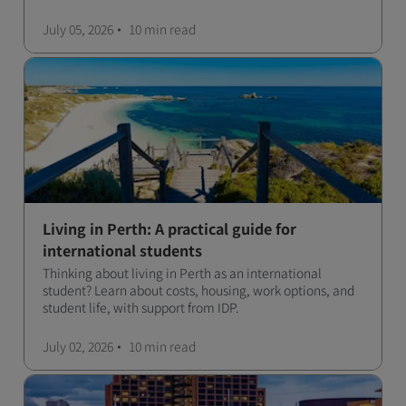
July 05, 2026
10 min
read
Living in Perth: A practical guide for
international students
Thinking about living in Perth as an international
student? Learn about costs, housing, work options, and
student life, with support from IDP.
July 02, 2026
10 min
read