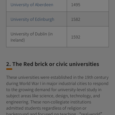
University of Aberdeen
1495
University of Edinburgh
1582
University of Dublin (in
1592
Ireland)
2. The Red brick or civic universities
These universities were established in the 19th century
during World War I in major industrial cities to respond
to the growing demand for university-level study in
subject areas like science, design, technology, and
engineering. These non-collegiate institutions
admitted students regardless of religion or
background and focused on teaching “real-world”