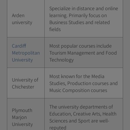
Specialize in distance and online
Arden
learning. Primarily focus on
university
Business Studies and related
fields
Cardiff
Most popular courses include
Metropolitan
Tourism Management and Food
University
Technology
Most known for the Media
University of
Studies, Production courses and
Chichester
Music Composition courses
The university departments of
Plymouth
Education, Creative Arts, Health
Marjon
Sciences and Sport are well-
University
reputed