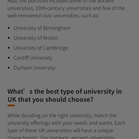
Also, the portfolio includes some of the ancient
universities, 19th-century universities and few of the
well-renowned civic universities, such as:
University of Birmingham
University of Bristol
University of Cambridge
Cardiff University
Durham University
What’s the best type of university in
UK that you should choose?
While deciding on the right university, match the
university offerings with your needs and wants. Each
type of these UK universities will have a unique
characteristic. For instance, ancient universities