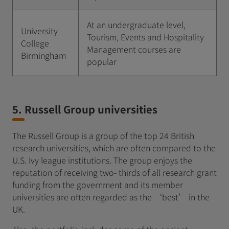
At an undergraduate level,
University
Tourism, Events and Hospitality
College
Management courses are
Birmingham
popular
5. Russell Group universities
The Russell Group is a group of the top 24 British
research universities, which are often compared to the
U.S. Ivy league institutions. The group enjoys the
reputation of receiving two- thirds of all research grant
funding from the government and its member
universities are often regarded as the ‘best’ in the
UK.