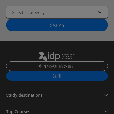
Select a category
Search
寻找就近的办事处
注册
Study destinations
Top Courses