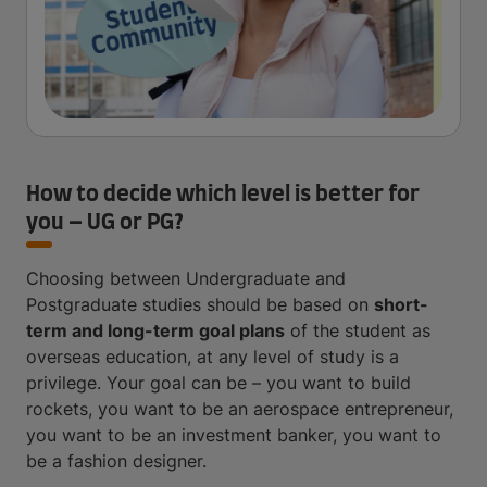
How to decide which level is better for
you – UG or PG?
Choosing between Undergraduate and
Postgraduate studies should be based on
short-
term and long-term goal plans
of the student as
overseas education, at any level of study is a
privilege. Your goal can be – you want to build
rockets, you want to be an aerospace entrepreneur,
you want to be an investment banker, you want to
be a fashion designer.