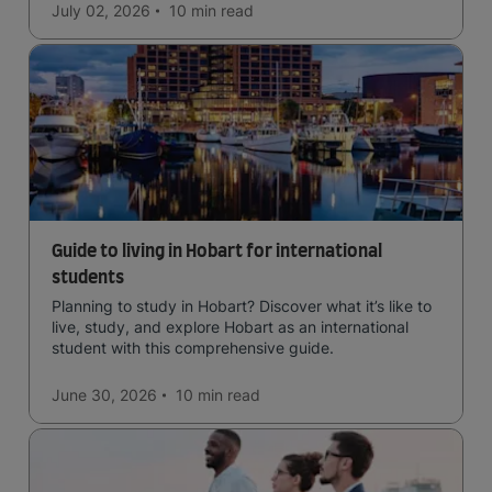
July 02, 2026
10 min
read
Guide to living in Hobart for international
students
Planning to study in Hobart? Discover what it’s like to
live, study, and explore Hobart as an international
student with this comprehensive guide.
June 30, 2026
10 min
read