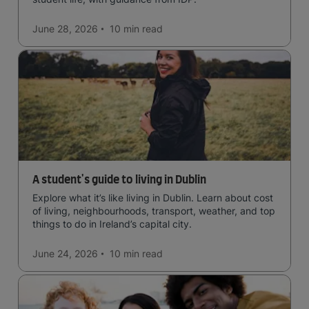
June 28, 2026
10 min
read
A student's guide to living in Dublin
Explore what it’s like living in Dublin. Learn about cost
of living, neighbourhoods, transport, weather, and top
things to do in Ireland’s capital city.
June 24, 2026
10 min
read