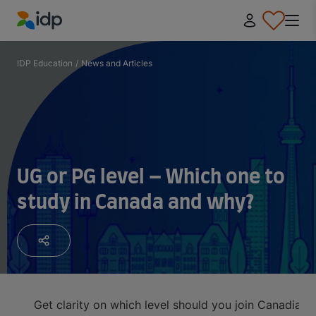
IDP Education
IDP Education
/
News and Articles
UG or PG level – Which one to
study in Canada and why?
Get clarity on which level should you join Canadian 