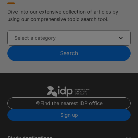
Dive into our extensive collection of articles by
using our comprehensive topic search tool.
Select a category
Search
Find the nearest IDP office
Sign up