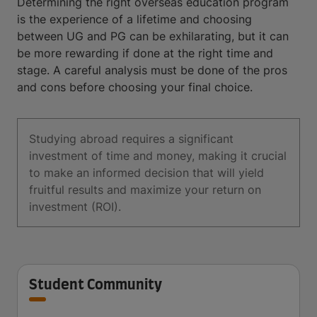
Determining the right overseas education program
is the experience of a lifetime and choosing
between UG and PG can be exhilarating, but it can
be more rewarding if done at the right time and
stage. A careful analysis must be done of the pros
and cons before choosing your final choice.
Studying abroad requires a significant
investment of time and money, making it crucial
to make an informed decision that will yield
fruitful results and maximize your return on
investment (ROI).
Student Community