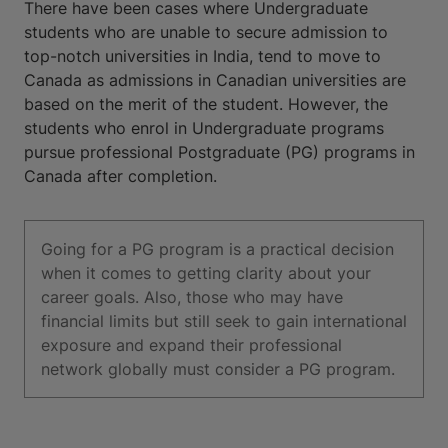
There have been cases where Undergraduate
students who are unable to secure admission to
top-notch universities in India, tend to move to
Canada as admissions in Canadian universities are
based on the merit of the student. However, the
students who enrol in Undergraduate programs
pursue professional Postgraduate (PG) programs in
Canada after completion.
Going for a PG program is a practical decision
when it comes to getting clarity about your
career goals. Also, those who may have
financial limits but still seek to gain international
exposure and expand their professional
network globally must consider a PG program.