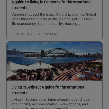
A guide to living in Canberra for international
students
Canberra topped the latest Oxford Economics Global
Cities Index for quality of life, leading 1,000 cities in
life expectancy, income equality, housing
affordability, cultural access, and safety.
June 29, 2026
10 min
read
Living in Sydney: A guide for international
students
Living in Sydney as an international student? Learn
about costs, accommodation, work options, and
student life, with guidance from IDP.