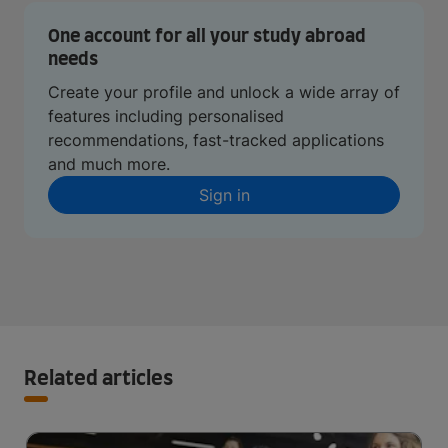
One account for all your study abroad
needs
Create your profile and unlock a wide array of
features including personalised
recommendations, fast-tracked applications
and much more.
Sign in
Related articles