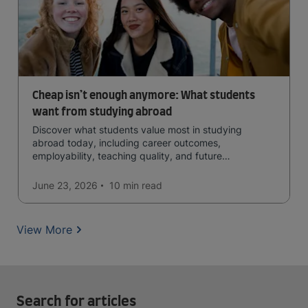
Cheap isn’t enough anymore: What students
want from studying abroad
Discover what students value most in studying
abroad today, including career outcomes,
employability, teaching quality, and future
opportunities.
June 23, 2026
10 min
read
View More
Search for articles