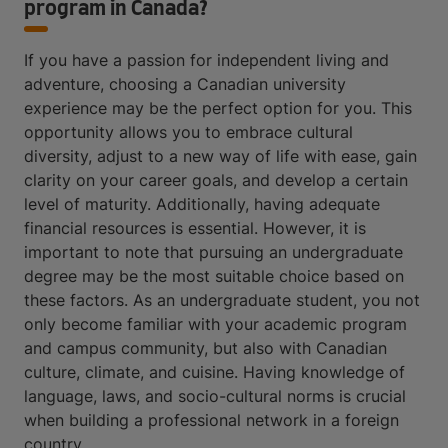
program in Canada?
If you have a passion for independent living and
adventure, choosing a Canadian university
experience may be the perfect option for you. This
opportunity allows you to embrace cultural
diversity, adjust to a new way of life with ease, gain
clarity on your career goals, and develop a certain
level of maturity. Additionally, having adequate
financial resources is essential. However, it is
important to note that pursuing an undergraduate
degree may be the most suitable choice based on
these factors. As an undergraduate student, you not
only become familiar with your academic program
and campus community, but also with Canadian
culture, climate, and cuisine. Having knowledge of
language, laws, and socio-cultural norms is crucial
when building a professional network in a foreign
country.