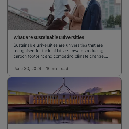
What are sustainable universities
Sustainable universities are universities that are
recognised for their initiatives towards reducing
carbon footprint and combating climate change.
Read now and learn more!
June 30, 2026
10 min
read