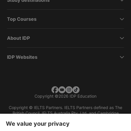
Study destinations
Top Courses
About IDP
IDP Websites
Copyright
©
2026 IDP Education
Copyright © IELTS Partners. IELTS Partners defined as The
British Council, IELTS Australia Pty. Ltd. and Cambridge
English (part of Cambridge University Press & Assessment)
We value your privacy
Investors
Terms of use
Privacy policy
Disclaimer