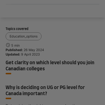
Topics covered
Education_options
5 min
Published:
26 May 2024
Updated:
9 April 2023
Get clarity on which level should you join
Canadian colleges
Why is deciding on UG or PG level for
Canada important?