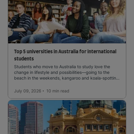
Top 5 universities in Australia for international
students
Students who move to Australia to study love the
change in lifestyle and possibilities—going to the
beach in the weekends, kangaroo and koala-spotting
in the forests, and in general a laid-back lifestyle with
easy to manage traffic and a high standard of living.
July 09, 2026
10 min
read