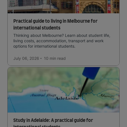
Practical guide to living in Melbourne for
international students
Thinking about Melbourne? Learn about student life,
living costs, accommodation, transport and work
options for international students.
July 06, 2026
10 min
read
Study in Adelaide: A practical guide for