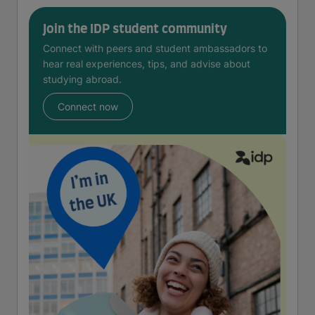
Join the IDP student community
Connect with peers and student ambassadors to
hear real experiences, tips, and advise about
studying abroad.
Connect now