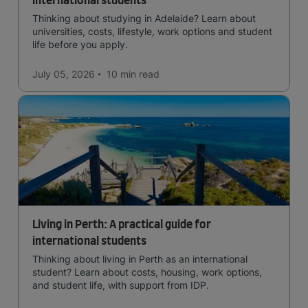
international students
Thinking about studying in Adelaide? Learn about
universities, costs, lifestyle, work options and student
life before you apply.
July 05, 2026
10 min
read
Living in Perth: A practical guide for
international students
Thinking about living in Perth as an international
student? Learn about costs, housing, work options,
and student life, with support from IDP.