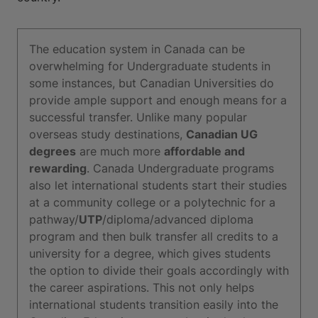
The education system in Canada can be
overwhelming for Undergraduate students in
some instances, but Canadian Universities do
provide ample support and enough means for a
successful transfer. Unlike many popular
overseas study destinations,
Canadian UG
degrees
are much more
affordable and
rewarding
. Canada Undergraduate programs
also let international students start their studies
at a community college or a polytechnic for a
pathway/
UTP
/diploma/advanced diploma
program and then bulk transfer all credits to a
university for a degree, which gives students
the option to divide their goals accordingly with
the career aspirations. This not only helps
international students transition easily into the