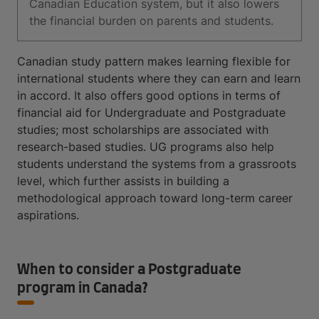
Canadian Education system, but it also lowers
the financial burden on parents and students.
Canadian study pattern makes learning flexible for
international students where they can earn and learn
in accord. It also offers good options in terms of
financial aid for Undergraduate and Postgraduate
studies; most scholarships are associated with
research-based studies. UG programs also help
students understand the systems from a grassroots
level, which further assists in building a
methodological approach toward long-term career
aspirations.
When to consider a Postgraduate
program in Canada?