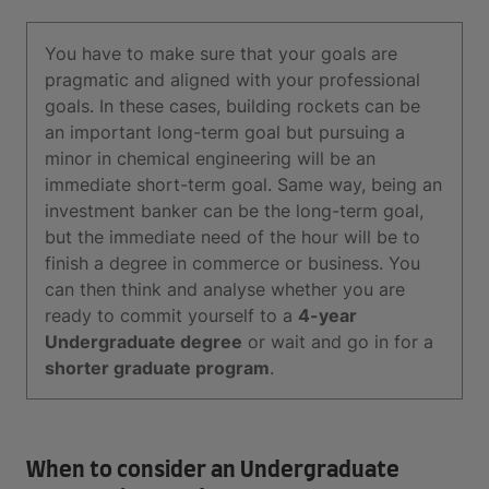
You have to make sure that your goals are
pragmatic and aligned with your professional
goals. In these cases, building rockets can be
an important long-term goal but pursuing a
minor in chemical engineering will be an
immediate short-term goal. Same way, being an
investment banker can be the long-term goal,
but the immediate need of the hour will be to
finish a degree in commerce or business. You
can then think and analyse whether you are
ready to commit yourself to a
4-year
Undergraduate degree
or wait and go in for a
shorter graduate program
.
When to consider an Undergraduate