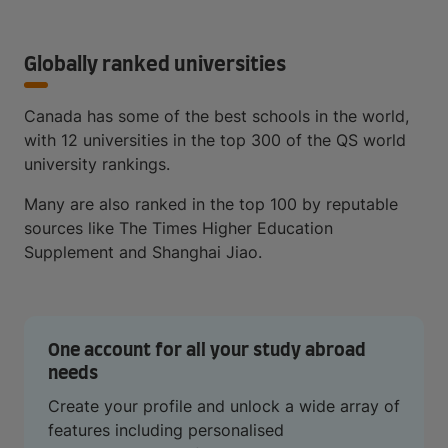
Globally ranked universities
Canada has some of the best schools in the world,
with 12 universities in the top 300 of the QS world
university rankings.
Many are also ranked in the top 100 by reputable
sources like The Times Higher Education
Supplement and Shanghai Jiao.
One account for all your study abroad
needs
Create your profile and unlock a wide array of
features including personalised