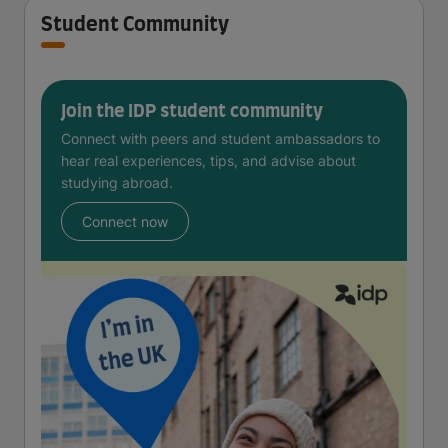
Student Community
Join the IDP student community
Connect with peers and student ambassadors to
hear real experiences, tips, and advise about
studying abroad.
Connect now