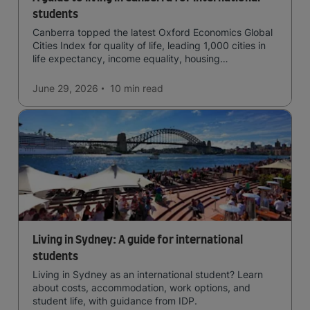
students
Canberra topped the latest Oxford Economics Global
Cities Index for quality of life, leading 1,000 cities in
life expectancy, income equality, housing
affordability, cultural access, and safety.
June 29, 2026
10 min
read
Living in Sydney: A guide for international
students
Living in Sydney as an international student? Learn
about costs, accommodation, work options, and
student life, with guidance from IDP.