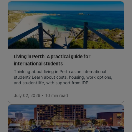
Living in Perth: A practical guide for
international students
Thinking about living in Perth as an international
student? Learn about costs, housing, work options,
and student life, with support from IDP.
July 02, 2026
10 min
read