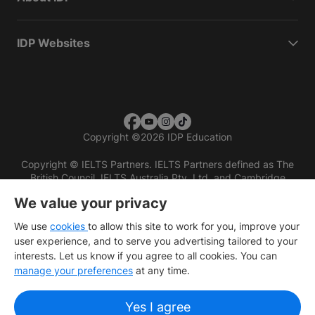
IDP Websites
Copyright
©
2026 IDP Education
Copyright © IELTS Partners. IELTS Partners defined as The
British Council, IELTS Australia Pty. Ltd. and Cambridge
English (part of Cambridge University Press & Assessment)
We value your privacy
Investors
Terms of use
Privacy policy
Disclaimer
We use
cookies
to allow this site to work for you, improve your
user experience, and to serve you advertising tailored to your
interests. Let us know if you agree to all cookies. You can
manage your preferences
at any time.
Yes I agree