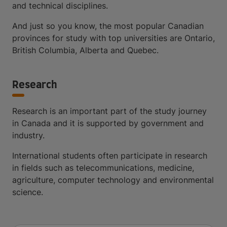
and technical disciplines.
And just so you know, the most popular Canadian
provinces for study with top universities are Ontario,
British Columbia, Alberta and Quebec.
Research
Research is an important part of the study journey
in Canada and it is supported by government and
industry.
International students often participate in research
in fields such as telecommunications, medicine,
agriculture, computer technology and environmental
science.