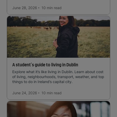
June 28, 2026
10 min
read
A student's guide to living in Dublin
Explore what it’s like living in Dublin. Learn about cost
of living, neighbourhoods, transport, weather, and top
things to do in Ireland’s capital city.
June 24, 2026
10 min
read