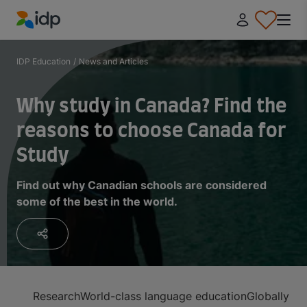
IDP Education
IDP Education
/
News and Articles
Why study in Canada? Find the
reasons to choose Canada for
Study
Find out why Canadian schools are considered
some of the best in the world.
Research
World-class language education
Globally ra