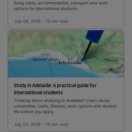
living costs, accommodation, transport and work
options for international students.
July 06, 2026
10 min
read
Study in Adelaide: A practical guide for
international students
Thinking about studying in Adelaide? Learn about
universities, costs, lifestyle, work options and student
life before you apply.
July 05, 2026
10 min
read