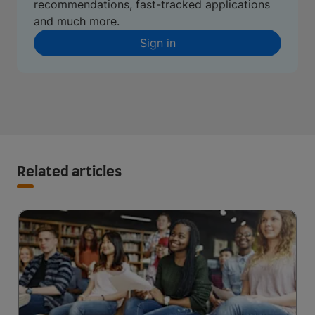
recommendations, fast-tracked applications
and much more.
Sign in
Related articles