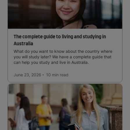
The complete guide to living and studying in
Australia
What do you want to know about the country where
you will study later? We have a complete guide that
can help you study and live in Australia.
June 23, 2026
10 min
read