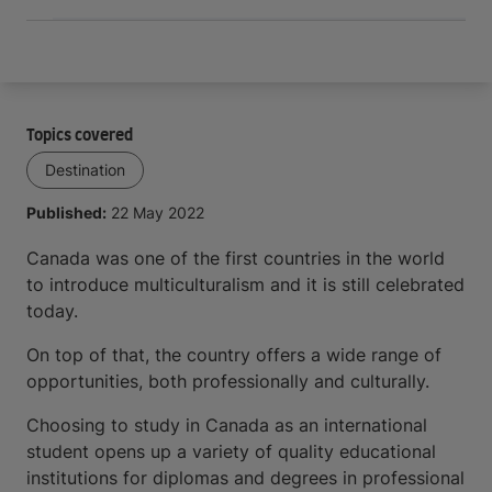
Topics covered
Destination
Published:
22 May 2022
Canada was one of the first countries in the world
to introduce multiculturalism and it is still celebrated
today.
On top of that, the country offers a wide range of
opportunities, both professionally and culturally.
Choosing to study in Canada as an international
student opens up a variety of quality educational
institutions for diplomas and degrees in professional