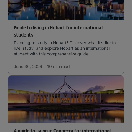
Guide to living in Hobart for international
students
Planning to study in Hobart? Discover what it’s like to
live, study, and explore Hobart as an international
student with this comprehensive guide.
June 30, 2026
10 min
read
A guide to living in Canberra for international