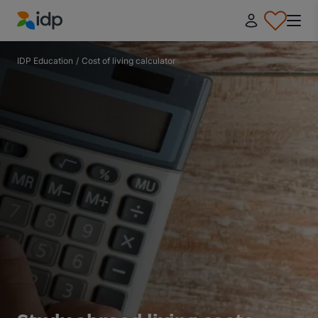
IDP Education
IDP Education
/
Cost of living calculator