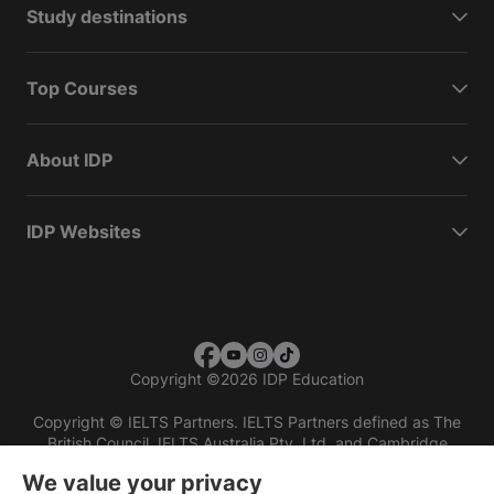
Study destinations
Top Courses
About IDP
IDP Websites
Copyright
©
2026 IDP Education
Copyright © IELTS Partners. IELTS Partners defined as The
British Council, IELTS Australia Pty. Ltd. and Cambridge
English (part of Cambridge University Press & Assessment)
We value your privacy