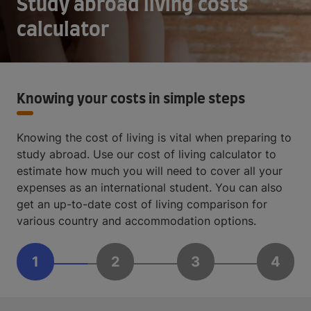
Study abroad living costs
calculator
Knowing your costs in simple steps
Knowing the cost of living is vital when preparing to
study abroad. Use our cost of living calculator to
estimate how much you will need to cover all your
expenses as an international student. You can also
get an up-to-date cost of living comparison for
various country and accommodation options.
1
2
3
4