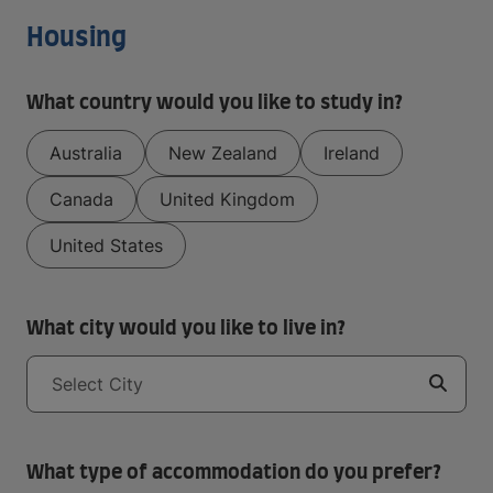
Housing
What country would you like to study in?
Australia
New Zealand
Ireland
Canada
United Kingdom
United States
What city would you like to live in?
Select City
What type of accommodation do you prefer?