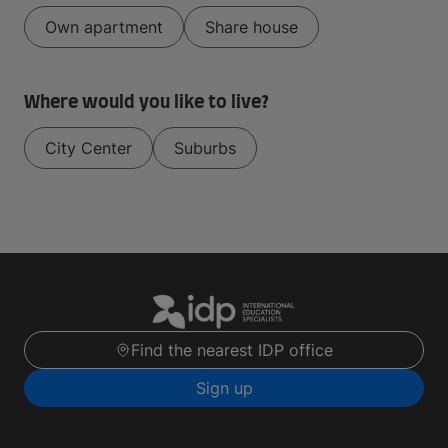
Own apartment
Share house
Where would you like to live?
City Center
Suburbs
Find the nearest IDP office
Sign up