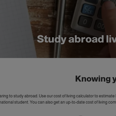
Study abroad li
Knowing y
paring to study abroad. Use our cost of living calculator to estima
national student. You can also get an up-to-date cost of living c