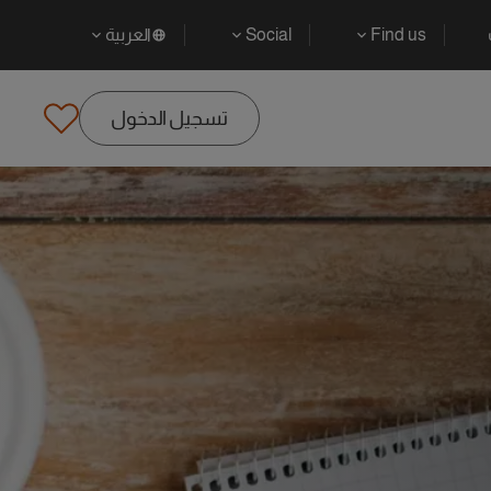
العربية
Social
Find us
تسجيل الدخول