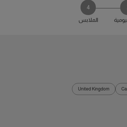
4
الملابس
الحياة
United Kingdom
Ca