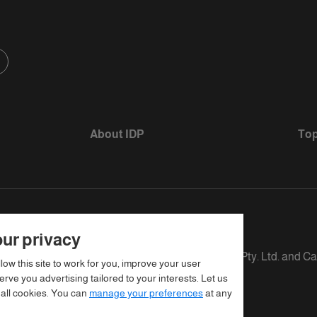
About IDP
Top
ur privacy
s defined as The British Council, IELTS Australia Pty. Ltd. and C
llow this site to work for you, improve your user
rve you advertising tailored to your interests. Let us
 all cookies. You can
manage your preferences
at any