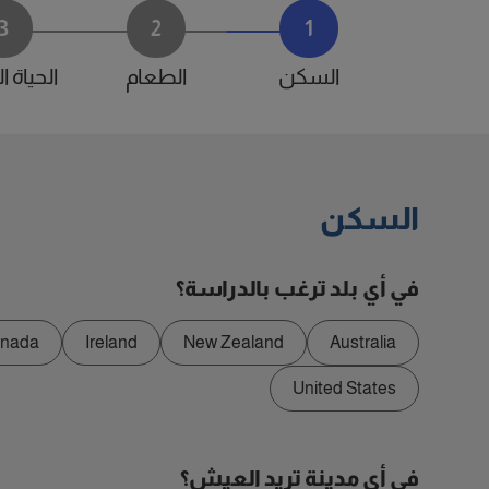
3
2
1
 اليومية
الطعام
السكن
السكن
في أي بلد ترغب بالدراسة؟
nada
Ireland
New Zealand
Australia
United States
في أي مدينة تريد العيش؟