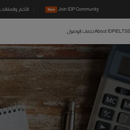
الأخبار والمقالات
Join IDP Community
New
خدمات الوصول
About IDP
IELTS
S