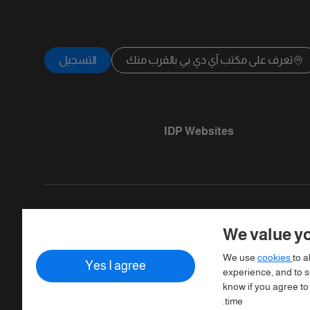
التسجيل
تعرف على مكتب آي دي بي بالقرب منك
IDP Websites
We value yo
Copyright © IELTS Partners. IELTS Partner
We use
cookies
to a
Yes I agree
Assessment)
experience, and to se
know if you agree to
time.