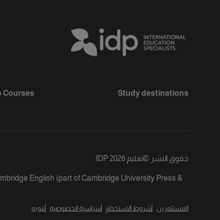
 Courses
Study destinations
تعليم IDP 2026
©
حقوق النشر
ambridge English (part of Cambridge University Press &
تنويه
سياسية الخصوصية
شروط الاستخدام
المستثمرين