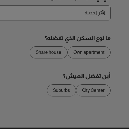
اختر المدينة
ما نوع السكن الذي تفضله؟
Share house
Own apartment
أين تفضل العيش؟
Suburbs
City Center