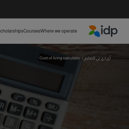
cholarships
Courses
Where we operate
IDP Education
Cost of living calculator
/
آي دي بي للتعليم