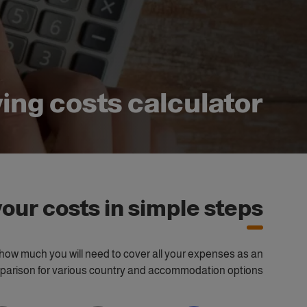
ving costs calculator
our costs in simple steps
te how much you will need to cover all your expenses as an
omparison for various country and accommodation options.