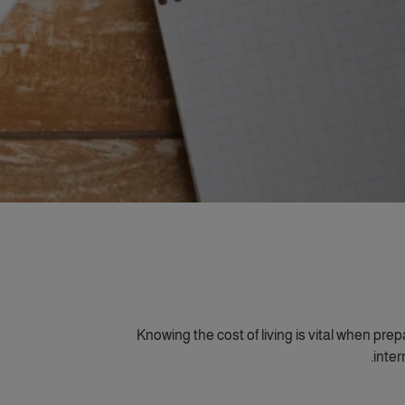
Knowing the cost of living is vital when pre
inter