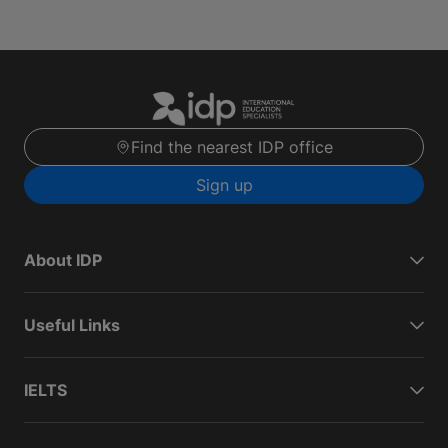
Find the nearest IDP office
Sign up
About IDP
Useful Links
IELTS