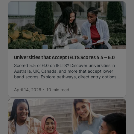
Universities that Accept IELTS Scores 5.5 – 6.0
Scored 5.5 or 6.0 on IELTS? Discover universities in
Australia, UK, Canada, and more that accept lower
band scores. Explore pathways, direct entry options,
and courses available to you.
April 14, 2026
10 min
read