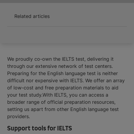
Related articles
We proudly co-own the IELTS test, delivering it
through our extensive network of test centers.
Preparing for the English language test is neither
difficult nor expensive with IELTS. We offer an array
of low-cost and free preparation materials to aid
your test study.With IELTS, you can access a
broader range of official preparation resources,
setting us apart from other English language test
providers.
Support tools for IELTS