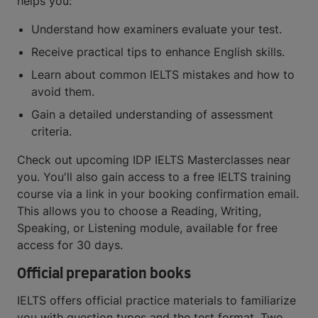
helps you:
Understand how examiners evaluate your test.
Receive practical tips to enhance English skills.
Learn about common IELTS mistakes and how to
avoid them.
Gain a detailed understanding of assessment
criteria.
Check out upcoming IDP IELTS Masterclasses near
you. You'll also gain access to a free IELTS training
course via a link in your booking confirmation email.
This allows you to choose a Reading, Writing,
Speaking, or Listening module, available for free
access for 30 days.
Official preparation books
IELTS offers official practice materials to familiarize
you with question types and the test format. Two