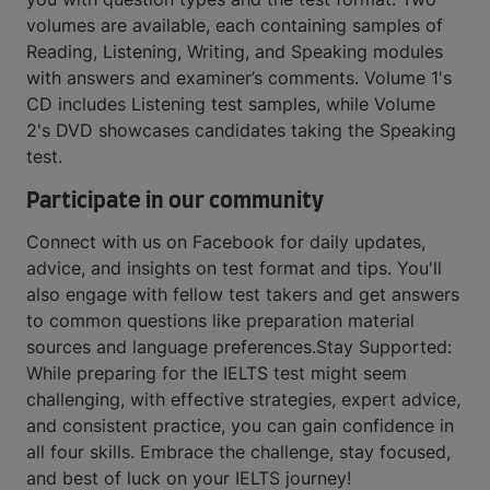
volumes are available, each containing samples of
Reading, Listening, Writing, and Speaking modules
with answers and examiner’s comments. Volume 1's
CD includes Listening test samples, while Volume
2's DVD showcases candidates taking the Speaking
test.
Participate in our community
Connect with us on Facebook for daily updates,
advice, and insights on test format and tips. You'll
also engage with fellow test takers and get answers
to common questions like preparation material
sources and language preferences.Stay Supported:
While preparing for the IELTS test might seem
challenging, with effective strategies, expert advice,
and consistent practice, you can gain confidence in
all four skills. Embrace the challenge, stay focused,
and best of luck on your IELTS journey!