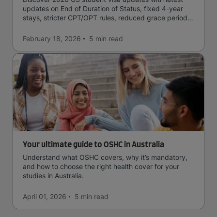
updates on End of Duration of Status, fixed 4-year
stays, stricter CPT/OPT rules, reduced grace periods
& screening.
February 18, 2026
5 min
read
Your ultimate guide to OSHC in Australia
Understand what OSHC covers, why it’s mandatory,
and how to choose the right health cover for your
studies in Australia.
April 01, 2026
5 min
read