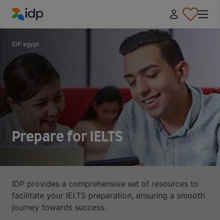
IDP Education
IDP egypt
Prepare for IELTS
IDP provides a comprehensive set of resources to
facilitate your IELTS preparation, ensuring a smooth
journey towards success.