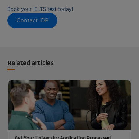
Book your IELTS test today!
Contact IDP
Related articles
Get Your University Application Processed