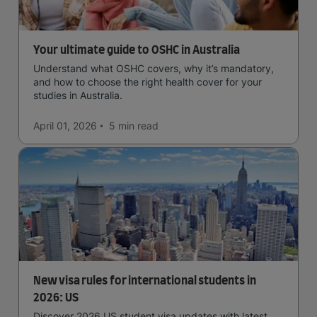
Your ultimate guide to OSHC in Australia
Understand what OSHC covers, why it’s mandatory,
and how to choose the right health cover for your
studies in Australia.
April 01, 2026
5 min
read
New visa rules for international students in
2026: US
Discover 2026 US student visa updates with latest