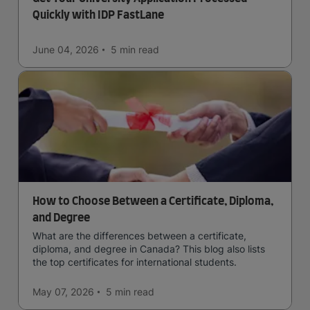
Quickly with IDP FastLane
June 04, 2026
5 min
read
How to Choose Between a Certificate, Diploma,
and Degree
What are the differences between a certificate,
diploma, and degree in Canada? This blog also lists
the top certificates for international students.
May 07, 2026
5 min
read