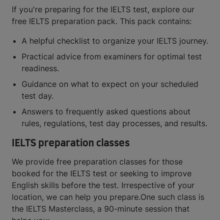
If you're preparing for the IELTS test, explore our
free IELTS preparation pack. This pack contains:
A helpful checklist to organize your IELTS journey.
Practical advice from examiners for optimal test
readiness.
Guidance on what to expect on your scheduled
test day.
Answers to frequently asked questions about
rules, regulations, test day processes, and results.
IELTS preparation classes
We provide free preparation classes for those
booked for the IELTS test or seeking to improve
English skills before the test. Irrespective of your
location, we can help you prepare.One such class is
the IELTS Masterclass, a 90-minute session that