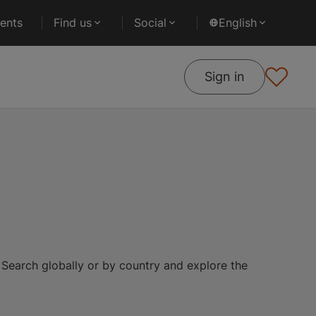
ents
Find us
Social
English
Sign in
 Search globally or by country and explore the