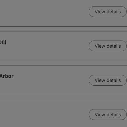
View details
on)
View details
 Arbor
View details
View details