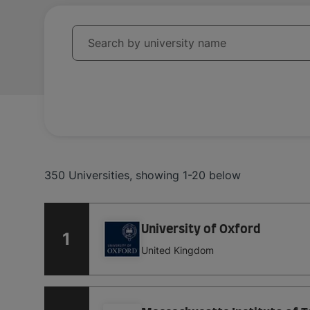
University
Search by university name
350
Universities
,
showing
1-20
below
University of Oxford
1
United Kingdom