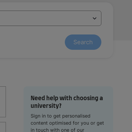
Search
Need help with choosing a
university?
Sign in to get personalised
content optimised for you or get
in touch with one of our