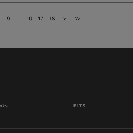
.
9
...
16
17
18
inks
IELTS