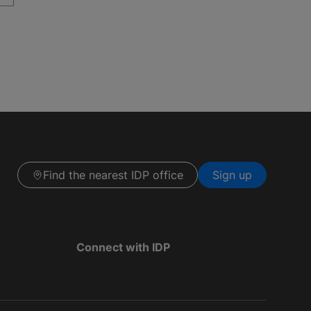
Find the nearest IDP office
Sign up
Connect with IDP