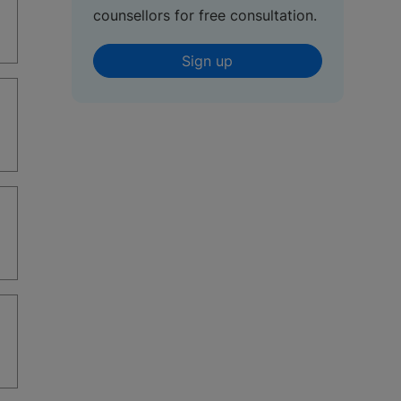
counsellors for free consultation.
Sign up