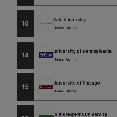
Yale University
10
United States
University of Pennsylvania
14
United States
University of Chicago
15
United States
Johns Hopkins University