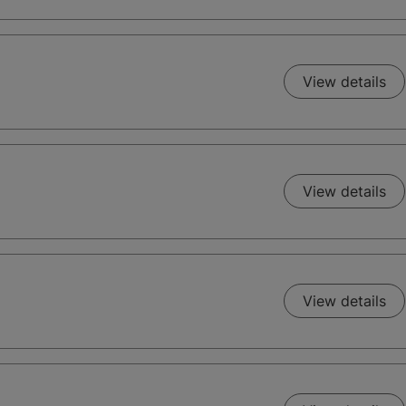
View details
View details
View details