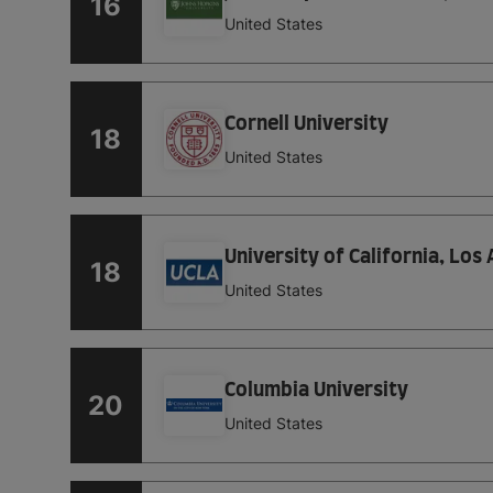
16
United States
Cornell University
18
United States
University of California, Los
18
United States
Columbia University
20
United States