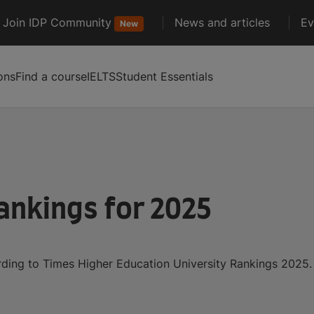
Join IDP Community
News and articles
Ev
New
ons
Find a course
IELTS
Student Essentials
ankings for 2025
ording to Times Higher Education University Rankings 2025.