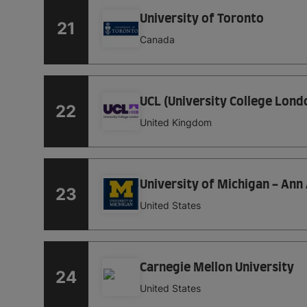
University of Toronto
21
Canada
UCL (University College Lond
22
United Kingdom
University of Michigan - Ann
23
United States
Carnegie Mellon University
24
United States