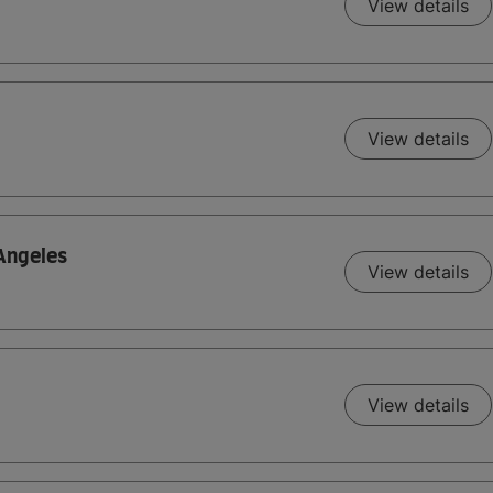
View details
View details
 Angeles
View details
View details