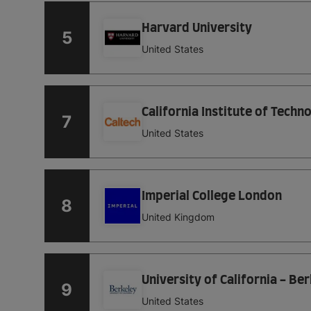
Harvard University
5
United States
California Institute of Techn
7
United States
Imperial College London
8
United Kingdom
University of California - Be
9
United States