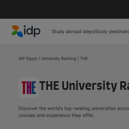
Study abroad steps
Study destinati
IDP Education
IDP Egypt
/
University Ranking
/
THE
THE University R
Discover the world’s top-ranking universities acc
courses and experience they offer.