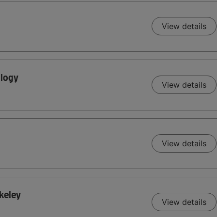
View details
ology
View details
View details
rkeley
View details