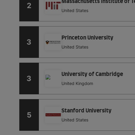
Massachusetts Institute of 
2
United States
Princeton University
3
United States
University of Cambridge
3
United Kingdom
Stanford University
5
United States