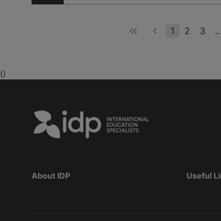
1
2
3
..
()
About IDP
Useful L