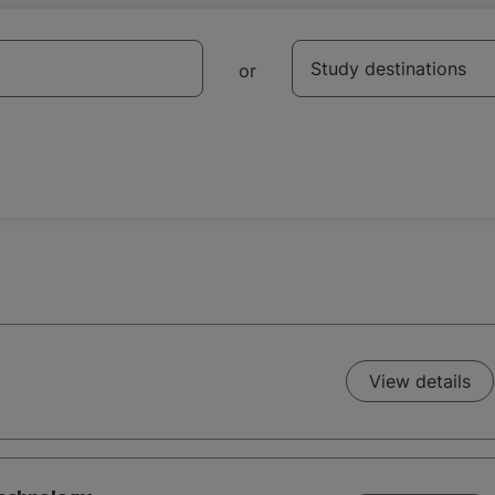
Destination
Study destinations
or
View details