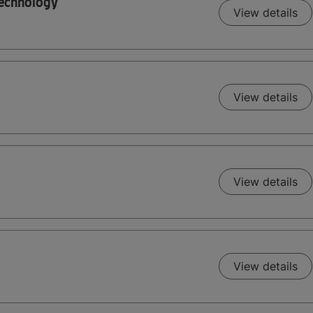
Technology
View details
View details
View details
View details