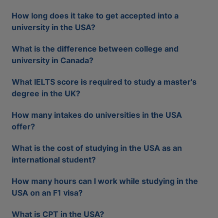
How long does it take to get accepted into a
university in the USA?
What is the difference between college and
university in Canada?
What IELTS score is required to study a master's
degree in the UK?
How many intakes do universities in the USA
offer?
What is the cost of studying in the USA as an
international student?
How many hours can I work while studying in the
USA on an F1 visa?
What is CPT in the USA?