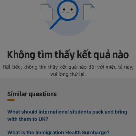
Không tìm thấy kết quả nào
Rất tiếc, không tìm thấy kết quả nào đối với miêu tả này,
vui lòng thử lại.
Similar questions
What should international students pack and bring
with them to UK?
What is the Immigration Health Surcharge?