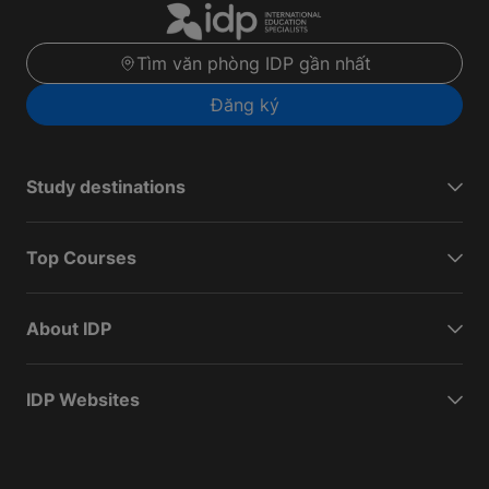
Tìm văn phòng IDP gần nhất
Đăng ký
Study destinations
Top Courses
About IDP
IDP Websites