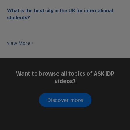
What is the best city in the UK for international
students?
view More
Want to browse all topics of ASK IDP
videos?
Discover more