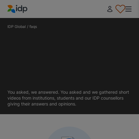
IDP Education
IDP Global
/
faqs
You asked, we answered. You asked and we gathered short
videos from institutions, students and our IDP counsellors
giving their answers and opinions.