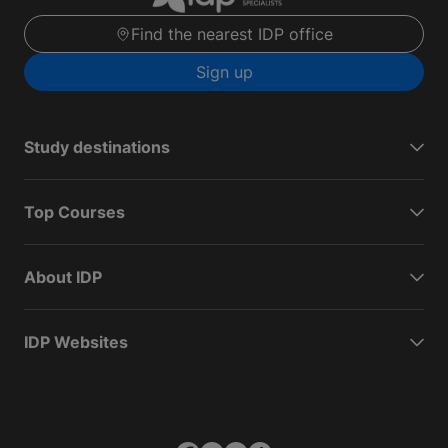
Find the nearest IDP office
Sign up
Study destinations
Top Courses
About IDP
IDP Websites