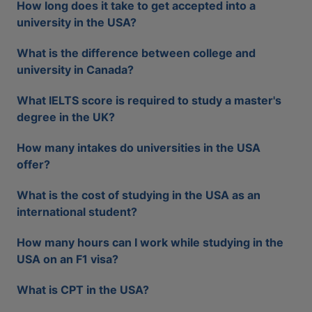
How long does it take to get accepted into a
university in the USA?
What is the difference between college and
university in Canada?
What IELTS score is required to study a master's
degree in the UK?
How many intakes do universities in the USA
offer?
What is the cost of studying in the USA as an
international student?
How many hours can I work while studying in the
USA on an F1 visa?
What is CPT in the USA?