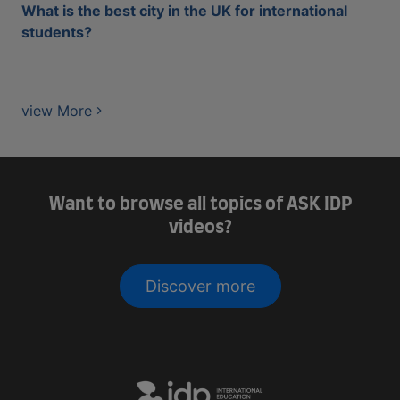
What is the best city in the UK for international
students?
view More
Want to browse all topics of ASK IDP
videos?
Discover more