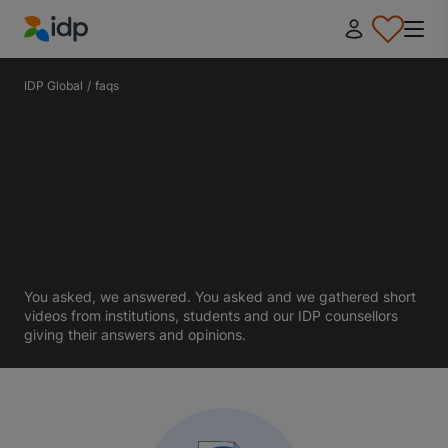
IDP Education
IDP Global
/
faqs
You asked, we answered. You asked and we gathered short
videos from institutions, students and our IDP counsellors
giving their answers and opinions.