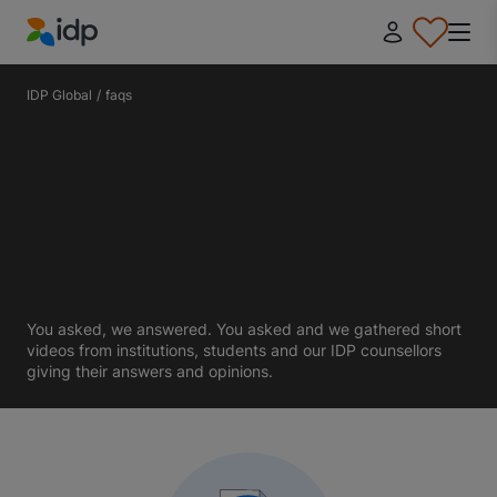
IDP Education
IDP Global
/
faqs
You asked, we answered. You asked and we gathered short
videos from institutions, students and our IDP counsellors
giving their answers and opinions.