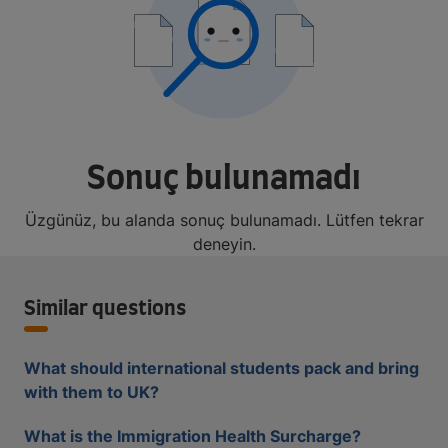
Sonuç bulunamadı
Üzgünüz, bu alanda sonuç bulunamadı. Lütfen tekrar
deneyin.
Similar questions
What should international students pack and bring
with them to UK?
What is the Immigration Health Surcharge?