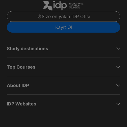
Size en yakın IDP Ofisi
Kayıt Ol
Study destinations
Top Courses
About IDP
IDP Websites