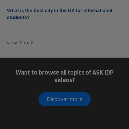
What is the best city in the UK for international
students?
view More
Want to browse all topics of ASK IDP
videos?
Discover more