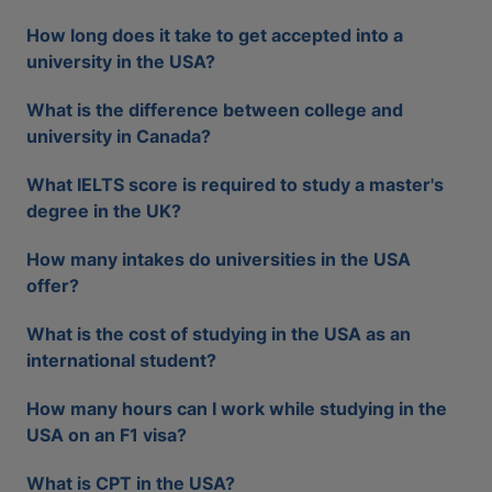
How long does it take to get accepted into a
university in the USA?
What is the difference between college and
university in Canada?
What IELTS score is required to study a master's
degree in the UK?
How many intakes do universities in the USA
offer?
What is the cost of studying in the USA as an
international student?
How many hours can I work while studying in the
USA on an F1 visa?
What is CPT in the USA?