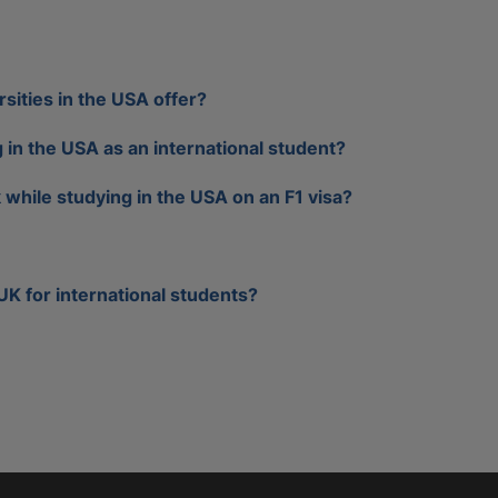
sities in the USA offer?
g in the USA as an international student?
while studying in the USA on an F1 visa?
 UK for international students?