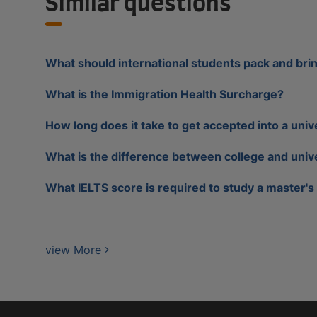
Similar questions
What should international students pack and bri
What is the Immigration Health Surcharge?
How long does it take to get accepted into a univ
What is the difference between college and univ
What IELTS score is required to study a master's
view More