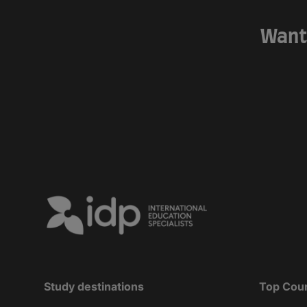
Want 
Study destinations
Top Cou