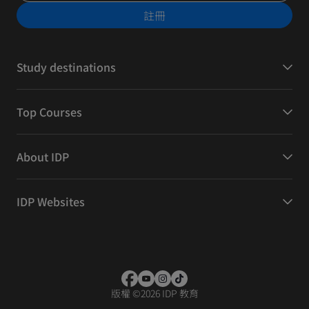
註冊
Study destinations
Top Courses
About IDP
IDP Websites
版權
©
2026 IDP 教育