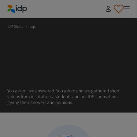
IDP Education
IDP Global
/
faqs
You asked, we answered. You asked and we gathered short
videos from institutions, students and our IDP counsellors
giving their answers and opinions.