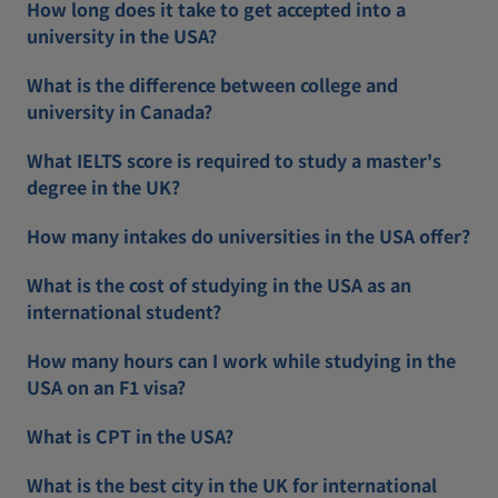
How long does it take to get accepted into a
university in the USA?
What is the difference between college and
university in Canada?
What IELTS score is required to study a master's
degree in the UK?
How many intakes do universities in the USA offer?
What is the cost of studying in the USA as an
international student?
How many hours can I work while studying in the
USA on an F1 visa?
What is CPT in the USA?
What is the best city in the UK for international