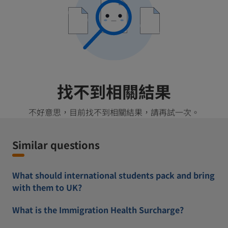
找不到相關結果
不好意思，目前找不到相關結果，請再試一次。
Similar questions
What should international students pack and bring
with them to UK?
What is the Immigration Health Surcharge?