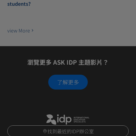
students?
view More
瀏覽更多 ASK IDP 主題影片？
了解更多
找到最近的IDP辦公室