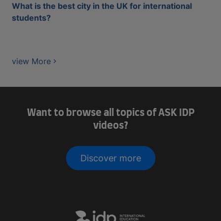
What is the best city in the UK for international
students?
view More
Want to browse all topics of ASK IDP
videos?
Discover more