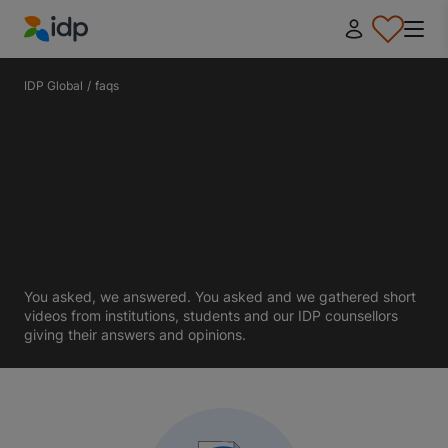
IDP Education
IDP Global
/
faqs
You asked, we answered. You asked and we gathered short
videos from institutions, students and our IDP counsellors
giving their answers and opinions.