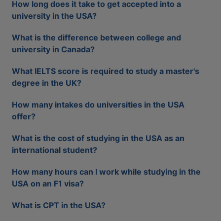
How long does it take to get accepted into a
university in the USA?
What is the difference between college and
university in Canada?
What IELTS score is required to study a master's
degree in the UK?
How many intakes do universities in the USA
offer?
What is the cost of studying in the USA as an
international student?
How many hours can I work while studying in the
USA on an F1 visa?
What is CPT in the USA?