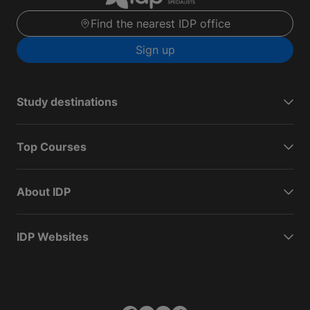
Find the nearest IDP office
Sign up
Study destinations
Top Courses
About IDP
IDP Websites