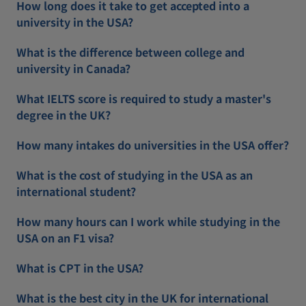
How long does it take to get accepted into a
university in the USA?
What is the difference between college and
university in Canada?
What IELTS score is required to study a master's
degree in the UK?
How many intakes do universities in the USA offer?
What is the cost of studying in the USA as an
international student?
How many hours can I work while studying in the
USA on an F1 visa?
What is CPT in the USA?
What is the best city in the UK for international