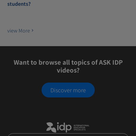
students?
view More
Want to browse all topics of ASK IDP
videos?
Discover more