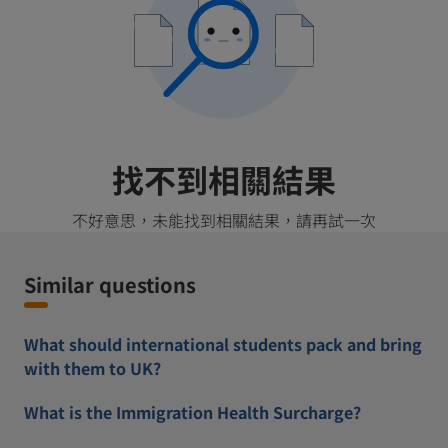
找不到相關結果
不好意思，未能找到相關結果，請再試一次
Similar questions
What should international students pack and bring
with them to UK?
What is the Immigration Health Surcharge?