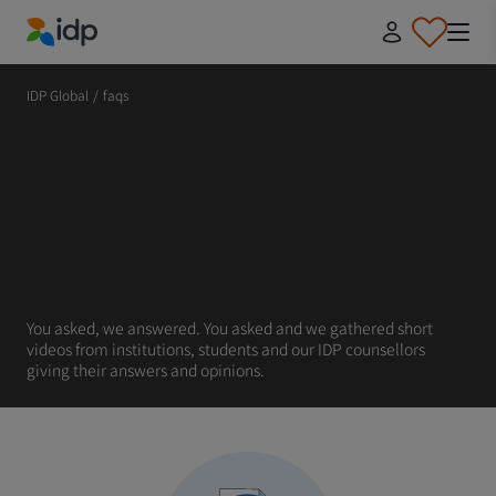
IDP Education
IDP Global
/
faqs
You asked, we answered. You asked and we gathered short
videos from institutions, students and our IDP counsellors
giving their answers and opinions.