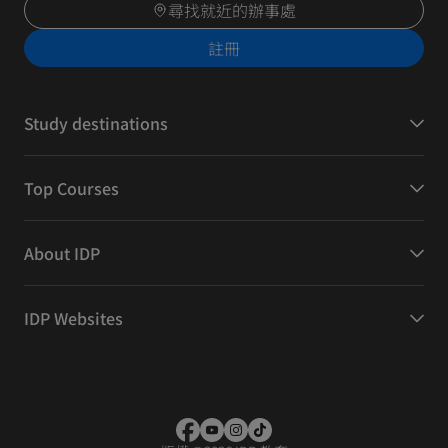
尋找就近的辦事處
註冊
Study destinations
Top Courses
About IDP
IDP Websites