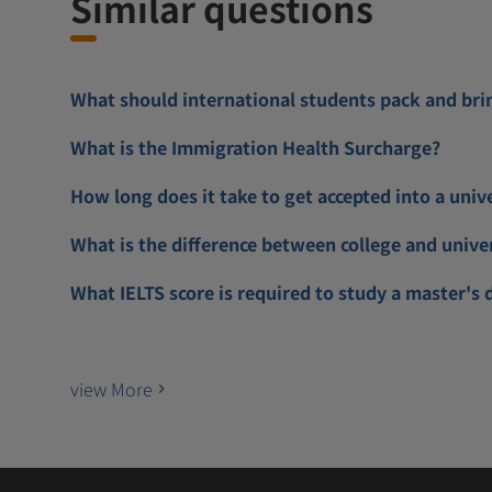
Similar questions
What should international students pack and bri
What is the Immigration Health Surcharge?
How long does it take to get accepted into a univ
What is the difference between college and unive
What IELTS score is required to study a master's 
view More