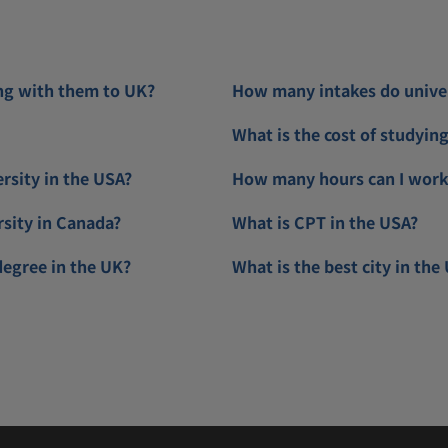
ng with them to UK?
How many intakes do univers
What is the cost of studyin
ersity in the USA?
How many hours can I work 
rsity in Canada?
What is CPT in the USA?
degree in the UK?
What is the best city in the