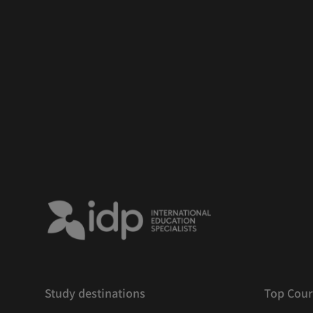
Study destinations
Top Cour