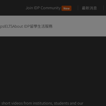
Join IDP Community
最新消息
New
ips
IELTS
About IDP
留學生活服務
hort videos from institutions, students and our