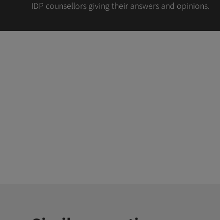
IDP counsellors giving their answers and opinions.