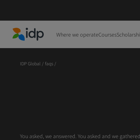
Where we operate
Courses
Scholarsh
IDP Education
IDP Global
/
faqs
/
You asked, we answered. You asked and we gathered s