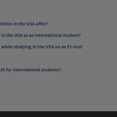
ities in the USA offer?
g in the USA as an international student?
while studying in the USA on an F1 visa?
 UK for international students?