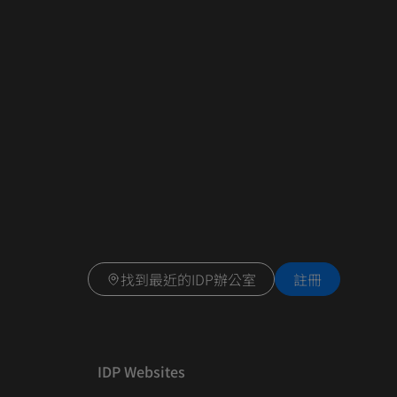
找到最近的IDP辦公室
註冊
IDP Websites