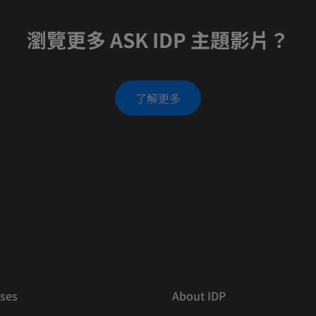
瀏覽更多 ASK IDP 主題影片？
了解更多
ses
About IDP