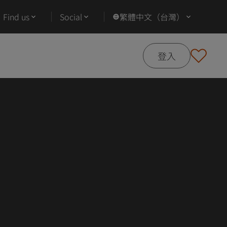
Find us
Social
繁體中文（台灣）
登入