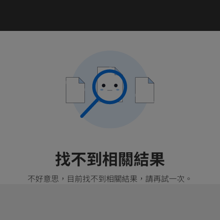
找不到相關結果
不好意思，目前找不到相關結果，請再試一次。