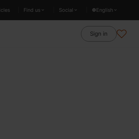
cles
Find us
Social
English
Sign in