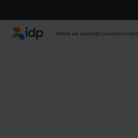
Where we operate
Courses
Scholars
IDP Education