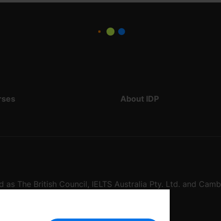
rses
About IDP
d as The British Council, IELTS Australia Pty. Ltd. and Cam