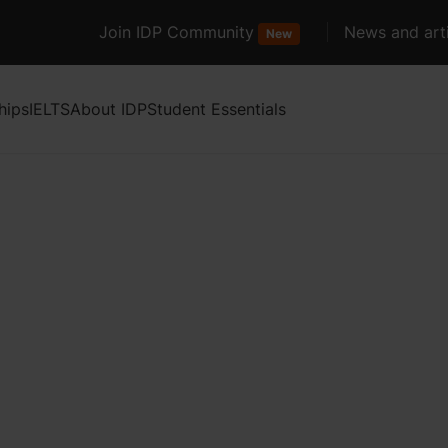
Join IDP Community
News and arti
New
hips
IELTS
About IDP
Student Essentials