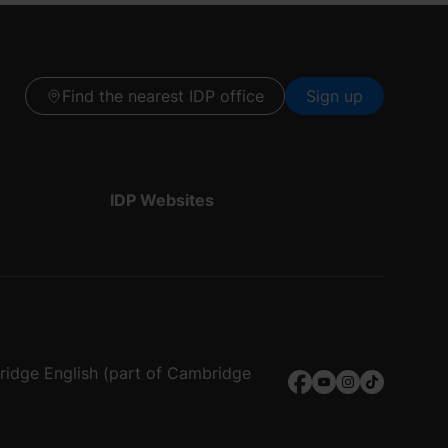
Find the nearest IDP office
Sign up
IDP Websites
bridge English (part of Cambridge