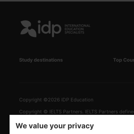
Study destinations
Top Cou
Copyright
©
2026 IDP Education
Copyright © IELTS Partners. IELTS Partners define
University Press & Assessment)
We value your privacy
Investors
Terms of use
Privacy policy
Disclaimer