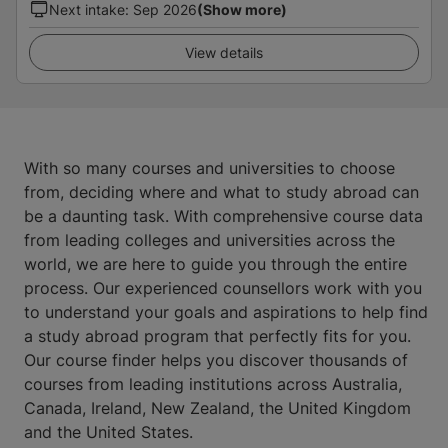
Next intake
:
Sep 2026
(Show more)
View details
With so many courses and universities to choose
from, deciding where and what to study abroad can
be a daunting task. With comprehensive course data
from leading colleges and universities across the
world, we are here to guide you through the entire
process. Our experienced counsellors work with you
to understand your goals and aspirations to help find
a study abroad program that perfectly fits for you.
Our course finder helps you discover thousands of
courses from leading institutions across Australia,
Canada, Ireland, New Zealand, the United Kingdom
and the United States.