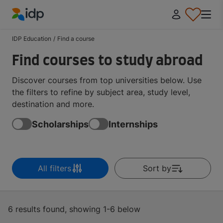
IDP Education
IDP Education
/
Find a course
Find courses to study abroad
Discover courses from top universities below. Use
the filters to refine by subject area, study level,
destination and more.
Scholarships
Internships
All filters
Sort by
6 results found, showing 1-6 below