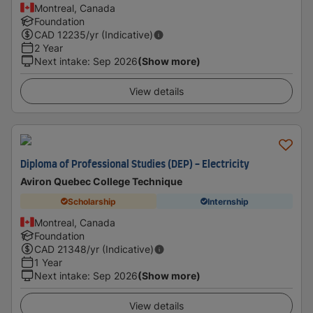
Montreal, Canada
Foundation
CAD
12235
/yr (Indicative)
2 Year
Next intake
:
Sep 2026
(Show more)
View details
Diploma of Professional Studies (DEP) - Electricity
Aviron Quebec College Technique
Scholarship
Internship
Montreal, Canada
Foundation
CAD
21348
/yr (Indicative)
1 Year
Next intake
:
Sep 2026
(Show more)
View details