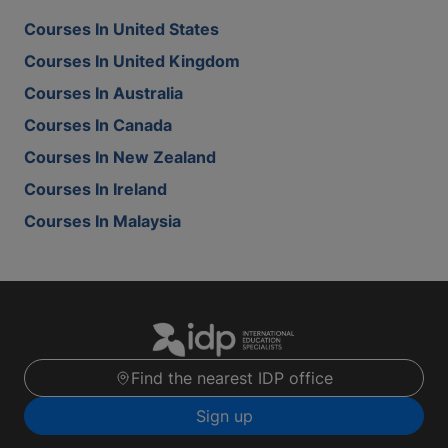
Courses In United States
Courses In United Kingdom
Courses In Australia
Courses In Canada
Courses In New Zealand
Courses In Ireland
Courses In Malaysia
Find the nearest IDP office
Sign up