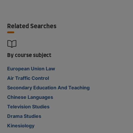
Related Searches
By course subject
European Union Law
Air Traffic Control
Secondary Education And Teaching
Chinese Languages
Television Studies
Drama Studies
Kinesiology