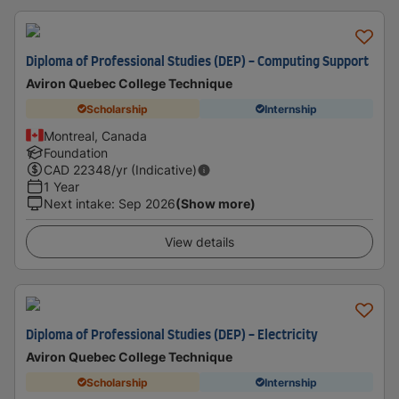
Diploma of Professional Studies (DEP) - Computing Support
Aviron Quebec College Technique
Scholarship
Internship
Montreal, Canada
Foundation
CAD
22348
/yr (Indicative)
1 Year
Next intake
:
Sep 2026
(Show more)
View details
Diploma of Professional Studies (DEP) - Electricity
Aviron Quebec College Technique
Scholarship
Internship