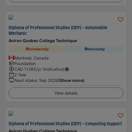
Diploma of Professional Studies (DEP) - Automobile
Mechanic
Aviron Quebec College Technique
Scholarship
Internship
Montreal, Canada
Foundation
CAD
11385
/yr (Indicative)
2 Year
Next intake
:
Sep 2026
(Show more)
View details
Diploma of Professional Studies (DEP) - Computing Support
Aviron Quebec College Technique