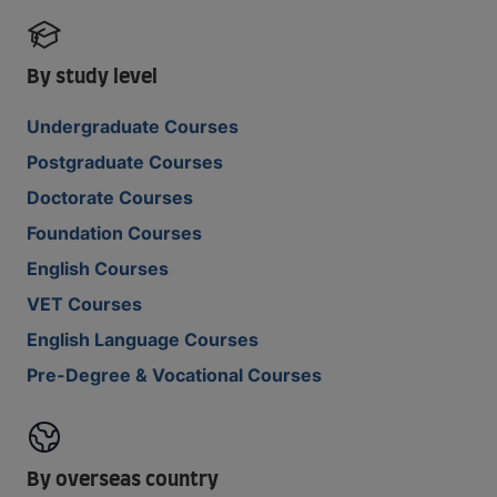
By study level
Undergraduate Courses
Postgraduate Courses
Doctorate Courses
Foundation Courses
English Courses
VET Courses
English Language Courses
Pre-Degree & Vocational Courses
By overseas country