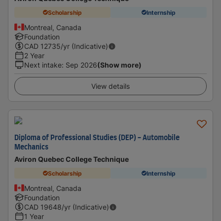
Scholarship
Internship
Montreal, Canada
Foundation
CAD
12735
/yr (Indicative)
2 Year
Next intake
:
Sep 2026
(Show more)
View details
Diploma of Professional Studies (DEP) - Automobile
Mechanics
Aviron Quebec College Technique
Scholarship
Internship
Montreal, Canada
Foundation
CAD
19648
/yr (Indicative)
1 Year