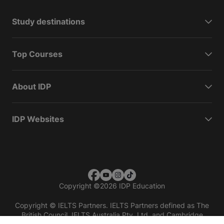
Study destinations
Top Courses
About IDP
IDP Websites
Copyright
©
2026 IDP Education
Copyright © IELTS Partners. IELTS Partners defined as The
British Council, IELTS Australia Pty. Ltd. and Cambridge