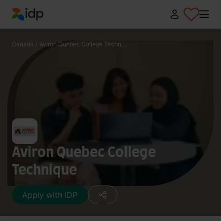
IDP Education
Canada
/
Aviron Quebec College Techn...
Aviron Quebec College
Technique
Apply with IDP