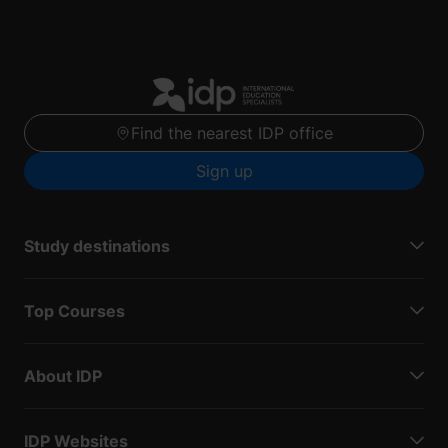
Find the nearest IDP office
Sign up
Study destinations
Top Courses
About IDP
IDP Websites