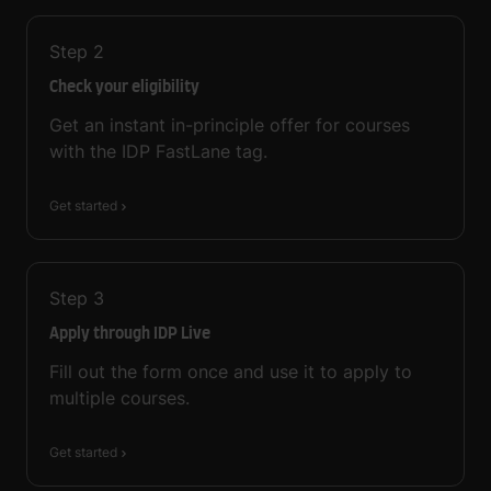
Step
2
Check your eligibility
Get an instant in-principle offer for courses
with the IDP FastLane tag.
Get started
Step
3
Apply through IDP Live
Fill out the form once and use it to apply to
multiple courses.
Get started