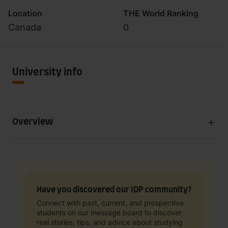
Location
THE World Ranking
Canada
0
University info
Overview
Have you discovered our IDP community?
Connect with past, current, and prospective
students on our message board to discover
real stories, tips, and advice about studying