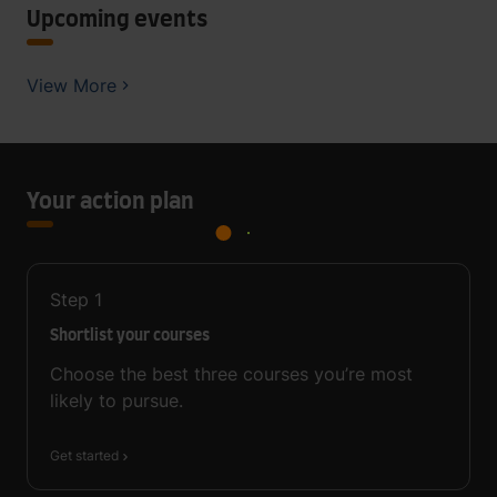
Upcoming events
View More
Your action plan
Step
1
Shortlist your courses
Choose the best three courses you’re most
likely to pursue.
Get started