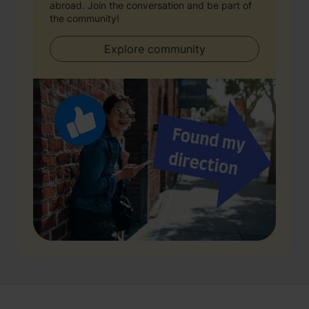
abroad. Join the conversation and be part of
the community!
Explore community