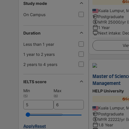
Sc
Study mode
Kuala Lumpur, M
On Campus
Postgraduate
MYR
25000
/yr 
1 Year
Duration
Next intake
:
De
Less than 1 year
Vie
1 year to 2 years
2 years to 4 years
Master of Scienc
IELTS score
Management
Min
Max
HELP University
(
5
)
(
6
)
Sc
Kuala Lumpur, M
Postgraduate
MYR
22222
/yr (
1.8 Year
Apply
Reset