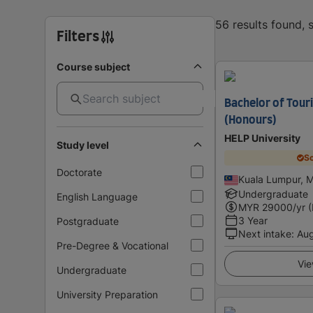
56 results found,
Filters
Course subject
Bachelor of Tou
(Honours)
HELP University
Study level
Sc
Doctorate
Kuala Lumpur, M
Undergraduate
English Language
MYR
29000
/yr 
3 Year
Postgraduate
Next intake
:
Au
Pre-Degree & Vocational
Vie
Undergraduate
University Preparation