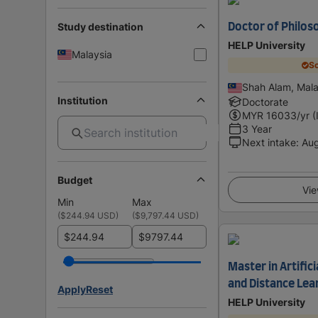
Study destination
Doctor of Philos
HELP University
Malaysia
Sc
Shah Alam, Mala
Institution
Doctorate
MYR
16033
/yr (
3 Year
Next intake
:
Au
Budget
Vie
Min
Max
(
$244.94 USD
)
(
$9,797.44 USD
)
$
$
Master in Artifici
and Distance Lea
Apply
Reset
HELP University