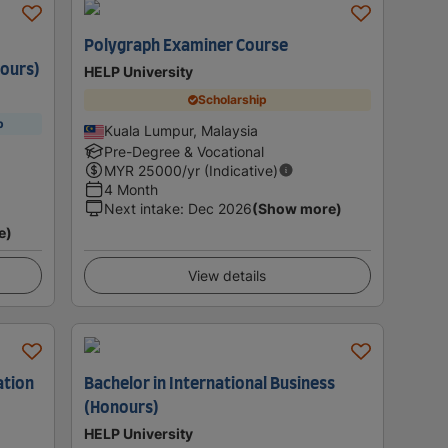
Polygraph Examiner Course
ours)
HELP University
Scholarship
p
Kuala Lumpur, Malaysia
Pre-Degree & Vocational
MYR
25000
/yr (Indicative)
4 Month
Next intake
:
Dec 2026
(Show more)
e)
View details
ation
Bachelor in International Business
(Honours)
HELP University