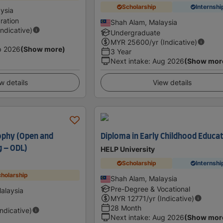
Scholarship
Internshi
ysia
ration
Shah Alam, Malaysia
Indicative)
Undergraduate
MYR
25600
/yr (Indicative)
p 2026
(Show more)
3 Year
Next intake
:
Aug 2026
(Show mor
w details
View details
ophy (Open and
Diploma in Early Childhood Educa
g – ODL)
HELP University
Scholarship
Internshi
holarship
Shah Alam, Malaysia
Pre-Degree & Vocational
alaysia
MYR
12771
/yr (Indicative)
28 Month
Indicative)
Next intake
:
Aug 2026
(Show mor