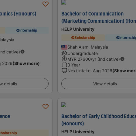
nomics (Honours)
Bachelor of Communication
(Marketing Communication) (Hon
HELP University
Internship
Scholarship
Internshi
alaysia
Shah Alam, Malaysia
Indicative)
Undergraduate
MYR
27600
/yr (Indicative)
g 2026
(Show more)
3 Year
Next intake
:
Aug 2026
(Show mor
w details
View details
ience
Bachelor of Early Childhood Educ
(Honours)
HELP University
holarship