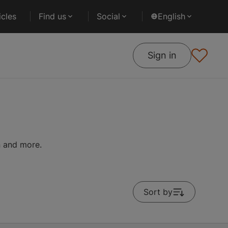
cles
Find us
Social
English
Sign in
on and more.
Sort by