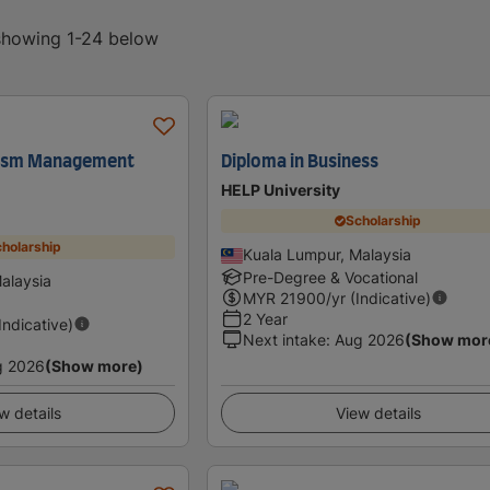
 showing 1-24 below
rism Management
Diploma in Business
HELP University
Scholarship
holarship
Kuala Lumpur, Malaysia
Pre-Degree & Vocational
alaysia
MYR
21900
/yr (Indicative)
2 Year
(Indicative)
Next intake
:
Aug 2026
(Show mor
g 2026
(Show more)
w details
View details