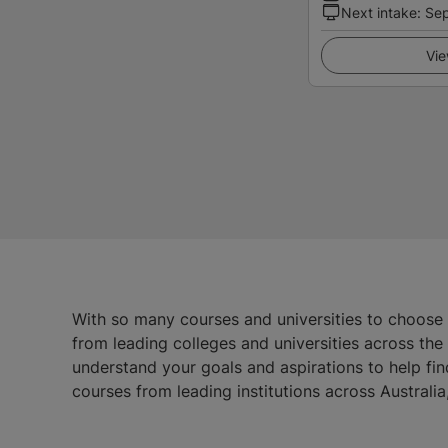
Next intake
:
Se
Vie
With so many courses and universities to choose
from leading colleges and universities across th
understand your goals and aspirations to help fin
courses from leading institutions across Austral