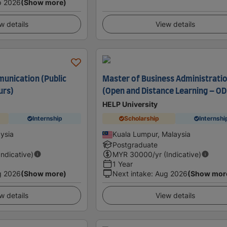
p 2026
(Show more)
w details
View details
unication (Public
Master of Business Administrati
urs)
(Open and Distance Learning – OD
HELP University
Internship
Scholarship
Internshi
ysia
Kuala Lumpur, Malaysia
Postgraduate
Indicative)
MYR
30000
/yr (Indicative)
1 Year
g 2026
(Show more)
Next intake
:
Aug 2026
(Show mor
w details
View details