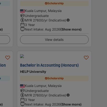
p
Scholarship
Kuala Lumpur, Malaysia
Undergraduate
MYR
27600
/yr (Indicative)
3 Year
e)
Next intake
:
Aug 2026
(Show more)
View details
tion
Bachelor in Accounting (Honours)
HELP University
p
Scholarship
Kuala Lumpur, Malaysia
Undergraduate
MYR
27600
/yr (Indicative)
3 Year
e)
Next intake
:
Aug 2026
(Show more)