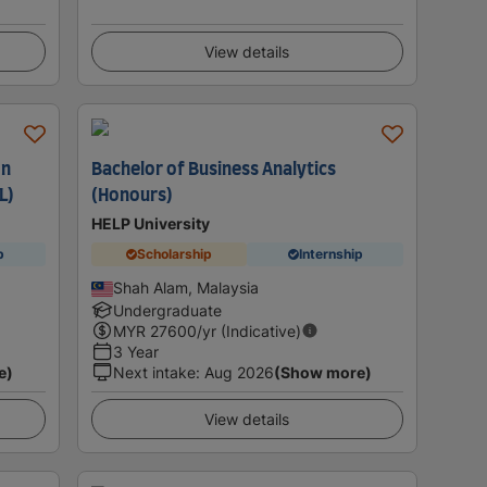
View details
on
Bachelor of Business Analytics
L)
(Honours)
HELP University
p
Scholarship
Internship
Shah Alam, Malaysia
Undergraduate
MYR
27600
/yr (Indicative)
3 Year
e)
Next intake
:
Aug 2026
(Show more)
View details