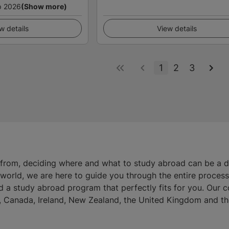
p 2026
(Show more)
w details
View details
1
2
3
 from, deciding where and what to study abroad can be a 
e world, we are here to guide you through the entire proces
d a study abroad program that perfectly fits for you. Our 
ia, Canada, Ireland, New Zealand, the United Kingdom and th