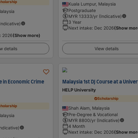
holarship
Kuala Lumpur, Malaysia
Postgraduate
alaysia
MYR
13333
/yr (Indicative)
3 Year
(Indicative)
Next intake
:
Dec 2026
(Show mor
c 2026
(Show more)
w details
View details
e in Economic Crime
Malaysia 1st DJ Course at a Univer
HELP University
Scholarship
holarship
Shah Alam, Malaysia
Pre-Degree & Vocational
alaysia
MYR
8800
/yr (Indicative)
4 Month
Indicative)
Next intake
:
Dec 2026
(Show mor