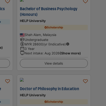
ics
Bachelor of Business Psychology
(Honours)
HELP University
p
Scholarship
Shah Alam, Malaysia
Undergraduate
MYR
28600
/yr (Indicative)
e)
3 Year
Next intake
:
Aug 2026
(Show more)
View details
e
Doctor of Philosophy in Education
HELP University
p
Scholarship