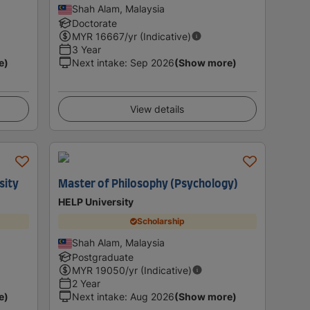
Shah Alam, Malaysia
Doctorate
MYR
16667
/yr (Indicative)
3 Year
e)
Next intake
:
Sep 2026
(Show more)
View details
sity
Master of Philosophy (Psychology)
HELP University
Scholarship
Shah Alam, Malaysia
Postgraduate
MYR
19050
/yr (Indicative)
2 Year
e)
Next intake
:
Aug 2026
(Show more)