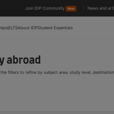
Join IDP Community
News and arti
New
hips
IELTS
About IDP
Student Essentials
dy abroad
he filters to refine by subject area, study level, destinati