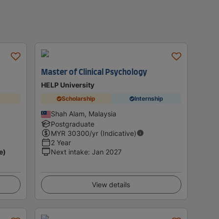
Master of Clinical Psychology
HELP University
Scholarship
Internship
Shah Alam, Malaysia
Postgraduate
MYR
30300
/yr (Indicative)
2 Year
e)
Next intake
:
Jan 2027
View details