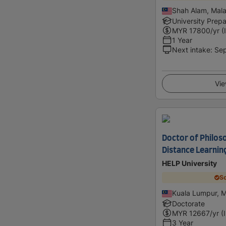
Shah Alam, Mala
University Prepa
MYR
17800
/yr (
1 Year
Next intake
:
Se
Vie
Doctor of Philos
Distance Learnin
HELP University
Sc
Kuala Lumpur, M
Doctorate
MYR
12667
/yr (
3 Year