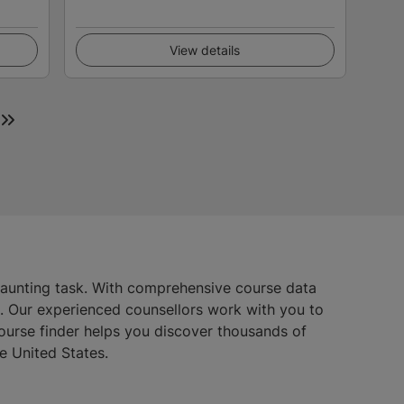
View details
daunting task. With comprehensive course data
s. Our experienced counsellors work with you to
course finder helps you discover thousands of
e United States.