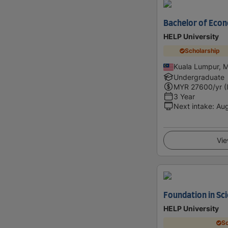
Bachelor of Eco
HELP University
Scholarship
Kuala Lumpur, M
Undergraduate
MYR
27600
/yr (
3 Year
Next intake
:
Au
Vie
Foundation in Sc
HELP University
Sc