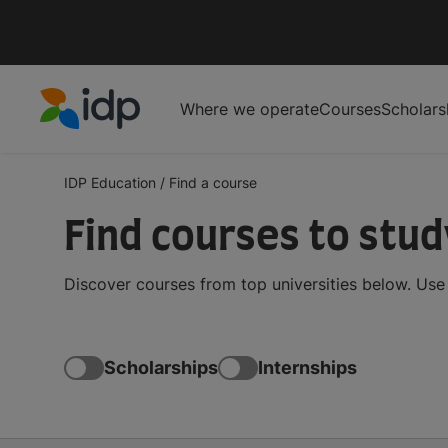
Where we operate
Courses
Scholars
IDP Education
IDP Education
/
Find a course
Find courses to stu
Discover courses from top universities below. Use t
Scholarships
Internships