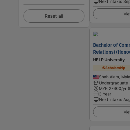
Next intake
:
Se
Vie
Reset all
Bachelor of Comm
Relations) (Hono
HELP University
Scholarship
Shah Alam, Mala
Undergraduate
MYR
27600
/yr (
3 Year
Next intake
:
Au
Vie