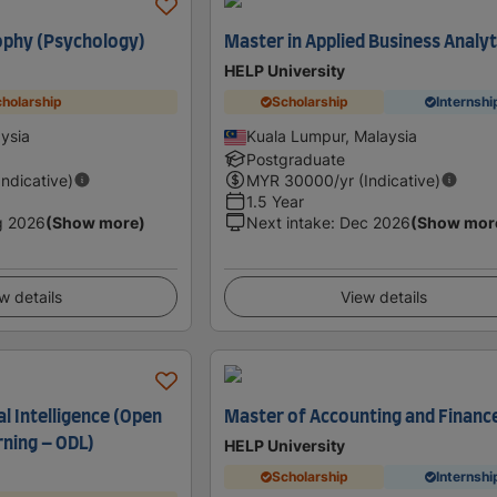
ophy (Psychology)
Master in Applied Business Analyt
HELP University
holarship
Scholarship
Internshi
ysia
Kuala Lumpur, Malaysia
Postgraduate
Indicative)
MYR
30000
/yr (Indicative)
1.5 Year
g 2026
(Show more)
Next intake
:
Dec 2026
(Show mor
w details
View details
al Intelligence (Open
Master of Accounting and Financ
rning – ODL)
HELP University
Scholarship
Internshi