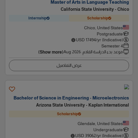
Master of Arts in Language Teaching
California State University - Chico
Internship
Scholarship
Chico, United States
Postgraduate
USD
17494
/yr (Indicative)
4 Semester
Aug 2026
:
موعد بدء الدراسة القادم
(Show more)
عرض التفاصيل
Bachelor of Science in Engineering - Microelectronics
Arizona State University - Kaplan International
Scholarship
Glendale, United States
Undergraduate
USD
39062
/yr (Indicative)