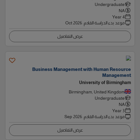
Undergraduate
NA
4 Year
Oct 2026
:
موعد بدء الدراسة القادم
عرض التفاصيل
Business Management with Human Resource
Management
University of Birmingham
Birmingham, United Kingdom
Undergraduate
NA
3 Year
Sep 2026
:
موعد بدء الدراسة القادم
عرض التفاصيل