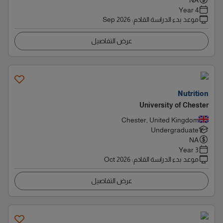
NA
4 Year
Sep 2026
:
موعد بدء الدراسة القادم
عرض التفاصيل
Nutrition
University of Chester
Chester, United Kingdom
Undergraduate
NA
3 Year
Oct 2026
:
موعد بدء الدراسة القادم
عرض التفاصيل