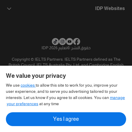
IDP Websites
تعليم IDP 2026
©
حقوق النشر
Copyright © IELTS Partners. IELTS Partners defined as The
British Council, IELTS Australia Pty. Ltd. and Cambridge English
(part of Cambridge University Press & Assessment)
We value your privacy
تنويه
سياسية الخصوصية
شروط الاستخدام
المستثمرين
We use
cookies
to allow this site to work for you, improve your
user experience, and to serve you advertising tailored to your
interests. Let us know if you agree to all cookies. You can
manage
your preferences
at any time.
Yes I agree