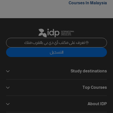
Courses In Malaysia
تعرف على مكتب آي دي بي بالقرب منك
التسجيل
Study destinations
Top Courses
About IDP