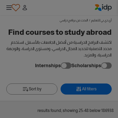
IDP Education
البحث عن برنامج دراسي
/
آي دي بي للتعليم
Find courses to study abroad
اكتشف البرامج الدراسية من أفضل الجامعات بالأسفل. استخدم
محدد التصفية لتحديد المجال الدراسي، ومستوى الدراسة، والوجهة
الدراسية، والمزيد.
Internships
Scholarships
Sort by
All filters
186938 results found, showing 25-48 below