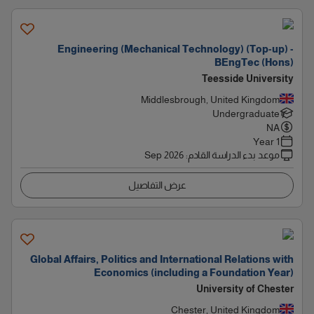
Engineering (Mechanical Technology) (Top-up) -
BEngTec (Hons)
Teesside University
Middlesbrough, United Kingdom
Undergraduate
NA
1 Year
Sep 2026
:
موعد بدء الدراسة القادم
عرض التفاصيل
Global Affairs, Politics and International Relations with
Economics (including a Foundation Year)
University of Chester
Chester, United Kingdom