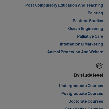
Post Compulsory Education And Teaching
Painting
Pastoral Studies
Ocean Engineering
Palliative Care
International Marketing
Animal Protection And Welfare
By study level
Undergraduate Courses
Postgraduate Courses
Doctorate Courses