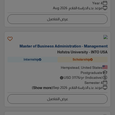
4 Year
Aug 2026
:
موعد بدء الدراسة القادم
عرض التفاصيل
Master of Business Administration - Management
Hofstra University - INTO USA
Internship
Scholarship
Hempstead, United States
Postgraduate
USD
31176
/yr (Indicative)
4 Semester
Sep 2026
:
موعد بدء الدراسة القادم
(Show more)
عرض التفاصيل