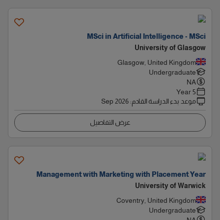
MSci in Artificial Intelligence - MSci
University of Glasgow
Glasgow, United Kingdom
Undergraduate
NA
5 Year
Sep 2026
:
موعد بدء الدراسة القادم
عرض التفاصيل
Management with Marketing with Placement Year
University of Warwick
Coventry, United Kingdom
Undergraduate