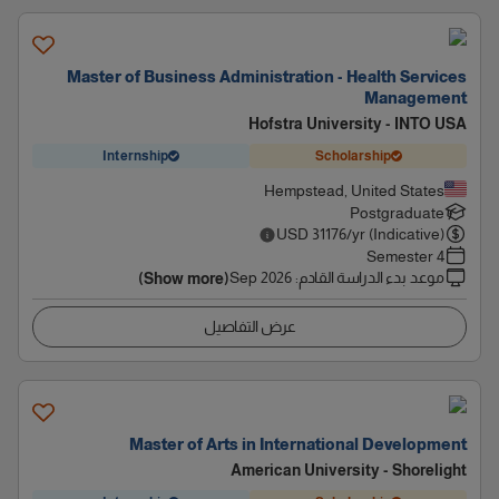
Master of Business Administration - Health Services
Management
Hofstra University - INTO USA
Internship
Scholarship
Hempstead, United States
Postgraduate
USD
31176
/yr (Indicative)
4 Semester
Sep 2026
:
موعد بدء الدراسة القادم
(Show more)
عرض التفاصيل
Master of Arts in International Development
American University - Shorelight