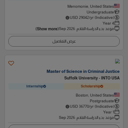
Menomonie, United States
Undergraduate
USD
29042
/yr (Indicative)
4 Year
Sep 2026
:
موعد بدء الدراسة القادم
(Show more)
عرض التفاصيل
Master of Science in Criminal Justice
Suffolk University - INTO USA
Internship
Scholarship
Boston, United States
Postgraduate
USD
36770
/yr (Indicative)
1 Year
Sep 2026
:
موعد بدء الدراسة القادم