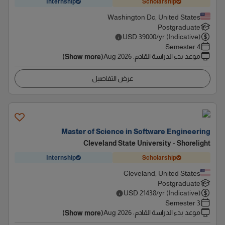
Internship
Scholarship
Washington Dc, United States
Postgraduate
USD
39000
/yr (Indicative)
4 Semester
Aug 2026
:
موعد بدء الدراسة القادم
(Show more)
عرض التفاصيل
Master of Science in Software Engineering
Cleveland State University - Shorelight
Internship
Scholarship
Cleveland, United States
Postgraduate
USD
21438
/yr (Indicative)
3 Semester
Aug 2026
:
موعد بدء الدراسة القادم
(Show more)