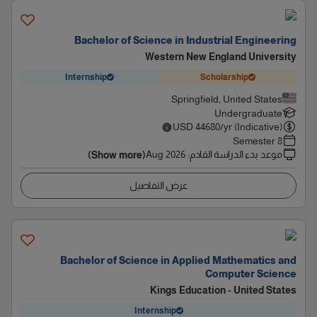
Bachelor of Science in Industrial Engineering
Western New England University
Internship
Scholarship
Springfield, United States
Undergraduate
USD
44680
/yr (Indicative)
8 Semester
Aug 2026
:
موعد بدء الدراسة القادم
(Show more)
عرض التفاصيل
Bachelor of Science in Applied Mathematics and
Computer Science
Kings Education - United States
Internship