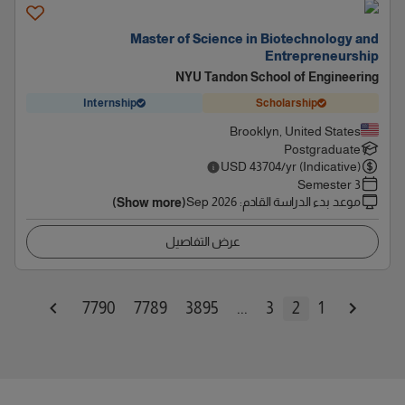
Master of Science in Biotechnology and
Entrepreneurship
NYU Tandon School of Engineering
Internship
Scholarship
Brooklyn, United States
Postgraduate
USD
43704
/yr (Indicative)
3 Semester
Sep 2026
:
موعد بدء الدراسة القادم
(Show more)
عرض التفاصيل
7790
7789
3895
...
3
2
1