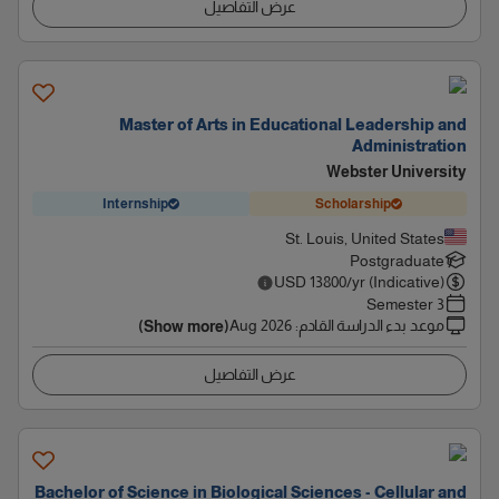
عرض التفاصيل
Master of Arts in Educational Leadership and
Administration
Webster University
Internship
Scholarship
St. Louis, United States
Postgraduate
USD
13800
/yr (Indicative)
3 Semester
Aug 2026
:
موعد بدء الدراسة القادم
(Show more)
عرض التفاصيل
Bachelor of Science in Biological Sciences - Cellular and