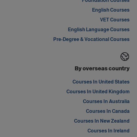
Foundation Courses
English Courses
VET Courses
English Language Courses
Pre-Degree & Vocational Courses
By overseas country
Courses In United States
Courses In United Kingdom
Courses In Australia
Courses In Canada
Courses In New Zealand
Courses In Ireland