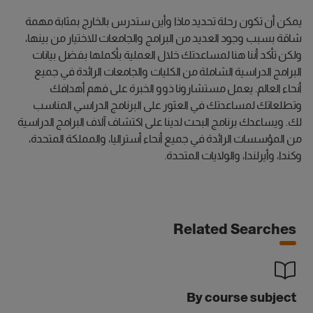
يمكن أن تكون رحلة تحديد ماذا وأين ستدرس بالخارج بمثابة مهمة
شاقة بسبب وجود العديد من البرامج والجامعات للاختيار من بينها،
ولكن تأكد أننا هنا لمساعدتك خلال العملية بأكملها بفضل بيانات
البرامج الدراسية الشاملة من الكليات والجامعات الرائدة في جميع
أنحاء العالم. يعمل مستشارونا ذوو الخبرة على فهم أهدافك
وتطلعاتك لمساعدتك في العثور على البرنامج الدراسي المناسب
لك. ويساعدك برنامج البحث لدينا على اكتشاف آلاف البرامج الدراسية
من المؤسسات الرائدة في جميع أنحاء أستراليا، والمملكة المتحدة،
وكندا، وأيرلندا، والولايات المتحدة.
Related Searches
By course subject