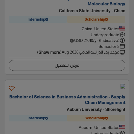
Molecular Biology
California State University - Chico
Internship
Scholarship
Chico, United States
Undergraduate
USD
21010
/yr (Indicative)
8 Semester
Aug 2026
:
موعد بدء الدراسة القادم
(Show more)
عرض التفاصيل
Bachelor of Science in Business Administration - Supply
Chain Management
Auburn University - Shorelight
Internship
Scholarship
Auburn, United States
Undergraduate