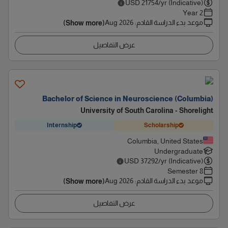
USD
21754
/yr (Indicative)
2 Year
Aug 2026
:
موعد بدء الدراسة القادم
(Show more)
عرض التفاصيل
Bachelor of Science in Neuroscience (Columbia)
University of South Carolina - Shorelight
Internship
Scholarship
Columbia, United States
Undergraduate
USD
37292
/yr (Indicative)
8 Semester
Aug 2026
:
موعد بدء الدراسة القادم
(Show more)
عرض التفاصيل