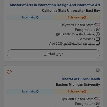
Master of Arts in Interaction Design And Interactive Art
California State University - East Bay
Internship
Scholarship
Hayward, United States
Postgraduate
USD
16631
/yr (Indicative)
4 Semester
Aug 2026
:
موعد بدء الدراسة القادم
عرض التفاصيل
Master of Public Health
Eastern Michigan University
Internship
Scholarship
Ypsilanti, United States
Postgraduate