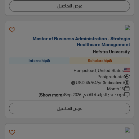
عرض التفاصيل
Master of Business Administration - Strategic
Healthcare Management
Hofstra University
Internship
Scholarship
Hempstead, United States
Postgraduate
USD
46764
/yr (Indicative)
16 Month
Sep 2026
:
موعد بدء الدراسة القادم
(Show more)
عرض التفاصيل