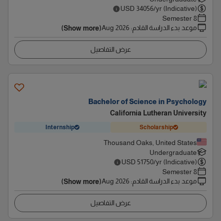
USD
34056
/yr (Indicative)
8 Semester
Aug 2026
:
موعد بدء الدراسة القادم
(Show more)
عرض التفاصيل
Bachelor of Science in Psychology
California Lutheran University
Internship
Scholarship
Thousand Oaks, United States
Undergraduate
USD
51750
/yr (Indicative)
8 Semester
Aug 2026
:
موعد بدء الدراسة القادم
(Show more)
عرض التفاصيل