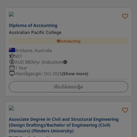
Diploma of Accounting
Australian Pacific College
Scholarship
Brisbane, Australia
VET
AUD
8800
/yr (Indicative)
1 Year
កាលបរិច្ឆេទបន្ទាប់
:
Oct 2026
(Show more)
មើលព័ត៌មានលម្អិត
Associate Degree in Civil and Structural Engineering
(Design Drafting)/Bachelor of Engineering (Civil)
(Honours) (Flinders University)