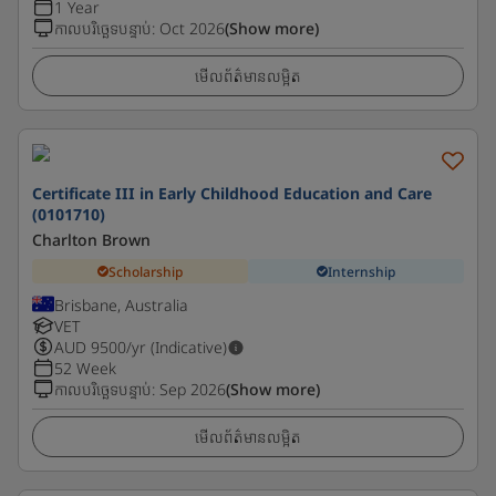
1 Year
កាលបរិច្ឆេទបន្ទាប់
:
Oct 2026
(Show more)
មើលព័ត៌មានលម្អិត
Certificate III in Early Childhood Education and Care
(0101710)
Charlton Brown
Scholarship
Internship
Brisbane, Australia
VET
AUD
9500
/yr (Indicative)
52 Week
កាលបរិច្ឆេទបន្ទាប់
:
Sep 2026
(Show more)
មើលព័ត៌មានលម្អិត