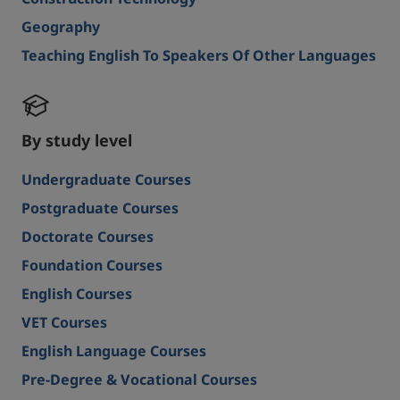
Geography
Teaching English To Speakers Of Other Languages
By study level
Undergraduate Courses
Postgraduate Courses
Doctorate Courses
Foundation Courses
English Courses
VET Courses
English Language Courses
Pre-Degree & Vocational Courses