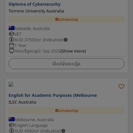
Diploma of Cybersecurity
Torrens University Australia
Scholarship
Adelaide, Australia
VET
AUD
37500
/yr (Indicative)
1 Year
កាលបរិច្ឆេទបន្ទាប់
:
Sep 2026
(Show more)
មើលព័ត៌មានលម្អិត
English for Academic Purposes (Melbourne
ILSC Australia
Scholarship
Melbourne, Australia
English Language
AUD
4560
/yr (Indicative)