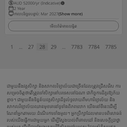
AUD
52000
/yr (Indicative)
2 Year
កាលបរិច្ឆេទបន្ទាប់
:
Mar 2027
(Show more)
មើលព័ត៌មានលម្អិត
1
...
27
28
29
...
7783
7784
7785
ជាមួយនឹងវគ្គសិក្សា និងសាកលវិទ្យាល័យជាច្រើនដែលត្រូវជ្រើសរើស ការ
សម្រេចចិត្តថាតើត្រូវទៅសិក្សានៅបរទេសនៅឯណា ជាកិច្ចការដ៏គួរឱ្យភ័យ
ខ្លាច។ ជាមួយនឹងទិន្នន័យវគ្គសិក្សាដ៏ទូលំទូលាយពីមហាវិទ្យាល័យ និង
សាកលវិទ្យាល័យឈានមុខគេនៅទូទាំងពិភពលោក យើងនៅទីនេះដើម្បី
ណែនាំអ្នកតាមរយៈដំណើរការទាំងមូល។ អ្នកប្រឹក្សាដែលមានបទពិសោធន៍
របស់យើងធ្វើការជាមួយអ្នក ដើម្បីស្វែងយល់ពីគោលដៅ និងសេចក្តីប្រាថ្នា
របស់អ្នក ដើម្បីជួយស្វែងរកកម្មវិធីសិក្សានៅបរទេស ដែលស័ក្តិសមឥត