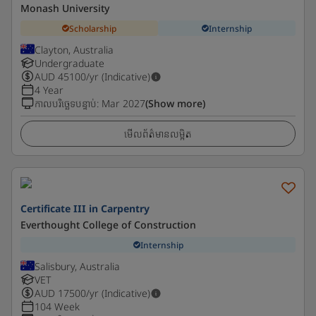
Monash University
Scholarship
Internship
Clayton, Australia
Undergraduate
AUD
45100
/yr (Indicative)
4 Year
កាលបរិច្ឆេទបន្ទាប់
:
Mar 2027
(Show more)
មើលព័ត៌មានលម្អិត
Certificate III in Carpentry
Everthought College of Construction
Internship
Salisbury, Australia
VET
AUD
17500
/yr (Indicative)
104 Week