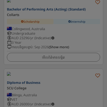
Bachelor of Performing Arts (Acting) (Standard)
Collarts
Scholarship
Internship
Collingwood, Australia
Undergraduate
AUD
23296
/yr (Indicative)
3 Year
កាលបរិច្ឆេទបន្ទាប់
:
Sep 2026
(Show more)
មើលព័ត៌មានលម្អិត
Diploma of Business
SCU College
Bilinga, Australia
VET
AUD
26000
/yr (Indicative)