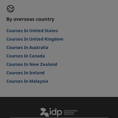
By overseas country
Courses In United States
Courses In United Kingdom
Courses In Australia
Courses In Canada
Courses In New Zealand
Courses In Ireland
Courses In Malaysia