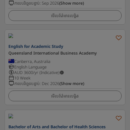
កាលបរិច្ឆេទបន្ទាប់
:
Sep 2026
(Show more)
មើលព័ត៌មានលម្អិត
English for Academic Study
Queensland International Business Academy
Canberra, Australia
English Language
AUD
3600
/yr (Indicative)
10 Week
កាលបរិច្ឆេទបន្ទាប់
:
Dec 2026
(Show more)
មើលព័ត៌មានលម្អិត
Bachelor of Arts and Bachelor of Health Sciences