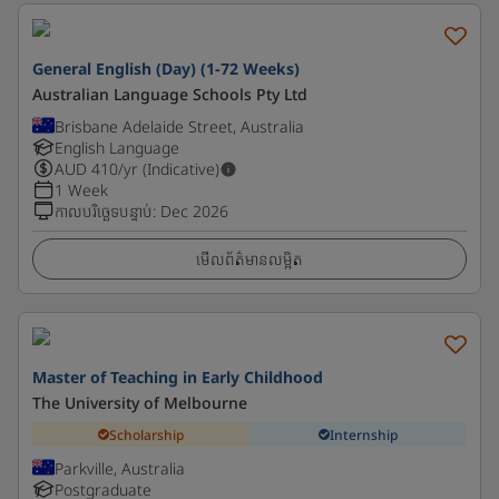
General English (Day) (1-72 Weeks)
Australian Language Schools Pty Ltd
Brisbane Adelaide Street, Australia
English Language
AUD
410
/yr (Indicative)
1 Week
កាលបរិច្ឆេទបន្ទាប់
:
Dec 2026
មើលព័ត៌មានលម្អិត
Master of Teaching in Early Childhood
The University of Melbourne
Scholarship
Internship
Parkville, Australia
Postgraduate