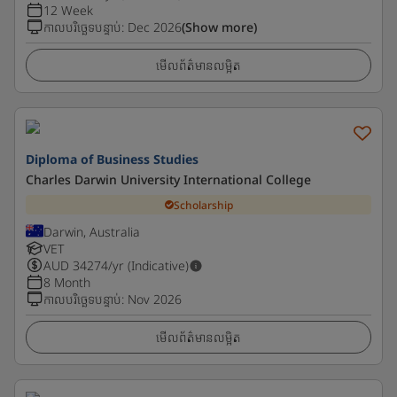
12 Week
កាលបរិច្ឆេទបន្ទាប់
:
Dec 2026
(Show more)
មើលព័ត៌មានលម្អិត
Diploma of Business Studies
Charles Darwin University International College
Scholarship
Darwin, Australia
VET
AUD
34274
/yr (Indicative)
8 Month
កាលបរិច្ឆេទបន្ទាប់
:
Nov 2026
មើលព័ត៌មានលម្អិត