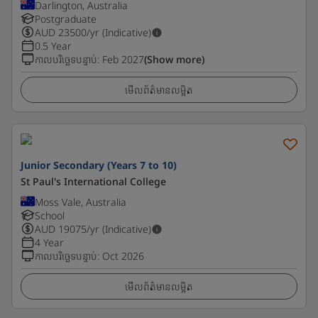
Darlington, Australia
Postgraduate
AUD
23500
/yr (Indicative)
0.5 Year
កាលបរិច្ឆេទបន្ទាប់
:
Feb 2027
(Show more)
មើលព័ត៌មានលម្អិត
Junior Secondary (Years 7 to 10)
St Paul's International College
Moss Vale, Australia
School
AUD
19075
/yr (Indicative)
4 Year
កាលបរិច្ឆេទបន្ទាប់
:
Oct 2026
មើលព័ត៌មានលម្អិត