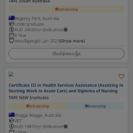
TAFE South Australia
Scholarship
Regency Park, Australia
Undergraduate
AUD
34030
/yr (Indicative)
4 Year
កាលបរិច្ឆេទបន្ទាប់
:
Jan 2027
(Show more)
មើលព័ត៌មានលម្អិត
Certificate III in Health Services Assistance (Assisting in
Nursing Work in Acute Care) and Diploma of Nursing
TAFE NSW Institutes
Scholarship
Internship
Wagga Wagga, Australia
VET
AUD
19875
/yr (Indicative)
2 Year