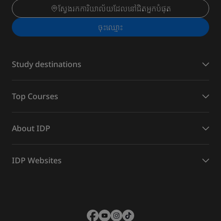
ស្វែងរកការិយាល័យដែលនៅជិតអ្នកបំផុត
ចុះ​ឈ្មោះ
Study destinations
Top Courses
About IDP
IDP Websites