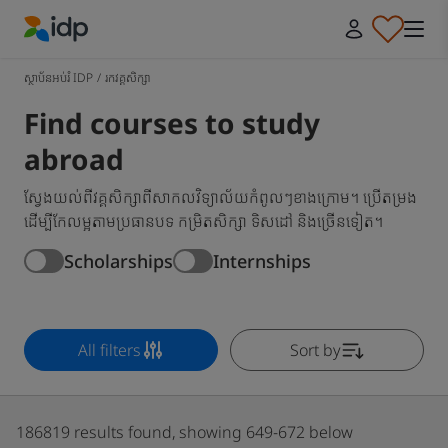
IDP Education
ស្ថាប័នអប់រំ IDP
/
រកវគ្គសិក្សា
Find courses to study
abroad
ស្វែងយល់ពីវគ្គសិក្សាពីសាកលវិទ្យាល័យកំពូលៗខាងក្រោម។ ប្រើតម្រង
ដើម្បីកែលម្អតាមប្រធានបទ កម្រិតសិក្សា ទិសដៅ និងច្រើនទៀត។
Scholarships
Internships
All filters
Sort by
186819 results found, showing 649-672 below