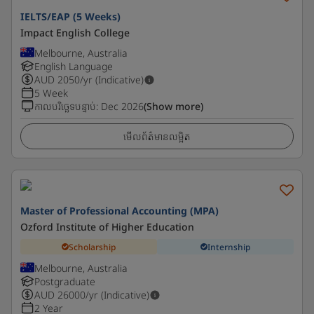
IELTS/EAP (5 Weeks)
Impact English College
Melbourne, Australia
English Language
AUD
2050
/yr (Indicative)
5 Week
កាលបរិច្ឆេទបន្ទាប់
:
Dec 2026
(Show more)
មើលព័ត៌មានលម្អិត
Master of Professional Accounting (MPA)
Ozford Institute of Higher Education
Scholarship
Internship
Melbourne, Australia
Postgraduate
AUD
26000
/yr (Indicative)
2 Year