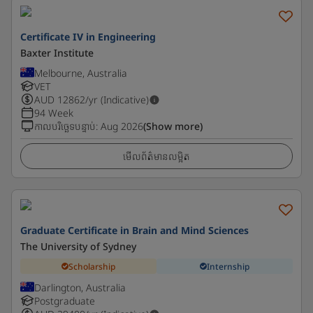
Certificate IV in Engineering
Baxter Institute
Melbourne, Australia
VET
AUD
12862
/yr (Indicative)
94 Week
កាលបរិច្ឆេទបន្ទាប់
:
Aug 2026
(Show more)
មើលព័ត៌មានលម្អិត
Graduate Certificate in Brain and Mind Sciences
The University of Sydney
Scholarship
Internship
Darlington, Australia
Postgraduate