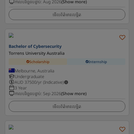
កាលបរិច្ឆេទបន្ទាប់
:
Aug 2026
(Show more)
មើលព័ត៌មានលម្អិត
Bachelor of Cybersecurity
Torrens University Australia
Scholarship
Internship
Melbourne, Australia
Undergraduate
AUD
37500
/yr (Indicative)
3 Year
កាលបរិច្ឆេទបន្ទាប់
:
Sep 2026
(Show more)
មើលព័ត៌មានលម្អិត