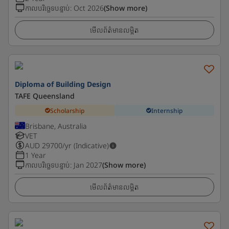
កាលបរិច្ឆេទបន្ទាប់
:
Oct 2026
(Show more)
មើលព័ត៌មានលម្អិត
Diploma of Building Design
TAFE Queensland
Scholarship
Internship
Brisbane, Australia
VET
AUD
29700
/yr (Indicative)
1 Year
កាលបរិច្ឆេទបន្ទាប់
:
Jan 2027
(Show more)
មើលព័ត៌មានលម្អិត