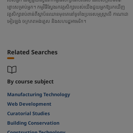
ខ្ចោះសម្រាប់អ្នក។ កម្មវិធីស្វែងរកវគ្គសិក្សារបស់យើងជួយអ្នកឱ្យរកឃើញ
វគ្គសិក្សារាប់ពាន់ពីស្ថាប័នឈានមុខគេនៅទូទាំងប្រទេសអូស្ត្រាលី កាណាដា
អៀរឡង់ ចក្រភពអង់គ្លេស និងសហរដ្ឋអាមេរិក។
Related Searches
By course subject
Manufacturing Technology
Web Development
Curatorial Studies
Building Conservation
Construction Technology