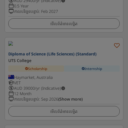
AUD
29400
/yr (Indicative)
0.5 Year
កាលបរិច្ឆេទបន្ទាប់
:
Feb 2027
មើលព័ត៌មានលម្អិត
Diploma of Science (Life Sciences) (Standard)
UTS College
Scholarship
Internship
Haymarket, Australia
VET
AUD
39000
/yr (Indicative)
12 Month
កាលបរិច្ឆេទបន្ទាប់
:
Sep 2026
(Show more)
មើលព័ត៌មានលម្អិត