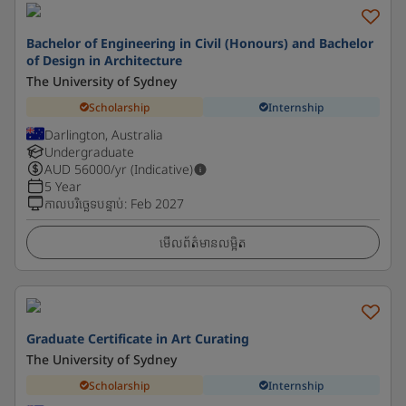
Bachelor of Engineering in Civil (Honours) and Bachelor
of Design in Architecture
The University of Sydney
Scholarship
Internship
Darlington, Australia
Undergraduate
AUD
56000
/yr (Indicative)
5 Year
កាលបរិច្ឆេទបន្ទាប់
:
Feb 2027
មើលព័ត៌មានលម្អិត
Graduate Certificate in Art Curating
The University of Sydney
Scholarship
Internship