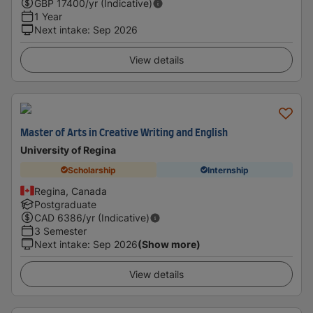
GBP
17400
/yr (Indicative)
1 Year
Next intake
:
Sep 2026
View details
Master of Arts in Creative Writing and English
University of Regina
Scholarship
Internship
Regina, Canada
Postgraduate
CAD
6386
/yr (Indicative)
3 Semester
Next intake
:
Sep 2026
(Show more)
View details