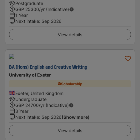
Postgraduate
GBP
25300
/yr (Indicative)
1 Year
Next intake
:
Sep 2026
View details
BA (Hons) English and Creative Writing
University of Exeter
Scholarship
Exeter, United Kingdom
Undergraduate
GBP
24700
/yr (Indicative)
3 Year
Next intake
:
Sep 2026
(Show more)
View details