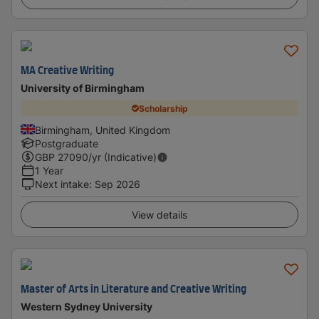
MA Creative Writing
University of Birmingham
Scholarship
Birmingham, United Kingdom
Postgraduate
GBP
27090
/yr (Indicative)
1 Year
Next intake
:
Sep 2026
View details
Master of Arts in Literature and Creative Writing
Western Sydney University