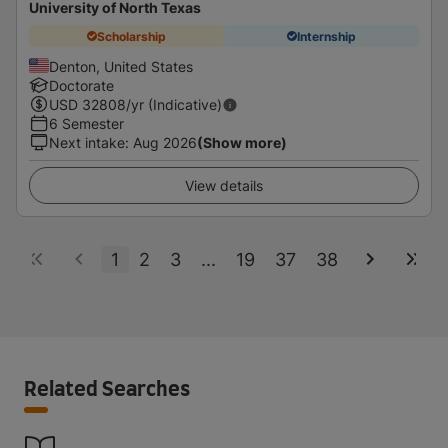
University of North Texas
Scholarship
Internship
Denton, United States
Doctorate
USD
32808
/yr (Indicative)
6 Semester
Next intake
:
Aug 2026
(Show more)
View details
1
2
3
...
19
37
38
Related Searches