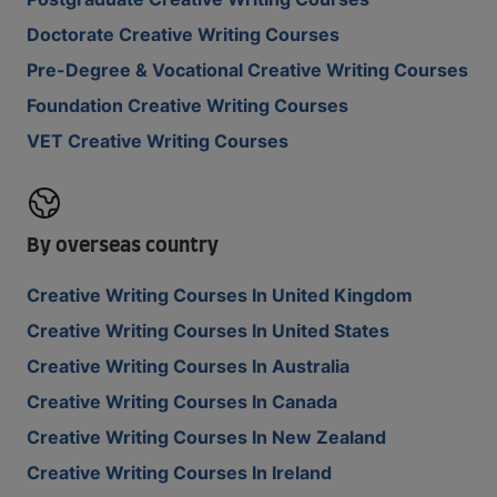
Doctorate Creative Writing Courses
Pre-Degree & Vocational Creative Writing Courses
Foundation Creative Writing Courses
VET Creative Writing Courses
By overseas country
Creative Writing Courses In United Kingdom
Creative Writing Courses In United States
Creative Writing Courses In Australia
Creative Writing Courses In Canada
Creative Writing Courses In New Zealand
Creative Writing Courses In Ireland