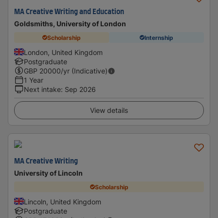
MA Creative Writing and Education
Goldsmiths, University of London
Scholarship
Internship
London, United Kingdom
Postgraduate
GBP
20000
/yr (Indicative)
1 Year
Next intake
:
Sep 2026
View details
MA Creative Writing
University of Lincoln
Scholarship
Lincoln, United Kingdom
Postgraduate