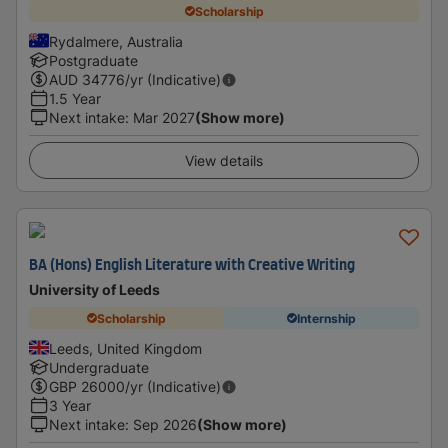
Scholarship
Rydalmere, Australia
Postgraduate
AUD
34776
/yr (Indicative)
1.5 Year
Next intake
:
Mar 2027
(Show more)
View details
BA (Hons) English Literature with Creative Writing
University of Leeds
Scholarship
Internship
Leeds, United Kingdom
Undergraduate
GBP
26000
/yr (Indicative)
3 Year
Next intake
:
Sep 2026
(Show more)