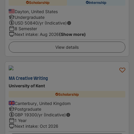
Scholarship
Internship
Dayton, United States
Undergraduate
USD
50840
/yr (Indicative)
8 Semester
Next intake
:
Aug 2026
(Show more)
View details
MA Creative Writing
University of Kent
Scholarship
Canterbury, United Kingdom
Postgraduate
GBP
19300
/yr (Indicative)
1 Year
Next intake
:
Oct 2026