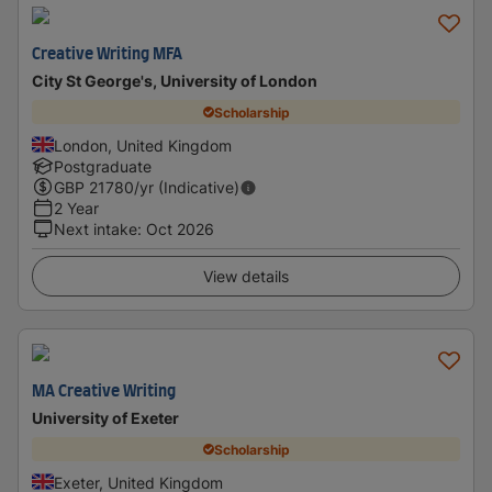
Creative Writing MFA
City St George's, University of London
Scholarship
London, United Kingdom
Postgraduate
GBP
21780
/yr (Indicative)
2 Year
Next intake
:
Oct 2026
View details
MA Creative Writing
University of Exeter
Scholarship
Exeter, United Kingdom