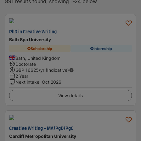
891 results found, showing 1-24 below
PhD in Creative Writing
Bath Spa University
Scholarship
Internship
Bath, United Kingdom
Doctorate
GBP
16625
/yr (Indicative)
2 Year
Next intake
:
Oct 2026
View details
Creative Writing - MA/PgD/PgC
Cardiff Metropolitan University