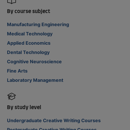
By course subject
Manufacturing Engineering
Medical Technology
Applied Economics
Dental Technology
Cognitive Neuroscience
Fine Arts
Laboratory Management
By study level
Undergraduate Creative Writing Courses
Postgraduate Creative Writing Courses