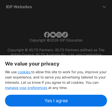
IDP Websites
Copyright
©
2026 IDP Education
Copyright © IELTS Partners. IELTS Partners defined as The
British Council, IELTS Australia Pty. Ltd. and Cambridge
English (part of Cambridge University Press & Assessment)
We value your privacy
Investors
Terms of use
Privacy policy
Disclaimer
We use
cookies
to allow this site to work for you, improve your
user experience, and to serve you advertising tailored to your
interests. Let us know if you agree to all cookies. You can
manage your preferences
at any time.
Yes I agree