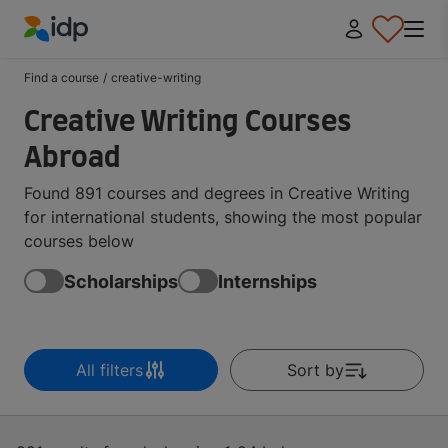
IDP Education
Find a course
/
creative-writing
Creative Writing Courses
Abroad
Found 891 courses and degrees in Creative Writing
for international students, showing the most popular
courses below
Scholarships
Internships
All filters
Sort by