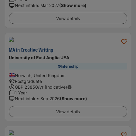
Next intake
:
Mar 2027
(Show more)
View details
MA in Creative Writing
University of East Anglia UEA
Internship
Norwich, United Kingdom
Postgraduate
GBP
23850
/yr (Indicative)
1 Year
Next intake
:
Sep 2026
(Show more)
View details