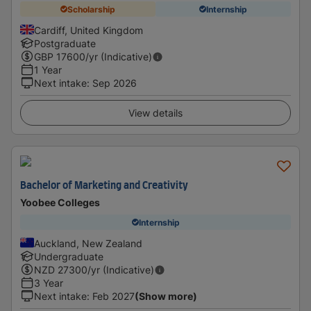
Scholarship
Internship
Cardiff, United Kingdom
Postgraduate
GBP
17600
/yr (Indicative)
1 Year
Next intake
:
Sep 2026
View details
Bachelor of Marketing and Creativity
Yoobee Colleges
Internship
Auckland, New Zealand
Undergraduate
NZD
27300
/yr (Indicative)
3 Year
Next intake
:
Feb 2027
(Show more)