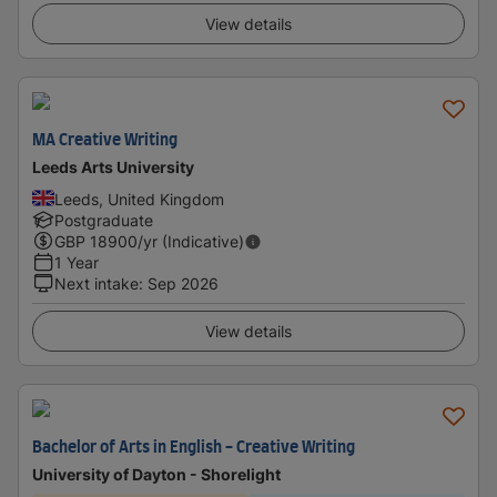
View details
MA Creative Writing
Leeds Arts University
Leeds, United Kingdom
Postgraduate
GBP
18900
/yr (Indicative)
1 Year
Next intake
:
Sep 2026
View details
Bachelor of Arts in English - Creative Writing
University of Dayton - Shorelight