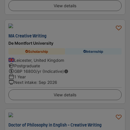
View details
MA Creative Writing
De Montfort University
Scholarship
Internship
Leicester, United Kingdom
Postgraduate
GBP
16800
/yr (Indicative)
1 Year
Next intake
:
Sep 2026
View details
Doctor of Philosophy in English - Creative Writing