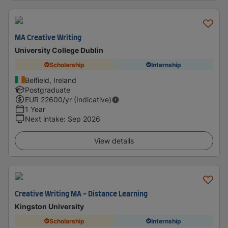
MA Creative Writing
University College Dublin
Scholarship
Internship
Belfield, Ireland
Postgraduate
EUR
22600
/yr (Indicative)
1 Year
Next intake
:
Sep 2026
View details
Creative Writing MA - Distance Learning
Kingston University
Scholarship
Internship