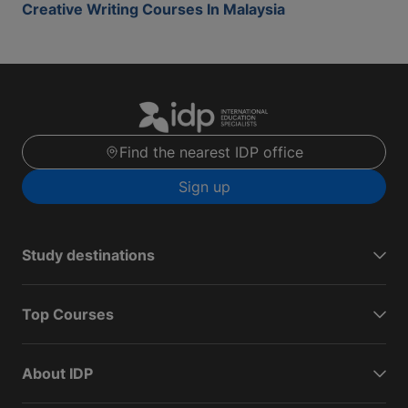
Creative Writing Courses In Malaysia
Find the nearest IDP office
Sign up
Study destinations
Top Courses
About IDP