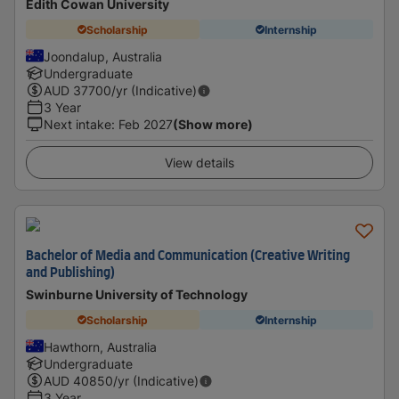
Edith Cowan University
Scholarship
Internship
Joondalup, Australia
Undergraduate
AUD
37700
/yr (Indicative)
3 Year
Next intake
:
Feb 2027
(Show more)
View details
Bachelor of Media and Communication (Creative Writing
and Publishing)
Swinburne University of Technology
Scholarship
Internship
Hawthorn, Australia
Undergraduate
AUD
40850
/yr (Indicative)
3 Year