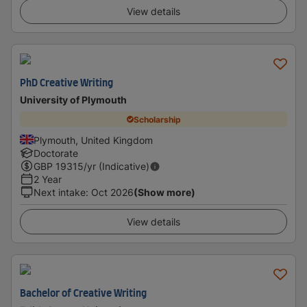
View details
PhD Creative Writing
University of Plymouth
Scholarship
Plymouth, United Kingdom
Doctorate
GBP
19315
/yr (Indicative)
2 Year
Next intake
:
Oct 2026
(Show more)
View details
Bachelor of Creative Writing