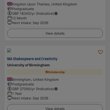
Kingston Upon Thames, United Kingdom
Postgraduate
GBP
18300
/yr (Indicative)
12 Month
Next intake
:
Sep 2026
View details
MA Shakespeare and Creativity
University of Birmingham
Scholarship
Birmingham, United Kingdom
Postgraduate
GBP
27090
/yr (Indicative)
1 Year
Next intake
:
Sep 2026
View details