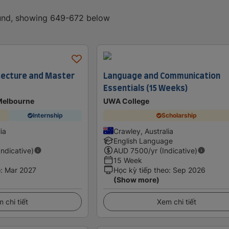
ound, showing 649-672 below
tecture and Master
Language and Communication
Essentials (15 Weeks)
 Melbourne
UWA College
Internship
Scholarship
lia
Crawley, Australia
English Language
Indicative)
AUD
7500
/yr (Indicative)
15 Week
o
:
Mar 2027
Học kỳ tiếp theo
:
Sep 2026
(Show more)
 chi tiết
Xem chi tiết