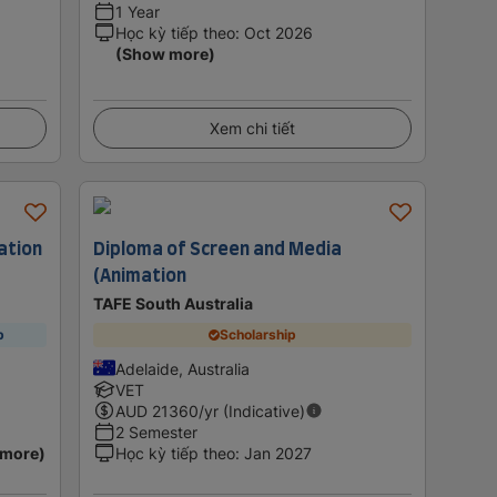
1 Year
Học kỳ tiếp theo
:
Oct 2026
(Show more)
Xem chi tiết
ation
Diploma of Screen and Media
(Animation
TAFE South Australia
p
Scholarship
Adelaide, Australia
VET
AUD
21360
/yr (Indicative)
2 Semester
 more)
Học kỳ tiếp theo
:
Jan 2027