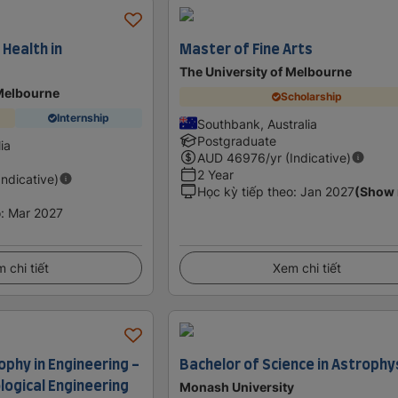
 Health in
Master of Fine Arts
The University of Melbourne
 Melbourne
Scholarship
Internship
Southbank, Australia
Postgraduate
lia
AUD
46976
/yr (Indicative)
2 Year
Indicative)
Học kỳ tiếp theo
:
Jan 2027
(Show
o
:
Mar 2027
 chi tiết
Xem chi tiết
ophy in Engineering -
Bachelor of Science in Astrophy
logical Engineering
Monash University