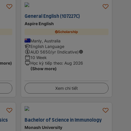
General English (107227C)
Aspire English
Scholarship
Manly, Australia
English Language
AUD
5650
/yr (Indicative)
10 Week
 more)
Học kỳ tiếp theo
:
Aug 2026
(Show more)
Xem chi tiết
sics
Bachelor of Science in Immunology
Monash University