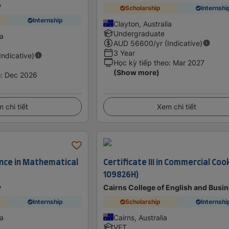
y
Scholarship
Internshi
Internship
Clayton, Australia
Undergraduate
ia
AUD
56600
/yr (Indicative)
3 Year
(Indicative)
Học kỳ tiếp theo
:
Mar 2027
(Show more)
o
:
Dec 2026
 chi tiết
Xem chi tiết
ence in Mathematical
Certificate III in Commercial Coo
109826H)
y
Cairns College of English and Busi
Internship
Scholarship
Internshi
ia
Cairns, Australia
VET