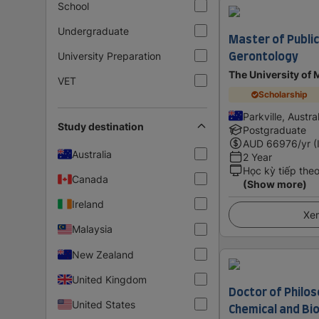
School
Undergraduate
Master of Public
Gerontology
University Preparation
The University of
VET
Scholarship
Parkville, Austra
Study destination
Postgraduate
AUD
66976
/yr (
Australia
2 Year
Học kỳ tiếp the
Canada
(Show more)
Ireland
Xem
Malaysia
New Zealand
United Kingdom
Doctor of Philos
United States
Chemical and Bio