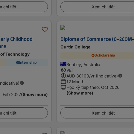
 chi tiết
Xem chi tiết
 Early Childhood
Diploma of Commerce (0-2COM
are
Curtin College
e of Technology
Scholarship
Internship
Bentley, Australia
VET
AUD
30100
/yr (Indicative)
12 Month
Indicative)
Học kỳ tiếp theo
:
Oct 2026
(Show more)
o
:
Feb 2027
(Show more)
 chi tiết
Xem chi tiết