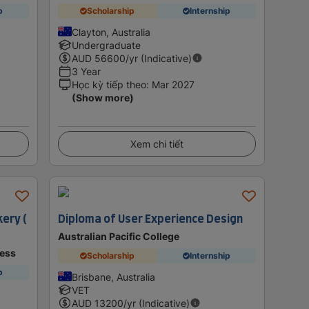
p
Scholarship
Internship
Clayton, Australia
Undergraduate
AUD
56600
/yr (Indicative)
3 Year
Học kỳ tiếp theo
:
Mar 2027
(Show more)
Xem chi tiết
kery (
Diploma of User Experience Design
Australian Pacific College
ness
Scholarship
Internship
p
Brisbane, Australia
VET
AUD
13200
/yr (Indicative)