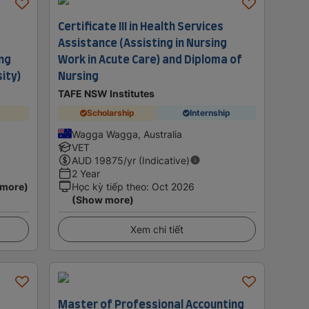
Certificate III in Health Services
Assistance (Assisting in Nursing
ing
Work in Acute Care) and Diploma of
sity)
Nursing
TAFE NSW Institutes
Scholarship
Internship
Wagga Wagga, Australia
VET
AUD
19875
/yr (Indicative)
2 Year
 more)
Học kỳ tiếp theo
:
Oct 2026
(Show more)
Xem chi tiết
Master of Professional Accounting