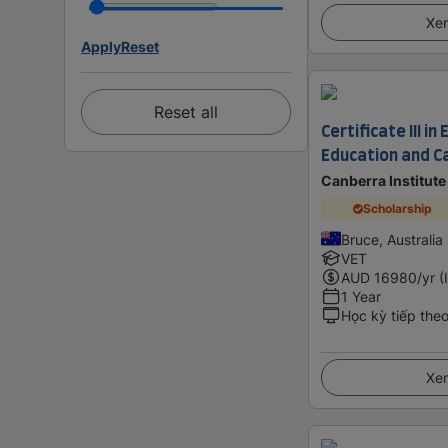
Xem
Apply
Reset
Reset all
Certificate III in
Education and C
Canberra Institut
Scholarship
Bruce, Australia
VET
AUD
16980
/yr (
1 Year
Học kỳ tiếp the
Xem