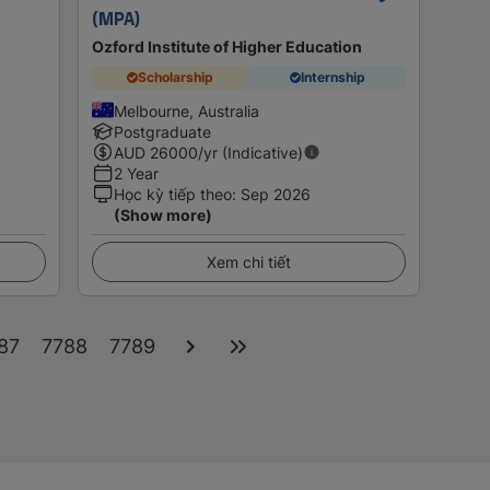
(MPA)
Ozford Institute of Higher Education
Scholarship
Internship
Melbourne, Australia
Postgraduate
AUD
26000
/yr (Indicative)
2 Year
Học kỳ tiếp theo
:
Sep 2026
(Show more)
Xem chi tiết
87
7788
7789