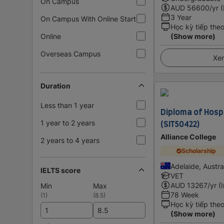
On Campus
AUD
56600
/yr 
3 Year
On Campus With Online Start
Học kỳ tiếp the
Online
(Show more)
Overseas Campus
Xem
Duration
Less than 1 year
Diploma of Hos
(SIT50422)
1 year to 2 years
Alliance College
2 years to 4 years
Scholarship
Adelaide, Austra
IELTS score
VET
AUD
13267
/yr (
Min
Max
78 Week
(
1
)
(
8.5
)
Học kỳ tiếp the
(Show more)