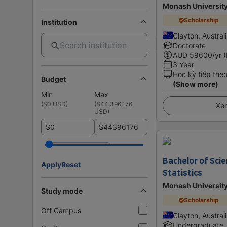
Monash Universit
Scholarship
Institution
Clayton, Austral
Doctorate
AUD
59600
/yr 
3 Year
Học kỳ tiếp the
Budget
(Show more)
Min
Max
(
$0 USD
)
(
$44,396,176
Xem
USD
)
$
$
Bachelor of Sci
Apply
Reset
Statistics
Monash Universit
Study mode
Scholarship
Off Campus
Clayton, Austral
Undergraduate