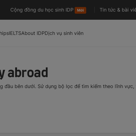
Cộng đồng du học sinh IDP
Tin tức & bài vi
Mới
hips
IELTS
About IDP
Dịch vụ sinh viên
dy abroad
đầu bên dưới. Sử dụng bộ lọc để tìm kiếm theo lĩnh vực, t