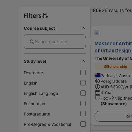
186936 results f
Filters
Course subject
Master of Archi
of Urban Design
The University of
Study level
Scholarship
Doctorate
Parkville, Austra
Postgraduate
English
AUD
56992
/yr (
4 Year
English Language
Học kỳ tiếp the
Foundation
(Show more)
Postgraduate
Xem
Pre-Degree & Vocational