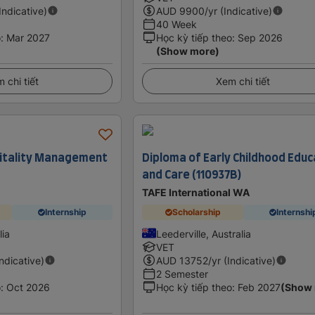
(Indicative)
AUD
9900
/yr (Indicative)
40 Week
o
:
Mar 2027
Học kỳ tiếp theo
:
Sep 2026
(Show more)
 chi tiết
Xem chi tiết
pitality Management
Diploma of Early Childhood Educ
and Care (110937B)
TAFE International WA
Internship
Scholarship
Internshi
lia
Leederville, Australia
VET
Indicative)
AUD
13752
/yr (Indicative)
2 Semester
o
:
Oct 2026
Học kỳ tiếp theo
:
Feb 2027
(Show