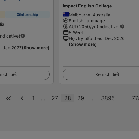
Impact English College
Melbourne, Australia
Internship
English Language
lia
AUD
2050
/yr (Indicative)
5 Week
Indicative)
Học kỳ tiếp theo
:
Dec 2026
(Show more)
o
:
Jan 2027
(Show more)
 chi tiết
Xem chi tiết
1
...
27
28
29
...
3895
...
77