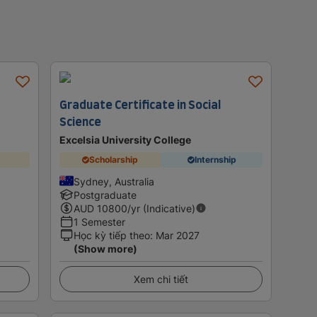
Graduate Certificate in Social
Science
Excelsia University College
Scholarship
Internship
Sydney, Australia
Postgraduate
AUD
10800
/yr (Indicative)
1 Semester
Học kỳ tiếp theo
:
Mar 2027
(Show more)
Xem chi tiết