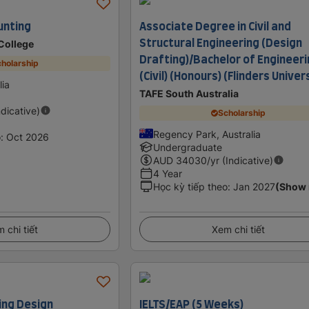
unting
Associate Degree in Civil and
Structural Engineering (Design
 College
Drafting)/Bachelor of Engineer
holarship
(Civil) (Honours) (Flinders Univer
lia
TAFE South Australia
ndicative)
Scholarship
Regency Park, Australia
o
:
Oct 2026
Undergraduate
AUD
34030
/yr (Indicative)
4 Year
Học kỳ tiếp theo
:
Jan 2027
(Show
 chi tiết
Xem chi tiết
ing Design
IELTS/EAP (5 Weeks)