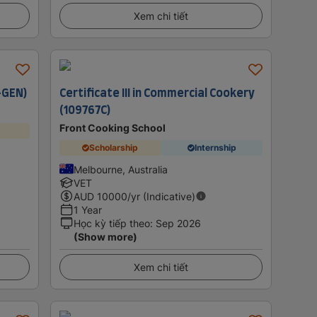
Xem chi tiết
-GEN)
Certificate III in Commercial Cookery
(109767C)
Front Cooking School
Scholarship
Internship
Melbourne, Australia
VET
AUD
10000
/yr (Indicative)
1 Year
Học kỳ tiếp theo
:
Sep 2026
(Show more)
Xem chi tiết