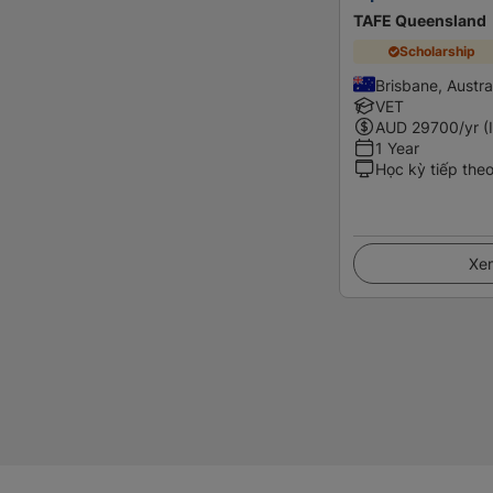
TAFE Queensland
Scholarship
Brisbane, Austra
VET
AUD
29700
/yr (
1 Year
Học kỳ tiếp the
Xem