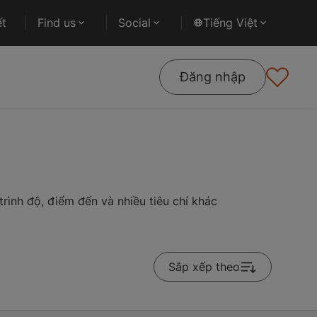
ết
Find us
Social
Tiếng Việt
Đăng nhập
rình độ, điểm đến và nhiều tiêu chí khác
Sắp xếp theo