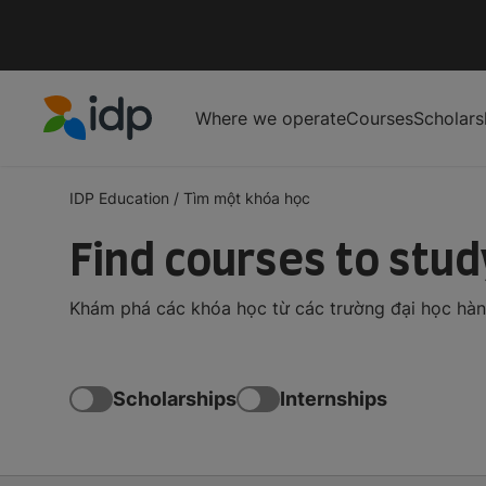
Where we operate
Courses
Scholars
IDP Education
IDP Education
/
Tìm một khóa học
Find courses to stu
Khám phá các khóa học từ các trường đại học hàng 
Scholarships
Internships