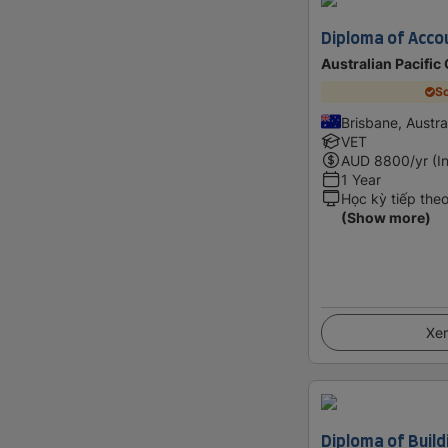
Diploma of Acco
Australian Pacific
Sc
Brisbane, Austra
VET
AUD
8800
/yr (I
1 Year
Học kỳ tiếp the
(Show more)
Xem
Diploma of Build