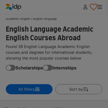
IDP Education
academic-english
/
english-language
English Language Academic
English Courses Abroad
Found 39 English Language Academic English
courses and degrees for international students,
showing the most popular courses below
Scholarships
Internships
All filters
Sort by