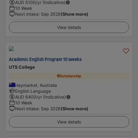
AUD
5100
/yr (Indicative)
10 Week
Next intake
:
Sep 2026
(Show more)
View details
Academic English Program 10 weeks
UTS College
Scholarship
Haymarket, Australia
English Language
AUD
6400
/yr (Indicative)
10 Week
Next intake
:
Sep 2026
(Show more)
View details