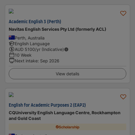
Academic English 3 (Perth)
Navitas English Services Pty Ltd (formerly ACL)
Perth, Australia
English Language
AUD
5100
/yr (Indicative)
10 Week
Next intake
:
Sep 2026
View details
English for Academic Purposes 2 (EAP2)
CQUniversity English Language Centre, Rockhampton
and Gold Coast
Scholarship