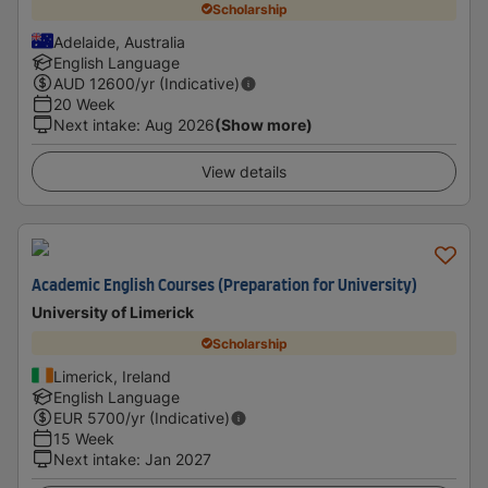
Scholarship
Adelaide, Australia
English Language
AUD
12600
/yr (Indicative)
20 Week
Next intake
:
Aug 2026
(Show more)
View details
Academic English Courses (Preparation for University)
University of Limerick
Scholarship
Limerick, Ireland
English Language
EUR
5700
/yr (Indicative)
15 Week
Next intake
:
Jan 2027