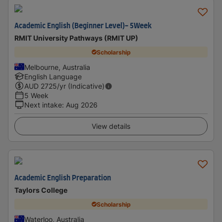
Academic English (Beginner Level)- 5Week
RMIT University Pathways (RMIT UP)
Scholarship
Melbourne, Australia
English Language
AUD
2725
/yr (Indicative)
5 Week
Next intake
:
Aug 2026
View details
Academic English Preparation
Taylors College
Scholarship
Waterloo, Australia