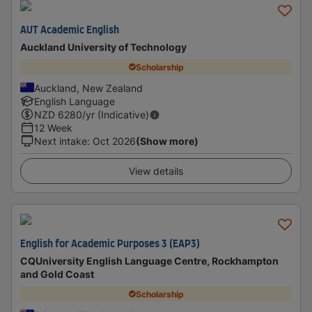
AUT Academic English
Auckland University of Technology
Scholarship
Auckland, New Zealand
English Language
NZD
6280
/yr (Indicative)
12 Week
Next intake
:
Oct 2026
(Show more)
View details
English for Academic Purposes 3 (EAP3)
CQUniversity English Language Centre, Rockhampton
and Gold Coast
Scholarship