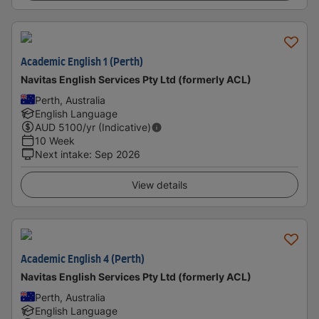
Academic English 1 (Perth)
Navitas English Services Pty Ltd (formerly ACL)
Perth, Australia
English Language
AUD
5100
/yr (Indicative)
10 Week
Next intake
:
Sep 2026
View details
Academic English 4 (Perth)
Navitas English Services Pty Ltd (formerly ACL)
Perth, Australia
English Language