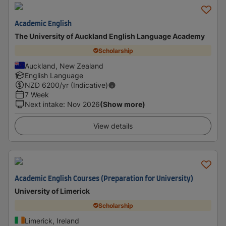
Academic English
The University of Auckland English Language Academy
Scholarship
Auckland, New Zealand
English Language
NZD
6200
/yr (Indicative)
7 Week
Next intake
:
Nov 2026
(Show more)
View details
Academic English Courses (Preparation for University)
University of Limerick
Scholarship
Limerick, Ireland