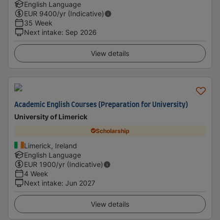
English Language
EUR
9400
/yr (Indicative)
35 Week
Next intake
:
Sep 2026
View details
Academic English Courses (Preparation for University)
University of Limerick
Scholarship
Limerick, Ireland
English Language
EUR
1900
/yr (Indicative)
4 Week
Next intake
:
Jun 2027
View details