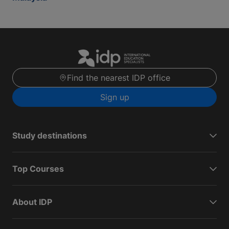
Find the nearest IDP office
Sign up
Study destinations
Top Courses
About IDP