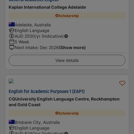
General Academic English
Kaplan International College Adelaide
Scholarship
Adelaide, Australia
English Language
AUD
2500
/yr (Indicative)
5 Week
Next intake
:
Dec 2026
(Show more)
View details
English for Academic Purposes 1 (EAP1)
CQUniversity English Language Centre, Rockhampton
and Gold Coast
Scholarship
Brisbane City, Australia
English Language
AUD
6240
/yr (Indicative)