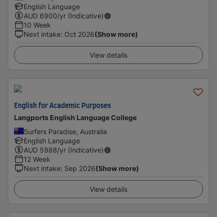
English Language
AUD
6900
/yr (Indicative)
10 Week
Next intake
:
Oct 2026
(Show more)
View details
English for Academic Purposes
Langports English Language College
Surfers Paradise, Australia
English Language
AUD
5988
/yr (Indicative)
12 Week
Next intake
:
Sep 2026
(Show more)
View details