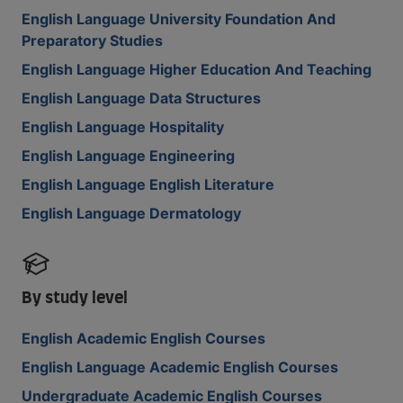
English Language University Foundation And
Preparatory Studies
English Language Higher Education And Teaching
English Language Data Structures
English Language Hospitality
English Language Engineering
English Language English Literature
English Language Dermatology
By study level
English Academic English Courses
English Language Academic English Courses
Undergraduate Academic English Courses