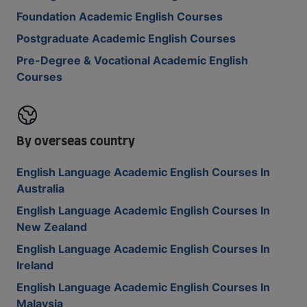
Foundation Academic English Courses
Postgraduate Academic English Courses
Pre-Degree & Vocational Academic English
Courses
By overseas country
English Language Academic English Courses In
Australia
English Language Academic English Courses In
New Zealand
English Language Academic English Courses In
Ireland
English Language Academic English Courses In
Malaysia