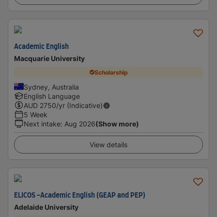
Academic English
Macquarie University
Scholarship
Sydney, Australia
English Language
AUD
2750
/yr (Indicative)
5 Week
Next intake
:
Aug 2026
(Show more)
View details
ELICOS -Academic English (GEAP and PEP)
Adelaide University