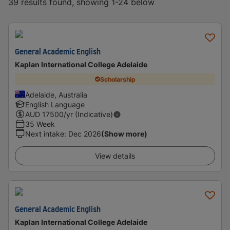
39 results found, showing 1-24 below
General Academic English
Kaplan International College Adelaide
Scholarship
Adelaide, Australia
English Language
AUD
17500
/yr (Indicative)
35 Week
Next intake
:
Dec 2026
(Show more)
View details
General Academic English
Kaplan International College Adelaide