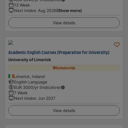
13 Week
Next intake
:
Aug 2026
(Show more)
View details
Academic English Courses (Preparation for University)
University of Limerick
Scholarship
Limerick, Ireland
English Language
EUR
3000
/yr (Indicative)
7 Week
Next intake
:
Jun 2027
View details