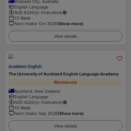
Brisbane City, Australia
English Language
AUD
6240
/yr (Indicative)
13 Week
Next intake
:
Oct 2026
(Show more)
View details
Academic English
The University of Auckland English Language Academy
Scholarship
Auckland, New Zealand
English Language
NZD
6200
/yr (Indicative)
10 Week
Next intake
:
Sep 2026
(Show more)
View details