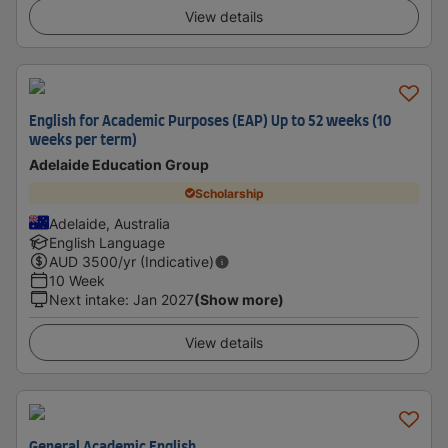
View details
English for Academic Purposes (EAP) Up to 52 weeks (10
weeks per term)
Adelaide Education Group
Scholarship
Adelaide, Australia
English Language
AUD
3500
/yr (Indicative)
10 Week
Next intake
:
Jan 2027
(Show more)
View details