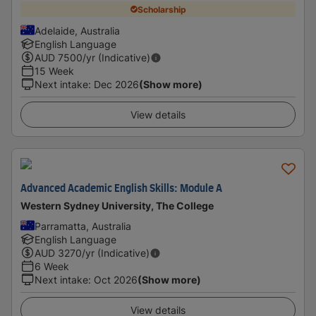
Scholarship
Adelaide, Australia
English Language
AUD
7500
/yr (Indicative)
15 Week
Next intake
:
Dec 2026
(Show more)
View details
Advanced Academic English Skills: Module A
Western Sydney University, The College
Parramatta, Australia
English Language
AUD
3270
/yr (Indicative)
6 Week
Next intake
:
Oct 2026
(Show more)
View details