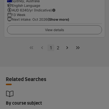
Sydney, Australia
English Language
AUD
6240
/yr (Indicative)
13 Week
Next intake
:
Oct 2026
(Show more)
View details
1
2
Related Searches
By course subject