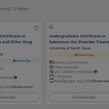
howing 1-2 below
ertificate in
Undergraduate Certificate in
o and Other Drug
Substance Use Disorder Treat
University of North Texas
ty
Scholarship
Internship
Denton, United States
Undergraduate
tes
USD
24392
/yr (Indicative)
1 Semester
ndicative)
កាលបរិច្ឆេទបន្ទាប់
:
Aug 2026
(Show mor
ug 2026
(Show more)
ត៌មានលម្អិត
មើលព័ត៌មានលម្អិត