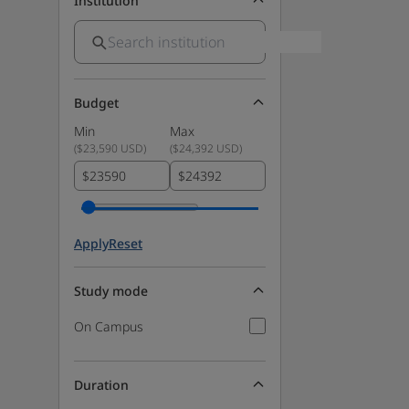
Institution
Budget
Min
Max
(
$23,590 USD
)
(
$24,392 USD
)
$
$
Apply
Reset
Study mode
On Campus
Duration