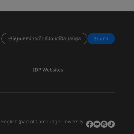
ស្វែងរកការិយាល័យដែលនៅជិតអ្នកបំផុត
ចុះ​ឈ្មោះ
IDP Websites
e English (part of Cambridge University