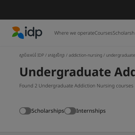
Where we operate
Courses
Scholarsh
IDP Education
ស្ថាប័នអប់រំ IDP
/
រកវគ្គសិក្សា
/
addiction-nursing
/
undergraduat
Undergraduate Add
Found 2 Undergraduate Addiction Nursing courses a
Scholarships
Internships