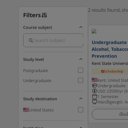
2 results found, s
Filters
Course subject
Undergraduate C
Alcohol, Tobacc
Prevention
Study level
Kent State Universi
Postgraduate
Scholarship
Kent, United Sta
Undergraduate
Undergraduate
USD
23590
/yr (I
1 Semester
Study destination
កាលបរិច្ឆេទបន្ទាប់
:
A
United States
មើលព័