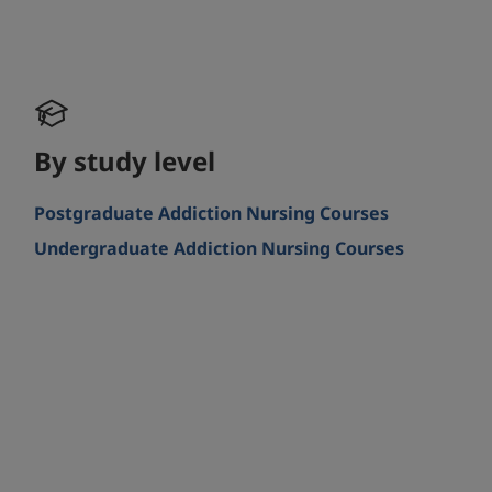
By study level
Postgraduate Addiction Nursing Courses
Undergraduate Addiction Nursing Courses