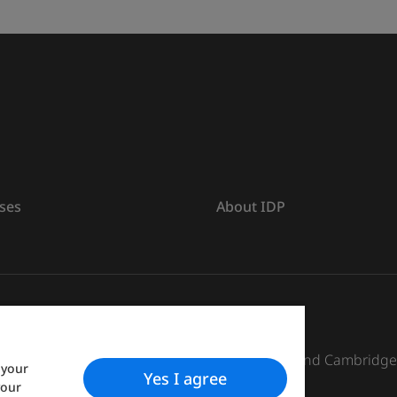
ses
About IDP
s The British Council, IELTS Australia Pty. Ltd. and Cambridg
 your
Yes I agree
your