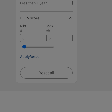
Less than 1 year
IELTS score
Min
Max
(
6
)
(
6
)
Apply
Reset
Reset all