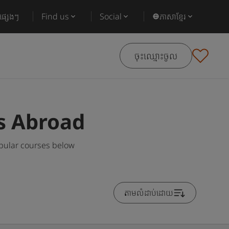
ផ្សេងៗ
Find us
Social
ភាសាខ្មែរ
ចុះឈ្មោះចូល
s Abroad
pular courses below
តាមលំដាប់ដោយ