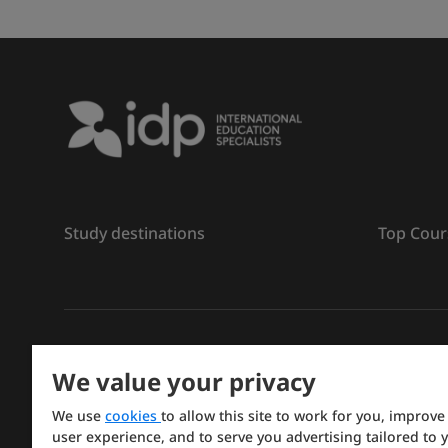
Study destinations
Top Cour
រក្សាសិទ្ធិ
©
2026 IDP ការអប់រំ
We value your privacy
Copyright © IELTS Partners. IELTS Partners defined a
We use
cookies
to allow this site to work for you, improve
Press & Assessment)
user experience, and to serve you advertising tailored to 