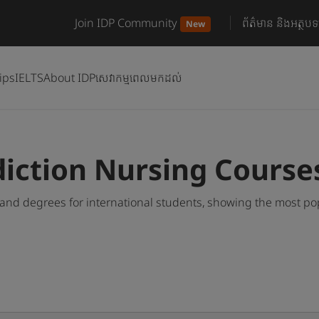
Join IDP Community
ព័ត៌មាន និងអត្ថបទ
New
ips
IELTS
About IDP
សេវាកម្មពេលមកដល់
e
iction Nursing Course
nd degrees for international students, showing the most po