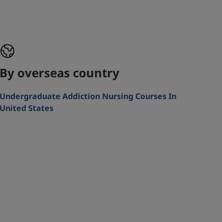
By overseas country
Undergraduate Addiction Nursing Courses In
United States