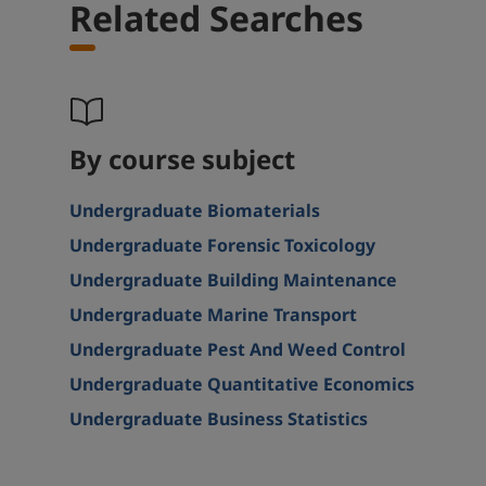
Related Searches
By course subject
Undergraduate Biomaterials
Undergraduate Forensic Toxicology
Undergraduate Building Maintenance
Undergraduate Marine Transport
Undergraduate Pest And Weed Control
Undergraduate Quantitative Economics
Undergraduate Business Statistics