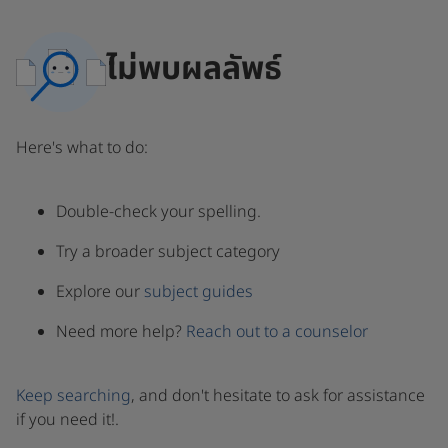
ไม่พบผลลัพธ์
Here's what to do:
Double-check your spelling.
Try a broader subject category
Explore our
subject guides
Need more help?
Reach out to a counselor
Keep searching
, and don't hesitate to ask for assistance
if you need it!.