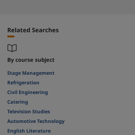
Related Searches
By course subject
Stage Management
Refrigeration
Civil Engineering
Catering
Television Studies
Automotive Technology
English Literature