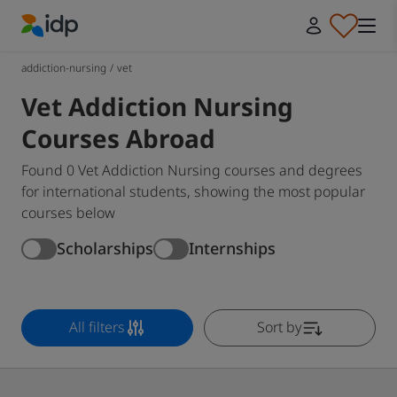
IDP Education
addiction-nursing
/
vet
Vet Addiction Nursing
Courses Abroad
Found 0 Vet Addiction Nursing courses and degrees
for international students, showing the most popular
courses below
Scholarships
Internships
All filters
Sort by