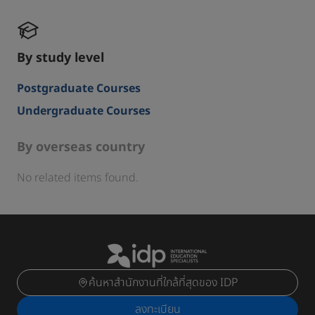
By study level
Postgraduate Courses
Undergraduate Courses
By overseas country
No related items found.
ค้นหาสำนักงานที่ใกล้ที่สุดของ IDP
ลงทะเบียน