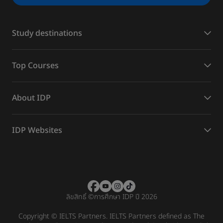
Study destinations
Top Courses
About IDP
IDP Websites
ลิขสิทธิ์
©
การศึกษา IDP ปี 2026
Copyright © IELTS Partners. IELTS Partners defined as The