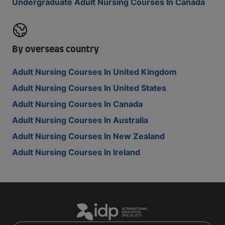
Undergraduate Adult Nursing Courses In Canada
By overseas country
Adult Nursing Courses In United Kingdom
Adult Nursing Courses In United States
Adult Nursing Courses In Canada
Adult Nursing Courses In Australia
Adult Nursing Courses In New Zealand
Adult Nursing Courses In Ireland