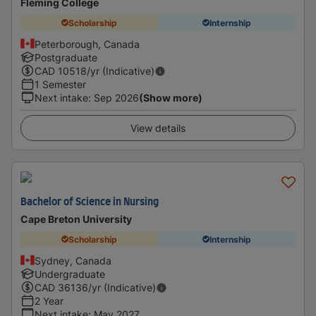
Fleming College
Scholarship
Internship
Peterborough, Canada
Postgraduate
CAD
10518
/yr (Indicative)
1 Semester
Next intake
:
Sep 2026
(Show more)
View details
Bachelor of Science in Nursing
Cape Breton University
Scholarship
Internship
Sydney, Canada
Undergraduate
CAD
36136
/yr (Indicative)
2 Year
Next intake
:
May 2027