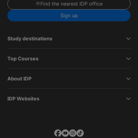
Find the nearest IDP office
Sign up
Study destinations
Top Courses
About IDP
IDP Websites