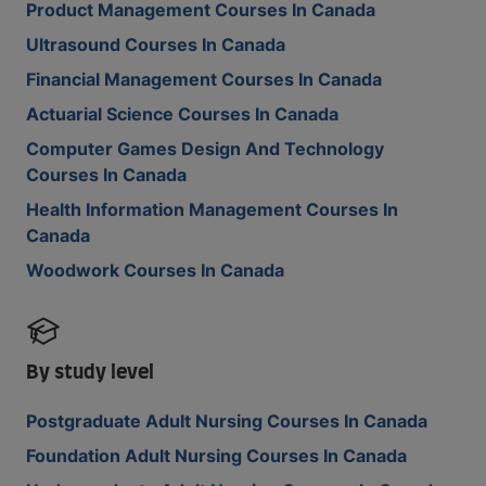
Product Management Courses In Canada
Ultrasound Courses In Canada
Financial Management Courses In Canada
Actuarial Science Courses In Canada
Computer Games Design And Technology
Courses In Canada
Health Information Management Courses In
Canada
Woodwork Courses In Canada
By study level
Postgraduate Adult Nursing Courses In Canada
Foundation Adult Nursing Courses In Canada