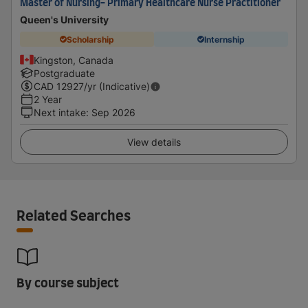
Master of Nursing- Primary Healthcare Nurse Practitioner
Queen's University
Scholarship
Internship
Kingston, Canada
Postgraduate
CAD
12927
/yr (Indicative)
2 Year
Next intake
:
Sep 2026
View details
Related Searches
By course subject