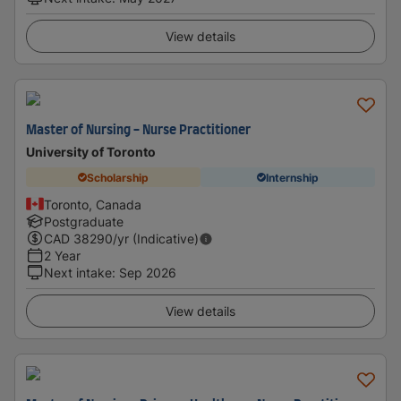
View details
Master of Nursing - Nurse Practitioner
University of Toronto
Scholarship
Internship
Toronto, Canada
Postgraduate
CAD
38290
/yr (Indicative)
2 Year
Next intake
:
Sep 2026
View details