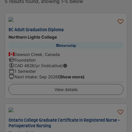
5 results found, showing 1-5 below
BC Adult Graduation Diploma
Northern Lights College
Internship
Dawson Creek, Canada
Foundation
CAD
4626
/yr (Indicative)
1 Semester
Next intake
:
Sep 2026
(Show more)
View details
Ontario College Graduate Certificate in Registered Nurse -
Perioperative Nursing