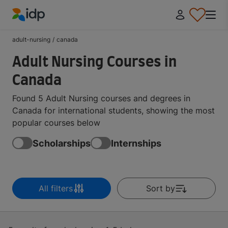
IDP Education
adult-nursing
/
canada
Adult Nursing Courses in
Canada
Found 5 Adult Nursing courses and degrees in
Canada for international students, showing the most
popular courses below
Scholarships
Internships
All filters
Sort by