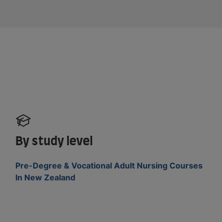
By study level
Pre-Degree & Vocational Adult Nursing Courses
In New Zealand