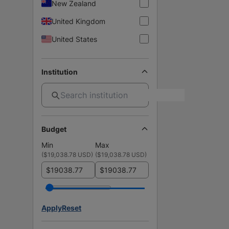
New Zealand
United Kingdom
United States
Institution
Budget
Min
Max
(
$19,038.78 USD
)
(
$19,038.78 USD
)
$
$
Apply
Reset