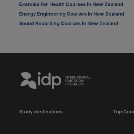
Exercise For Health Courses In New Zealand
Energy Engineering Courses In New Zealand
Sound Recording Courses In New Zealand
Study destinations
Top Cou