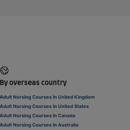
By overseas country
Adult Nursing Courses In United Kingdom
Adult Nursing Courses In United States
Adult Nursing Courses In Canada
Adult Nursing Courses In Australia