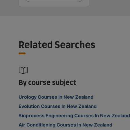
Related Searches
By course subject
Urology Courses In New Zealand
Evolution Courses In New Zealand
Bioprocess Engineering Courses In New Zealand
Air Conditioning Courses In New Zealand