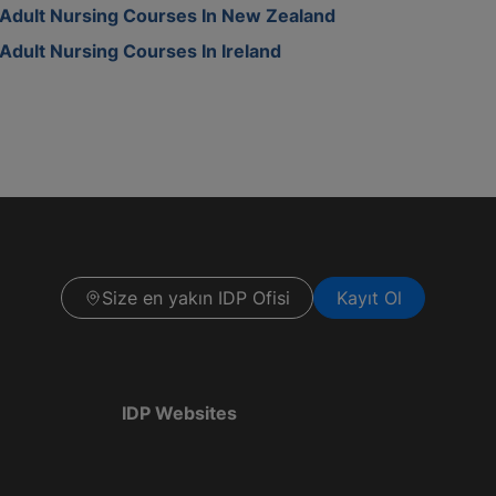
Adult Nursing Courses In New Zealand
Adult Nursing Courses In Ireland
Size en yakın IDP Ofisi
Kayıt Ol
IDP Websites