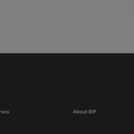
rses
About IDP