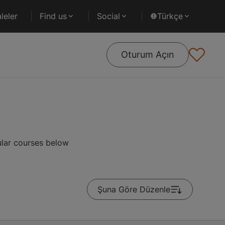
leler
Find us
Social
Türkçe
Oturum Açın
ular courses below
Şuna Göre Düzenle