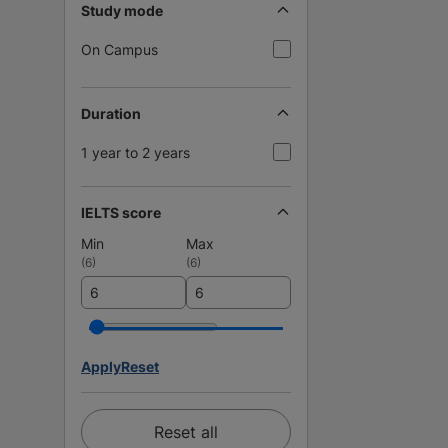
Study mode
On Campus
Duration
1 year to 2 years
IELTS score
Min
Max
(
6
)
(
6
)
Apply
Reset
Reset all