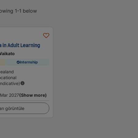
howing 1-1 below
 in Adult Learning
Waikato
Internship
Zealand
cational
Indicative)
Mar 2027
(Show more)
arı görüntüle