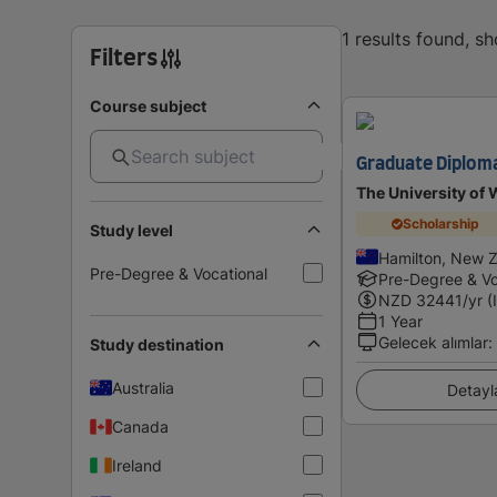
1 results found, s
Filters
Course subject
Graduate Diploma
The University of 
Scholarship
Study level
Hamilton, New 
Pre-Degree & Vocational
Pre-Degree & Vo
NZD
32441
/yr (
1 Year
Gelecek alımlar
:
Study destination
Australia
Detayl
Canada
Ireland