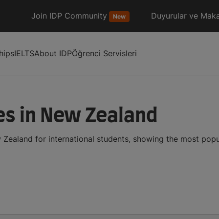
Join IDP Community
Duyurular ve Maka
New
hips
IELTS
About IDP
Öğrenci Servisleri
es in New Zealand
 Zealand for international students, showing the most pop