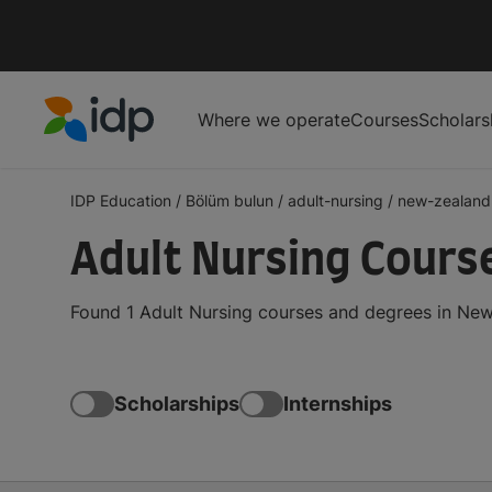
Where we operate
Courses
Scholars
IDP Education
IDP Education
/
Bölüm bulun
/
adult-nursing
/
new-zealand
Adult Nursing Cours
Found 1 Adult Nursing courses and degrees in New
Scholarships
Internships