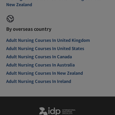
New Zealand
By overseas country
Adult Nursing Courses In United Kingdom
Adult Nursing Courses In United States
Adult Nursing Courses In Canada
Adult Nursing Courses In Australia
Adult Nursing Courses In New Zealand
Adult Nursing Courses In Ireland