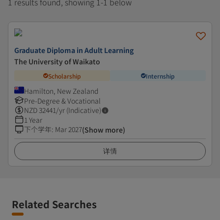
1 results found, showing 1-1 below
Graduate Diploma in Adult Learning
The University of Waikato
Scholarship
Internship
Hamilton, New Zealand
Pre-Degree & Vocational
NZD
32441
/yr (Indicative)
1 Year
下个学年
:
Mar 2027
(Show more)
详情
Related Searches