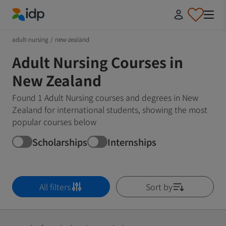
IDP Education
adult-nursing
/
new-zealand
Adult Nursing Courses in
New Zealand
Found 1 Adult Nursing courses and degrees in New
Zealand for international students, showing the most
popular courses below
Scholarships
Internships
All filters
Sort by