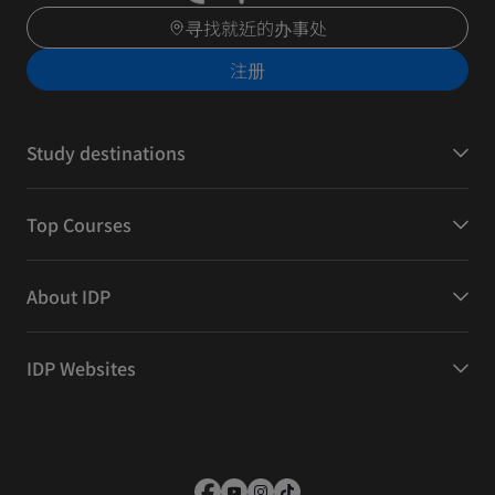
寻找就近的办事处
注册
Study destinations
Top Courses
About IDP
IDP Websites