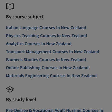
By course subject
Italian Language Courses In New Zealand
Physics Teaching Courses In New Zealand
Analytics Courses In New Zealand
Transport Management Courses In New Zealand
Womens Studies Courses In New Zealand
Online Publishing Courses In New Zealand
Materials Engineering Courses In New Zealand
By study level
Pre-Degree & Vocational Adult Nursing Courses In